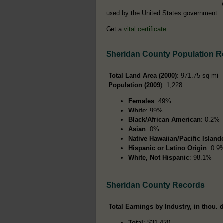
used by the United States government.
Get a
vital certificate
.
Sheridan County Population R
Total Land Area (2000)
: 971.75 sq mi
Population (2009
): 1,228
Females
: 49%
White
: 99%
Black/African American
: 0.2%
Asian
: 0%
Native Hawaiian/Pacific Island
Hispanic or Latino Origin
: 0.9
White, Not Hispanic
: 98.1%
Sheridan County Records
Total Earnings by Industry, in thou. d
Total
: $31,420