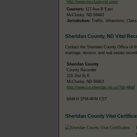
http://www.mccluskynd.com/
Couriers:
117 Ave B East
McClusky, ND 58463
Jurisdiction:
Traffic, Infractions, Cla
Sheridan County, ND Vital Rec
Contact the Sheridan County Office of the
marriage, divorce, and real estate record
Sheridan County
County Recorder
215 2nd St E
McClusky, ND 58463
http://www.co.sheridan.nd.us/?id=48&f
8AM-N 1PM-4PM CST
Sheridan County Vital Certifica