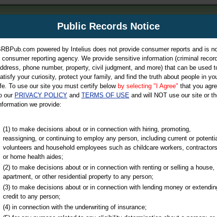
m
Public Records Notice
Your P
es Directory
RBPub.com powered by Intelius does not provide consumer reports and is no
 consumer reporting agency. We provide sensitive information (criminal record
ch
ddress, phone number, property, civil judgment, and more) that can be used t
atisfy your curiosity, protect your family, and find the truth about people in yo
ife. To use our site you must certify below
by selecting "I Agree"
that you agr
o our
PRIVACY POLICY
and
TERMS OF USE
and will NOT use our site or th
nformation we provide:
iminal & Traffic, Marriage & Divorce Records, & More!
(1) to make decisions about or in connection with hiring, promoting,
reassigning, or continuing to employ any person, including current or potentia
volunteers and household employees such as childcare workers, contractors
y
or home health aides;
(2) to make decisions about or in connection with renting or selling a house,
apartment, or other residential property to any person;
(3) to make decisions about or in connection with lending money or extendin
u may ultimately be directed to
credit to any person;
 is offered for a fee. For more
(4) in connection with the underwriting of insurance;
e
of Intelius.