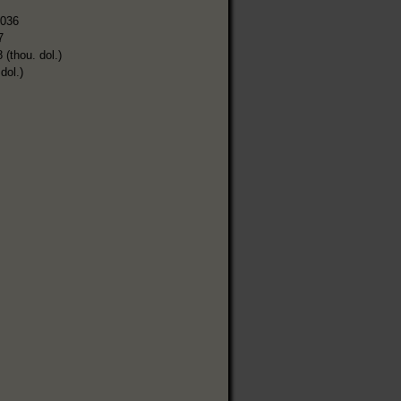
,036
7
 (thou. dol.)
dol.)