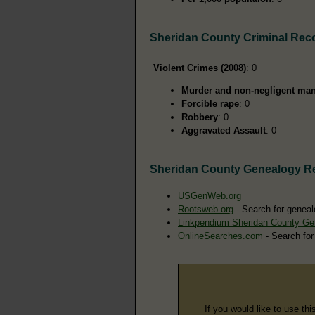
Sheridan County Criminal Rec
Violent Crimes (2008)
: 0
Murder and non-negligent man
Forcible rape
: 0
Robbery
: 0
Aggravated Assault
: 0
Sheridan County Genealogy R
USGenWeb.org
Rootsweb.org
- Search for geneal
Linkpendium Sheridan County Ge
OnlineSearches.com
- Search for
If you would like to use thi