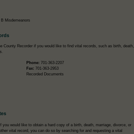
ss B Misdemeanors
ords
 County Recorder if you would like to find vital records, such as birth, death,
s.
Phone:
701-363-2207
Fax:
701-363-2953
Recorded Documents
tes
If you would like to obtain a hard copy of a birth, death, marriage, divorce, or
other vital record, you can do so by searching for and requesting a vital