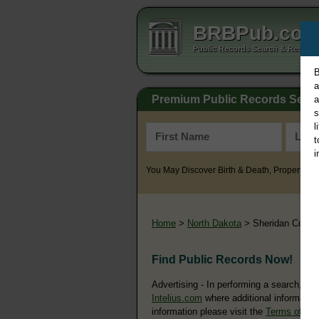
BRBPub.co
Public Records Search & Resourc
B
a
Premium Public Records Sear
a
s
l
t
i
You May Discover Birth & Death, Property, Cr
Home
>
North Dakota
> Sheridan Count
Find Public Records Now!
Advertising - In performing a search, yo
Intelius.com
where additional information
information please visit the
Terms of Us