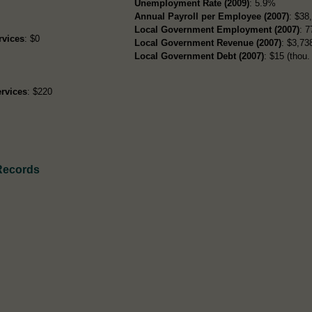
Unemployment Rate (2009)
: 5.9%
Annual Payroll per Employee (2007)
: $38
Local Government Employment (2007)
: 7
rvices
: $0
Local Government Revenue (2007)
: $3,738
Local Government Debt (2007)
: $15 (thou. 
rvices
: $220
 Records