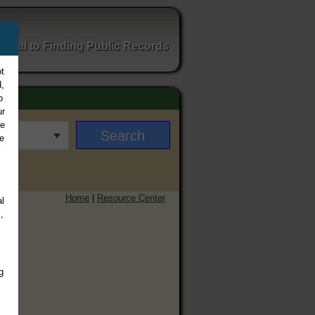
ortal to Finding Public Records
t
,
o
ur
ee
e
Home
|
Resource Center
l
,
g