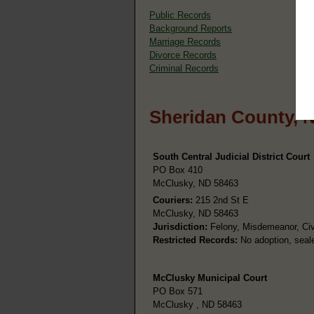
Public Records
Background Reports
Marriage Records
Divorce Records
Criminal Records
Sheridan County, 
South Central Judicial District Court
PO Box 410
McClusky, ND 58463
Couriers:
215 2nd St E
McClusky, ND 58463
Jurisdiction:
Felony, Misdemeanor, Civi
Restricted Records:
No adoption, seale
McClusky Municipal Court
PO Box 571
McClusky , ND 58463