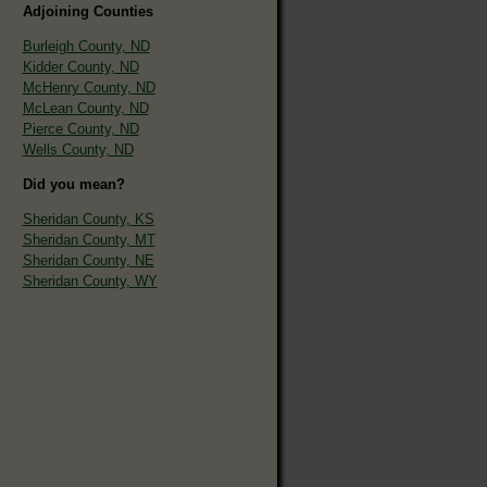
Adjoining Counties
Burleigh County, ND
Kidder County, ND
McHenry County, ND
McLean County, ND
Pierce County, ND
Wells County, ND
Did you mean?
Sheridan County, KS
Sheridan County, MT
Sheridan County, NE
Sheridan County, WY