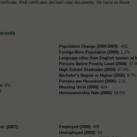
certificate. Vital certificates are hard copy documents, the same as those
ecords
Population Change (2000-2009)
: -482
Foreign-Born Population (2000)
: 1.1%
Language other than English spoken at 
Persons Below Poverty Level (2008)
: 17.
High School Graduates (2000)
: 67.8%
Bachelor’s Degree or Higher (2000)
: 9.7%
Persons per Household (2000)
: 2.31
er
: 0%
Housing Units (2000)
: 924
%
Homeownership Rate (2000)
: 84.5%
ol. (2007):
Employed (2000)
: 669
Unemployed (2000)
: 54