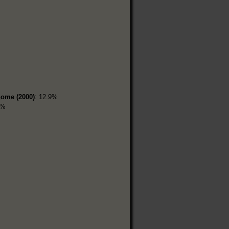
home (2000)
: 12.9%
9%