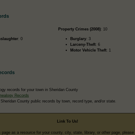
ords
Property Crimes (2008)
: 10
slaughter
: 0
Burglary
: 3
Larceny-Theft
: 6
Motor Vehicle Theft
: 1
ecords
ogy records for your town in Sheridan County
nealogy Records
 Sheridan County public records by town, record type, and/or state.
Link To Us!
s page as a resource for your county, city, state, library, or other page, pleas