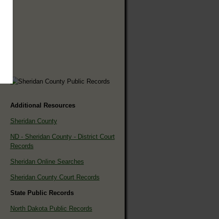
Additional Resources
Sheridan County
ND - Sheridan County - District Court
Records
Sheridan Online Searches
Sheridan County Court Records
State Public Records
North Dakota Public Records