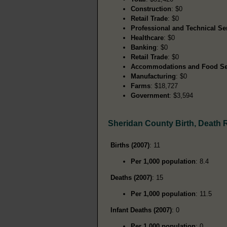
Construction
: $0
Retail Trade
: $0
Professional and Technical Se
Healthcare
: $0
Banking
: $0
Retail Trade
: $0
Accommodations and Food Se
Manufacturing
: $0
Farms
: $18,727
Government
: $3,594
Sheridan County Birth, Death
Births (2007)
: 11
Per 1,000 population
: 8.4
Deaths (2007)
: 15
Per 1,000 population
: 11.5
Infant Deaths (2007)
: 0
Per 1,000 population
: 0