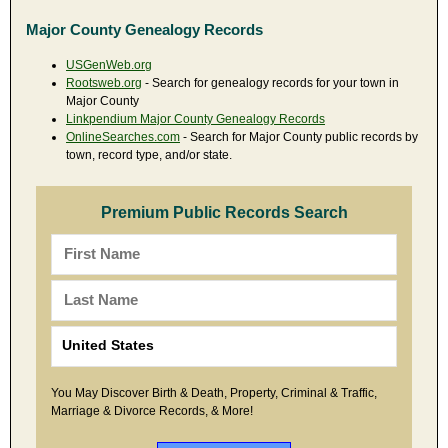
Major County Genealogy Records
USGenWeb.org
Rootsweb.org
- Search for genealogy records for your town in
Major County
Linkpendium Major County Genealogy Records
OnlineSearches.com
- Search for Major County public records by
town, record type, and/or state.
Premium Public Records Search
You May Discover Birth & Death, Property, Criminal & Traffic,
Marriage & Divorce Records, & More!