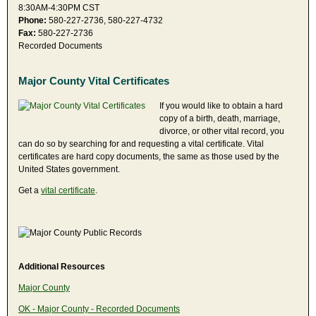
8:30AM-4:30PM CST
Phone:
580-227-2736, 580-227-4732
Fax:
580-227-2736
Recorded Documents
Major County Vital Certificates
If you would like to obtain a hard
copy of a birth, death, marriage,
divorce, or other vital record, you
can do so by searching for and requesting a vital certificate. Vital
certificates are hard copy documents, the same as those used by the
United States government.
Get a
vital certificate
.
Additional Resources
Major County
OK - Major County - Recorded Documents