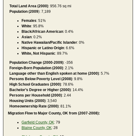
Total Land Area (2000)
: 956.76 sq mi
Population (2009
): 7,189
Females
: 51%
White
: 95.8%
Black/African American
: 0.4%
Asian
: 0.2%
Native Hawaiian/Pacific Islander
: 0%
Hispanic or Latino Origin
: 6.6%
White, Not Hispanic
: 89.7%
Population Change (2000-2009)
: -356
Foreign-Born Population (2000)
: 2.1%
Language other than English spoken at home (2000)
: 5.7%
Persons Below Poverty Level (2008)
: 9.8%
High School Graduates (2000)
: 78.6%
Bachelor’s Degree or Higher (2000)
: 14.4%
Persons per Household (2000)
: 2.44
Housing Units (2000)
: 3,540
Homeownership Rate (2000)
: 81.1%
Migration Flow to Major County, OK from (2007-2008):
Garfield County, OK
: 79
Blaine County, OK
: 28