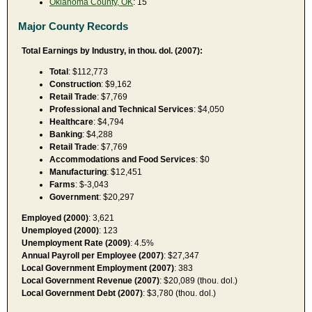
Oklahoma County, OK
: 15
Major County Records
Total Earnings by Industry, in thou. dol. (2007):
Total
: $112,773
Construction
: $9,162
Retail Trade
: $7,769
Professional and Technical Services
: $4,050
Healthcare
: $4,794
Banking
: $4,288
Retail Trade
: $7,769
Accommodations and Food Services
: $0
Manufacturing
: $12,451
Farms
: $-3,043
Government
: $20,297
Employed (2000)
: 3,621
Unemployed (2000)
: 123
Unemployment Rate (2009)
: 4.5%
Annual Payroll per Employee (2007)
: $27,347
Local Government Employment (2007)
: 383
Local Government Revenue (2007)
: $20,089 (thou. dol.)
Local Government Debt (2007)
: $3,780 (thou. dol.)