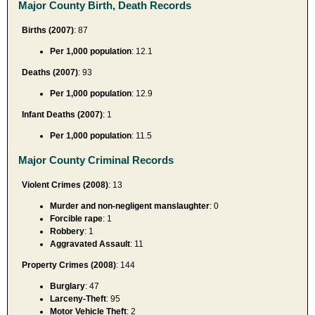
Major County Birth, Death Records
Births (2007)
: 87
Per 1,000 population
: 12.1
Deaths (2007)
: 93
Per 1,000 population
: 12.9
Infant Deaths (2007)
: 1
Per 1,000 population
: 11.5
Major County Criminal Records
Violent Crimes (2008)
: 13
Murder and non-negligent manslaughter
: 0
Forcible rape
: 1
Robbery
: 1
Aggravated Assault
: 11
Property Crimes (2008)
: 144
Burglary
: 47
Larceny-Theft
: 95
Motor Vehicle Theft
: 2