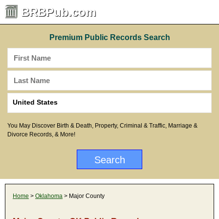
BRBPub.com
Premium Public Records Search
You May Discover Birth & Death, Property, Criminal & Traffic, Marriage &
Divorce Records, & More!
Home
>
Oklahoma
> Major County