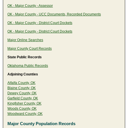
OK - Major County - Assessor
OK - Major County - UCC Documents, Recorded Documents
OK - Major County - District Court Dockets
OK - Major County - District Court Dockets
Major Online Searches
Major County Court Records
State Public Records
Oklahoma Public Records
Adjoining Counties
Alfalfa County, OK
Blaine County, OK
Dewey County, OK
Garfield County, OK
Kingfisher County, OK
Woods County, OK
Woodward County, OK
Major County Population Records