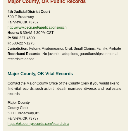
Major County, OK Public Records
4th Judicial District Court
500 E Broadway
Fairview, OK 73737
http://www.oscn.net/applications/oscn
Hours:
8:30AM-4:30PM CST
P:
580-227-4690
F:
580-227-1275
Jurisdiction:
Felony, Misdemeanor, Civil, Small Claims, Family, Probate
Restricted Records:
No juvenile, adoptions, guardianships or mental
records released
Major County, OK Vital Records
Contact the Major County Office of the County Clerk if you would like to
find vital records, such as birth, death, marriage, divorce, and real estate
records.
Major County
County Clerk
500 E Broadway, #5
Fairview, OK 73737
https://okcountyrecords.com/search/ma