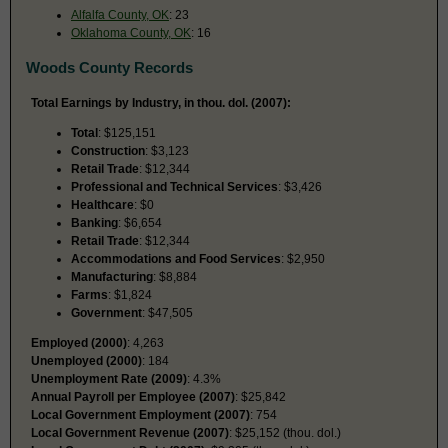
Alfalfa County, OK
: 23
Oklahoma County, OK
: 16
Woods County Records
Total Earnings by Industry, in thou. dol. (2007):
Total
: $125,151
Construction
: $3,123
Retail Trade
: $12,344
Professional and Technical Services
: $3,426
Healthcare
: $0
Banking
: $6,654
Retail Trade
: $12,344
Accommodations and Food Services
: $2,950
Manufacturing
: $8,884
Farms
: $1,824
Government
: $47,505
Employed (2000)
: 4,263
Unemployed (2000)
: 184
Unemployment Rate (2009)
: 4.3%
Annual Payroll per Employee (2007)
: $25,842
Local Government Employment (2007)
: 754
Local Government Revenue (2007)
: $25,152 (thou. dol.)