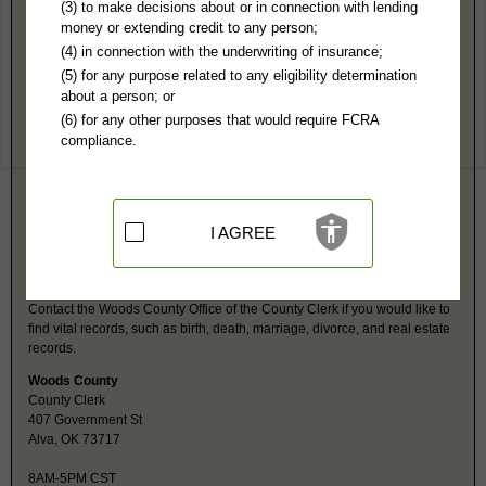
Woods County, OK Public Records
(3) to make decisions about or in connection with lending
money or extending credit to any person;
4th Judicial District Court
(4) in connection with the underwriting of insurance;
407 Government St, Suite 30
(5) for any purpose related to any eligibility determination
Alva, OK 73717
about a person; or
http://www.oscn.net/applications/oscn
(6) for any other purposes that would require FCRA
Hours:
8:30AM-5PM CST
compliance.
P:
580-327-3119
Jurisdiction:
Felony, Misdemeanor, Civil, Small Claims, Family, Probate,
Domestic
Restricted Records:
No juvenile, mental health, adoption or
guardianship records released
I AGREE
Woods County, OK Vital Records
Contact the Woods County Office of the County Clerk if you would like to
find vital records, such as birth, death, marriage, divorce, and real estate
records.
Woods County
County Clerk
407 Government St
Alva, OK 73717
8AM-5PM CST