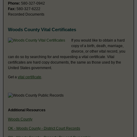
Phone:
580-327-0942
Fax:
580-327-6222
Recorded Documents
Woods County Vital Certificates
If you would like to obtain a hard
copy of a birth, death, marriage,
divorce, or other vital record, you
can do so by searching for and requesting a vital certificate. Vital
certificates are hard copy documents, the same as those used by the
United States government.
Get a
vital certificate
.
Additional Resources
Woods County
OK - Woods County - District Court Records