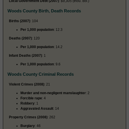
Local Government Debt (2007)
: $9,305 (thou. dol.)
Woods County Birth, Death Records
Births (2007)
: 104
Per 1,000 population
: 12.3
Deaths (2007)
: 120
Per 1,000 population
: 14.2
Infant Deaths (2007)
: 1
Per 1,000 population
: 9.6
Woods County Criminal Records
Violent Crimes (2008)
: 21
Murder and non-negligent manslaughter
: 2
Forcible rape
: 4
Robbery
: 1
Aggravated Assault
: 14
Property Crimes (2008)
: 262
Burglary
: 46