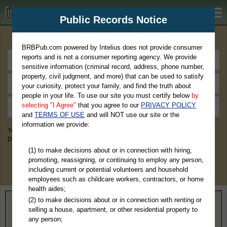
BRBPub.com
Public Records Notice
Premium Public Records Search
BRBPub.com powered by Intelius does not provide consumer
reports and is not a consumer reporting agency. We provide
sensitive information (criminal record, address, phone number,
property, civil judgment, and more) that can be used to satisfy
your curiosity, protect your family, and find the truth about
people in your life. To use our site you must certify below
by
selecting "I Agree"
that you agree to our
PRIVACY POLICY
and
TERMS OF USE
and will NOT use our site or the
information we provide:
You May Discover Birth & Death, Property, Criminal & Traffic, Marriage &
Divorce Records, & More!
(1) to make decisions about or in connection with hiring,
promoting, reassigning, or continuing to employ any person,
including current or potential volunteers and household
employees such as childcare workers, contractors, or home
health aides;
(2) to make decisions about or in connection with renting or
Home
>
Oklahoma
> Woods County
selling a house, apartment, or other residential property to
any person;