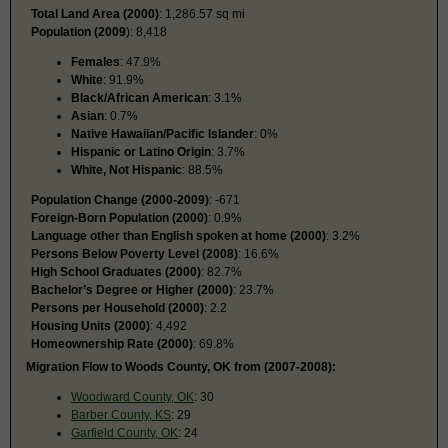
Total Land Area (2000)
: 1,286.57 sq mi
Population (2009
): 8,418
Females
: 47.9%
White
: 91.9%
Black/African American
: 3.1%
Asian
: 0.7%
Native Hawaiian/Pacific Islander
: 0%
Hispanic or Latino Origin
: 3.7%
White, Not Hispanic
: 88.5%
Population Change (2000-2009)
: -671
Foreign-Born Population (2000)
: 0.9%
Language other than English spoken at home (2000)
: 3.2%
Persons Below Poverty Level (2008)
: 16.6%
High School Graduates (2000)
: 82.7%
Bachelor’s Degree or Higher (2000)
: 23.7%
Persons per Household (2000)
: 2.2
Housing Units (2000)
: 4,492
Homeownership Rate (2000)
: 69.8%
Migration Flow to Woods County, OK from (2007-2008):
Woodward County, OK
: 30
Barber County, KS
: 29
Garfield County, OK
: 24