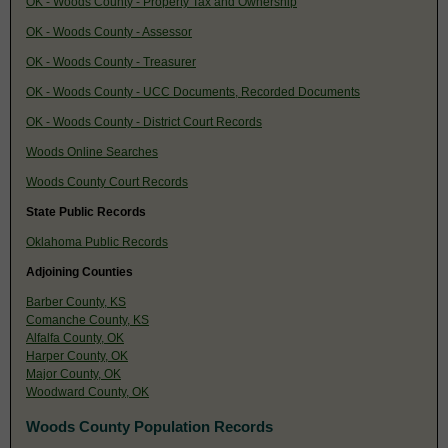
OK - Woods County - Property Tax and Ownership
OK - Woods County - Assessor
OK - Woods County - Treasurer
OK - Woods County - UCC Documents, Recorded Documents
OK - Woods County - District Court Records
Woods Online Searches
Woods County Court Records
State Public Records
Oklahoma Public Records
Adjoining Counties
Barber County, KS
Comanche County, KS
Alfalfa County, OK
Harper County, OK
Major County, OK
Woodward County, OK
Woods County Population Records