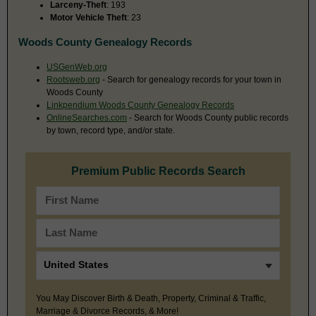
Larceny-Theft
: 193
Motor Vehicle Theft
: 23
Woods County Genealogy Records
USGenWeb.org
Rootsweb.org
- Search for genealogy records for your town in
Woods County
Linkpendium Woods County Genealogy Records
OnlineSearches.com
- Search for Woods County public records
by town, record type, and/or state.
Premium Public Records Search
You May Discover Birth & Death, Property, Criminal & Traffic,
Marriage & Divorce Records, & More!