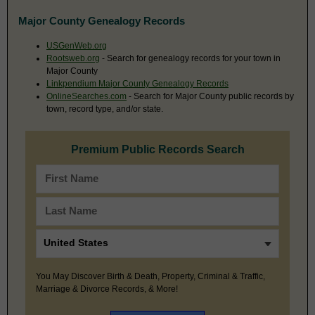
Major County Genealogy Records
USGenWeb.org
Rootsweb.org
- Search for genealogy records for your town in
Major County
Linkpendium Major County Genealogy Records
OnlineSearches.com
- Search for Major County public records by
town, record type, and/or state.
Premium Public Records Search
You May Discover Birth & Death, Property, Criminal & Traffic,
Marriage & Divorce Records, & More!