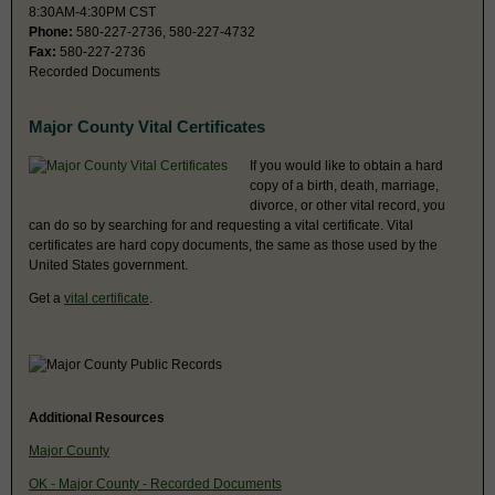
8:30AM-4:30PM CST
Phone:
580-227-2736, 580-227-4732
Fax:
580-227-2736
Recorded Documents
Major County Vital Certificates
If you would like to obtain a hard
copy of a birth, death, marriage,
divorce, or other vital record, you
can do so by searching for and requesting a vital certificate. Vital
certificates are hard copy documents, the same as those used by the
United States government.
Get a
vital certificate
.
Additional Resources
Major County
OK - Major County - Recorded Documents