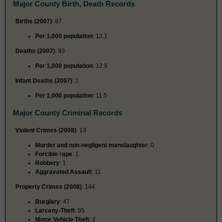
Major County Birth, Death Records
Births (2007)
: 87
Per 1,000 population
: 12.1
Deaths (2007)
: 93
Per 1,000 population
: 12.9
Infant Deaths (2007)
: 1
Per 1,000 population
: 11.5
Major County Criminal Records
Violent Crimes (2008)
: 13
Murder and non-negligent manslaughter
: 0
Forcible rape
: 1
Robbery
: 1
Aggravated Assault
: 11
Property Crimes (2008)
: 144
Burglary
: 47
Larceny-Theft
: 95
Motor Vehicle Theft
: 2