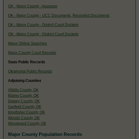
OK - Major County - Assessor
OK - Major County - UCC Documents, Recorded Documents
OK - Major County - District Court Dockets
OK - Major County - District Court Dockets
Major Online Searches
Major County Court Records
State Public Records
Oklahoma Public Records
Adjoining Counties
Alfalfa County, OK
Blaine County, OK
Dewey County, OK
Garfield County, OK
Kingfisher County, OK
Woods County, OK
Woodward County, OK
Major County Population Records