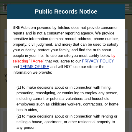
BRBPub.com
Public Records Notice
Premium Public Records Search
BRBPub.com powered by Intelius does not provide consumer
reports and is not a consumer reporting agency. We provide
sensitive information (criminal record, address, phone number,
property, civil judgment, and more) that can be used to satisfy
your curiosity, protect your family, and find the truth about
people in your life. To use our site you must certify below
by
selecting "I Agree"
that you agree to our
PRIVACY POLICY
and
TERMS OF USE
and will NOT use our site or the
information we provide:
You May Discover Birth & Death, Property, Criminal & Traffic, Marriage &
Divorce Records, & More!
(1) to make decisions about or in connection with hiring,
promoting, reassigning, or continuing to employ any person,
including current or potential volunteers and household
employees such as childcare workers, contractors, or home
health aides;
(2) to make decisions about or in connection with renting or
Home
>
Oklahoma
> Major County
selling a house, apartment, or other residential property to
any person;