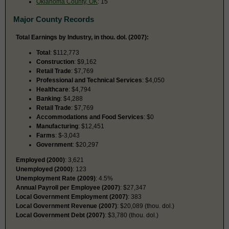
Oklahoma County, OK
: 15
Major County Records
Total Earnings by Industry, in thou. dol. (2007):
Total
: $112,773
Construction
: $9,162
Retail Trade
: $7,769
Professional and Technical Services
: $4,050
Healthcare
: $4,794
Banking
: $4,288
Retail Trade
: $7,769
Accommodations and Food Services
: $0
Manufacturing
: $12,451
Farms
: $-3,043
Government
: $20,297
Employed (2000)
: 3,621
Unemployed (2000)
: 123
Unemployment Rate (2009)
: 4.5%
Annual Payroll per Employee (2007)
: $27,347
Local Government Employment (2007)
: 383
Local Government Revenue (2007)
: $20,089 (thou. dol.)
Local Government Debt (2007)
: $3,780 (thou. dol.)