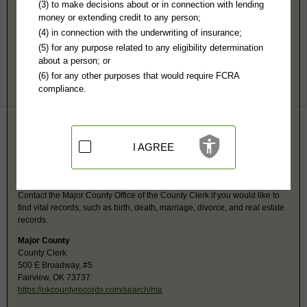
Major County, OK Public Records
(3) to make decisions about or in connection with lending
money or extending credit to any person;
4th Judicial District Court
(4) in connection with the underwriting of insurance;
500 E Broadway
(5) for any purpose related to any eligibility determination
Fairview, OK 73737
about a person; or
http://www.oscn.net/applications/oscn
(6) for any other purposes that would require FCRA
Hours:
8:30AM-4:30PM CST
compliance.
P:
580-227-4690
F:
580-227-1275
Jurisdiction:
Felony, Misdemeanor, Civil, Small Claims, Family, Probate
Restricted Records:
No juvenile, adoptions, guardianships or mental
records released
I AGREE
Major County, OK Vital Records
Contact the Major County Office of the County Clerk if you would like to
find vital records, such as birth, death, marriage, divorce, and real estate
records.
Major County
County Clerk
500 E Broadway, #5
Fairview, OK 73737
https://okcountyrecords.com/search/ma