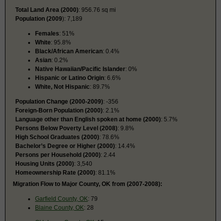
Total Land Area (2000)
: 956.76 sq mi
Population (2009
): 7,189
Females
: 51%
White
: 95.8%
Black/African American
: 0.4%
Asian
: 0.2%
Native Hawaiian/Pacific Islander
: 0%
Hispanic or Latino Origin
: 6.6%
White, Not Hispanic
: 89.7%
Population Change (2000-2009)
: -356
Foreign-Born Population (2000)
: 2.1%
Language other than English spoken at home (2000)
: 5.7%
Persons Below Poverty Level (2008)
: 9.8%
High School Graduates (2000)
: 78.6%
Bachelor’s Degree or Higher (2000)
: 14.4%
Persons per Household (2000)
: 2.44
Housing Units (2000)
: 3,540
Homeownership Rate (2000)
: 81.1%
Migration Flow to Major County, OK from (2007-2008):
Garfield County, OK
: 79
Blaine County, OK
: 28