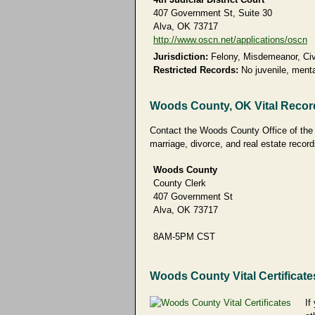
407 Government St, Suite 30
Alva, OK 73717
http://www.oscn.net/applications/oscn
Jurisdiction:
Felony, Misdemeanor, Civi
Restricted Records:
No juvenile, menta
Woods County, OK Vital Recor
Contact the Woods County Office of the Co
marriage, divorce, and real estate record
Woods County
County Clerk
407 Government St
Alva, OK 73717
8AM-5PM CST
Woods County Vital Certificate
If