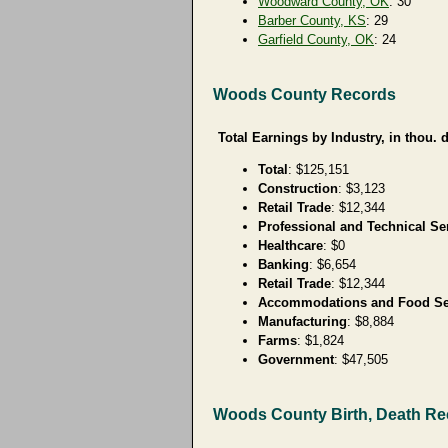
Woodward County, OK
: 30
Barber County, KS
: 29
Garfield County, OK
: 24
Woods County Records
Total Earnings by Industry, in thou. d
Total
: $125,151
Construction
: $3,123
Retail Trade
: $12,344
Professional and Technical Se
Healthcare
: $0
Banking
: $6,654
Retail Trade
: $12,344
Accommodations and Food Se
Manufacturing
: $8,884
Farms
: $1,824
Government
: $47,505
Woods County Birth, Death R