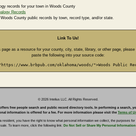
ogy records for your town in Woods County
alogy Records
 Woods County public records by town, record type, and/or state.
Link To Us!
s page as a resource for your county, city, state, library, or other page, pleas
paste the following into your source code:
"https://www.brbpub.com/oklahoma/woods/">Woods Public Re
© 2026 Intelius LLC. All Rights Reserved.
rs free people search and public record directory tools. In performing a search, yo
nal information is offered for a fee. For more information please visit the
Terms of U
ia resident, you have the right to know what personal information we collect, the purposes for w
sale. To learn more, click the following link:
Do Not Sell or Share My Personal Information