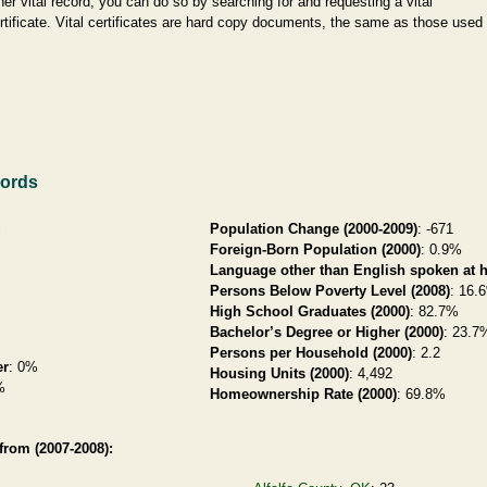
her vital record, you can do so by searching for and requesting a vital
rtificate. Vital certificates are hard copy documents, the same as those used
cords
i
Population Change (2000-2009)
: -671
Foreign-Born Population (2000)
: 0.9%
Language other than English spoken at 
Persons Below Poverty Level (2008)
: 16.
High School Graduates (2000)
: 82.7%
Bachelor’s Degree or Higher (2000)
: 23.7
Persons per Household (2000)
: 2.2
er
: 0%
Housing Units (2000)
: 4,492
%
Homeownership Rate (2000)
: 69.8%
rom (2007-2008):