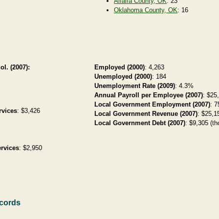
Alfalfa County, OK
: 23
Oklahoma County, OK
: 16
ol. (2007):
Employed (2000)
: 4,263
Unemployed (2000)
: 184
Unemployment Rate (2009)
: 4.3%
Annual Payroll per Employee (2007)
: $25
Local Government Employment (2007)
: 7
rvices
: $3,426
Local Government Revenue (2007)
: $25,15
Local Government Debt (2007)
: $9,305 (th
rvices
: $2,950
ecords