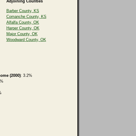
Adjoining Counties
Barber County, KS
Comanche County, KS
Alfalfa County, OK
Harper County, OK
Major County, OK
Woodward County, OK
home (2000)
: 3.2%
6%
%