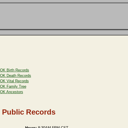
OK Birth Records
OK Death Records
OK Vital Records
OK Family Tree
OK Ancestors
 Public Records
Hours:
8:30AM-5PM CST