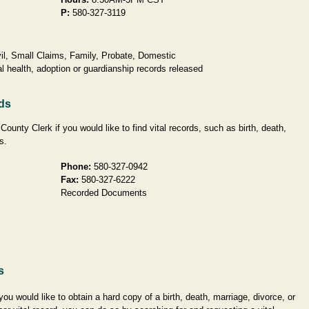
P:
580-327-3119
l, Small Claims, Family, Probate, Domestic
l health, adoption or guardianship records released
ds
unty Clerk if you would like to find vital records, such as birth, death,
s.
Phone:
580-327-0942
Fax:
580-327-6222
Recorded Documents
s
 you would like to obtain a hard copy of a birth, death, marriage, divorce, or