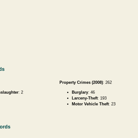
ds
Property Crimes (2008)
: 262
slaughter
: 2
Burglary
: 46
Larceny-Theft
: 193
Motor Vehicle Theft
: 23
ords