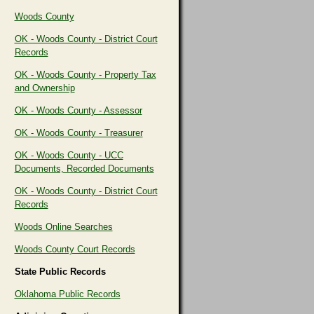
Woods County
OK - Woods County - District Court
Records
OK - Woods County - Property Tax
and Ownership
OK - Woods County - Assessor
OK - Woods County - Treasurer
OK - Woods County - UCC
Documents, Recorded Documents
OK - Woods County - District Court
Records
Woods Online Searches
Woods County Court Records
State Public Records
Oklahoma Public Records