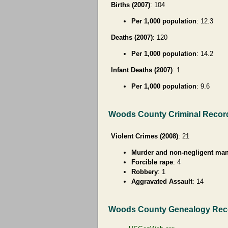
Births (2007)
: 104
Per 1,000 population
: 12.3
Deaths (2007)
: 120
Per 1,000 population
: 14.2
Infant Deaths (2007)
: 1
Per 1,000 population
: 9.6
Woods County Criminal Recor
Violent Crimes (2008)
: 21
Murder and non-negligent man
Forcible rape
: 4
Robbery
: 1
Aggravated Assault
: 14
Woods County Genealogy Rec