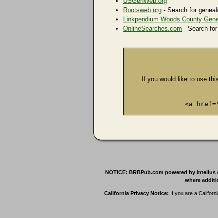
USGenWeb.org
Rootsweb.org
- Search for geneal
Linkpendium Woods County Gene
OnlineSearches.com
- Search for
If you would like to use thi
<a href=
NOTICE: BRBPub.com powered by Intelius offe
where additio
California Privacy Notice:
If you are a Californ