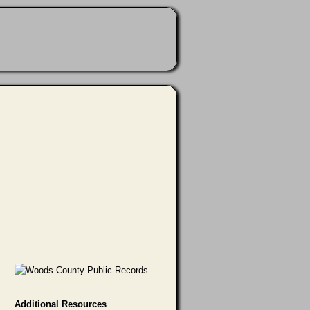
Additional Resources