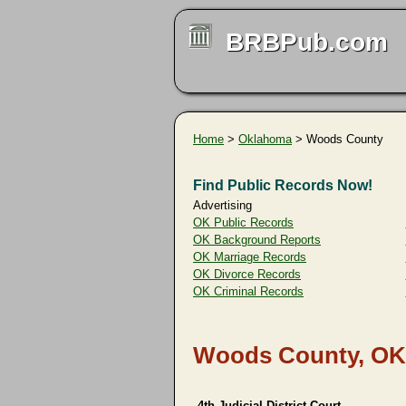
BRBPub.com
Home
>
Oklahoma
> Woods County
Find Public Records Now!
Advertising
OK Public Records
OK Background Reports
OK Marriage Records
OK Divorce Records
OK Criminal Records
Woods County, OK
4th Judicial District Court