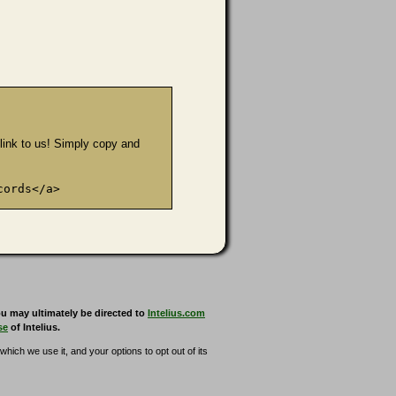
e link to us! Simply copy and
cords</a>
u may ultimately be directed to
Intelius.com
se
of Intelius.
hich we use it, and your options to opt out of its