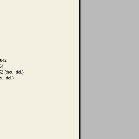
,842
54
2 (thou. dol.)
ou. dol.)