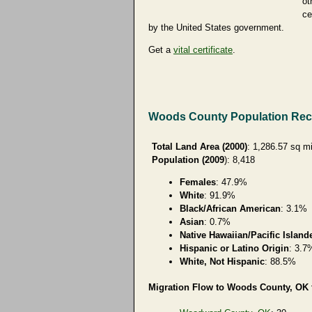
ot
ce
by the United States government.
Get a
vital certificate
.
Woods County Population Re
Total Land Area (2000)
: 1,286.57 sq m
Population (2009
): 8,418
Females
: 47.9%
White
: 91.9%
Black/African American
: 3.1%
Asian
: 0.7%
Native Hawaiian/Pacific Island
Hispanic or Latino Origin
: 3.7
White, Not Hispanic
: 88.5%
Migration Flow to Woods County, OK f