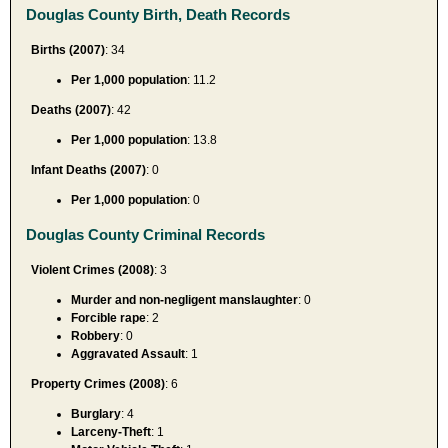
Douglas County Birth, Death Records
Births (2007)
: 34
Per 1,000 population
: 11.2
Deaths (2007)
: 42
Per 1,000 population
: 13.8
Infant Deaths (2007)
: 0
Per 1,000 population
: 0
Douglas County Criminal Records
Violent Crimes (2008)
: 3
Murder and non-negligent manslaughter
: 0
Forcible rape
: 2
Robbery
: 0
Aggravated Assault
: 1
Property Crimes (2008)
: 6
Burglary
: 4
Larceny-Theft
: 1