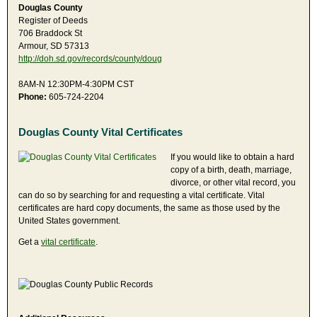
Douglas County
Register of Deeds
706 Braddock St
Armour, SD 57313
http://doh.sd.gov/records/county/doug
8AM-N 12:30PM-4:30PM CST
Phone:
605-724-2204
Douglas County Vital Certificates
If you would like to obtain a hard
copy of a birth, death, marriage,
divorce, or other vital record, you
can do so by searching for and requesting a vital certificate. Vital
certificates are hard copy documents, the same as those used by the
United States government.
Get a
vital certificate
.