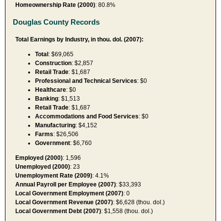
Homeownership Rate (2000)
: 80.8%
Douglas County Records
Total Earnings by Industry, in thou. dol. (2007):
Total
: $69,065
Construction
: $2,857
Retail Trade
: $1,687
Professional and Technical Services
: $0
Healthcare
: $0
Banking
: $1,513
Retail Trade
: $1,687
Accommodations and Food Services
: $0
Manufacturing
: $4,152
Farms
: $26,506
Government
: $6,760
Employed (2000)
: 1,596
Unemployed (2000)
: 23
Unemployment Rate (2009)
: 4.1%
Annual Payroll per Employee (2007)
: $33,393
Local Government Employment (2007)
: 0
Local Government Revenue (2007)
: $6,628 (thou. dol.)
Local Government Debt (2007)
: $1,558 (thou. dol.)