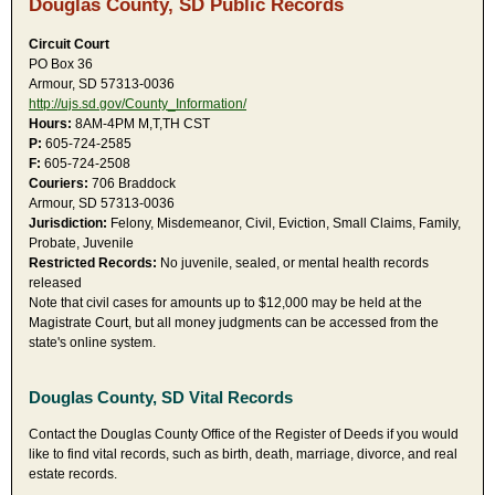
Douglas County, SD Public Records
Circuit Court
PO Box 36
Armour, SD 57313-0036
http://ujs.sd.gov/County_Information/
Hours:
8AM-4PM M,T,TH CST
P:
605-724-2585
F:
605-724-2508
Couriers:
706 Braddock
Armour, SD 57313-0036
Jurisdiction:
Felony, Misdemeanor, Civil, Eviction, Small Claims, Family,
Probate, Juvenile
Restricted Records:
No juvenile, sealed, or mental health records
released
Note that civil cases for amounts up to $12,000 may be held at the
Magistrate Court, but all money judgments can be accessed from the
state's online system.
Douglas County, SD Vital Records
Contact the Douglas County Office of the Register of Deeds if you would
like to find vital records, such as birth, death, marriage, divorce, and real
estate records.