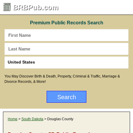
BRBPub.com
Premium Public Records Search
You May Discover Birth & Death, Property, Criminal & Traffic, Marriage &
Divorce Records, & More!
Home
>
South Dakota
> Douglas County