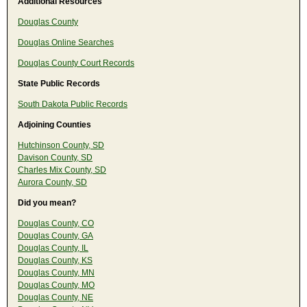
Additional Resources
Douglas County
Douglas Online Searches
Douglas County Court Records
State Public Records
South Dakota Public Records
Adjoining Counties
Hutchinson County, SD
Davison County, SD
Charles Mix County, SD
Aurora County, SD
Did you mean?
Douglas County, CO
Douglas County, GA
Douglas County, IL
Douglas County, KS
Douglas County, MN
Douglas County, MO
Douglas County, NE