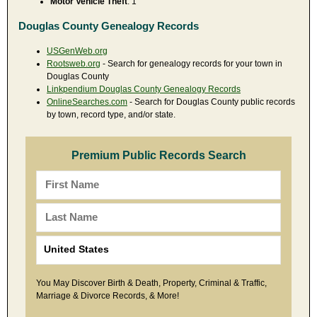
Motor Vehicle Theft
: 1
Douglas County Genealogy Records
USGenWeb.org
Rootsweb.org
- Search for genealogy records for your town in
Douglas County
Linkpendium Douglas County Genealogy Records
OnlineSearches.com
- Search for Douglas County public records
by town, record type, and/or state.
Premium Public Records Search
You May Discover Birth & Death, Property, Criminal & Traffic,
Marriage & Divorce Records, & More!