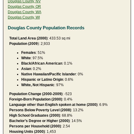
Douglas County, NV
Douglas County, OR
Douglas County, WA
Douglas County, WI
Douglas County Population Records
Total Land Area (2000)
: 433.53 sq mi
Population (2009
): 2,933
Females
: 51%
White
: 97.5%
Black/African American
: 0.1%
Asian
: 0.2%
Native Hawaiian/Pacific Islander
: 0%
Hispanic or Latino Origin
: 0.6%
White, Not Hispanic
: 97%
Population Change (2000-2009)
: -523
Foreign-Born Population (2000)
: 0.4%
Language other than English spoken at home (2000)
: 6.9%
Persons Below Poverty Level (2008)
: 13.2%
High School Graduates (2000)
: 68.8%
Bachelor’s Degree or Higher (2000)
: 14.5%
Persons per Household (2000)
: 2.54
Housing Units (2000)
: 1,453