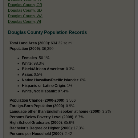
Douglas County, OR
Douglas County, SD
Douglas County, WA
Douglas County, WI
Douglas County Population Records
Total Land Area (2000)
: 634.32 sq mi
Population (2009
): 36,390
Females
: 50.1%
White
: 98.3%
Black/African American
: 0.3%
Asian
: 0.5%
Native Hawaiian/Pacific Islander
: 0%
Hispanic or Latino Origin
: 1%
White, Not Hispanic
: 97.4%
Population Change (2000-2009)
: 3,566
Foreign-Born Population (2000)
: 0.9%
Language other than English spoken at home (2000)
: 3.2%
Persons Below Poverty Level (2008)
: 8.7%
High School Graduates (2000)
: 85.6%
Bachelor’s Degree or Higher (2000)
: 17.3%
Persons per Household (2000)
: 2.42