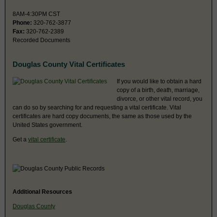
8AM-4:30PM CST
Phone:
320-762-3877
Fax:
320-762-2389
Recorded Documents
Douglas County Vital Certificates
If you would like to obtain a hard
copy of a birth, death, marriage,
divorce, or other vital record, you
can do so by searching for and requesting a vital certificate. Vital
certificates are hard copy documents, the same as those used by the
United States government.
Get a
vital certificate
.
Additional Resources
Douglas County