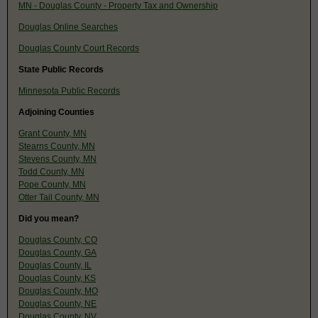
MN - Douglas County - Property Tax and Ownership
Douglas Online Searches
Douglas County Court Records
State Public Records
Minnesota Public Records
Adjoining Counties
Grant County, MN
Stearns County, MN
Stevens County, MN
Todd County, MN
Pope County, MN
Otter Tail County, MN
Did you mean?
Douglas County, CO
Douglas County, GA
Douglas County, IL
Douglas County, KS
Douglas County, MO
Douglas County, NE
Douglas County, NV