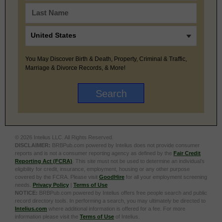
You May Discover Birth & Death, Property, Criminal & Traffic,
Marriage & Divorce Records, & More!
© 2026 Intelius LLC. All Rights Reserved.
DISCLAIMER:
BRBPub.com powered by Intelius does not provide consumer
reports and is not a consumer reporting agency as defined by the
Fair Credit
Reporting Act (FCRA)
. This site must not be used to determine an individual’s
eligibility for credit, insurance, employment, housing or any other purpose
covered by the FCRA. Please visit
GoodHire
for all your employment screening
needs.
Privacy Policy
|
Terms of Use
NOTICE:
BRBPub.com powered by Intelius offers free people search and public
record directory tools. In performing a search, you may ultimately be directed to
Intelius.com
where additional information is offered for a fee. For more
information please visit the
Terms of Use
of Intelius.