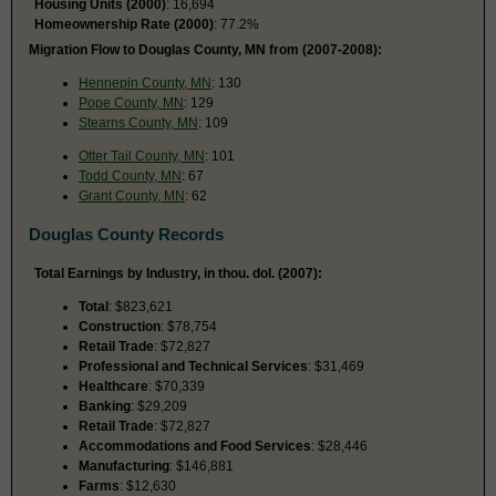
Housing Units (2000)
: 16,694
Homeownership Rate (2000)
: 77.2%
Migration Flow to Douglas County, MN from (2007-2008):
Hennepin County, MN
: 130
Pope County, MN
: 129
Stearns County, MN
: 109
Otter Tail County, MN
: 101
Todd County, MN
: 67
Grant County, MN
: 62
Douglas County Records
Total Earnings by Industry, in thou. dol. (2007):
Total
: $823,621
Construction
: $78,754
Retail Trade
: $72,827
Professional and Technical Services
: $31,469
Healthcare
: $70,339
Banking
: $29,209
Retail Trade
: $72,827
Accommodations and Food Services
: $28,446
Manufacturing
: $146,881
Farms
: $12,630