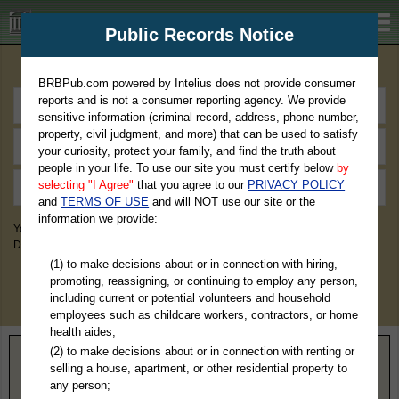
BRBPub.com
Public Records Notice
Premium Public Records Search
BRBPub.com powered by Intelius does not provide consumer
reports and is not a consumer reporting agency. We provide
sensitive information (criminal record, address, phone number,
property, civil judgment, and more) that can be used to satisfy
your curiosity, protect your family, and find the truth about
people in your life. To use our site you must certify below
by
selecting "I Agree"
that you agree to our
PRIVACY POLICY
and
TERMS OF USE
and will NOT use our site or the
information we provide:
You May Discover Birth & Death, Property, Criminal & Traffic, Marriage &
Divorce Records, & More!
(1) to make decisions about or in connection with hiring,
promoting, reassigning, or continuing to employ any person,
including current or potential volunteers and household
employees such as childcare workers, contractors, or home
health aides;
(2) to make decisions about or in connection with renting or
Home
>
Minnesota
> Douglas County
selling a house, apartment, or other residential property to
any person;