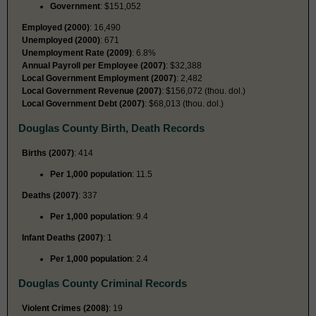
Government
: $151,052
Employed (2000)
: 16,490
Unemployed (2000)
: 671
Unemployment Rate (2009)
: 6.8%
Annual Payroll per Employee (2007)
: $32,388
Local Government Employment (2007)
: 2,482
Local Government Revenue (2007)
: $156,072 (thou. dol.)
Local Government Debt (2007)
: $68,013 (thou. dol.)
Douglas County Birth, Death Records
Births (2007)
: 414
Per 1,000 population
: 11.5
Deaths (2007)
: 337
Per 1,000 population
: 9.4
Infant Deaths (2007)
: 1
Per 1,000 population
: 2.4
Douglas County Criminal Records
Violent Crimes (2008)
: 19