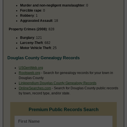
Murder and non-negligent manslaughter
: 0
Forcible rape
: 0
Robbery
: 1
Aggravated Assault
: 18
Property Crimes (2008)
: 828
Burglary
: 121
Larceny-Theft
: 682
Motor Vehicle Theft
: 25
Douglas County Genealogy Records
USGenWeb.org
Rootsweb.org
- Search for genealogy records for your town in
Douglas County
Linkpendium Douglas County Genealogy Records
OnlineSearches.com
- Search for Douglas County public records
by town, record type, and/or state.
Premium Public Records Search