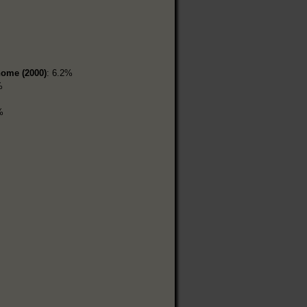
home (2000)
: 6.2%
%
%