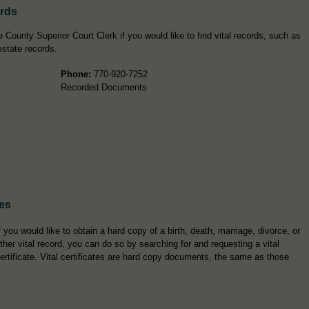
ords
 County Superior Court Clerk if you would like to find vital records, such as
estate records.
Phone:
770-920-7252
Recorded Documents
tes
f you would like to obtain a hard copy of a birth, death, marriage, divorce, or
ther vital record, you can do so by searching for and requesting a vital
ertificate. Vital certificates are hard copy documents, the same as those