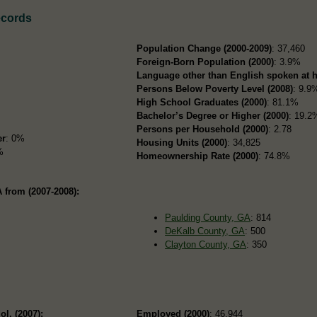
ecords
Population Change (2000-2009)
: 37,460
Foreign-Born Population (2000)
: 3.9%
Language other than English spoken at 
Persons Below Poverty Level (2008)
: 9.9
High School Graduates (2000)
: 81.1%
Bachelor’s Degree or Higher (2000)
: 19.2
Persons per Household (2000)
: 2.78
er
: 0%
Housing Units (2000)
: 34,825
%
Homeownership Rate (2000)
: 74.8%
 from (2007-2008):
Paulding County, GA
: 814
DeKalb County, GA
: 500
Clayton County, GA
: 350
ol. (2007):
Employed (2000)
: 46,944