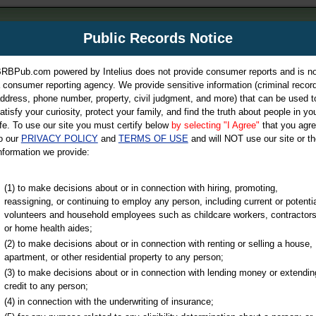
m
Public Records Notice
Your P
es Directory
RBPub.com powered by Intelius does not provide consumer reports and is no
 consumer reporting agency. We provide sensitive information (criminal record
ch
ddress, phone number, property, civil judgment, and more) that can be used t
atisfy your curiosity, protect your family, and find the truth about people in yo
ife. To use our site you must certify below
by selecting "I Agree"
that you agr
o our
PRIVACY POLICY
and
TERMS OF USE
and will NOT use our site or th
nformation we provide:
iminal & Traffic, Marriage & Divorce Records, & More!
(1) to make decisions about or in connection with hiring, promoting,
reassigning, or continuing to employ any person, including current or potentia
volunteers and household employees such as childcare workers, contractors
or home health aides;
(2) to make decisions about or in connection with renting or selling a house,
apartment, or other residential property to any person;
(3) to make decisions about or in connection with lending money or extendin
u may ultimately be directed to
credit to any person;
 is offered for a fee. For more
(4) in connection with the underwriting of insurance;
e
of Intelius.