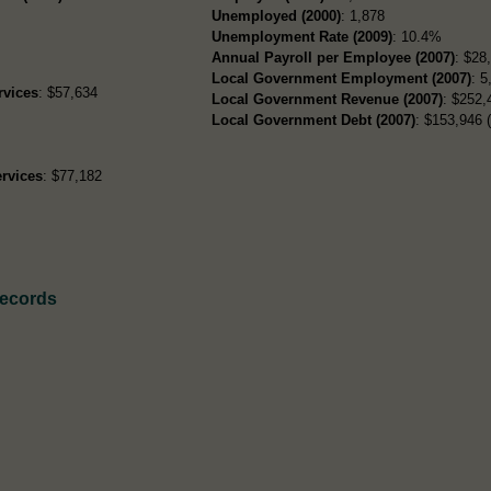
Unemployed (2000)
: 1,878
Unemployment Rate (2009)
: 10.4%
Annual Payroll per Employee (2007)
: $28
Local Government Employment (2007)
: 5
rvices
: $57,634
Local Government Revenue (2007)
: $252,
Local Government Debt (2007)
: $153,946 (
rvices
: $77,182
Records