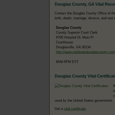
Douglas County, GA Vital Rec
Contact the Douglas County Office of the
birth, death, marriage, divorce, and real 
Douglas County
County Superior Court Clerk
8700 Hospital Dr, Main Fl
Courthouse
Douglasville, GA 30134
http://www.celebratedouglascounty.com
8AM-5PM EST
Douglas County Vital Certifica
I
o
c
used by the United States government.
Get a
vital certificate
.