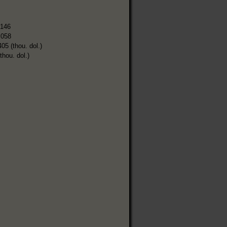
,146
,058
405 (thou. dol.)
thou. dol.)