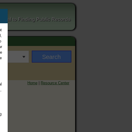
ortal to Finding Public Records
t
,
o
ur
ee
e
Home
|
Resource Center
l
,
g