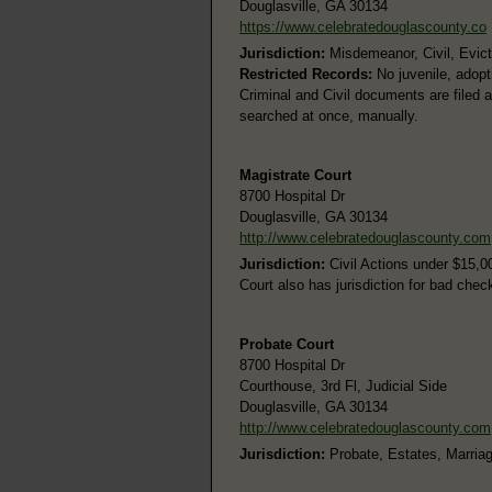
Douglasville, GA 30134
https://www.celebratedouglascounty.co
Jurisdiction:
Misdemeanor, Civil, Evicti
Restricted Records:
No juvenile, adopt
Criminal and Civil documents are filed 
searched at once, manually.
Magistrate Court
8700 Hospital Dr
Douglasville, GA 30134
http://www.celebratedouglascounty.com
Jurisdiction:
Civil Actions under $15,0
Court also has jurisdiction for bad chec
Probate Court
8700 Hospital Dr
Courthouse, 3rd Fl, Judicial Side
Douglasville, GA 30134
http://www.celebratedouglascounty.com
Jurisdiction:
Probate, Estates, Marria