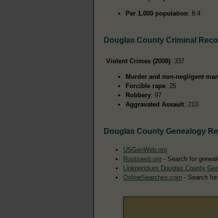
Per 1,000 population
: 8.4
Douglas County Criminal Reco
Violent Crimes (2008)
: 337
Murder and non-negligent man
Forcible rape
: 25
Robbery
: 97
Aggravated Assault
: 213
Douglas County Genealogy R
USGenWeb.org
Rootsweb.org
- Search for geneal
Linkpendium Douglas County Ge
OnlineSearches.com
- Search for