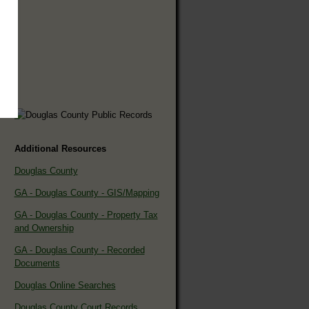
Additional Resources
Douglas County
GA - Douglas County - GIS/Mapping
GA - Douglas County - Property Tax
and Ownership
GA - Douglas County - Recorded
Documents
Douglas Online Searches
Douglas County Court Records