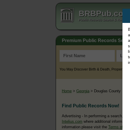
BRBPub.co
Public Records Search & Resourc
B
a
Premium Public Records Sear
a
s
l
t
i
You May Discover Birth & Death, Property, Cr
Home
>
Georgia
> Douglas County
Find Public Records Now!
Advertising - In performing a search, yo
Intelius.com
where additional information
information please visit the
Terms of Us