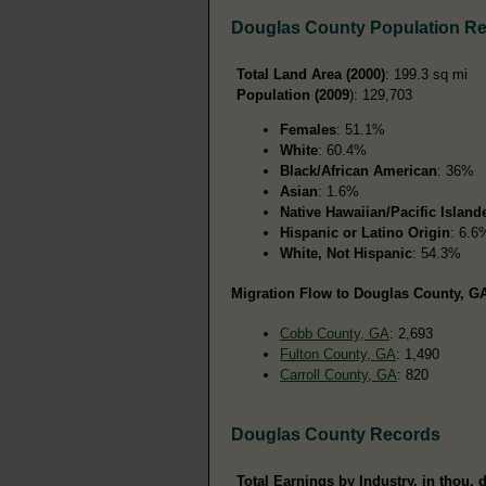
Douglas County Population R
Total Land Area (2000)
: 199.3 sq mi
Population (2009
): 129,703
Females
: 51.1%
White
: 60.4%
Black/African American
: 36%
Asian
: 1.6%
Native Hawaiian/Pacific Island
Hispanic or Latino Origin
: 6.6
White, Not Hispanic
: 54.3%
Migration Flow to Douglas County, GA
Cobb County, GA
: 2,693
Fulton County, GA
: 1,490
Carroll County, GA
: 820
Douglas County Records
Total Earnings by Industry, in thou. d