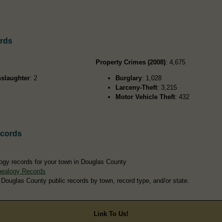
rds
Property Crimes (2008)
: 4,675
slaughter
: 2
Burglary
: 1,028
Larceny-Theft
: 3,215
Motor Vehicle Theft
: 432
ecords
ogy records for your town in Douglas County
nealogy Records
 Douglas County public records by town, record type, and/or state.
Link To Us!