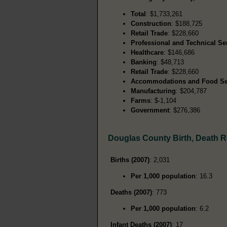
Total
: $1,733,261
Construction
: $188,725
Retail Trade
: $228,660
Professional and Technical Se
Healthcare
: $146,686
Banking
: $48,713
Retail Trade
: $228,660
Accommodations and Food Se
Manufacturing
: $204,787
Farms
: $-1,104
Government
: $276,386
Douglas County Birth, Death 
Births (2007)
: 2,031
Per 1,000 population
: 16.3
Deaths (2007)
: 773
Per 1,000 population
: 6.2
Infant Deaths (2007)
: 17