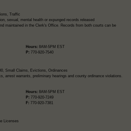
ons, Traffic
ion, sexual, mental health or expunged records released
and maintained in the Clerk's Office. Records from both courts can be
Hours:
8AM-5PM EST
P:
770-920-7540
00, Small Claims, Evictions, Ordinances
ks, arrest warrants, preliminary hearings and county ordinance violations.
Hours:
8AM-5PM EST
P:
770-920-7249
F:
770-920-7381
ge Licenses