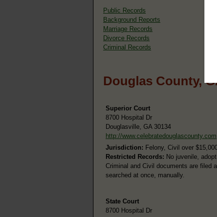
Public Records
Background Reports
Marriage Records
Divorce Records
Criminal Records
Douglas County, G
Superior Court
8700 Hospital Dr
Douglasville, GA 30134
http://www.celebratedouglascounty.com
Jurisdiction:
Felony, Civil over $15,00
Restricted Records:
No juvenile, adopt
Criminal and Civil documents are filed 
searched at once, manually.
State Court
8700 Hospital Dr