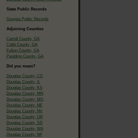
State Public Records
Georgia Public Records
Adjoining Counties
Carroll County, GA
Cobb County, GA
Fulton County, GA
Paulding County, GA
Did you mean?
Douglas County, CO
Douglas County, IL
Douglas County, KS
Douglas County, MN
Douglas County, MO
Douglas County, NE
Douglas County, NV
Douglas County, OR
Douglas County, SD
Douglas County, WA
Douglas County, WI