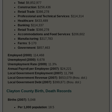
Total
: $6,852,977
Construction
: $256,436
Retail Trade
: $386,278
Professional and Technical Services
: $114,314
Healthcare
: $433,489
Banking
: $114,337
Retail Trade
: $386,278
Accommodations and Food Services
: $206,602
Manufacturing
: $317,783
Farms
: $-170
Government
: $857,463
Employed (2000)
: 114,468
Unemployed (2000)
: 6,678
Unemployment Rate (2009)
: 11.3%
Annual Payroll per Employee (2007)
: $24,221
Local Government Employment (2007)
: 11,798
Local Government Revenue (2007)
: $653,079 (thou. dol.)
Local Government Debt (2007)
: $399,871 (thou. dol.)
Clayton County Birth, Death Records
Births (2007)
: 5,048
Per 1,000 population
: 18.5