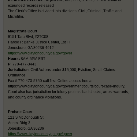
Restricted Records:
No juvenile, adoption, sexual, mental health or
expunged records released
The Clerk's Office is divided into divisions: Civil, Criminal, Traffic, and
Microfilm.
Magistrate Court
9151 Tara Blvd, #2TC08
Harold R Banke Justice Center, 1st Fl
Jonesboro, GA 30236-4912
https://www.claytoncountyga.gov/gover
Hours:
8AM-5PM EST
P:
770-477-3443
Jurisdiction:
Civil Actions under $15,000, Eviction, Small Claims.
Ordinance
Fax # 770-473-5750-call first. Online access free at
https://www.claytoncountyga.gov/government/courts/court-case-inquiry.
Court also has jurisdiction for felony prelims, bad checks, arrest warrants,
and county ordinance violations.
Probate Court
121 S McDonough St
Annex Bldg 3
Jonesboro, GA 30236
https://www.claytoncountyga.gov/gover