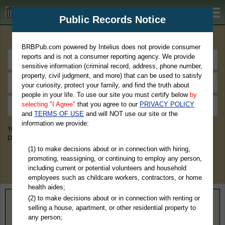
BRBPub.com
Public Records Notice
Premium Public Records Search
BRBPub.com powered by Intelius does not provide consumer
reports and is not a consumer reporting agency. We provide
sensitive information (criminal record, address, phone number,
property, civil judgment, and more) that can be used to satisfy
your curiosity, protect your family, and find the truth about
people in your life. To use our site you must certify below
by
selecting "I Agree"
that you agree to our
PRIVACY POLICY
and
TERMS OF USE
and will NOT use our site or the
information we provide:
You May Discover Birth & Death, Property, Criminal & Traffic, Marriage &
Divorce Records, & More!
(1) to make decisions about or in connection with hiring,
promoting, reassigning, or continuing to employ any person,
including current or potential volunteers and household
employees such as childcare workers, contractors, or home
health aides;
(2) to make decisions about or in connection with renting or
Home
>
Georgia
> Clayton County
selling a house, apartment, or other residential property to
any person;