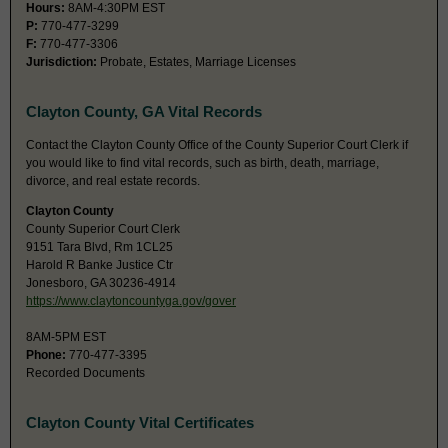
Hours:
8AM-4:30PM EST
P:
770-477-3299
F:
770-477-3306
Jurisdiction:
Probate, Estates, Marriage Licenses
Clayton County, GA Vital Records
Contact the Clayton County Office of the County Superior Court Clerk if
you would like to find vital records, such as birth, death, marriage,
divorce, and real estate records.
Clayton County
County Superior Court Clerk
9151 Tara Blvd, Rm 1CL25
Harold R Banke Justice Ctr
Jonesboro, GA 30236-4914
https://www.claytoncountyga.gov/gover
8AM-5PM EST
Phone:
770-477-3395
Recorded Documents
Clayton County Vital Certificates