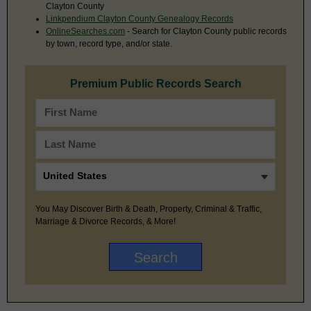
Clayton County
Linkpendium Clayton County Genealogy Records
OnlineSearches.com
- Search for Clayton County public records
by town, record type, and/or state.
Premium Public Records Search
You May Discover Birth & Death, Property, Criminal & Traffic,
Marriage & Divorce Records, & More!