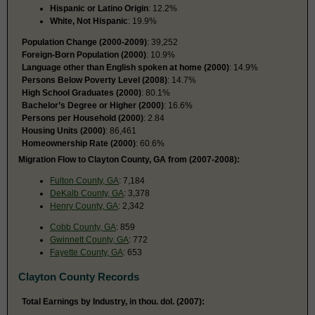
Hispanic or Latino Origin
: 12.2%
White, Not Hispanic
: 19.9%
Population Change (2000-2009)
: 39,252
Foreign-Born Population (2000)
: 10.9%
Language other than English spoken at home (2000)
: 14.9%
Persons Below Poverty Level (2008)
: 14.7%
High School Graduates (2000)
: 80.1%
Bachelor’s Degree or Higher (2000)
: 16.6%
Persons per Household (2000)
: 2.84
Housing Units (2000)
: 86,461
Homeownership Rate (2000)
: 60.6%
Migration Flow to Clayton County, GA from (2007-2008):
Fulton County, GA
: 7,184
DeKalb County, GA
: 3,378
Henry County, GA
: 2,342
Cobb County, GA
: 859
Gwinnett County, GA
: 772
Fayette County, GA
: 653
Clayton County Records
Total Earnings by Industry, in thou. dol. (2007):