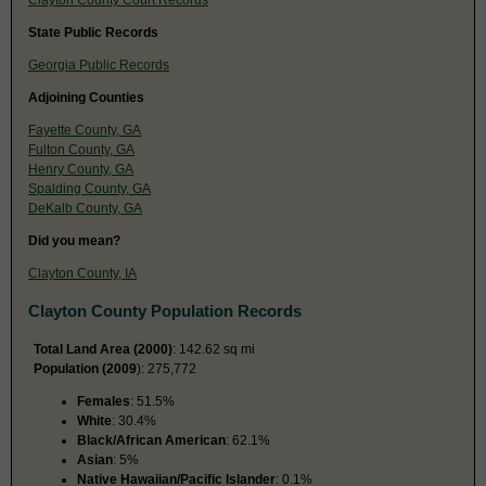
State Public Records
Georgia Public Records
Adjoining Counties
Fayette County, GA
Fulton County, GA
Henry County, GA
Spalding County, GA
DeKalb County, GA
Did you mean?
Clayton County, IA
Clayton County Population Records
Total Land Area (2000)
: 142.62 sq mi
Population (2009
): 275,772
Females
: 51.5%
White
: 30.4%
Black/African American
: 62.1%
Asian
: 5%
Native Hawaiian/Pacific Islander
: 0.1%