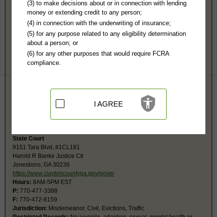
Clayton County, GA Public Records
(3) to make decisions about or in connection with lending
money or extending credit to any person;
Superior Court
(4) in connection with the underwriting of insurance;
9151 Tara Blvd, #ICL19
(5) for any purpose related to any eligibility determination
Jonesboro, GA 30236-4912
about a person; or
https://www.claytoncountyga.gov/gover
(6) for any other purposes that would require FCRA
Hours:
8AM-5PM EST
compliance.
P:
770-477-3405
F:
678-479-5009
Jurisdiction:
Felony, Civil over $15,000, Juvenile, Domestic Relations,
Family
Restricted Records:
No adoption, sexual, mental health or expunged
I AGREE
records released
The Clerk's Office is divided into divisions: Civil and Criminal .
State Court
9151 Tara Blvd, #1CL181
Harold R Banke Justice Ctr
Jonesboro, GA 30236
https://www.claytoncountyga.gov/gover
Hours:
8AM-5PM EST
P:
770-477-3388
F:
770-472-8159
Jurisdiction:
Misdemeanor, Civil, Evictions, Traffic