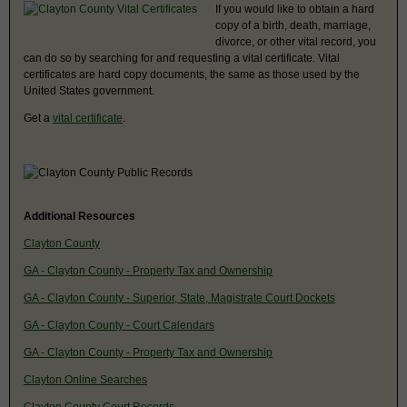
If you would like to obtain a hard
copy of a birth, death, marriage,
divorce, or other vital record, you
can do so by searching for and requesting a vital certificate. Vital
certificates are hard copy documents, the same as those used by the
United States government.
Get a
vital certificate
.
Additional Resources
Clayton County
GA - Clayton County - Property Tax and Ownership
GA - Clayton County - Superior, State, Magistrate Court Dockets
GA - Clayton County - Court Calendars
GA - Clayton County - Property Tax and Ownership
Clayton Online Searches
Clayton County Court Records