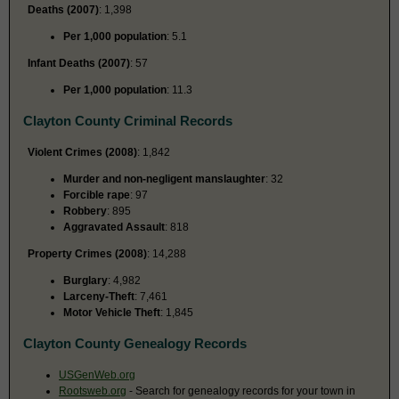
Deaths (2007)
: 1,398
Per 1,000 population
: 5.1
Infant Deaths (2007)
: 57
Per 1,000 population
: 11.3
Clayton County Criminal Records
Violent Crimes (2008)
: 1,842
Murder and non-negligent manslaughter
: 32
Forcible rape
: 97
Robbery
: 895
Aggravated Assault
: 818
Property Crimes (2008)
: 14,288
Burglary
: 4,982
Larceny-Theft
: 7,461
Motor Vehicle Theft
: 1,845
Clayton County Genealogy Records
USGenWeb.org
Rootsweb.org
- Search for genealogy records for your town in