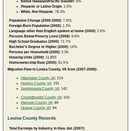
Native Hawaiian/Pacific Islander
: 0%
Hispanic or Latino Origin
: 1.5%
White, Not Hispanic
: 78.3%
Population Change (2000-2009)
: 7,451
Foreign-Born Population (2000)
: 1.3%
Language other than English spoken at home (2000)
: 2.6%
Persons Below Poverty Level (2008)
: 9.6%
High School Graduates (2000)
: 71.7%
Bachelor’s Degree or Higher (2000)
: 14%
Persons per Household (2000)
: 2.56
Housing Units (2000)
: 11,855
Homeownership Rate (2000)
: 81.5%
Migration Flow to Louisa County, VA from (2007-2008):
Albemarle County, VA
: 214
Henrico County, VA
: 191
Spotsylvania County, VA
: 142
Charlottesville County, VA
: 102
Hanover County, VA
: 99
Orange County, VA
: 94
Louisa County Records
Total Earnings by Industry, in thou. dol. (2007):