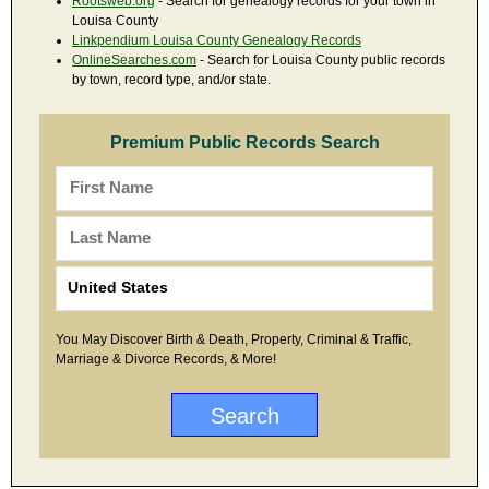
Rootsweb.org
- Search for genealogy records for your town in
Louisa County
Linkpendium Louisa County Genealogy Records
OnlineSearches.com
- Search for Louisa County public records
by town, record type, and/or state.
Premium Public Records Search
You May Discover Birth & Death, Property, Criminal & Traffic,
Marriage & Divorce Records, & More!