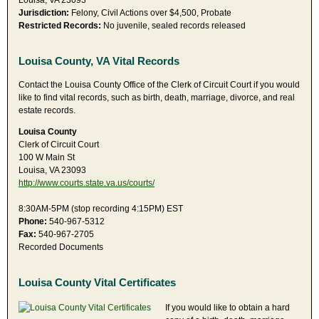
Louisa, VA 23093
Jurisdiction:
Felony, Civil Actions over $4,500, Probate
Restricted Records:
No juvenile, sealed records released
Louisa County, VA Vital Records
Contact the Louisa County Office of the Clerk of Circuit Court if you would
like to find vital records, such as birth, death, marriage, divorce, and real
estate records.
Louisa County
Clerk of Circuit Court
100 W Main St
Louisa, VA 23093
http://www.courts.state.va.us/courts/
8:30AM-5PM (stop recording 4:15PM) EST
Phone:
540-967-5312
Fax:
540-967-2705
Recorded Documents
Louisa County Vital Certificates
If you would like to obtain a hard