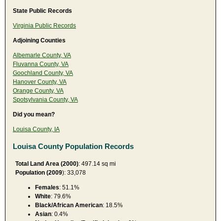
State Public Records
Virginia Public Records
Adjoining Counties
Albemarle County, VA
Fluvanna County, VA
Goochland County, VA
Hanover County, VA
Orange County, VA
Spotsylvania County, VA
Did you mean?
Louisa County, IA
Louisa County Population Records
Total Land Area (2000)
: 497.14 sq mi
Population (2009
): 33,078
Females
: 51.1%
White
: 79.6%
Black/African American
: 18.5%
Asian
: 0.4%