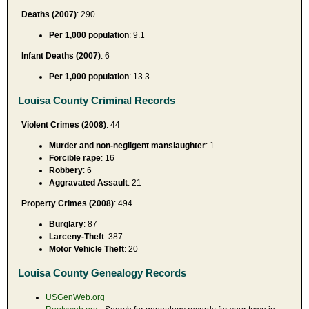
Deaths (2007)
: 290
Per 1,000 population
: 9.1
Infant Deaths (2007)
: 6
Per 1,000 population
: 13.3
Louisa County Criminal Records
Violent Crimes (2008)
: 44
Murder and non-negligent manslaughter
: 1
Forcible rape
: 16
Robbery
: 6
Aggravated Assault
: 21
Property Crimes (2008)
: 494
Burglary
: 87
Larceny-Theft
: 387
Motor Vehicle Theft
: 20
Louisa County Genealogy Records
USGenWeb.org