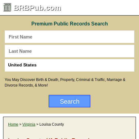
BRBPub.com
Premium Public Records Search
You May Discover Birth & Death, Property, Criminal & Traffic, Marriage &
Divorce Records, & More!
Home
>
Virginia
> Louisa County