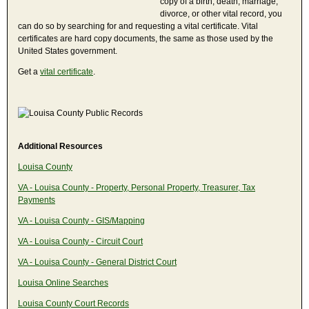
copy of a birth, death, marriage,
divorce, or other vital record, you
can do so by searching for and requesting a vital certificate. Vital
certificates are hard copy documents, the same as those used by the
United States government.
Get a
vital certificate
.
Additional Resources
Louisa County
VA - Louisa County - Property, Personal Property, Treasurer, Tax
Payments
VA - Louisa County - GIS/Mapping
VA - Louisa County - Circuit Court
VA - Louisa County - General District Court
Louisa Online Searches
Louisa County Court Records