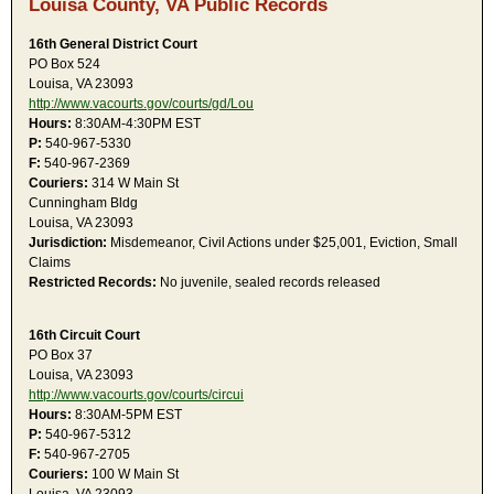
Louisa County, VA Public Records
16th General District Court
PO Box 524
Louisa, VA 23093
http://www.vacourts.gov/courts/gd/Lou
Hours:
8:30AM-4:30PM EST
P:
540-967-5330
F:
540-967-2369
Couriers:
314 W Main St
Cunningham Bldg
Louisa, VA 23093
Jurisdiction:
Misdemeanor, Civil Actions under $25,001, Eviction, Small
Claims
Restricted Records:
No juvenile, sealed records released
16th Circuit Court
PO Box 37
Louisa, VA 23093
http://www.vacourts.gov/courts/circui
Hours:
8:30AM-5PM EST
P:
540-967-5312
F:
540-967-2705
Couriers:
100 W Main St