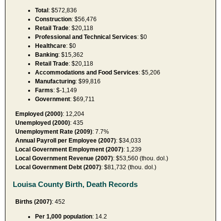
Total
: $572,836
Construction
: $56,476
Retail Trade
: $20,118
Professional and Technical Services
: $0
Healthcare
: $0
Banking
: $15,362
Retail Trade
: $20,118
Accommodations and Food Services
: $5,206
Manufacturing
: $99,816
Farms
: $-1,149
Government
: $69,711
Employed (2000)
: 12,204
Unemployed (2000)
: 435
Unemployment Rate (2009)
: 7.7%
Annual Payroll per Employee (2007)
: $34,033
Local Government Employment (2007)
: 1,239
Local Government Revenue (2007)
: $53,560 (thou. dol.)
Local Government Debt (2007)
: $81,732 (thou. dol.)
Louisa County Birth, Death Records
Births (2007)
: 452
Per 1,000 population
: 14.2