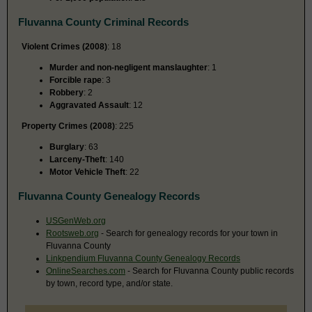
Fluvanna County Criminal Records
Violent Crimes (2008)
: 18
Murder and non-negligent manslaughter
: 1
Forcible rape
: 3
Robbery
: 2
Aggravated Assault
: 12
Property Crimes (2008)
: 225
Burglary
: 63
Larceny-Theft
: 140
Motor Vehicle Theft
: 22
Fluvanna County Genealogy Records
USGenWeb.org
Rootsweb.org
- Search for genealogy records for your town in
Fluvanna County
Linkpendium Fluvanna County Genealogy Records
OnlineSearches.com
- Search for Fluvanna County public records
by town, record type, and/or state.