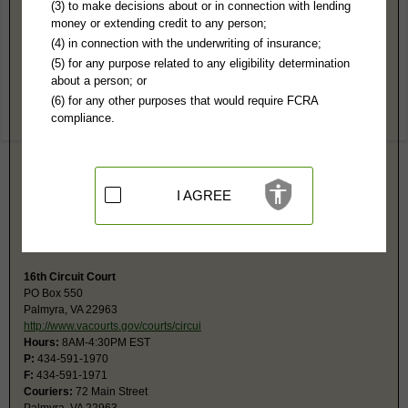
Fluvanna County, VA Public Records
(3) to make decisions about or in connection with lending
money or extending credit to any person;
16th General District Court
(4) in connection with the underwriting of insurance;
PO Box 417
(5) for any purpose related to any eligibility determination
Palmyra, VA 22963
about a person; or
http://www.vacourts.gov/courts/combin
(6) for any other purposes that would require FCRA
Hours:
8:30AM-4:30PM EST
compliance.
P:
434-591-1980
F:
434-591-1981
Couriers:
72 Main St #B, County Courthouse
Palmyra, VA 22963
Jurisdiction:
Misdemeanor, Civil Actions under $25,001, Eviction, Small
I AGREE
Claims
Restricted Records:
No juvenile records released
For fax, dial, wait for answer, then press 4.
16th Circuit Court
PO Box 550
Palmyra, VA 22963
http://www.vacourts.gov/courts/circui
Hours:
8AM-4:30PM EST
P:
434-591-1970
F:
434-591-1971
Couriers:
72 Main Street