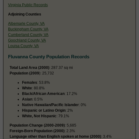
Virginia Public Records
Adjoining Counties
Albemarle County, VA
Buckingham County, VA
Cumberland County, VA
Goochland County, VA
Louisa County, VA
Fluvanna County Population Records
Total Land Area (2000)
: 287.37 sq mi
Population (2009
): 25,732
Females
: 53.8%
White
: 80.8%
Black/African American
: 17.2%
Asian
: 0.5%
Native Hawaiian/Pacific Islander
: 0%
Hispanic or Latino Origin
: 2%
White, Not Hispanic
: 79.1%
Population Change (2000-2009)
: 5,685
Foreign-Born Population (2000)
: 2.3%
Language other than English spoken at home (2000)
: 3.4%