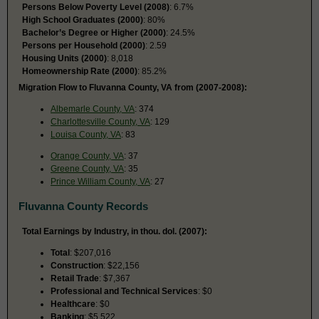
Persons Below Poverty Level (2008)
: 6.7%
High School Graduates (2000)
: 80%
Bachelor’s Degree or Higher (2000)
: 24.5%
Persons per Household (2000)
: 2.59
Housing Units (2000)
: 8,018
Homeownership Rate (2000)
: 85.2%
Migration Flow to Fluvanna County, VA from (2007-2008):
Albemarle County, VA
: 374
Charlottesville County, VA
: 129
Louisa County, VA
: 83
Orange County, VA
: 37
Greene County, VA
: 35
Prince William County, VA
: 27
Fluvanna County Records
Total Earnings by Industry, in thou. dol. (2007):
Total
: $207,016
Construction
: $22,156
Retail Trade
: $7,367
Professional and Technical Services
: $0
Healthcare
: $0
Banking
: $5,522