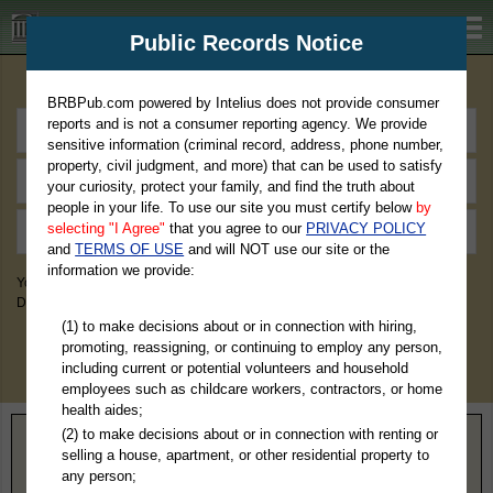
BRBPub.com
Public Records Notice
Premium Public Records Search
BRBPub.com powered by Intelius does not provide consumer
reports and is not a consumer reporting agency. We provide
sensitive information (criminal record, address, phone number,
property, civil judgment, and more) that can be used to satisfy
your curiosity, protect your family, and find the truth about
people in your life. To use our site you must certify below
by
selecting "I Agree"
that you agree to our
PRIVACY POLICY
and
TERMS OF USE
and will NOT use our site or the
information we provide:
You May Discover Birth & Death, Property, Criminal & Traffic, Marriage &
Divorce Records, & More!
(1) to make decisions about or in connection with hiring,
promoting, reassigning, or continuing to employ any person,
including current or potential volunteers and household
employees such as childcare workers, contractors, or home
health aides;
(2) to make decisions about or in connection with renting or
Home
>
Virginia
> Fluvanna County
selling a house, apartment, or other residential property to
any person;