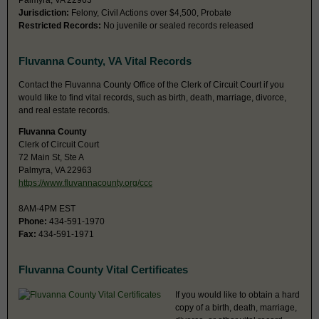
Palmyra, VA 22963
Jurisdiction:
Felony, Civil Actions over $4,500, Probate
Restricted Records:
No juvenile or sealed records released
Fluvanna County, VA Vital Records
Contact the Fluvanna County Office of the Clerk of Circuit Court if you
would like to find vital records, such as birth, death, marriage, divorce,
and real estate records.
Fluvanna County
Clerk of Circuit Court
72 Main St, Ste A
Palmyra, VA 22963
https://www.fluvannacounty.org/ccc
8AM-4PM EST
Phone:
434-591-1970
Fax:
434-591-1971
Fluvanna County Vital Certificates
If you would like to obtain a hard
copy of a birth, death, marriage,