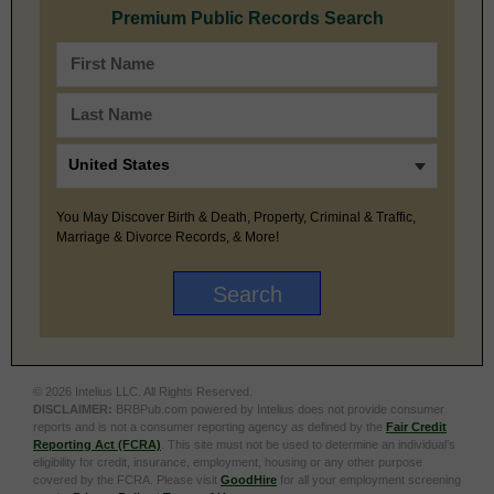
Premium Public Records Search
You May Discover Birth & Death, Property, Criminal & Traffic,
Marriage & Divorce Records, & More!
© 2026 Intelius LLC. All Rights Reserved.
DISCLAIMER:
BRBPub.com powered by Intelius does not provide consumer
reports and is not a consumer reporting agency as defined by the
Fair Credit
Reporting Act (FCRA)
. This site must not be used to determine an individual’s
eligibility for credit, insurance, employment, housing or any other purpose
covered by the FCRA. Please visit
GoodHire
for all your employment screening