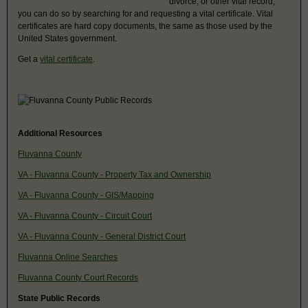
divorce, or other vital record,
you can do so by searching for and requesting a vital certificate. Vital
certificates are hard copy documents, the same as those used by the
United States government.
Get a
vital certificate
.
Additional Resources
Fluvanna County
VA - Fluvanna County - Property Tax and Ownership
VA - Fluvanna County - GIS/Mapping
VA - Fluvanna County - Circuit Court
VA - Fluvanna County - General District Court
Fluvanna Online Searches
Fluvanna County Court Records
State Public Records