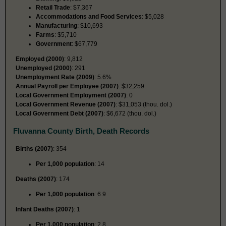
Retail Trade
: $7,367
Accommodations and Food Services
: $5,028
Manufacturing
: $10,693
Farms
: $5,710
Government
: $67,779
Employed (2000)
: 9,812
Unemployed (2000)
: 291
Unemployment Rate (2009)
: 5.6%
Annual Payroll per Employee (2007)
: $32,259
Local Government Employment (2007)
: 0
Local Government Revenue (2007)
: $31,053 (thou. dol.)
Local Government Debt (2007)
: $6,672 (thou. dol.)
Fluvanna County Birth, Death Records
Births (2007)
: 354
Per 1,000 population
: 14
Deaths (2007)
: 174
Per 1,000 population
: 6.9
Infant Deaths (2007)
: 1
Per 1,000 population
: 2.8