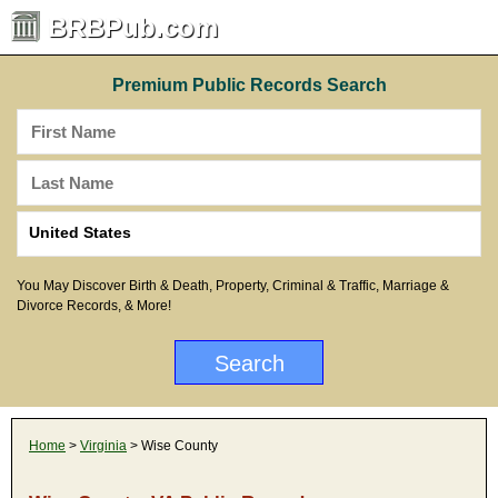
BRBPub.com
Premium Public Records Search
You May Discover Birth & Death, Property, Criminal & Traffic, Marriage &
Divorce Records, & More!
Home
>
Virginia
> Wise County