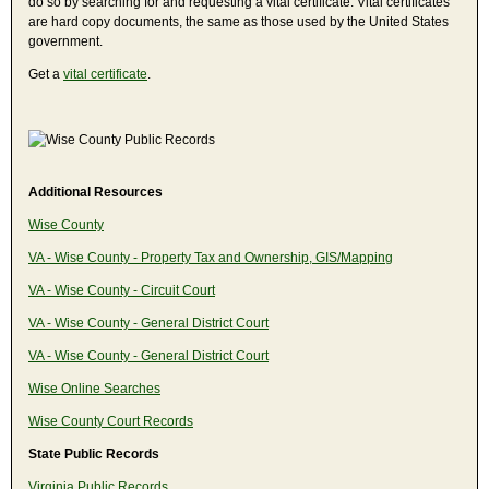
do so by searching for and requesting a vital certificate. Vital certificates
are hard copy documents, the same as those used by the United States
government.
Get a
vital certificate
.
Additional Resources
Wise County
VA - Wise County - Property Tax and Ownership, GIS/Mapping
VA - Wise County - Circuit Court
VA - Wise County - General District Court
VA - Wise County - General District Court
Wise Online Searches
Wise County Court Records
State Public Records
Virginia Public Records