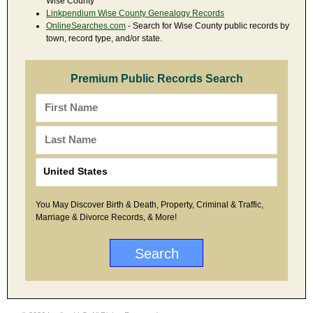
Wise County
Linkpendium Wise County Genealogy Records
OnlineSearches.com
- Search for Wise County public records by
town, record type, and/or state.
Premium Public Records Search
You May Discover Birth & Death, Property, Criminal & Traffic,
Marriage & Divorce Records, & More!