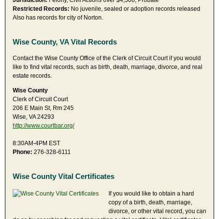
Jurisdiction:
Felony, Civil Actions over $4,500, Probate
Restricted Records:
No juvenile, sealed or adoption records released
Also has records for city of Norton.
Wise County, VA Vital Records
Contact the Wise County Office of the Clerk of Circuit Court if you would
like to find vital records, such as birth, death, marriage, divorce, and real
estate records.
Wise County
Clerk of Circuit Court
206 E Main St, Rm 245
Wise, VA 24293
http://www.courtbar.org/
8:30AM-4PM EST
Phone:
276-328-6111
Wise County Vital Certificates
If you would like to obtain a hard
copy of a birth, death, marriage,
divorce, or other vital record, you can