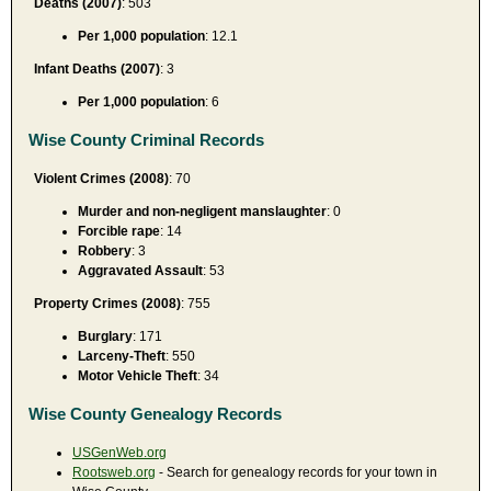
Deaths (2007)
: 503
Per 1,000 population
: 12.1
Infant Deaths (2007)
: 3
Per 1,000 population
: 6
Wise County Criminal Records
Violent Crimes (2008)
: 70
Murder and non-negligent manslaughter
: 0
Forcible rape
: 14
Robbery
: 3
Aggravated Assault
: 53
Property Crimes (2008)
: 755
Burglary
: 171
Larceny-Theft
: 550
Motor Vehicle Theft
: 34
Wise County Genealogy Records
USGenWeb.org
Rootsweb.org
- Search for genealogy records for your town in