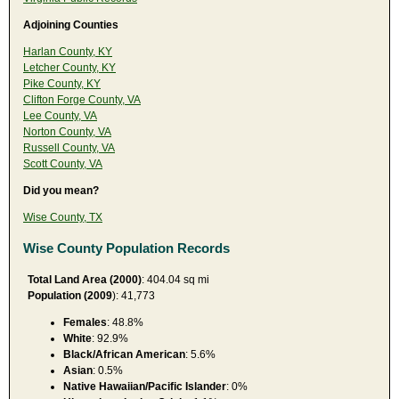
Adjoining Counties
Harlan County, KY
Letcher County, KY
Pike County, KY
Clifton Forge County, VA
Lee County, VA
Norton County, VA
Russell County, VA
Scott County, VA
Did you mean?
Wise County, TX
Wise County Population Records
Total Land Area (2000)
: 404.04 sq mi
Population (2009
): 41,773
Females
: 48.8%
White
: 92.9%
Black/African American
: 5.6%
Asian
: 0.5%
Native Hawaiian/Pacific Islander
: 0%