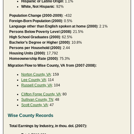
Hispanic or Latino Origin
: 1.1%
White, Not Hispanic
: 92%
Population Change (2000-2009)
: -432
Foreign-Born Population (2000)
: 0.5%
Language other than English spoken at home (2000)
: 2.1%
Persons Below Poverty Level (2008)
: 21.5%
High School Graduates (2000)
: 62.5%
Bachelor’s Degree or Higher (2000)
: 10.8%
Persons per Household (2000)
: 2.44
Housing Units (2000)
: 17,792
Homeownership Rate (2000)
: 75.3%
Migration Flow to Wise County, VA from (2007-2008):
Norton County, VA
: 159
Lee County, VA
: 114
Russell County, VA
: 104
Clifton Forge County, VA
: 80
Sullivan County, TN
: 48
Scott County, VA
: 47
Wise County Records
Total Earnings by Industry, in thou. dol. (2007):