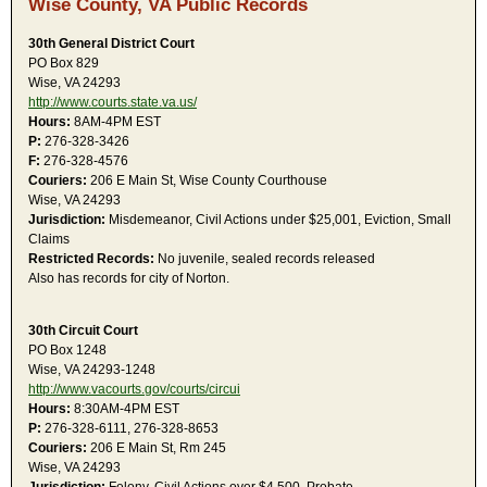
Wise County, VA Public Records
30th General District Court
PO Box 829
Wise, VA 24293
http://www.courts.state.va.us/
Hours:
8AM-4PM EST
P:
276-328-3426
F:
276-328-4576
Couriers:
206 E Main St, Wise County Courthouse
Wise, VA 24293
Jurisdiction:
Misdemeanor, Civil Actions under $25,001, Eviction, Small
Claims
Restricted Records:
No juvenile, sealed records released
Also has records for city of Norton.
30th Circuit Court
PO Box 1248
Wise, VA 24293-1248
http://www.vacourts.gov/courts/circui
Hours:
8:30AM-4PM EST
P:
276-328-6111, 276-328-8653
Couriers:
206 E Main St, Rm 245
Wise, VA 24293