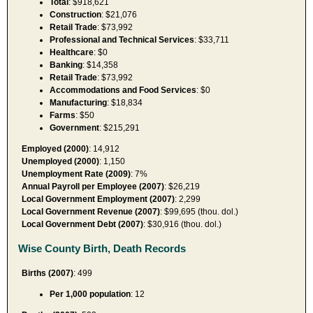
Total
: $918,621
Construction
: $21,076
Retail Trade
: $73,992
Professional and Technical Services
: $33,711
Healthcare
: $0
Banking
: $14,358
Retail Trade
: $73,992
Accommodations and Food Services
: $0
Manufacturing
: $18,834
Farms
: $50
Government
: $215,291
Employed (2000)
: 14,912
Unemployed (2000)
: 1,150
Unemployment Rate (2009)
: 7%
Annual Payroll per Employee (2007)
: $26,219
Local Government Employment (2007)
: 2,299
Local Government Revenue (2007)
: $99,695 (thou. dol.)
Local Government Debt (2007)
: $30,916 (thou. dol.)
Wise County Birth, Death Records
Births (2007)
: 499
Per 1,000 population
: 12