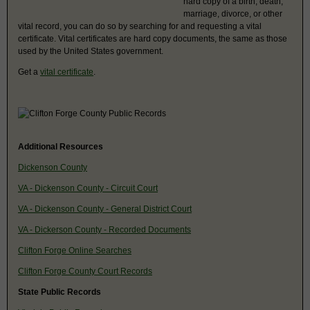
hard copy of a birth, death,
marriage, divorce, or other
vital record, you can do so by searching for and requesting a vital
certificate. Vital certificates are hard copy documents, the same as those
used by the United States government.
Get a
vital certificate
.
Additional Resources
Dickenson County
VA - Dickenson County - Circuit Court
VA - Dickenson County - General District Court
VA - Dickerson County - Recorded Documents
Clifton Forge Online Searches
Clifton Forge County Court Records
State Public Records