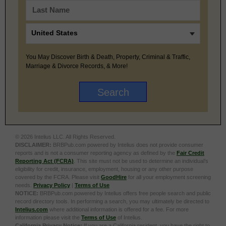
You May Discover Birth & Death, Property, Criminal & Traffic,
Marriage & Divorce Records, & More!
© 2026 Intelius LLC. All Rights Reserved.
DISCLAIMER:
BRBPub.com powered by Intelius does not provide consumer
reports and is not a consumer reporting agency as defined by the
Fair Credit
Reporting Act (FCRA)
. This site must not be used to determine an individual’s
eligibility for credit, insurance, employment, housing or any other purpose
covered by the FCRA. Please visit
GoodHire
for all your employment screening
needs.
Privacy Policy
|
Terms of Use
NOTICE:
BRBPub.com powered by Intelius offers free people search and public
record directory tools. In performing a search, you may ultimately be directed to
Intelius.com
where additional information is offered for a fee. For more
information please visit the
Terms of Use
of Intelius.
California Privacy Notice:
If you are a California resident, you have the right to