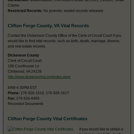
Jurisdiction:
Misdemeanor, Civil Actions under $25,001, Eviction, Small
Claims
Restricted Records:
No juvenile, sealed records released
Clifton Forge County, VA Vital Records
Contact the Dickenson County Office of the Clerk of Circuit Court if you
would like to find vital records, such as birth, death, marriage, divorce,
and real estate records.
Dickenson County
Clerk of Circuit Court
190 Courthouse Ln
Clintwood, VA 24228
http://www.dickensonva.org/index.aspx
8AM-4:30PM EST
Phone:
276-926-1616, 276-926-1617
Fax:
276-926-6465
Recorded Documents
Clifton Forge County Vital Certificates
If you would like to obtain a