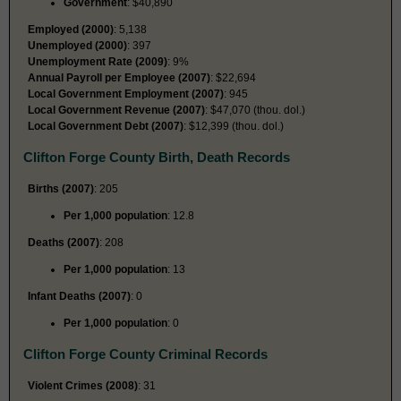
Government
: $40,890
Employed (2000)
: 5,138
Unemployed (2000)
: 397
Unemployment Rate (2009)
: 9%
Annual Payroll per Employee (2007)
: $22,694
Local Government Employment (2007)
: 945
Local Government Revenue (2007)
: $47,070 (thou. dol.)
Local Government Debt (2007)
: $12,399 (thou. dol.)
Clifton Forge County Birth, Death Records
Births (2007)
: 205
Per 1,000 population
: 12.8
Deaths (2007)
: 208
Per 1,000 population
: 13
Infant Deaths (2007)
: 0
Per 1,000 population
: 0
Clifton Forge County Criminal Records
Violent Crimes (2008)
: 31