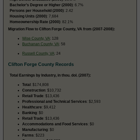
Bachelor’s Degree or Higher (2000)
: 6.7%
Persons per Household (2000)
: 2.42
Housing Units (2000)
: 7,684
Homeownership Rate (2000)
: 82.1%
Migration Flow to Clifton Forge County, VA from (2007-2008):
Wise County, VA
: 128
Buchanan County, VA
: 58
Russell County, VA
: 24
Clifton Forge County Records
Total Earnings by Industry, in thou. dol. (2007):
Total
: $174,808
Construction
: $10,732
Retail Trade
: $13,436
Professional and Technical Services
: $2,593
Healthcare
: $9,412
Banking
: $0
Retail Trade
: $13,436
Accommodations and Food Services
: $0
Manufacturing
: $0
Farms
: $223