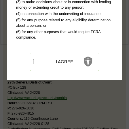
Clifton Forge County, VA Public Records
(3) to make decisions about or in connection with lending
money or extending credit to any person;
29th Circuit Court
(4) in connection with the underwriting of insurance;
PO Box 190
(5) for any purpose related to any eligibility determination
Clintwood, VA 24228
about a person; or
http://www.vacourts.gov/courts/circui
(6) for any other purposes that would require FCRA
Hours:
8AM-4:30PM EST
compliance.
P:
276-926-1616
F:
276-926-6465
Couriers:
119 Courthouse Ln
Clintwood, VA 24228
Jurisdiction:
Felony, Civil Actions over $4,500, Probate
I AGREE
Restricted Records:
No juvenile, sealed, adoption, confidential records
released
29th General District Court
PO Box 128
Clintwood, VA 24228
http://www.vacourts.gov/courts/combin
Hours:
8:30AM-4:30PM EST
P:
276-926-1630
F:
276-926-4815
Couriers:
119 Courthouse Lane
Clintwood, VA 24228-0128