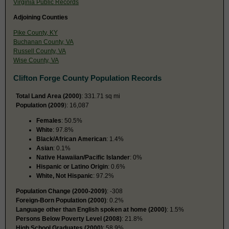
Virginia Public Records
Adjoining Counties
Pike County, KY
Buchanan County, VA
Russell County, VA
Wise County, VA
Clifton Forge County Population Records
Total Land Area (2000)
: 331.71 sq mi
Population (2009
): 16,087
Females
: 50.5%
White
: 97.8%
Black/African American
: 1.4%
Asian
: 0.1%
Native Hawaiian/Pacific Islander
: 0%
Hispanic or Latino Origin
: 0.6%
White, Not Hispanic
: 97.2%
Population Change (2000-2009)
: -308
Foreign-Born Population (2000)
: 0.2%
Language other than English spoken at home (2000)
: 1.5%
Persons Below Poverty Level (2008)
: 21.8%
High School Graduates (2000)
: 58.9%