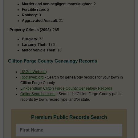
Murder and non-negligent manslaughter
: 2
Forcible rape
: 5
Robbery
: 3
Aggravated Assault
: 21
Property Crimes (2008)
: 265
Burglary
: 73
Larceny-Theft
: 176
Motor Vehicle Theft
: 16
Clifton Forge County Genealogy Records
USGenWeb.org
Rootsweb.org
- Search for genealogy records for your town in
Clifton Forge County
Linkpendium Clifton Forge County Genealogy Records
OnlineSearches.com
- Search for Clifton Forge County public
records by town, record type, and/or state.
Premium Public Records Search