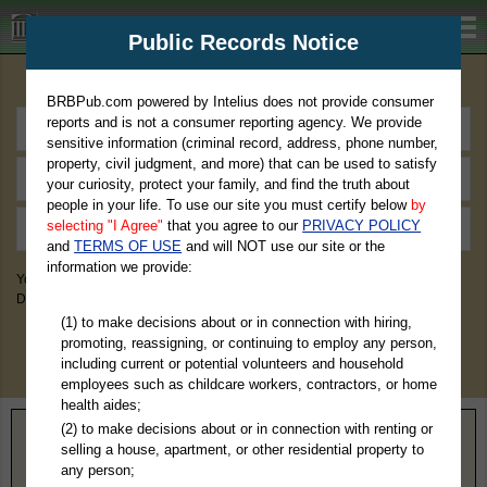
BRBPub.com
Public Records Notice
Premium Public Records Search
BRBPub.com powered by Intelius does not provide consumer
reports and is not a consumer reporting agency. We provide
sensitive information (criminal record, address, phone number,
property, civil judgment, and more) that can be used to satisfy
your curiosity, protect your family, and find the truth about
people in your life. To use our site you must certify below
by
selecting "I Agree"
that you agree to our
PRIVACY POLICY
and
TERMS OF USE
and will NOT use our site or the
information we provide:
You May Discover Birth & Death, Property, Criminal & Traffic, Marriage &
Divorce Records, & More!
(1) to make decisions about or in connection with hiring,
promoting, reassigning, or continuing to employ any person,
including current or potential volunteers and household
employees such as childcare workers, contractors, or home
health aides;
(2) to make decisions about or in connection with renting or
Home
>
Virginia
> Clifton Forge County
selling a house, apartment, or other residential property to
any person;