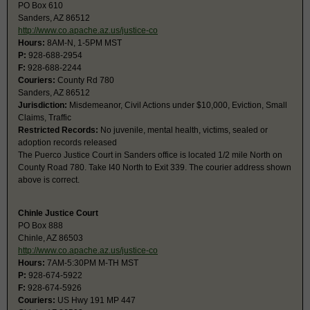
PO Box 610
Sanders, AZ 86512
http://www.co.apache.az.us/justice-co
Hours:
8AM-N, 1-5PM MST
P:
928-688-2954
F:
928-688-2244
Couriers:
County Rd 780
Sanders, AZ 86512
Jurisdiction:
Misdemeanor, Civil Actions under $10,000, Eviction, Small
Claims, Traffic
Restricted Records:
No juvenile, mental health, victims, sealed or
adoption records released
The Puerco Justice Court in Sanders office is located 1/2 mile North on
County Road 780. Take I40 North to Exit 339. The courier address shown
above is correct.
Chinle Justice Court
PO Box 888
Chinle, AZ 86503
http://www.co.apache.az.us/justice-co
Hours:
7AM-5:30PM M-TH MST
P:
928-674-5922
F:
928-674-5926
Couriers:
US Hwy 191 MP 447