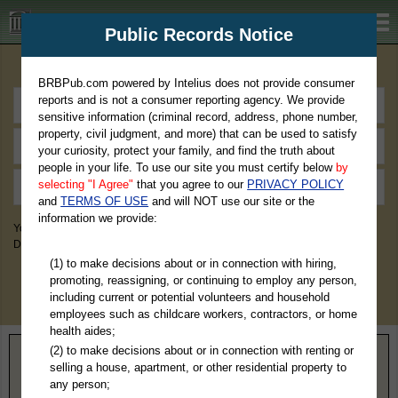
BRBPub.com
Public Records Notice
Premium Public Records Search
BRBPub.com powered by Intelius does not provide consumer
reports and is not a consumer reporting agency. We provide
sensitive information (criminal record, address, phone number,
property, civil judgment, and more) that can be used to satisfy
your curiosity, protect your family, and find the truth about
people in your life. To use our site you must certify below
by
selecting "I Agree"
that you agree to our
PRIVACY POLICY
and
TERMS OF USE
and will NOT use our site or the
information we provide:
You May Discover Birth & Death, Property, Criminal & Traffic, Marriage &
Divorce Records, & More!
(1) to make decisions about or in connection with hiring,
promoting, reassigning, or continuing to employ any person,
including current or potential volunteers and household
employees such as childcare workers, contractors, or home
health aides;
(2) to make decisions about or in connection with renting or
Home
>
Arizona
> Apache County
selling a house, apartment, or other residential property to
any person;