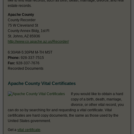
like to find vital records, such as birth, death, marriage, divorce, and real
estate records.
Apache County
County Recorder
75 W Cleveland St
County Annex Bldg, 1st Fl
St. Johns, AZ 85936
http://www.co.apache.az.us/Recorder/
6:30AM-5:30PM M-TH MST
Phone:
928-337-7515
Fax:
928-337-7676
Recorded Documents
Apache County Vital Certificates
If you would like to obtain a hard
copy of a birth, death, marriage,
divorce, or other vital record, you
can do so by searching for and requesting a vital certificate. Vital
certificates are hard copy documents, the same as those used by the
United States government.
Get a
vital certificate
.