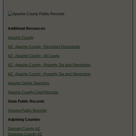
Additional Resources
Apache County
AZ - Apache County - Recorded Documents
AZ - Apache County - All Courts
AZ - Apache County - Property Tax and Ownership
AZ - Apache County - Property Tax and Ownership
Apache Online Searches
Apache County Court Records
State Public Records
Arizona Public Records
Adjoining Counties
Graham County, AZ
Greenlee County, AZ