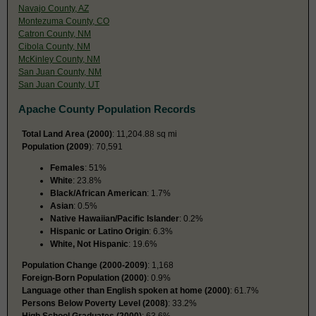
Navajo County, AZ
Montezuma County, CO
Catron County, NM
Cibola County, NM
McKinley County, NM
San Juan County, NM
San Juan County, UT
Apache County Population Records
Total Land Area (2000)
: 11,204.88 sq mi
Population (2009
): 70,591
Females
: 51%
White
: 23.8%
Black/African American
: 1.7%
Asian
: 0.5%
Native Hawaiian/Pacific Islander
: 0.2%
Hispanic or Latino Origin
: 6.3%
White, Not Hispanic
: 19.6%
Population Change (2000-2009)
: 1,168
Foreign-Born Population (2000)
: 0.9%
Language other than English spoken at home (2000)
: 61.7%
Persons Below Poverty Level (2008)
: 33.2%
High School Graduates (2000)
: 63.6%