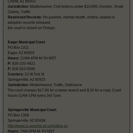
Chinle, AZ 86503
Jurisdiction:
Misdemeanor, Civil Actions under $10,000, Eviction, Small
Claims, Traffic
Restricted Records:
No juvenile, mental health, victims, sealed or
adoption records released
the court is closed on Fridays.
Eagar Municipal Court
PO Box 1311
Eager, AZ 85925
Hours:
11AM-4PM M-TH MST
P:
928-333-4821
F:
928-333-0506
Couriers:
22 W 2nd St
Springerville, AZ 85925
Jurisdiction:
Misdemeanor, Traffic, Ordinance
The court charges $17.00 for a name search and $.50 for a copy. Court
hours-11AM-1PM every 3rd Tues.
Springerville Municipal Court
PO Box 1356
Springerville, AZ 85938
http://www.co.apache.az.us/justice-co
Hours:
7AM-5PM M-TH MST