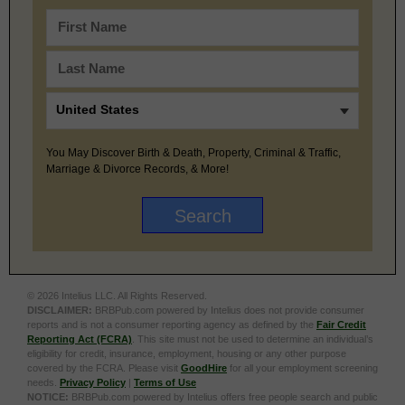
You May Discover Birth & Death, Property, Criminal & Traffic,
Marriage & Divorce Records, & More!
© 2026 Intelius LLC. All Rights Reserved.
DISCLAIMER:
BRBPub.com powered by Intelius does not provide consumer
reports and is not a consumer reporting agency as defined by the
Fair Credit
Reporting Act (FCRA)
. This site must not be used to determine an individual’s
eligibility for credit, insurance, employment, housing or any other purpose
covered by the FCRA. Please visit
GoodHire
for all your employment screening
needs.
Privacy Policy
|
Terms of Use
NOTICE:
BRBPub.com powered by Intelius offers free people search and public