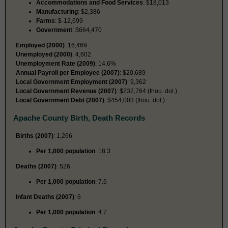
Accommodations and Food Services
: $18,013
Manufacturing
: $2,386
Farms
: $-12,699
Government
: $664,470
Employed (2000)
: 16,469
Unemployed (2000)
: 4,602
Unemployment Rate (2009)
: 14.6%
Annual Payroll per Employee (2007)
: $20,689
Local Government Employment (2007)
: 9,362
Local Government Revenue (2007)
: $232,764 (thou. dol.)
Local Government Debt (2007)
: $454,003 (thou. dol.)
Apache County Birth, Death Records
Births (2007)
: 1,266
Per 1,000 population
: 18.3
Deaths (2007)
: 526
Per 1,000 population
: 7.6
Infant Deaths (2007)
: 6
Per 1,000 population
: 4.7