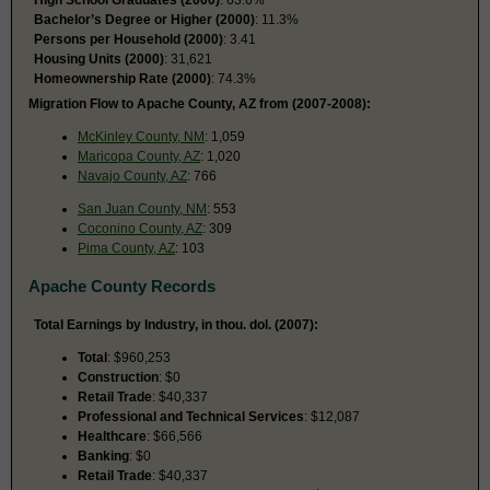
Bachelor’s Degree or Higher (2000)
: 11.3%
Persons per Household (2000)
: 3.41
Housing Units (2000)
: 31,621
Homeownership Rate (2000)
: 74.3%
Migration Flow to Apache County, AZ from (2007-2008):
McKinley County, NM
: 1,059
Maricopa County, AZ
: 1,020
Navajo County, AZ
: 766
San Juan County, NM
: 553
Coconino County, AZ
: 309
Pima County, AZ
: 103
Apache County Records
Total Earnings by Industry, in thou. dol. (2007):
Total
: $960,253
Construction
: $0
Retail Trade
: $40,337
Professional and Technical Services
: $12,087
Healthcare
: $66,566
Banking
: $0
Retail Trade
: $40,337