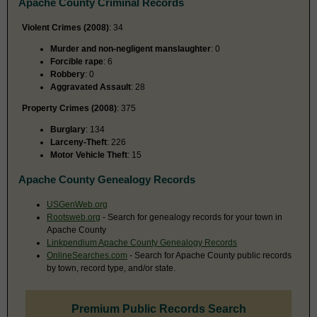
Apache County Criminal Records
Violent Crimes (2008)
: 34
Murder and non-negligent manslaughter
: 0
Forcible rape
: 6
Robbery
: 0
Aggravated Assault
: 28
Property Crimes (2008)
: 375
Burglary
: 134
Larceny-Theft
: 226
Motor Vehicle Theft
: 15
Apache County Genealogy Records
USGenWeb.org
Rootsweb.org
- Search for genealogy records for your town in
Apache County
Linkpendium Apache County Genealogy Records
OnlineSearches.com
- Search for Apache County public records
by town, record type, and/or state.
Premium Public Records Search