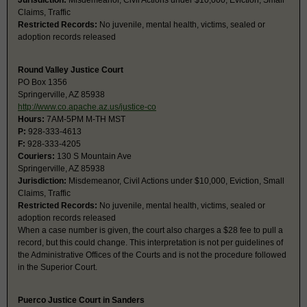
Jurisdiction:
Misdemeanor, Civil Actions under $10,000, Eviction, Small
Claims, Traffic
Restricted Records:
No juvenile, mental health, victims, sealed or
adoption records released
Round Valley Justice Court
PO Box 1356
Springerville, AZ 85938
http://www.co.apache.az.us/justice-co
Hours:
7AM-5PM M-TH MST
P:
928-333-4613
F:
928-333-4205
Couriers:
130 S Mountain Ave
Springerville, AZ 85938
Jurisdiction:
Misdemeanor, Civil Actions under $10,000, Eviction, Small
Claims, Traffic
Restricted Records:
No juvenile, mental health, victims, sealed or
adoption records released
When a case number is given, the court also charges a $28 fee to pull a
record, but this could change. This interpretation is not per guidelines of
the Administrative Offices of the Courts and is not the procedure followed
in the Superior Court.
Puerco Justice Court in Sanders