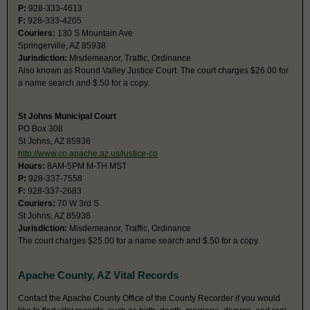
P:
928-333-4613
F:
928-333-4205
Couriers:
130 S Mountain Ave
Springerville, AZ 85938
Jurisdiction:
Misdemeanor, Traffic, Ordinance
Also known as Round Valley Justice Court. The court charges $26.00 for
a name search and $.50 for a copy.
St Johns Municipal Court
PO Box 308
St Johns, AZ 85936
http://www.co.apache.az.us/justice-co
Hours:
8AM-5PM M-TH MST
P:
928-337-7558
F:
928-337-2683
Couriers:
70 W 3rd S
St Johns, AZ 85936
Jurisdiction:
Misdemeanor, Traffic, Ordinance
The court charges $25.00 for a name search and $.50 for a copy.
Apache County, AZ Vital Records
Contact the Apache County Office of the County Recorder if you would