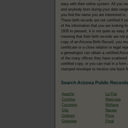
easy with their online system. All you n
and anybody born during your date range 
you find the name you are interested in, a
These birth records are not certified if y
of the information that you are looking f
1935 to present, it is not quite as easy. 
meaning that their birth records are not p
copy of an Arizona Birth Record, you m
certificate or a close relation or legal r
a genealogist can obtain a certified Ariz
of the many offices they have scattered 
certified copy, or you can mail in a form
stamped envelope to receive one back f
Search Arizona Public Record
Apache
La Paz
Cochise
Maricopa
Coconino
Mohave
Gila
Navajo
Graham
Pima
Greenlee
Pinal