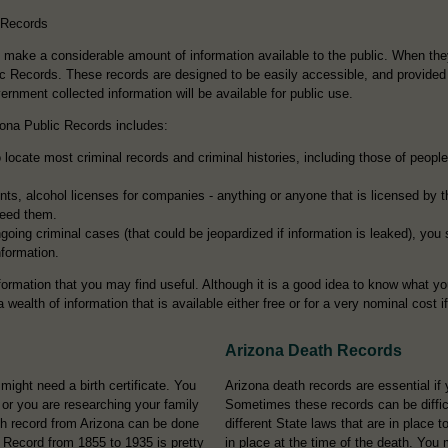
 Records
o make a considerable amount of information available to the public. When th
lic Records. These records are designed to be easily accessible, and provided 
nment collected information will be available for public use.
zona Public Records includes:
locate most criminal records and criminal histories, including those of people 
ts, alcohol licenses for companies - anything or anyone that is licensed by 
need them.
going criminal cases (that could be jeopardized if information is leaked), you
nformation.
nformation that you may find useful. Although it is a good idea to know what yo
 wealth of information that is available either free or for a very nominal cost i
Arizona Death Records
ght need a birth certificate. You
Arizona death records are essential if 
, or you are researching your family
Sometimes these records can be difficu
th record from Arizona can be done
different State laws that are in place
 Record from 1855 to 1935 is pretty
in place at the time of the death. You 