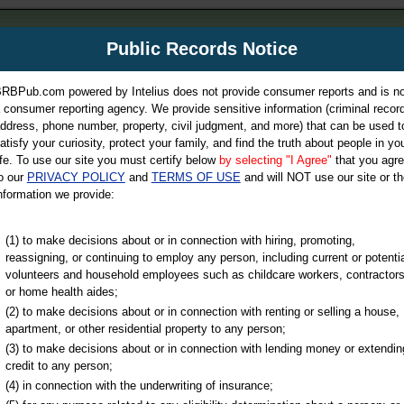
m
Public Records Notice
Your P
es Directory
RBPub.com powered by Intelius does not provide consumer reports and is no
 consumer reporting agency. We provide sensitive information (criminal record
ch
ddress, phone number, property, civil judgment, and more) that can be used t
atisfy your curiosity, protect your family, and find the truth about people in yo
ife. To use our site you must certify below
by selecting "I Agree"
that you agr
o our
PRIVACY POLICY
and
TERMS OF USE
and will NOT use our site or th
nformation we provide:
iminal & Traffic, Marriage & Divorce Records, & More!
(1) to make decisions about or in connection with hiring, promoting,
reassigning, or continuing to employ any person, including current or potentia
volunteers and household employees such as childcare workers, contractors
or home health aides;
(2) to make decisions about or in connection with renting or selling a house,
apartment, or other residential property to any person;
(3) to make decisions about or in connection with lending money or extendin
credit to any person;
(4) in connection with the underwriting of insurance;