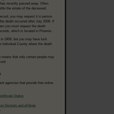
 has recently passed away. Often
ettle the estate of the deceased.
ecord, you may request it in person
 the death occurred after July 2008. If
 then you must request the death
ecords, which is located in Phoenix.
 in 1909, but you may have luck
he individual County where the death
ch means that only certain people may
cord.
s
ent agencies that provide free online
rtificate Status
ion Dockets and eFilings
y