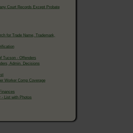
 Many Court Records Except Probate
rch for Trade Name, Trademark,
ification
of Tucson - Offenders
rders, Admin. Decisions
st
oyer Worker Comp Coverage
Finances
 - List with Photos