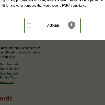
(5) for any purpose related to any eligibility determination about a person; or
(6) for any other purposes that would require FCRA compliance.
I AGREE
u may ultimately be directed to
 is offered for a fee. For more
e
of Intelius.
Birth Records
Death Records
Vital Records
Family Tree
Ancestors
cords