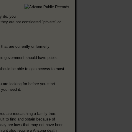
ey do, you
they are not considered "private" or
that are currently or formerly
the government should have public
 should be able to gain access to most
u are looking for before you start
f you need it.
you are researching a family tree.
lt to find and obtain because of
 today are laws that may not have been
might also require a Arizona death