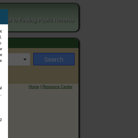
ortal to Finding Public Records
t
,
o
ur
ee
e
Home
|
Resource Center
l
,
g