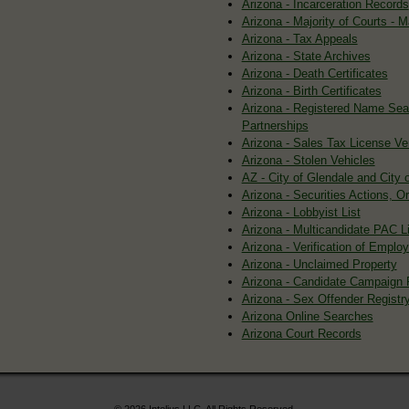
Arizona - Incarceration Records
Arizona - Majority of Courts -
Arizona - Tax Appeals
Arizona - State Archives
Arizona - Death Certificates
Arizona - Birth Certificates
Arizona - Registered Name Sea
Partnerships
Arizona - Sales Tax License Ver
Arizona - Stolen Vehicles
AZ - City of Glendale and City 
Arizona - Securities Actions, O
Arizona - Lobbyist List
Arizona - Multicandidate PAC Li
Arizona - Verification of Empl
Arizona - Unclaimed Property
Arizona - Candidate Campaign 
Arizona - Sex Offender Registry
Arizona Online Searches
Arizona Court Records
© 2026 Intelius LLC. All Rights Reserved.