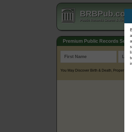
BRBPub.co
Public Records Search & Resourc
B
a
Premium Public Records Sear
a
s
l
t
i
You May Discover Birth & Death, Property, Cr