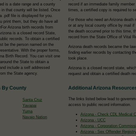
eed is a date range and a county
record if an immediate family member
in that county will be listed. Once
times, a certified copy is required to s
 .pdf file is displayed for you.
For those who need an Arizona death r
ou print them, but they do have all
or at any local county office by mail if
orFor Arizona birth records from
the death occurred prior to this time,
Arizona is a closed record State,
record from the State Office of Vital R
ublic records. To obtain a certified
ust be the person named on the
Arizona death records became the law
epresentative. With the proper forms,
finding earlier records by contacting t
ona Birth Record. You can visit one
took place.
around the State to obtain a
 and include a self addressed
Arizona is a closed record state, whi
rom the State agency.
request and obtain a certified death re
s By County
Additional Arizona Resource
The links listed below lead to governm
Santa Cruz
access to public record information.
Yavapai
Yuma
Arizona - Check CDL Medical Ce
Navajo Nation
Arizona - UCC
Arizona - Corporation Commiss
Arizona - Sex Offender Registr