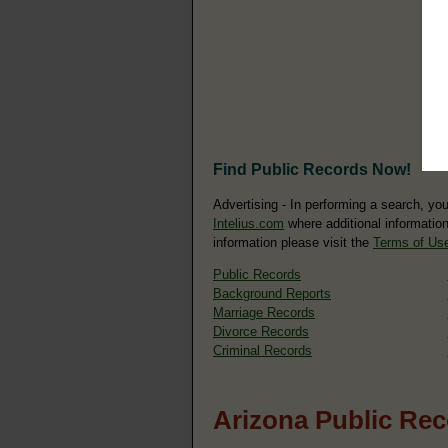
Find Public Records Now!
Advertising - In performing a search, yo
Intelius.com
where additional information
information please visit the
Terms of Us
Public Records
Background Reports
Marriage Records
Divorce Records
Criminal Records
Arizona Public Re