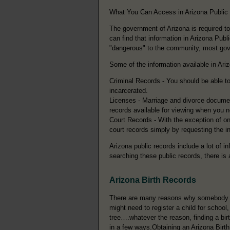
What You Can Access in Arizona Public
The government of Arizona is required t
can find that information in Arizona Pub
"dangerous" to the community, most gover
Some of the information available in Ari
Criminal Records - You should be able to 
incarcerated.
Licenses - Marriage and divorce documen
records available for viewing when you 
Court Records - With the exception of on
court records simply by requesting the i
Arizona public records include a lot of i
searching these public records, there is a
Arizona Birth Records
There are many reasons why somebody mi
might need to register a child for school
tree….whatever the reason, finding a bir
in a few ways.Obtaining an Arizona Birth