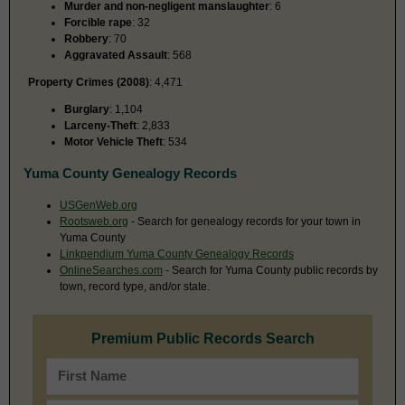
Murder and non-negligent manslaughter
: 6
Forcible rape
: 32
Robbery
: 70
Aggravated Assault
: 568
Property Crimes (2008)
: 4,471
Burglary
: 1,104
Larceny-Theft
: 2,833
Motor Vehicle Theft
: 534
Yuma County Genealogy Records
USGenWeb.org
Rootsweb.org
- Search for genealogy records for your town in
Yuma County
Linkpendium Yuma County Genealogy Records
OnlineSearches.com
- Search for Yuma County public records by
town, record type, and/or state.
Premium Public Records Search