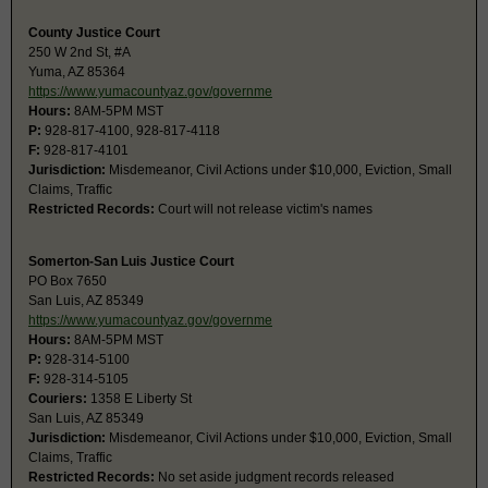
County Justice Court
250 W 2nd St, #A
Yuma, AZ 85364
https://www.yumacountyaz.gov/governme
Hours:
8AM-5PM MST
P:
928-817-4100, 928-817-4118
F:
928-817-4101
Jurisdiction:
Misdemeanor, Civil Actions under $10,000, Eviction, Small
Claims, Traffic
Restricted Records:
Court will not release victim's names
Somerton-San Luis Justice Court
PO Box 7650
San Luis, AZ 85349
https://www.yumacountyaz.gov/governme
Hours:
8AM-5PM MST
P:
928-314-5100
F:
928-314-5105
Couriers:
1358 E Liberty St
San Luis, AZ 85349
Jurisdiction:
Misdemeanor, Civil Actions under $10,000, Eviction, Small
Claims, Traffic
Restricted Records:
No set aside judgment records released