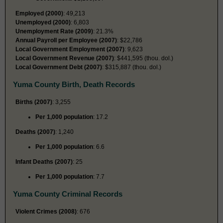
Employed (2000)
: 49,213
Unemployed (2000)
: 6,803
Unemployment Rate (2009)
: 21.3%
Annual Payroll per Employee (2007)
: $22,786
Local Government Employment (2007)
: 9,623
Local Government Revenue (2007)
: $441,595 (thou. dol.)
Local Government Debt (2007)
: $315,887 (thou. dol.)
Yuma County Birth, Death Records
Births (2007)
: 3,255
Per 1,000 population
: 17.2
Deaths (2007)
: 1,240
Per 1,000 population
: 6.6
Infant Deaths (2007)
: 25
Per 1,000 population
: 7.7
Yuma County Criminal Records
Violent Crimes (2008)
: 676