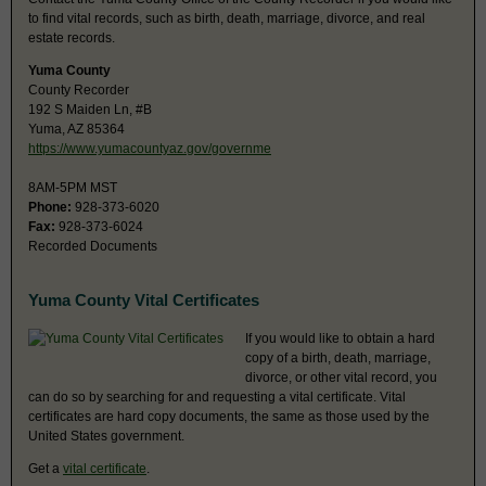
to find vital records, such as birth, death, marriage, divorce, and real
estate records.
Yuma County
County Recorder
192 S Maiden Ln, #B
Yuma, AZ 85364
https://www.yumacountyaz.gov/governme
8AM-5PM MST
Phone:
928-373-6020
Fax:
928-373-6024
Recorded Documents
Yuma County Vital Certificates
If you would like to obtain a hard
copy of a birth, death, marriage,
divorce, or other vital record, you
can do so by searching for and requesting a vital certificate. Vital
certificates are hard copy documents, the same as those used by the
United States government.
Get a
vital certificate
.