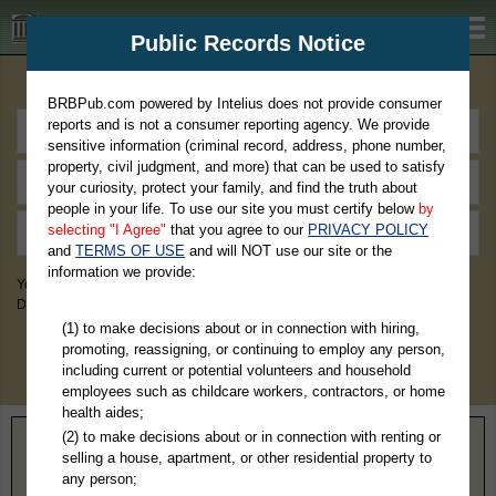
BRBPub.com
Public Records Notice
Premium Public Records Search
BRBPub.com powered by Intelius does not provide consumer
reports and is not a consumer reporting agency. We provide
sensitive information (criminal record, address, phone number,
property, civil judgment, and more) that can be used to satisfy
your curiosity, protect your family, and find the truth about
people in your life. To use our site you must certify below
by
selecting "I Agree"
that you agree to our
PRIVACY POLICY
and
TERMS OF USE
and will NOT use our site or the
information we provide:
You May Discover Birth & Death, Property, Criminal & Traffic, Marriage &
Divorce Records, & More!
(1) to make decisions about or in connection with hiring,
promoting, reassigning, or continuing to employ any person,
including current or potential volunteers and household
employees such as childcare workers, contractors, or home
health aides;
(2) to make decisions about or in connection with renting or
Home
>
Arizona
> Yuma County
selling a house, apartment, or other residential property to
any person;