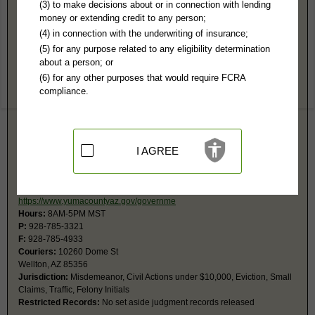
Yuma County, AZ Public Records
(3) to make decisions about or in connection with lending
money or extending credit to any person;
Superior Court
(4) in connection with the underwriting of insurance;
250 W 2nd St, #B
(5) for any purpose related to any eligibility determination
Yuma, AZ 85364
about a person; or
https://www.yumacountyaz.gov/governme
(6) for any other purposes that would require FCRA
Hours:
8AM-5PM MST
compliance.
P:
928-817-4210
F:
928-817-4211
Jurisdiction:
Felony, Civil Actions over $5,000, Probate, Family, Eviction
Restricted Records:
No adoption, mental health records released
I AGREE
Wellton Justice Court
PO Box 384
Wellton, AZ 85356
https://www.yumacountyaz.gov/governme
Hours:
8AM-5PM MST
P:
928-785-3321
F:
928-785-4933
Couriers:
10260 Dome St
Wellton, AZ 85356
Jurisdiction:
Misdemeanor, Civil Actions under $10,000, Eviction, Small
Claims, Traffic, Felony Initials
Restricted Records:
No set aside judgment records released