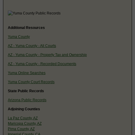
Additional Resources
Yuma County
AZ - Yuma County - All Courts
AZ - Yuma County - Property Tax and Ownership
AZ - Yuma County - Recorded Documents
Yuma Online Searches
Yuma County Court Records
State Public Records
Arizona Public Records
Adjoining Counties
La Paz County, AZ
Maricopa County, AZ
Pima County, AZ
Imperial County, CA