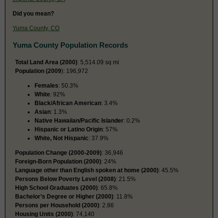
Did you mean?
Yuma County, CO
Yuma County Population Records
Total Land Area (2000)
: 5,514.09 sq mi
Population (2009
): 196,972
Females
: 50.3%
White
: 92%
Black/African American
: 3.4%
Asian
: 1.3%
Native Hawaiian/Pacific Islander
: 0.2%
Hispanic or Latino Origin
: 57%
White, Not Hispanic
: 37.9%
Population Change (2000-2009)
: 36,946
Foreign-Born Population (2000)
: 24%
Language other than English spoken at home (2000)
: 45.5%
Persons Below Poverty Level (2008)
: 21.5%
High School Graduates (2000)
: 65.8%
Bachelor’s Degree or Higher (2000)
: 11.8%
Persons per Household (2000)
: 2.86
Housing Units (2000)
: 74,140