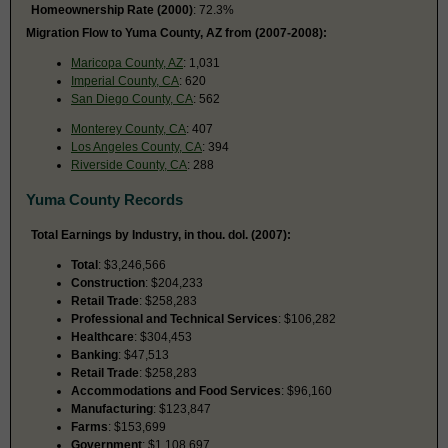
Homeownership Rate (2000)
: 72.3%
Migration Flow to Yuma County, AZ from (2007-2008):
Maricopa County, AZ
: 1,031
Imperial County, CA
: 620
San Diego County, CA
: 562
Monterey County, CA
: 407
Los Angeles County, CA
: 394
Riverside County, CA
: 288
Yuma County Records
Total Earnings by Industry, in thou. dol. (2007):
Total
: $3,246,566
Construction
: $204,233
Retail Trade
: $258,283
Professional and Technical Services
: $106,282
Healthcare
: $304,453
Banking
: $47,513
Retail Trade
: $258,283
Accommodations and Food Services
: $96,160
Manufacturing
: $123,847
Farms
: $153,699
Government
: $1,108,697