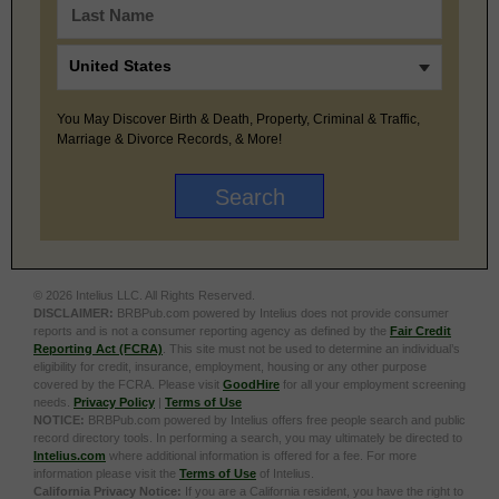
You May Discover Birth & Death, Property, Criminal & Traffic,
Marriage & Divorce Records, & More!
© 2026 Intelius LLC. All Rights Reserved.
DISCLAIMER:
BRBPub.com powered by Intelius does not provide consumer
reports and is not a consumer reporting agency as defined by the
Fair Credit
Reporting Act (FCRA)
. This site must not be used to determine an individual’s
eligibility for credit, insurance, employment, housing or any other purpose
covered by the FCRA. Please visit
GoodHire
for all your employment screening
needs.
Privacy Policy
|
Terms of Use
NOTICE:
BRBPub.com powered by Intelius offers free people search and public
record directory tools. In performing a search, you may ultimately be directed to
Intelius.com
where additional information is offered for a fee. For more
information please visit the
Terms of Use
of Intelius.
California Privacy Notice:
If you are a California resident, you have the right to