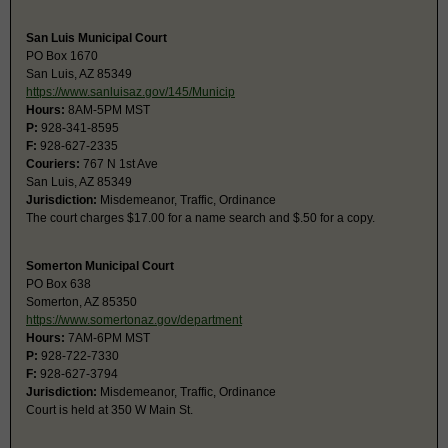
San Luis Municipal Court
PO Box 1670
San Luis, AZ 85349
https://www.sanluisaz.gov/145/Municip
Hours:
8AM-5PM MST
P:
928-341-8595
F:
928-627-2335
Couriers:
767 N 1st Ave
San Luis, AZ 85349
Jurisdiction:
Misdemeanor, Traffic, Ordinance
The court charges $17.00 for a name search and $.50 for a copy.
Somerton Municipal Court
PO Box 638
Somerton, AZ 85350
https://www.somertonaz.gov/department
Hours:
7AM-6PM MST
P:
928-722-7330
F:
928-627-3794
Jurisdiction:
Misdemeanor, Traffic, Ordinance
Court is held at 350 W Main St.