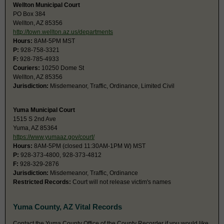
Wellton Municipal Court
PO Box 384
Wellton, AZ 85356
http://town.wellton.az.us/departments
Hours:
8AM-5PM MST
P:
928-758-3321
F:
928-785-4933
Couriers:
10250 Dome St
Wellton, AZ 85356
Jurisdiction:
Misdemeanor, Traffic, Ordinance, Limited Civil
Yuma Municipal Court
1515 S 2nd Ave
Yuma, AZ 85364
https://www.yumaaz.gov/court/
Hours:
8AM-5PM (closed 11:30AM-1PM W) MST
P:
928-373-4800, 928-373-4812
F:
928-329-2876
Jurisdiction:
Misdemeanor, Traffic, Ordinance
Restricted Records:
Court will not release victim's names
Yuma County, AZ Vital Records
Contact the Yuma County Office of the County Recorder if you would like