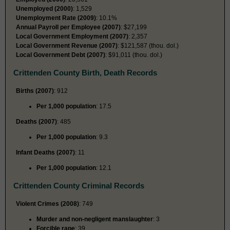
Unemployed (2000)
: 1,529
Unemployment Rate (2009)
: 10.1%
Annual Payroll per Employee (2007)
: $27,199
Local Government Employment (2007)
: 2,357
Local Government Revenue (2007)
: $121,587 (thou. dol.)
Local Government Debt (2007)
: $91,011 (thou. dol.)
Crittenden County Birth, Death Records
Births (2007)
: 912
Per 1,000 population
: 17.5
Deaths (2007)
: 485
Per 1,000 population
: 9.3
Infant Deaths (2007)
: 11
Per 1,000 population
: 12.1
Crittenden County Criminal Records
Violent Crimes (2008)
: 749
Murder and non-negligent manslaughter
: 3
Forcible rape
: 39