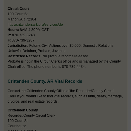
Circuit Court
100 Court St
Marion, AR 72364
http://crittenden.ark.org/services/de
Hours:
8AM-4:30PM CST
P:
870-739-3248
F:
870-739-3287
Jurisdiction:
Felony, Civil Actions over $5,000, Domestic Relations,
Unlawful Detainer, Probate, Juvenile
Restricted Records:
No juvenile records released
Probate is not in the Circuit Clerk's office and is managed by the County
Clerk office. The phone number is 870-739-4434.
Crittenden County, AR Vital Records
Contact the Crittenden County Office of the Recorder/County Circuit
Clerk if you would like to find vital records, such as birth, death, marriage,
divorce, and real estate records.
Crittenden County
Recorder/County Circuit Clerk
100 Court St
Courthouse