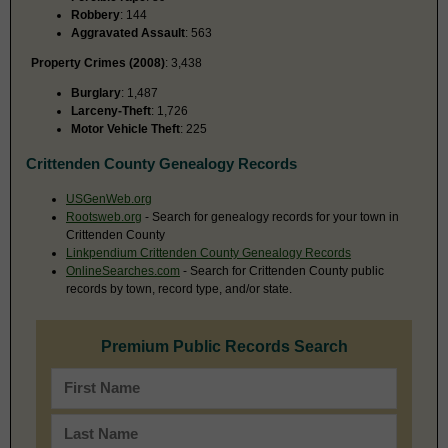
Robbery
: 144
Aggravated Assault
: 563
Property Crimes (2008)
: 3,438
Burglary
: 1,487
Larceny-Theft
: 1,726
Motor Vehicle Theft
: 225
Crittenden County Genealogy Records
USGenWeb.org
Rootsweb.org
- Search for genealogy records for your town in
Crittenden County
Linkpendium Crittenden County Genealogy Records
OnlineSearches.com
- Search for Crittenden County public
records by town, record type, and/or state.
Premium Public Records Search