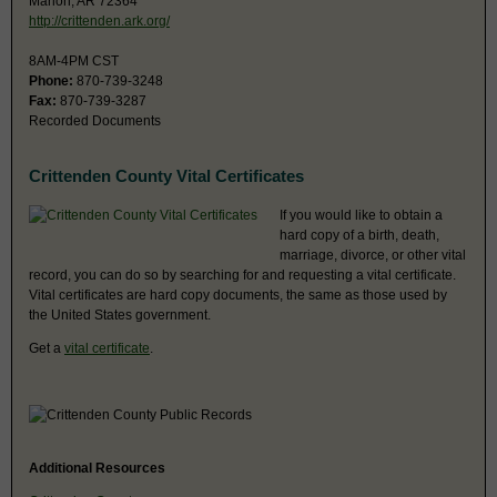
Marion, AR 72364
http://crittenden.ark.org/
8AM-4PM CST
Phone:
870-739-3248
Fax:
870-739-3287
Recorded Documents
Crittenden County Vital Certificates
If you would like to obtain a
hard copy of a birth, death,
marriage, divorce, or other vital
record, you can do so by searching for and requesting a vital certificate.
Vital certificates are hard copy documents, the same as those used by
the United States government.
Get a
vital certificate
.
Additional Resources