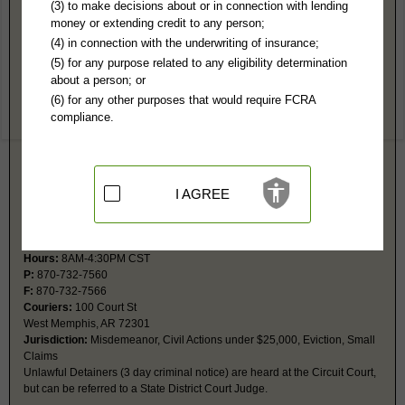
Crittenden County, AR Public Records
(3) to make decisions about or in connection with lending
money or extending credit to any person;
Marion District Court
(4) in connection with the underwriting of insurance;
PO Box 717
(5) for any purpose related to any eligibility determination
Marion, AR 72364
about a person; or
Hours:
8AM-4:30PM CST
(6) for any other purposes that would require FCRA
P:
870-739-5411
compliance.
F:
870-739-3150
Couriers:
379 Military Rd
Marion, AR 72364
Jurisdiction:
Misdemeanor, Traffic, Infractions
I AGREE
West Memphis State District Court
PO Box 766
West Memphis, AR 72303
Hours:
8AM-4:30PM CST
P:
870-732-7560
F:
870-732-7566
Couriers:
100 Court St
West Memphis, AR 72301
Jurisdiction:
Misdemeanor, Civil Actions under $25,000, Eviction, Small
Claims
Unlawful Detainers (3 day criminal notice) are heard at the Circuit Court,
but can be referred to a State District Court Judge.