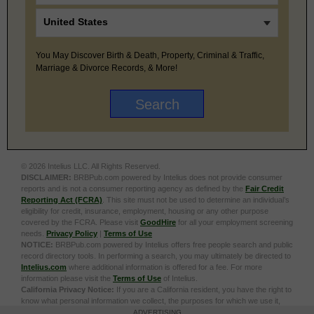
You May Discover Birth & Death, Property, Criminal & Traffic,
Marriage & Divorce Records, & More!
© 2026 Intelius LLC. All Rights Reserved.
DISCLAIMER:
BRBPub.com powered by Intelius does not provide consumer
reports and is not a consumer reporting agency as defined by the
Fair Credit
Reporting Act (FCRA)
. This site must not be used to determine an individual’s
eligibility for credit, insurance, employment, housing or any other purpose
covered by the FCRA. Please visit
GoodHire
for all your employment screening
needs.
Privacy Policy
|
Terms of Use
NOTICE:
BRBPub.com powered by Intelius offers free people search and public
record directory tools. In performing a search, you may ultimately be directed to
Intelius.com
where additional information is offered for a fee. For more
information please visit the
Terms of Use
of Intelius.
California Privacy Notice:
If you are a California resident, you have the right to
know what personal information we collect, the purposes for which we use it,
and your options to opt out of its sale. To learn more, click the following link:
Do
ADVERTISING