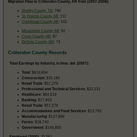
Migration Flow to Crittenden County, AR from (2007-2008):
Shelby County, TN
: 790
St. Francis County, AR
: 211
Craighead County, AR
: 102
Mississippi County, AR
: 92
Cross County, AR
: 87
DeSoto County, MS
: 73
Crittenden County Records
Total Earnings by Industry, in thou. dol. (2007):
Total
: $818,604
Construction
: $35,185
Retail Trade
: $57,279
Professional and Technical Services
: $23,331
Healthcare
: $84,618
Banking
: $17,453
Retail Trade
: $57,279
Accommodations and Food Services
: $23,793
Manufacturing
: $127,996
Farms
: $18,740
Government
: $148,805
Employed (2000)
: 20,561