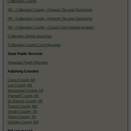
Crittenden County
AR - Crittenden County - Property Tax and Ownership
AR - Crittenden County - Property Tax and Ownership
AR - Crittenden County - Circuit Court (limited dockets)
Crittenden Online Searches
Crittenden County Court Records
State Public Records
Arkansas Public Records
Adjoining Counties
Cross County, AR
Lee County, AR
Mississippi County, AR
Poinsett County, AR
St. Francis County, AR
Tunica County, MS
Shelby County, TN
Tipton County, TN
DeSoto County, MS
Did you mean?