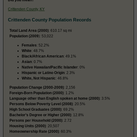
Crittenden County, KY
Crittenden County Population Records
Total Land Area (2000)
: 610.17 sq mi
Population (2009
): 53,022
Females
: 52.2%
White
: 48.7%
Black/African American
: 49.1%
Asian
: 0.7%
Native Hawaiian/Pacific Islander
: 0%
Hispanic or Latino Origin
: 2.3%
White, Not Hispanic
: 46.8%
Population Change (2000-2009)
: 2,156
Foreign-Born Population (2000)
: 1.2%
Language other than English spoken at home (2000)
: 3.5%
Persons Below Poverty Level (2008)
: 20.5%
High School Graduates (2000)
: 69.2%
Bachelor’s Degree or Higher (2000)
: 12.8%
Persons per Household (2000)
: 2.72
Housing Units (2000)
: 20,507
Homeownership Rate (2000)
: 60.3%