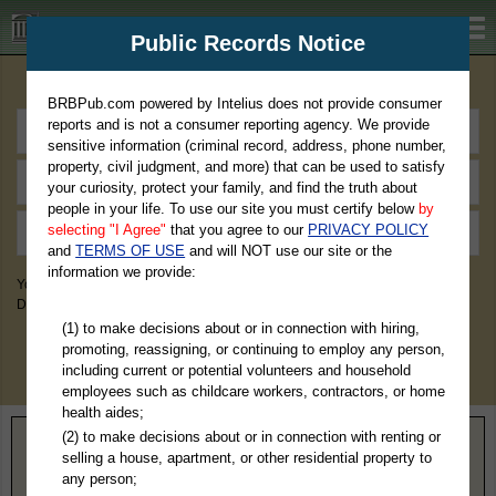
BRBPub.com
Public Records Notice
Premium Public Records Search
BRBPub.com powered by Intelius does not provide consumer
reports and is not a consumer reporting agency. We provide
sensitive information (criminal record, address, phone number,
property, civil judgment, and more) that can be used to satisfy
your curiosity, protect your family, and find the truth about
people in your life. To use our site you must certify below
by
selecting "I Agree"
that you agree to our
PRIVACY POLICY
and
TERMS OF USE
and will NOT use our site or the
information we provide:
You May Discover Birth & Death, Property, Criminal & Traffic, Marriage &
Divorce Records, & More!
(1) to make decisions about or in connection with hiring,
promoting, reassigning, or continuing to employ any person,
including current or potential volunteers and household
employees such as childcare workers, contractors, or home
health aides;
(2) to make decisions about or in connection with renting or
Home
>
Arkansas
> Crittenden County
selling a house, apartment, or other residential property to
any person;