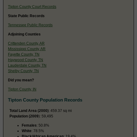
Tipton County Court Records
State Public Records
Tennessee Public Records
Adjoining Counties
Crittenden County, AR
Mississippi County, AR
Fayette County, TN
Haywood County, TN
Lauderdale County, TN
Shelby County, TN
Did you mean?
Tipton County, IN
Tipton County Population Records
Total Land Area (2000)
: 459.37 sq mi
Population (2009
): 59,495
Females
: 50.8%
White
: 78.5%
Black/African American
: 19.4%