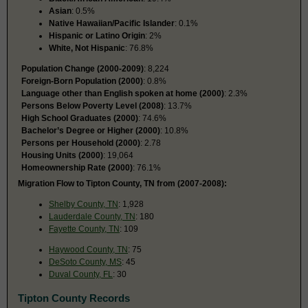
Asian
: 0.5%
Native Hawaiian/Pacific Islander
: 0.1%
Hispanic or Latino Origin
: 2%
White, Not Hispanic
: 76.8%
Population Change (2000-2009)
: 8,224
Foreign-Born Population (2000)
: 0.8%
Language other than English spoken at home (2000)
: 2.3%
Persons Below Poverty Level (2008)
: 13.7%
High School Graduates (2000)
: 74.6%
Bachelor’s Degree or Higher (2000)
: 10.8%
Persons per Household (2000)
: 2.78
Housing Units (2000)
: 19,064
Homeownership Rate (2000)
: 76.1%
Migration Flow to Tipton County, TN from (2007-2008):
Shelby County, TN
: 1,928
Lauderdale County, TN
: 180
Fayette County, TN
: 109
Haywood County, TN
: 75
DeSoto County, MS
: 45
Duval County, FL
: 30
Tipton County Records