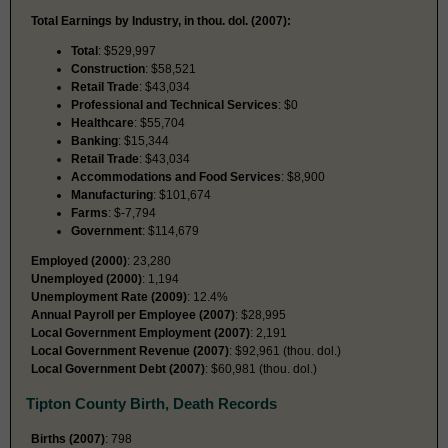
Total Earnings by Industry, in thou. dol. (2007):
Total
: $529,997
Construction
: $58,521
Retail Trade
: $43,034
Professional and Technical Services
: $0
Healthcare
: $55,704
Banking
: $15,344
Retail Trade
: $43,034
Accommodations and Food Services
: $8,900
Manufacturing
: $101,674
Farms
: $-7,794
Government
: $114,679
Employed (2000)
: 23,280
Unemployed (2000)
: 1,194
Unemployment Rate (2009)
: 12.4%
Annual Payroll per Employee (2007)
: $28,995
Local Government Employment (2007)
: 2,191
Local Government Revenue (2007)
: $92,961 (thou. dol.)
Local Government Debt (2007)
: $60,981 (thou. dol.)
Tipton County Birth, Death Records
Births (2007)
: 798