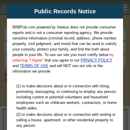
BRBPub.com
Public Records Notice
Premium Public Records Search
BRBPub.com powered by Intelius does not provide consumer
reports and is not a consumer reporting agency. We provide
sensitive information (criminal record, address, phone number,
property, civil judgment, and more) that can be used to satisfy
your curiosity, protect your family, and find the truth about
people in your life. To use our site you must certify below
by
selecting "I Agree"
that you agree to our
PRIVACY POLICY
and
TERMS OF USE
and will NOT use our site or the
information we provide:
You May Discover Birth & Death, Property, Criminal & Traffic, Marriage &
Divorce Records, & More!
(1) to make decisions about or in connection with hiring,
promoting, reassigning, or continuing to employ any person,
including current or potential volunteers and household
employees such as childcare workers, contractors, or home
health aides;
(2) to make decisions about or in connection with renting or
Home
>
Tennessee
> Tipton County
selling a house, apartment, or other residential property to
any person;