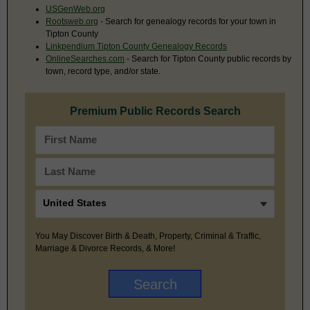
USGenWeb.org
Rootsweb.org
- Search for genealogy records for your town in
Tipton County
Linkpendium Tipton County Genealogy Records
OnlineSearches.com
- Search for Tipton County public records by
town, record type, and/or state.
Premium Public Records Search
You May Discover Birth & Death, Property, Criminal & Traffic,
Marriage & Divorce Records, & More!