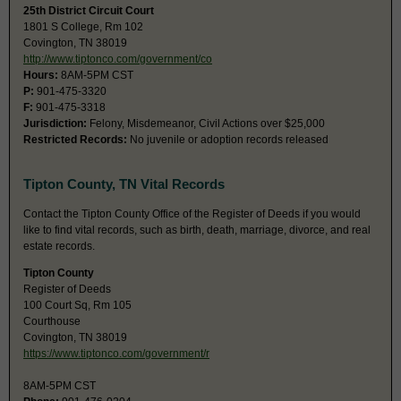
25th District Circuit Court
1801 S College, Rm 102
Covington, TN 38019
http://www.tiptonco.com/government/co
Hours:
8AM-5PM CST
P:
901-475-3320
F:
901-475-3318
Jurisdiction:
Felony, Misdemeanor, Civil Actions over $25,000
Restricted Records:
No juvenile or adoption records released
Tipton County, TN Vital Records
Contact the Tipton County Office of the Register of Deeds if you would
like to find vital records, such as birth, death, marriage, divorce, and real
estate records.
Tipton County
Register of Deeds
100 Court Sq, Rm 105
Courthouse
Covington, TN 38019
https://www.tiptonco.com/government/r
8AM-5PM CST