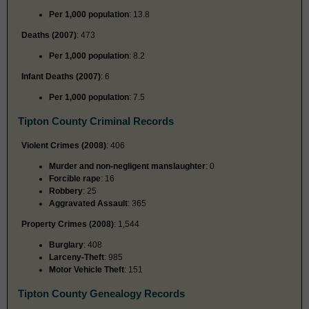
Per 1,000 population
: 13.8
Deaths (2007)
: 473
Per 1,000 population
: 8.2
Infant Deaths (2007)
: 6
Per 1,000 population
: 7.5
Tipton County Criminal Records
Violent Crimes (2008)
: 406
Murder and non-negligent manslaughter
: 0
Forcible rape
: 16
Robbery
: 25
Aggravated Assault
: 365
Property Crimes (2008)
: 1,544
Burglary
: 408
Larceny-Theft
: 985
Motor Vehicle Theft
: 151
Tipton County Genealogy Records