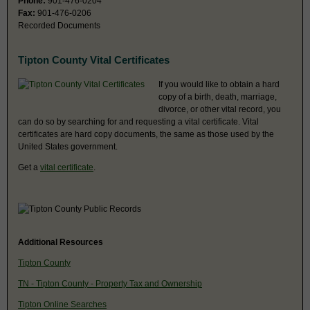
Phone:
901-476-0204
Fax:
901-476-0206
Recorded Documents
Tipton County Vital Certificates
If you would like to obtain a hard
copy of a birth, death, marriage,
divorce, or other vital record, you
can do so by searching for and requesting a vital certificate. Vital
certificates are hard copy documents, the same as those used by the
United States government.
Get a
vital certificate
.
Additional Resources
Tipton County
TN - Tipton County - Property Tax and Ownership
Tipton Online Searches