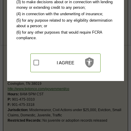
Tipton County, TN Public Records
(3) to make decisions about or in connection with lending
money or extending credit to any person;
Chancery Court
(4) in connection with the underwriting of insurance;
1801 S College, #110
(5) for any purpose related to any eligibility determination
Tipton County Justice Ctr
about a person; or
Covington, TN 38019
(6) for any other purposes that would require FCRA
http://www.tiptonco.com/government/co
compliance.
Hours:
8AM-5PM CST
P:
901-476-0209
F:
901-476-0246
Jurisdiction:
Civil, Probate
Restricted Records:
No adoption records released
I AGREE
General Sessions Court
1801 S College, Rm 102
Covington, TN 38019
http://www.tiptonco.com/government/co
Hours:
8AM-5PM CST
P:
901-475-3310
F:
901-475-3318
Jurisdiction:
Misdemeanor, Civil Actions under $25,000, Eviction, Small
Claims, Domestic, Juvenile, Traffic
Restricted Records:
No juvenile or adoption records released