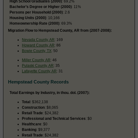
High School Graduates (2000)
: 69.2%
Bachelor’s Degree or Higher (2000)
: 11%
Persons per Household (2000)
: 2.6
Housing Units (2000)
: 10,166
Homeownership Rate (2000)
: 69.3%
Migration Flow to Hempstead County, AR from (2007-2008):
Nevada County, AR
: 169
Howard County, AR
: 86
Bowie County, TX
: 50
Miller County, AR
: 46
Pulaski County, AR
: 35
Lafayette County, AR
: 31
Hempstead County Records
Total Earnings by Industry, in thou. dol. (2007):
Total
: $362,138
Construction
: $8,065
Retail Trade
: $24,382
Professional and Technical Services
: $0
Healthcare
: $0
Banking
: $9,377
Retail Trade
: $24,382