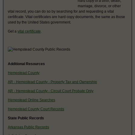
hard copy of a birth, death,
marriage, divorce, or other
vital record, you can do so by searching for and requesting a vital
certificate. Vital certificates are hard copy documents, the same as those
used by the United States government.
Get a
vital certificate
.
Additional Resources
Hempstead County
AR - Hempstead County - Property Tax and Ownership
AR - Hempstead County - Circuit Court Probate Only
Hempstead Online Searches
Hempstead County Court Records
State Public Records
Arkansas Public Records