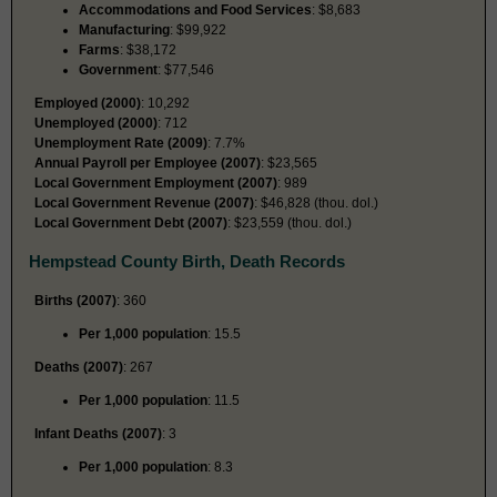
Accommodations and Food Services
: $8,683
Manufacturing
: $99,922
Farms
: $38,172
Government
: $77,546
Employed (2000)
: 10,292
Unemployed (2000)
: 712
Unemployment Rate (2009)
: 7.7%
Annual Payroll per Employee (2007)
: $23,565
Local Government Employment (2007)
: 989
Local Government Revenue (2007)
: $46,828 (thou. dol.)
Local Government Debt (2007)
: $23,559 (thou. dol.)
Hempstead County Birth, Death Records
Births (2007)
: 360
Per 1,000 population
: 15.5
Deaths (2007)
: 267
Per 1,000 population
: 11.5
Infant Deaths (2007)
: 3
Per 1,000 population
: 8.3