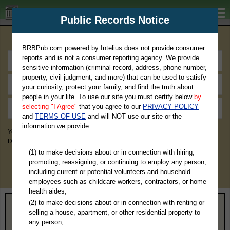
BRBPub.com
Public Records Notice
Premium Public Records Search
BRBPub.com powered by Intelius does not provide consumer
reports and is not a consumer reporting agency. We provide
sensitive information (criminal record, address, phone number,
property, civil judgment, and more) that can be used to satisfy
your curiosity, protect your family, and find the truth about
people in your life. To use our site you must certify below
by
selecting "I Agree"
that you agree to our
PRIVACY POLICY
and
TERMS OF USE
and will NOT use our site or the
information we provide:
You May Discover Birth & Death, Property, Criminal & Traffic, Marriage &
Divorce Records, & More!
(1) to make decisions about or in connection with hiring,
promoting, reassigning, or continuing to employ any person,
including current or potential volunteers and household
employees such as childcare workers, contractors, or home
health aides;
(2) to make decisions about or in connection with renting or
Home
>
Arkansas
> Hempstead County
selling a house, apartment, or other residential property to
any person;