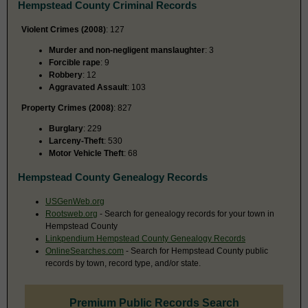
Hempstead County Criminal Records
Violent Crimes (2008)
: 127
Murder and non-negligent manslaughter
: 3
Forcible rape
: 9
Robbery
: 12
Aggravated Assault
: 103
Property Crimes (2008)
: 827
Burglary
: 229
Larceny-Theft
: 530
Motor Vehicle Theft
: 68
Hempstead County Genealogy Records
USGenWeb.org
Rootsweb.org
- Search for genealogy records for your town in
Hempstead County
Linkpendium Hempstead County Genealogy Records
OnlineSearches.com
- Search for Hempstead County public
records by town, record type, and/or state.
Premium Public Records Search