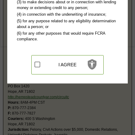
Hempstead County, AR Public Records
(3) to make decisions about or in connection with lending
money or extending credit to any person;
State District Court
(4) in connection with the underwriting of insurance;
PO Box 1420
(5) for any purpose related to any eligibility determination
Hope, AR 71802-1420
about a person; or
Hours:
8AM-4PM CST
(6) for any other purposes that would require FCRA
P:
870-777-2525
compliance.
F:
870-777-7830
Couriers:
400 South Washington
Hope, AR 71802-1420
Jurisdiction:
Misdemeanor, Civil Actions under $25,000, Small Claims
Unlawful Detainers (3 day criminal notice) are heard at the Circuit Court,
I AGREE
but can be referred to a State District Court Judge.
Circuit Court
PO Box 1420
Hope, AR 71802
http://hempsteadcountyar.com/circuitc
Hours:
8AM-4PM CST
P:
870-777-2384
F:
870-777-7827
Couriers:
400 S Washington
Hope, AR 71802
Jurisdiction:
Felony, Civil Actions over $5,000, Domestic Relations,