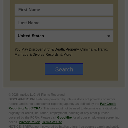
You May Discover Birth & Death, Property, Criminal & Traffic,
Marriage & Divorce Records, & More!
© 2026 Intelius LLC. All Rights Reserved.
DISCLAIMER:
BRBPub.com powered by Intelius does not provide consumer
reports and is not a consumer reporting agency as defined by the
Fair Credit
Reporting Act (FCRA)
. This site must not be used to determine an individual’s
eligibility for credit, insurance, employment, housing or any other purpose
covered by the FCRA. Please visit
GoodHire
for all your employment screening
needs.
Privacy Policy
|
Terms of Use
NOTICE:
BRBPub.com powered by Intelius offers free people search and public