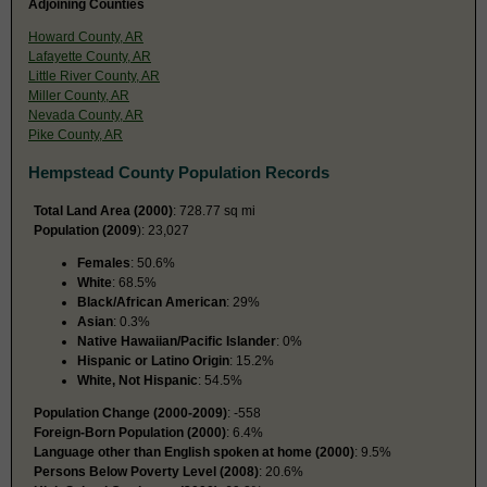
Adjoining Counties
Howard County, AR
Lafayette County, AR
Little River County, AR
Miller County, AR
Nevada County, AR
Pike County, AR
Hempstead County Population Records
Total Land Area (2000)
: 728.77 sq mi
Population (2009
): 23,027
Females
: 50.6%
White
: 68.5%
Black/African American
: 29%
Asian
: 0.3%
Native Hawaiian/Pacific Islander
: 0%
Hispanic or Latino Origin
: 15.2%
White, Not Hispanic
: 54.5%
Population Change (2000-2009)
: -558
Foreign-Born Population (2000)
: 6.4%
Language other than English spoken at home (2000)
: 9.5%
Persons Below Poverty Level (2008)
: 20.6%