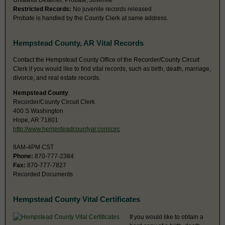
Unlawful Detainer, Probate, Juvenile
Restricted Records:
No juvenile records released
Probate is handled by the County Clerk at same address.
Hempstead County, AR Vital Records
Contact the Hempstead County Office of the Recorder/County Circuit
Clerk if you would like to find vital records, such as birth, death, marriage,
divorce, and real estate records.
Hempstead County
Recorder/County Circuit Clerk
400 S Washington
Hope, AR 71801
http://www.hempsteadcountyar.com/circ
8AM-4PM CST
Phone:
870-777-2384
Fax:
870-777-7827
Recorded Documents
Hempstead County Vital Certificates
If you would like to obtain a