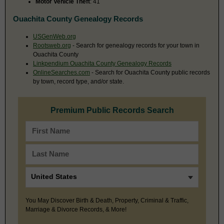
Motor Vehicle Theft
: 41
Ouachita County Genealogy Records
USGenWeb.org
Rootsweb.org
- Search for genealogy records for your town in
Ouachita County
Linkpendium Ouachita County Genealogy Records
OnlineSearches.com
- Search for Ouachita County public records
by town, record type, and/or state.
Premium Public Records Search
You May Discover Birth & Death, Property, Criminal & Traffic,
Marriage & Divorce Records, & More!