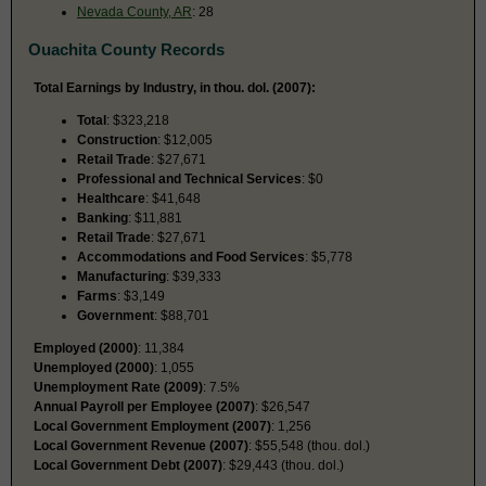
Nevada County, AR
: 28
Ouachita County Records
Total Earnings by Industry, in thou. dol. (2007):
Total
: $323,218
Construction
: $12,005
Retail Trade
: $27,671
Professional and Technical Services
: $0
Healthcare
: $41,648
Banking
: $11,881
Retail Trade
: $27,671
Accommodations and Food Services
: $5,778
Manufacturing
: $39,333
Farms
: $3,149
Government
: $88,701
Employed (2000)
: 11,384
Unemployed (2000)
: 1,055
Unemployment Rate (2009)
: 7.5%
Annual Payroll per Employee (2007)
: $26,547
Local Government Employment (2007)
: 1,256
Local Government Revenue (2007)
: $55,548 (thou. dol.)
Local Government Debt (2007)
: $29,443 (thou. dol.)