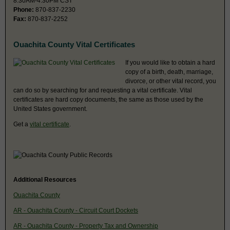
8:30AM-4:30PM CST
Phone:
870-837-2230
Fax:
870-837-2252
Ouachita County Vital Certificates
If you would like to obtain a hard
copy of a birth, death, marriage,
divorce, or other vital record, you
can do so by searching for and requesting a vital certificate. Vital
certificates are hard copy documents, the same as those used by the
United States government.
Get a
vital certificate
.
Additional Resources
Ouachita County
AR - Ouachita County - Circuit Court Dockets
AR - Ouachita County - Property Tax and Ownership