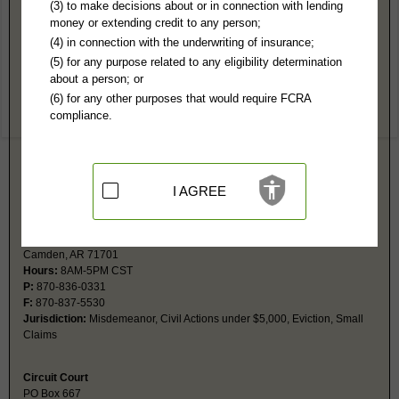
Ouachita County, AR Public Records
(3) to make decisions about or in connection with lending
money or extending credit to any person;
East Camden Local District Court
(4) in connection with the underwriting of insurance;
PO Box 994
(5) for any purpose related to any eligibility determination
Camden, AR 71711
about a person; or
Hours:
8AM-4:30PM CST
(6) for any other purposes that would require FCRA
P:
870-574-2900
compliance.
F:
870-574-2905
Couriers:
100 N Womble
East Camden, AR 71701
Jurisdiction:
Misdemeanor, Civil Actions under $5,000, Eviction, Small
Claims
I AGREE
Camden Local District Court
213 Madison St
Camden, AR 71701
Hours:
8AM-5PM CST
P:
870-836-0331
F:
870-837-5530
Jurisdiction:
Misdemeanor, Civil Actions under $5,000, Eviction, Small
Claims
Circuit Court
PO Box 667