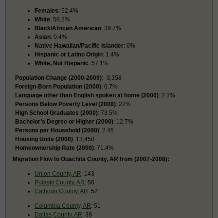
Females
: 52.4%
White
: 58.2%
Black/African American
: 39.7%
Asian
: 0.4%
Native Hawaiian/Pacific Islander
: 0%
Hispanic or Latino Origin
: 1.4%
White, Not Hispanic
: 57.1%
Population Change (2000-2009)
: -3,358
Foreign-Born Population (2000)
: 0.7%
Language other than English spoken at home (2000)
: 2.3%
Persons Below Poverty Level (2008)
: 22%
High School Graduates (2000)
: 73.5%
Bachelor’s Degree or Higher (2000)
: 12.7%
Persons per Household (2000)
: 2.45
Housing Units (2000)
: 13,450
Homeownership Rate (2000)
: 71.4%
Migration Flow to Ouachita County, AR from (2007-2008):
Union County, AR
: 143
Pulaski County, AR
: 56
Calhoun County, AR
: 52
Columbia County, AR
: 51
Dallas County, AR
: 38