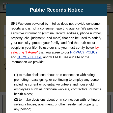
BRBPub.com
Public Records Notice
Premium Public Records Search
BRBPub.com powered by Intelius does not provide consumer
reports and is not a consumer reporting agency. We provide
sensitive information (criminal record, address, phone number,
property, civil judgment, and more) that can be used to satisfy
your curiosity, protect your family, and find the truth about
people in your life. To use our site you must certify below
by
selecting "I Agree"
that you agree to our
PRIVACY POLICY
and
TERMS OF USE
and will NOT use our site or the
information we provide:
You May Discover Birth & Death, Property, Criminal & Traffic, Marriage &
Divorce Records, & More!
(1) to make decisions about or in connection with hiring,
promoting, reassigning, or continuing to employ any person,
including current or potential volunteers and household
employees such as childcare workers, contractors, or home
health aides;
(2) to make decisions about or in connection with renting or
Home
>
Arkansas
> Ouachita County
selling a house, apartment, or other residential property to
any person;