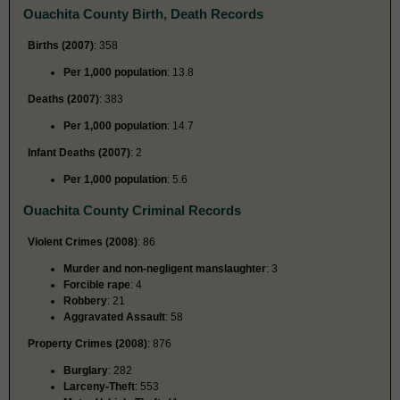
Ouachita County Birth, Death Records
Births (2007)
: 358
Per 1,000 population
: 13.8
Deaths (2007)
: 383
Per 1,000 population
: 14.7
Infant Deaths (2007)
: 2
Per 1,000 population
: 5.6
Ouachita County Criminal Records
Violent Crimes (2008)
: 86
Murder and non-negligent manslaughter
: 3
Forcible rape
: 4
Robbery
: 21
Aggravated Assault
: 58
Property Crimes (2008)
: 876
Burglary
: 282
Larceny-Theft
: 553