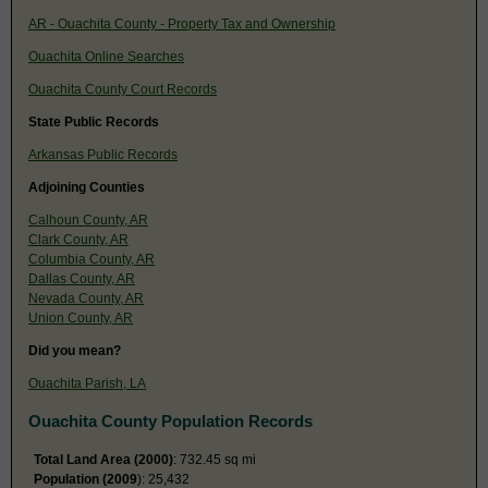
AR - Ouachita County - Property Tax and Ownership
Ouachita Online Searches
Ouachita County Court Records
State Public Records
Arkansas Public Records
Adjoining Counties
Calhoun County, AR
Clark County, AR
Columbia County, AR
Dallas County, AR
Nevada County, AR
Union County, AR
Did you mean?
Ouachita Parish, LA
Ouachita County Population Records
Total Land Area (2000)
: 732.45 sq mi
Population (2009
): 25,432