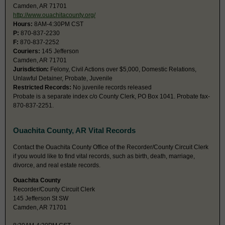
Camden, AR 71701
http://www.ouachitacounty.org/
Hours:
8AM-4:30PM CST
P:
870-837-2230
F:
870-837-2252
Couriers:
145 Jefferson
Camden, AR 71701
Jurisdiction:
Felony, Civil Actions over $5,000, Domestic Relations,
Unlawful Detainer, Probate, Juvenile
Restricted Records:
No juvenile records released
Probate is a separate index c/o County Clerk, PO Box 1041. Probate fax-
870-837-2251.
Ouachita County, AR Vital Records
Contact the Ouachita County Office of the Recorder/County Circuit Clerk
if you would like to find vital records, such as birth, death, marriage,
divorce, and real estate records.
Ouachita County
Recorder/County Circuit Clerk
145 Jefferson St SW
Camden, AR 71701