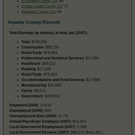
El Dorado County, CA
: 84
Contra Costa County, CA
: 77
Alameda County, CA
: 64
Amador County Records
Total Earnings by Industry, in thou. dol. (2007):
Total
: $748,048
Construction
: $59,159
Retail Trade
: $75,583
Professional and Technical Services
: $27,064
Healthcare
: $69,312
Banking
: $17,035
Retail Trade
: $75,583
Accommodations and Food Services
: $17,899
Manufacturing
: $33,806
Farms
: $9,512
Government
: $329,918
Employed (2000)
: 13,610
Unemployed (2000)
: 620
Unemployment Rate (2009)
: 11.7%
Annual Payroll per Employee (2007)
: $33,453
Local Government Employment (2007)
: 3,399
Local Government Revenue (2007)
: $98,213 (thou. dol.)