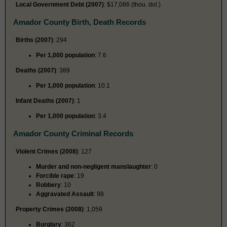
Local Government Debt (2007)
: $17,086 (thou. dol.)
Amador County Birth, Death Records
Births (2007)
: 294
Per 1,000 population
: 7.6
Deaths (2007)
: 389
Per 1,000 population
: 10.1
Infant Deaths (2007)
: 1
Per 1,000 population
: 3.4
Amador County Criminal Records
Violent Crimes (2008)
: 127
Murder and non-negligent manslaughter
: 0
Forcible rape
: 19
Robbery
: 10
Aggravated Assault
: 98
Property Crimes (2008)
: 1,059
Burglary
: 362