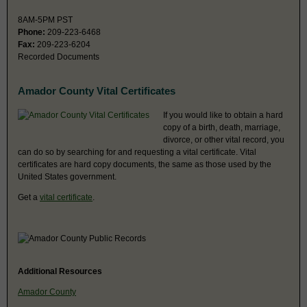
8AM-5PM PST
Phone:
209-223-6468
Fax:
209-223-6204
Recorded Documents
Amador County Vital Certificates
If you would like to obtain a hard
copy of a birth, death, marriage,
divorce, or other vital record, you
can do so by searching for and requesting a vital certificate. Vital
certificates are hard copy documents, the same as those used by the
United States government.
Get a
vital certificate
.
Additional Resources
Amador County