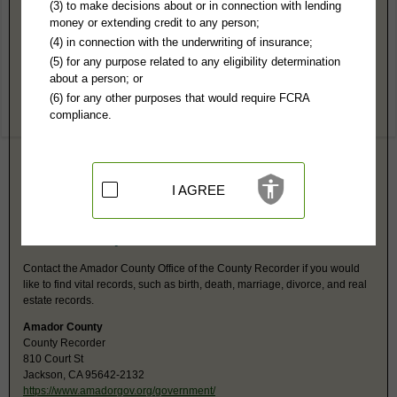
Amador County, CA Public Records
(3) to make decisions about or in connection with lending
money or extending credit to any person;
Superior Court
(4) in connection with the underwriting of insurance;
500 Argonaut Ln
(5) for any purpose related to any eligibility determination
Jackson, CA 95642
about a person; or
http://www.amadorcourt.org/
(6) for any other purposes that would require FCRA
Hours:
9:30AM-3PM PST
compliance.
P:
209-257-2605
F:
209-257-2676
Jurisdiction:
Felony, Misdemeanor, Civil, Eviction, Small Claims,
Probate, Family
Restricted Records:
No adoption, juvenile or paternity records
I AGREE
released. Unlawful detainee released after 60 days of filing.
Amador County, CA Vital Records
Contact the Amador County Office of the County Recorder if you would
like to find vital records, such as birth, death, marriage, divorce, and real
estate records.
Amador County
County Recorder
810 Court St
Jackson, CA 95642-2132
https://www.amadorgov.org/government/