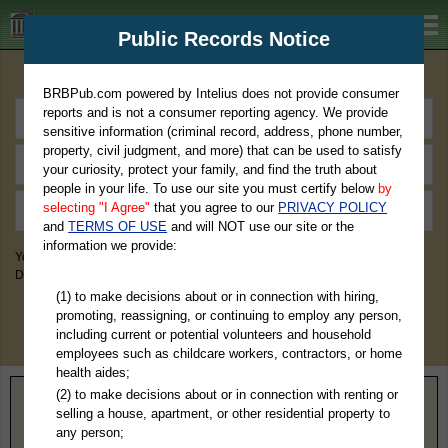
BRBPub.com
Public Records Notice
Premium Public Records Search
BRBPub.com powered by Intelius does not provide consumer
reports and is not a consumer reporting agency. We provide
sensitive information (criminal record, address, phone number,
property, civil judgment, and more) that can be used to satisfy
your curiosity, protect your family, and find the truth about
people in your life. To use our site you must certify below
by
selecting "I Agree"
that you agree to our
PRIVACY POLICY
and
TERMS OF USE
and will NOT use our site or the
information we provide:
You May Discover Birth & Death, Property, Criminal & Traffic, Marriage &
Divorce Records, & More!
(1) to make decisions about or in connection with hiring,
promoting, reassigning, or continuing to employ any person,
including current or potential volunteers and household
employees such as childcare workers, contractors, or home
health aides;
(2) to make decisions about or in connection with renting or
Home
>
California
> Amador County
selling a house, apartment, or other residential property to
any person;