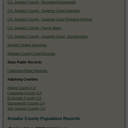
CA - Amador County - Recorded Documents
CA - Amador County - Superior Court Calendar
CA - Amador County - Superior Court Tentative Rulings
CA - Amador County - Parcel Maps
CA - Amador County - Superior Court - Docket Index
Amador Online Searches
Amador County Court Records
State Public Records
California Public Records
Adjoining Counties
Alpine County, CA
Calaveras County, CA
El Dorado County, CA
Sacramento County, CA
San Joaquin County, CA
Amador County Population Records