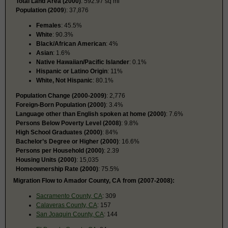
Total Land Area (2000)
: 592.97 sq mi
Population (2009
): 37,876
Females
: 45.5%
White
: 90.3%
Black/African American
: 4%
Asian
: 1.6%
Native Hawaiian/Pacific Islander
: 0.1%
Hispanic or Latino Origin
: 11%
White, Not Hispanic
: 80.1%
Population Change (2000-2009)
: 2,776
Foreign-Born Population (2000)
: 3.4%
Language other than English spoken at home (2000)
: 7.6%
Persons Below Poverty Level (2008)
: 9.8%
High School Graduates (2000)
: 84%
Bachelor’s Degree or Higher (2000)
: 16.6%
Persons per Household (2000)
: 2.39
Housing Units (2000)
: 15,035
Homeownership Rate (2000)
: 75.5%
Migration Flow to Amador County, CA from (2007-2008):
Sacramento County, CA
: 309
Calaveras County, CA
: 157
San Joaquin County, CA
: 144