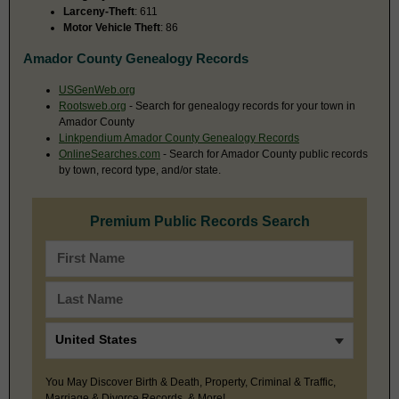
Larceny-Theft
: 611
Motor Vehicle Theft
: 86
Amador County Genealogy Records
USGenWeb.org
Rootsweb.org
- Search for genealogy records for your town in
Amador County
Linkpendium Amador County Genealogy Records
OnlineSearches.com
- Search for Amador County public records
by town, record type, and/or state.
Premium Public Records Search
You May Discover Birth & Death, Property, Criminal & Traffic,
Marriage & Divorce Records, & More!