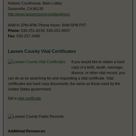
Historic Courthouse, Main Lobby
Susanville, CA 96130
http://www.lassencounty.org/dept/reco
9AM-N 1PM-4PM; Phone hours- 8AM-5PM PST
Phone:
530-251-8234, 530-251-8437
Fax:
530-257-3480
Lassen County Vital Certificates
If you would like to obtain a hard
copy of a birth, death, marriage,
divorce, or other vital record, you
can do so by searching for and requesting a vital certificate. Vital
certificates are hard copy documents, the same as those used by the
United States government.
Get a
vital certificate
.
Additional Resources