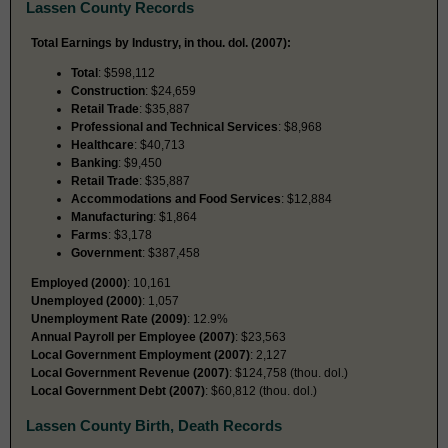
Lassen County Records
Total Earnings by Industry, in thou. dol. (2007):
Total
: $598,112
Construction
: $24,659
Retail Trade
: $35,887
Professional and Technical Services
: $8,968
Healthcare
: $40,713
Banking
: $9,450
Retail Trade
: $35,887
Accommodations and Food Services
: $12,884
Manufacturing
: $1,864
Farms
: $3,178
Government
: $387,458
Employed (2000)
: 10,161
Unemployed (2000)
: 1,057
Unemployment Rate (2009)
: 12.9%
Annual Payroll per Employee (2007)
: $23,563
Local Government Employment (2007)
: 2,127
Local Government Revenue (2007)
: $124,758 (thou. dol.)
Local Government Debt (2007)
: $60,812 (thou. dol.)
Lassen County Birth, Death Records