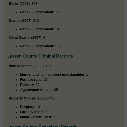
Births (2007)
: 303
Per 1,000 population
: 8.7
Deaths (2007)
: 212
Per 1,000 population
: 6.1
Infant Deaths (2007)
: 4
Per 1,000 population
: 13.2
Lassen County Criminal Records
Violent Crimes (2008)
: 121
Murder and non-negligent manslaughter
: 1
Forcible rape
: 13
Robbery
: 12
Aggravated Assault
: 95
Property Crimes (2008)
: 449
Burglary
: 131
Larceny-Theft
: 302
Motor Vehicle Theft
: 16
Lassen County Genealogy Records