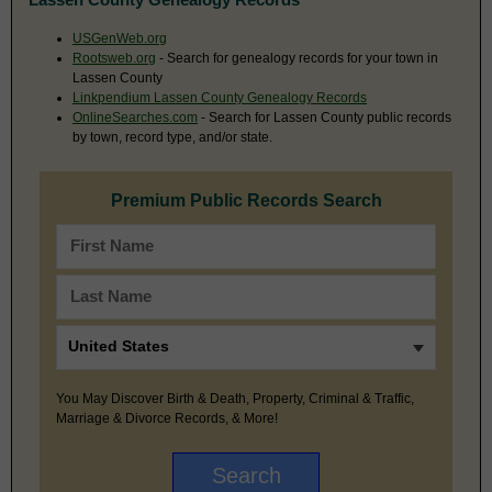
USGenWeb.org
Rootsweb.org
- Search for genealogy records for your town in
Lassen County
Linkpendium Lassen County Genealogy Records
OnlineSearches.com
- Search for Lassen County public records
by town, record type, and/or state.
Premium Public Records Search
You May Discover Birth & Death, Property, Criminal & Traffic,
Marriage & Divorce Records, & More!