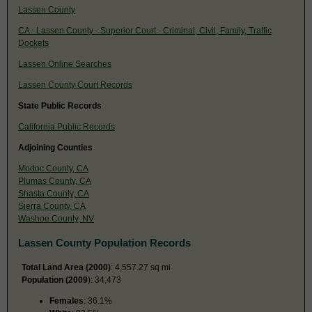
Lassen County
CA - Lassen County - Superior Court - Criminal, Civil, Family, Traffic
Dockets
Lassen Online Searches
Lassen County Court Records
State Public Records
California Public Records
Adjoining Counties
Modoc County, CA
Plumas County, CA
Shasta County, CA
Sierra County, CA
Washoe County, NV
Lassen County Population Records
Total Land Area (2000)
: 4,557.27 sq mi
Population (2009
): 34,473
Females
: 36.1%