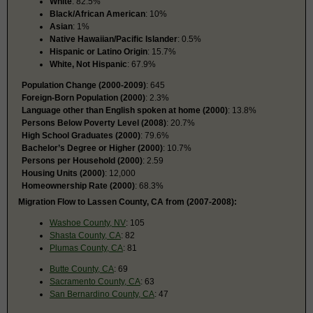
White
: 82.5%
Black/African American
: 10%
Asian
: 1%
Native Hawaiian/Pacific Islander
: 0.5%
Hispanic or Latino Origin
: 15.7%
White, Not Hispanic
: 67.9%
Population Change (2000-2009)
: 645
Foreign-Born Population (2000)
: 2.3%
Language other than English spoken at home (2000)
: 13.8%
Persons Below Poverty Level (2008)
: 20.7%
High School Graduates (2000)
: 79.6%
Bachelor’s Degree or Higher (2000)
: 10.7%
Persons per Household (2000)
: 2.59
Housing Units (2000)
: 12,000
Homeownership Rate (2000)
: 68.3%
Migration Flow to Lassen County, CA from (2007-2008):
Washoe County, NV
: 105
Shasta County, CA
: 82
Plumas County, CA
: 81
Butte County, CA
: 69
Sacramento County, CA
: 63
San Bernardino County, CA
: 47