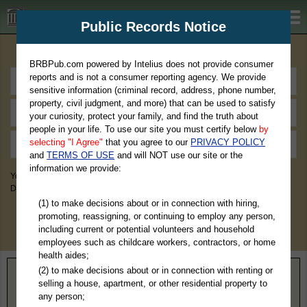
BRBPub.com
Public Records Notice
Premium Public Records Search
BRBPub.com powered by Intelius does not provide consumer
reports and is not a consumer reporting agency. We provide
sensitive information (criminal record, address, phone number,
property, civil judgment, and more) that can be used to satisfy
your curiosity, protect your family, and find the truth about
people in your life. To use our site you must certify below
by
selecting "I Agree"
that you agree to our
PRIVACY POLICY
and
TERMS OF USE
and will NOT use our site or the
information we provide:
You May Discover Birth & Death, Property, Criminal & Traffic, Marriage &
Divorce Records, & More!
(1) to make decisions about or in connection with hiring,
promoting, reassigning, or continuing to employ any person,
including current or potential volunteers and household
employees such as childcare workers, contractors, or home
health aides;
(2) to make decisions about or in connection with renting or
Home
>
California
> Lassen County
selling a house, apartment, or other residential property to
any person;