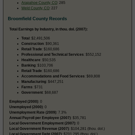
Arapahoe County, CO
: 285
Weld County, CO
: 227
Broomfield County Records
Total Earnings by Industry, in thou. dol. (2007):
Total
: $2,491,506
Construction
: $90,361
Retail Trade
: $160,686
Professional and Technical Services
: $552,152
Healthcare
: $50,535
Banking
: $103,706
Retail Trade
: $160,686
Accommodations and Food Services
: $69,808
Manufacturing
: $447,251
Farms
: $731
Government
: $68,687
Employed (2000)
: 0
Unemployed (2000)
: 0
Unemployment Rate (2009)
: 7.3%
Annual Payroll per Employee (2007)
: $35,781
Local Government Employment (2007)
: 0
Local Government Revenue (2007)
: $104,281 (thou. dol.)
Local Government Debt (2007)
: $701,295 (thou. dol.)