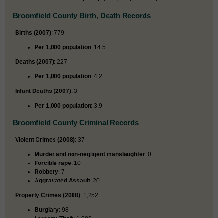
Broomfield County Birth, Death Records
Births (2007)
: 779
Per 1,000 population
: 14.5
Deaths (2007)
: 227
Per 1,000 population
: 4.2
Infant Deaths (2007)
: 3
Per 1,000 population
: 3.9
Broomfield County Criminal Records
Violent Crimes (2008)
: 37
Murder and non-negligent manslaughter
: 0
Forcible rape
: 10
Robbery
: 7
Aggravated Assault
: 20
Property Crimes (2008)
: 1,252
Burglary
: 98