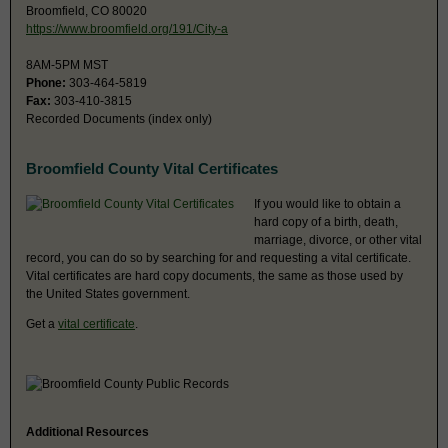
Broomfield, CO 80020
https://www.broomfield.org/191/City-a
8AM-5PM MST
Phone:
303-464-5819
Fax:
303-410-3815
Recorded Documents (index only)
Broomfield County Vital Certificates
If you would like to obtain a
hard copy of a birth, death,
marriage, divorce, or other vital
record, you can do so by searching for and requesting a vital certificate.
Vital certificates are hard copy documents, the same as those used by
the United States government.
Get a
vital certificate
.
Additional Resources