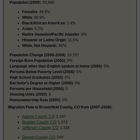
Population (2009
): 55,990
Females
: 49.6%
White
: 90.9%
Black/African American
: 1.4%
Asian
: 5.2%
Native Hawaiian/Pacific Islander
: 0%
Hispanic or Latino Origin
: 11.5%
White, Not Hispanic
: 80%
Population Change (2000-2009)
: 16,797
Foreign-Born Population (2000)
: 0%
Language other than English spoken at home (2000)
: 0%
Persons Below Poverty Level (2008)
: 5%
High School Graduates (2000)
: 0%
Bachelor’s Degree or Higher (2000)
: 0%
Persons per Household (2000)
: 0
Housing Units (2000)
: 0
Homeownership Rate (2000)
: 0%
Migration Flow to Broomfield County, CO from (2007-2008):
Adams County, CO
: 2,247
Boulder County, CO
: 1,373
Jefferson County, CO
: 1,334
Denver County, CO
: 544