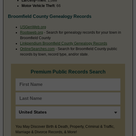
Larceny-Theft
: 1,088
Motor Vehicle Theft
: 66
Broomfield County Genealogy Records
USGenWeb.org
Rootsweb.org
- Search for genealogy records for your town in
Broomfield County
Linkpendium Broomfield County Genealogy Records
OnlineSearches.com
- Search for Broomfield County public
records by town, record type, and/or state.
Premium Public Records Search
You May Discover Birth & Death, Property, Criminal & Traffic,
Marriage & Divorce Records, & More!