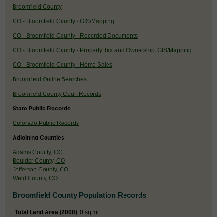
Broomfield County
CO - Broomfield County - GIS/Mapping
CO - Broomfield County - Recorded Documents
CO - Broomfield County - Property Tax and Ownership, GIS/Mapping
CO - Broomfield County - Home Sales
Broomfield Online Searches
Broomfield County Court Records
State Public Records
Colorado Public Records
Adjoining Counties
Adams County, CO
Boulder County, CO
Jefferson County, CO
Weld County, CO
Broomfield County Population Records
Total Land Area (2000)
: 0 sq mi