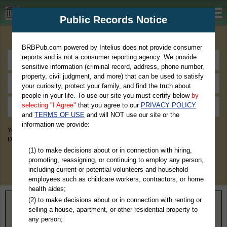
BRBPub.com
Public Records Notice
Premium Public Records Search
BRBPub.com powered by Intelius does not provide consumer
reports and is not a consumer reporting agency. We provide
sensitive information (criminal record, address, phone number,
property, civil judgment, and more) that can be used to satisfy
your curiosity, protect your family, and find the truth about
people in your life. To use our site you must certify below
by
selecting "I Agree"
that you agree to our
PRIVACY POLICY
and
TERMS OF USE
and will NOT use our site or the
information we provide:
You May Discover Birth & Death, Property, Criminal & Traffic, Marriage &
Divorce Records, & More!
(1) to make decisions about or in connection with hiring,
promoting, reassigning, or continuing to employ any person,
including current or potential volunteers and household
employees such as childcare workers, contractors, or home
health aides;
(2) to make decisions about or in connection with renting or
Home
>
Colorado
> Broomfield County
selling a house, apartment, or other residential property to
any person;