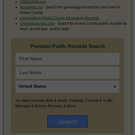
USGenWeb.org
Rootsweb.org
- Search for genealogy records for your town in
Kiowa County
Linkpendium Kiowa County Genealogy Records
OnlineSearches.com
- Search for Kiowa County public records by
town, record type, and/or state.
Premium Public Records Search
You May Discover Birth & Death, Property, Criminal & Traffic,
Marriage & Divorce Records, & More!