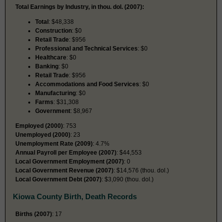
Total Earnings by Industry, in thou. dol. (2007):
Total
: $48,338
Construction
: $0
Retail Trade
: $956
Professional and Technical Services
: $0
Healthcare
: $0
Banking
: $0
Retail Trade
: $956
Accommodations and Food Services
: $0
Manufacturing
: $0
Farms
: $31,308
Government
: $8,967
Employed (2000)
: 753
Unemployed (2000)
: 23
Unemployment Rate (2009)
: 4.7%
Annual Payroll per Employee (2007)
: $44,553
Local Government Employment (2007)
: 0
Local Government Revenue (2007)
: $14,576 (thou. dol.)
Local Government Debt (2007)
: $3,090 (thou. dol.)
Kiowa County Birth, Death Records
Births (2007)
: 17