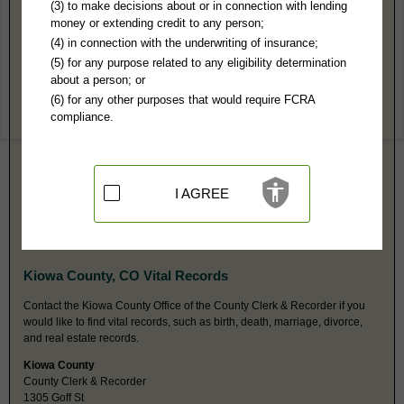
Kiowa County, CO Public Records
(3) to make decisions about or in connection with lending
money or extending credit to any person;
Combined Court
(4) in connection with the underwriting of insurance;
PO Box 353
(5) for any purpose related to any eligibility determination
Eads, CO 81036
about a person; or
https://www.courts.state.co.us/Courts
(6) for any other purposes that would require FCRA
Hours:
9AM-12: 1PM-4PM M-TH MST
compliance.
P:
719-438-5558
F:
719-438-5300
Couriers:
1305 Goff
Eads, CO 81036
Jurisdiction:
Felony, Misdemeanor, Civil, Eviction, Small Claims,
I AGREE
Probate, Juvenile, Traffic, Domestic
Restricted Records:
No adoption, sealed, juvenile, mental health or
expunged cases released
Kiowa County, CO Vital Records
Contact the Kiowa County Office of the County Clerk & Recorder if you
would like to find vital records, such as birth, death, marriage, divorce,
and real estate records.
Kiowa County
County Clerk & Recorder
1305 Goff St