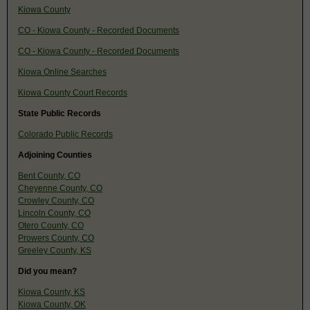
Kiowa County
CO - Kiowa County - Recorded Documents
CO - Kiowa County - Recorded Documents
Kiowa Online Searches
Kiowa County Court Records
State Public Records
Colorado Public Records
Adjoining Counties
Bent County, CO
Cheyenne County, CO
Crowley County, CO
Lincoln County, CO
Otero County, CO
Prowers County, CO
Greeley County, KS
Did you mean?
Kiowa County, KS
Kiowa County, OK