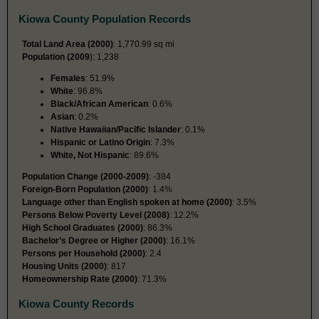
Kiowa County Population Records
Total Land Area (2000)
: 1,770.99 sq mi
Population (2009
): 1,238
Females
: 51.9%
White
: 96.8%
Black/African American
: 0.6%
Asian
: 0.2%
Native Hawaiian/Pacific Islander
: 0.1%
Hispanic or Latino Origin
: 7.3%
White, Not Hispanic
: 89.6%
Population Change (2000-2009)
: -384
Foreign-Born Population (2000)
: 1.4%
Language other than English spoken at home (2000)
: 3.5%
Persons Below Poverty Level (2008)
: 12.2%
High School Graduates (2000)
: 86.3%
Bachelor’s Degree or Higher (2000)
: 16.1%
Persons per Household (2000)
: 2.4
Housing Units (2000)
: 817
Homeownership Rate (2000)
: 71.3%
Kiowa County Records