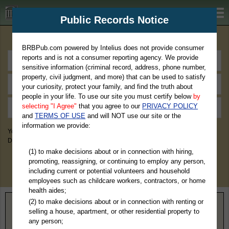
BRBPub.com
Public Records Notice
Premium Public Records Search
BRBPub.com powered by Intelius does not provide consumer
reports and is not a consumer reporting agency. We provide
sensitive information (criminal record, address, phone number,
property, civil judgment, and more) that can be used to satisfy
your curiosity, protect your family, and find the truth about
people in your life. To use our site you must certify below
by
selecting "I Agree"
that you agree to our
PRIVACY POLICY
and
TERMS OF USE
and will NOT use our site or the
information we provide:
You May Discover Birth & Death, Property, Criminal & Traffic, Marriage &
Divorce Records, & More!
(1) to make decisions about or in connection with hiring,
promoting, reassigning, or continuing to employ any person,
including current or potential volunteers and household
employees such as childcare workers, contractors, or home
health aides;
(2) to make decisions about or in connection with renting or
Home
>
Colorado
> Kiowa County
selling a house, apartment, or other residential property to
any person;