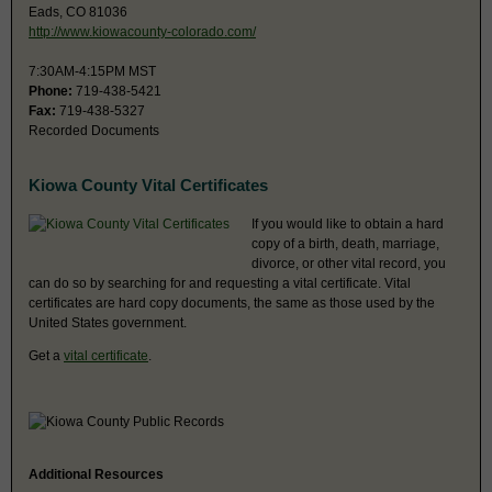
Eads, CO 81036
http://www.kiowacounty-colorado.com/
7:30AM-4:15PM MST
Phone:
719-438-5421
Fax:
719-438-5327
Recorded Documents
Kiowa County Vital Certificates
If you would like to obtain a hard
copy of a birth, death, marriage,
divorce, or other vital record, you
can do so by searching for and requesting a vital certificate. Vital
certificates are hard copy documents, the same as those used by the
United States government.
Get a
vital certificate
.
Additional Resources