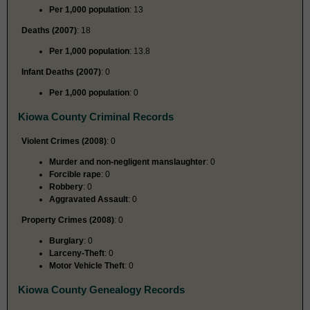
Per 1,000 population
: 13
Deaths (2007)
: 18
Per 1,000 population
: 13.8
Infant Deaths (2007)
: 0
Per 1,000 population
: 0
Kiowa County Criminal Records
Violent Crimes (2008)
: 0
Murder and non-negligent manslaughter
: 0
Forcible rape
: 0
Robbery
: 0
Aggravated Assault
: 0
Property Crimes (2008)
: 0
Burglary
: 0
Larceny-Theft
: 0
Motor Vehicle Theft
: 0
Kiowa County Genealogy Records