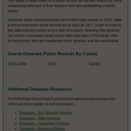
The cause of death listed on a death record can be very helpful for those
researching diseases in their family or who are establishing a family
history.
Delaware death records became part of their legal system in 1913. State
archives hold some death records as far back as 1811. Death records in
this State become public record after forty years, meaning that anybody
can obtain a Delaware death record after forty years of the death. After
the forty years, they are transferred to the archives and are searchable.
Search Delaware Public Records By County
New Castle
Kent
Sussex
Additional Delaware Resources
The links listed below lead to government agencies that provide free
online access to public record information.
Delaware - Sex Offender Registry
Delaware - State Archives
Delaware - Unclaimed Property
Delaware - Business Entities