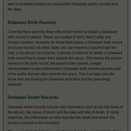
want is available before you request the Delaware public records from
the state.
Delaware Birth Records
Currently there are only three offices from which to obtain a Delaware
birth record in person. These are located in Kent, New Castle and
Sussex counties. However, for those that require a Delaware birth record
and have moved out of the State, you can request a copy through the
mail, or by phone.You must be ‘a person of interest’ to obtain a Delaware
birth record that is newer then seventy two years. This means the person
named on the birth record, the parent of the named, a legal
representative or law enforcement. Delaware birth records become part
of the public domain after seventy two years. This is a major plus for
those who are looking for Delaware ancestors and for genealogy
research.
Delaware Death Records
Delaware death records include vital information such as the full name of
the person, the cause of death and the date and time of death. In some
instances, the information on who reported the death and where the
person is buried is also included.