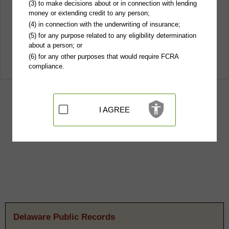
(3) to make decisions about or in connection with lending
money or extending credit to any person;
(4) in connection with the underwriting of insurance;
(5) for any purpose related to any eligibility determination
about a person; or
(6) for any other purposes that would require FCRA
compliance.
I AGREE
Delaware Public Records