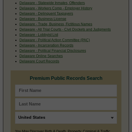
Delaware - Statewide Inmates, Offenders
Delaware - Workers Comp - Employer History
Delaware - Delinquent Taxpayers
Delaware - Business License
Delaware - Trade, Business, Fictitious Names
Delaware - All Trial Courts - Civil Dockets and Judgments
Delaware - Lobbyist List
Delaware - Political Action Committee (PAC)
Delaware - Incarceration Records
Delaware - Political Financial Disclosures
Delaware Online Searches
Delaware Court Records
Premium Public Records Search
You May Discover Birth & Death, Property, Criminal & Traffic,