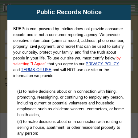
BRBPub.com
Public Records Notice
Premium Public Records Search
BRBPub.com powered by Intelius does not provide consumer
reports and is not a consumer reporting agency. We provide
sensitive information (criminal record, address, phone number,
property, civil judgment, and more) that can be used to satisfy
your curiosity, protect your family, and find the truth about
people in your life. To use our site you must certify below
by
selecting "I Agree"
that you agree to our
PRIVACY POLICY
and
TERMS OF USE
and will NOT use our site or the
information we provide:
You May Discover Birth & Death, Property, Criminal & Traffic, Marriage &
Divorce Records, & More!
(1) to make decisions about or in connection with hiring,
promoting, reassigning, or continuing to employ any person,
including current or potential volunteers and household
employees such as childcare workers, contractors, or home
health aides;
(2) to make decisions about or in connection with renting or
selling a house, apartment, or other residential property to
any person;