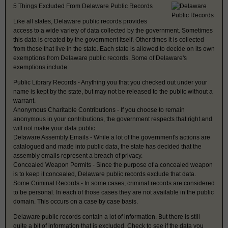
5 Things Excluded From Delaware Public Records
Like all states, Delaware public records provides
access to a wide variety of data collected by the government. Sometimes
this data is created by the government itself. Other times it is collected
from those that live in the state. Each state is allowed to decide on its own
exemptions from Delaware public records. Some of Delaware's
exemptions include:
Public Library Records - Anything you that you checked out under your
name is kept by the state, but may not be released to the public without a
warrant.
Anonymous Charitable Contributions - If you choose to remain
anonymous in your contributions, the government respects that right and
will not make your data public.
Delaware Assembly Emails - While a lot of the government's actions are
catalogued and made into public data, the state has decided that the
assembly emails represent a breach of privacy.
Concealed Weapon Permits - Since the purpose of a concealed weapon
is to keep it concealed, Delaware public records exclude that data.
Some Criminal Records - In some cases, criminal records are considered
to be personal. In each of those cases they are not available in the public
domain. This occurs on a case by case basis.
Delaware public records contain a lot of information. But there is still
quite a bit of information that is excluded. Check to see if the data you