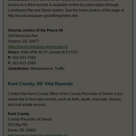
Access to e-filed records is available online by subscription through
LexisNexis File and Serve system. See the lower portion of the page at
http://courts.delaware.gov/efiling/index.stm.
Smyrna Justice of the Peace #8
100 Monrovia Ave
Smyrna, DE 19977
https://courts.delaware.gov/locations
Hours:
8AM-4PM, M.T.F; closed W,TH EST
P:
302-653-7083
F:
302-653-2888
Jurisdiction:
Misdemeanor, Traffic
Kent County, DE Vital Records
Contact the Kent County Office of the County Recorder of Deeds if you
would like to find vital records, such as birth, death, marriage, divorce,
and real estate records.
Kent County
County Recorder of Deeds
555 Bay Rd
Dover, DE 19901
http://www.co.kent.de.us/recorder-of-