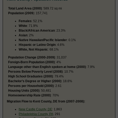
Total Land Area (2000)
: 589.72 sq mi
Population (2009
): 157,741
Females
: 52.1%
White
: 71.9%
Black/African American
: 23.3%
Asian
: 2%
Native Hawaiian/Pacific Islander
: 0.1%
Hispanic or Latino Origin
: 4.6%
White, Not Hispanic
: 68.1%
Population Change (2000-2009)
: 31,037
Foreign-Born Population (2000)
: 4%
Language other than English spoken at home (2000)
: 7.9%
Persons Below Poverty Level (2008)
: 10.7%
High School Graduates (2000)
: 79.4%
Bachelor’s Degree or Higher (2000)
: 18.6%
Persons per Household (2000)
: 2.61
Housing Units (2000)
: 50,481
Homeownership Rate (2000)
: 70%
Migration Flow to Kent County, DE from (2007-2008):
New Castle County, DE
: 1,863
Philadelphia County, PA
: 291