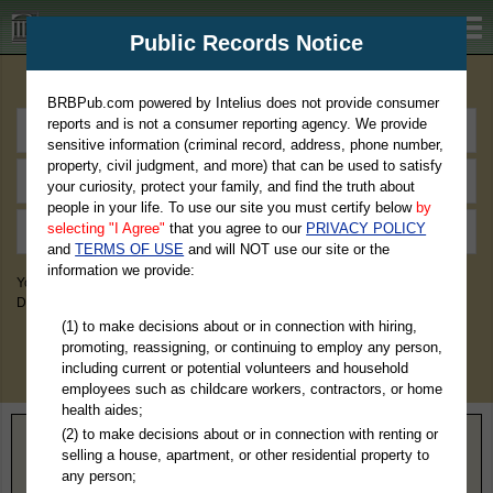
BRBPub.com
Public Records Notice
Premium Public Records Search
BRBPub.com powered by Intelius does not provide consumer
reports and is not a consumer reporting agency. We provide
sensitive information (criminal record, address, phone number,
property, civil judgment, and more) that can be used to satisfy
your curiosity, protect your family, and find the truth about
people in your life. To use our site you must certify below
by
selecting "I Agree"
that you agree to our
PRIVACY POLICY
and
TERMS OF USE
and will NOT use our site or the
information we provide:
You May Discover Birth & Death, Property, Criminal & Traffic, Marriage &
Divorce Records, & More!
(1) to make decisions about or in connection with hiring,
promoting, reassigning, or continuing to employ any person,
including current or potential volunteers and household
employees such as childcare workers, contractors, or home
health aides;
(2) to make decisions about or in connection with renting or
Home
>
Delaware
> Kent County
selling a house, apartment, or other residential property to
any person;