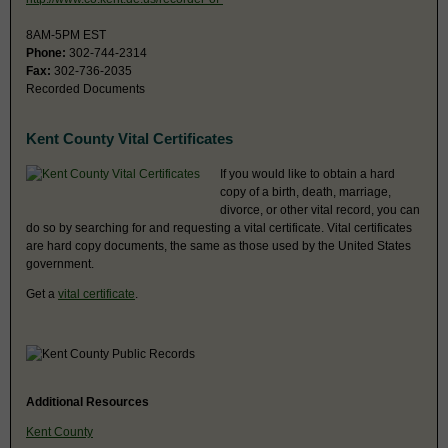
8AM-5PM EST
Phone:
302-744-2314
Fax:
302-736-2035
Recorded Documents
Kent County Vital Certificates
If you would like to obtain a hard
copy of a birth, death, marriage,
divorce, or other vital record, you can
do so by searching for and requesting a vital certificate. Vital certificates
are hard copy documents, the same as those used by the United States
government.
Get a
vital certificate
.
Additional Resources
Kent County