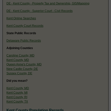
DE - Kent County - Property Tax and Ownership, GIS/Mapping
DE - Kent County - Superior Court - Civil Records
Kent Online Searches
Kent County Court Records
State Public Records
Delaware Public Records
Adjoining Counties
Caroline County, MD
Kent County, MD
Queen Anne's County, MD
New Castle County, DE
Sussex County, DE
Did you mean?
Kent County, MD
Kent County, MI
Kent County, RI
Kent County, TX
Kent County Population Records