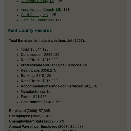
Delaware County, PA
: 135
Anne Arundel County, MD
: 131
Cecil County, MD
: 125
Caroline County, MD
: 117
Kent County Records
Total Earnings by Industry, in thou. dol. (2007):
Total
: $3,544,198
Construction
: $226,189
Retail Trade
: $315,220
Professional and Technical Services
: $0
Healthcare
: $358,275
Banking
: $115,120
Retail Trade
: $315,220
Accommodations and Food Services
: $82,176
Manufacturing
: $0
Farms
: $41,588
Government
: $1,408,769
Employed (2000)
: 57,895
Unemployed (2000)
: 3,413
Unemployment Rate (2009)
: 7.9%
Annual Payroll per Employee (2007)
: $29,578