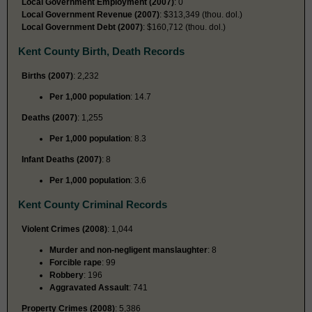
Local Government Employment (2007)
: 0
Local Government Revenue (2007)
: $313,349 (thou. dol.)
Local Government Debt (2007)
: $160,712 (thou. dol.)
Kent County Birth, Death Records
Births (2007)
: 2,232
Per 1,000 population
: 14.7
Deaths (2007)
: 1,255
Per 1,000 population
: 8.3
Infant Deaths (2007)
: 8
Per 1,000 population
: 3.6
Kent County Criminal Records
Violent Crimes (2008)
: 1,044
Murder and non-negligent manslaughter
: 8
Forcible rape
: 99
Robbery
: 196
Aggravated Assault
: 741
Property Crimes (2008)
: 5,386