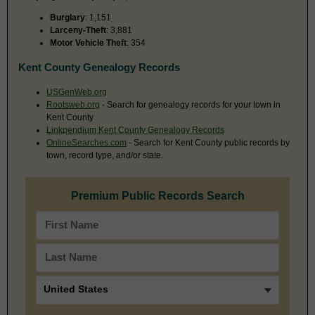
Burglary
: 1,151
Larceny-Theft
: 3,881
Motor Vehicle Theft
: 354
Kent County Genealogy Records
USGenWeb.org
Rootsweb.org
- Search for genealogy records for your town in
Kent County
Linkpendium Kent County Genealogy Records
OnlineSearches.com
- Search for Kent County public records by
town, record type, and/or state.
Premium Public Records Search