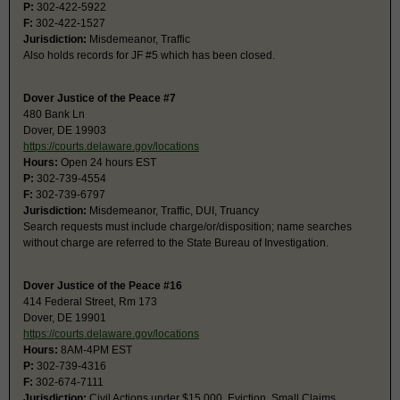
P:
302-422-5922
F:
302-422-1527
Jurisdiction:
Misdemeanor, Traffic
Also holds records for JF #5 which has been closed.
Dover Justice of the Peace #7
480 Bank Ln
Dover, DE 19903
https://courts.delaware.gov/locations
Hours:
Open 24 hours EST
P:
302-739-4554
F:
302-739-6797
Jurisdiction:
Misdemeanor, Traffic, DUI, Truancy
Search requests must include charge/or/disposition; name searches
without charge are referred to the State Bureau of Investigation.
Dover Justice of the Peace #16
414 Federal Street, Rm 173
Dover, DE 19901
https://courts.delaware.gov/locations
Hours:
8AM-4PM EST
P:
302-739-4316
F:
302-674-7111
Jurisdiction:
Civil Actions under $15,000, Eviction, Small Claims