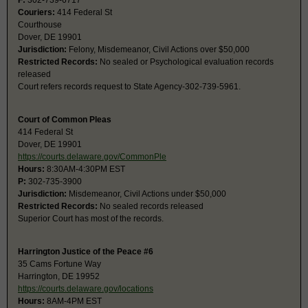
F:
302-739-6717
Couriers:
414 Federal St
Courthouse
Dover, DE 19901
Jurisdiction:
Felony, Misdemeanor, Civil Actions over $50,000
Restricted Records:
No sealed or Psychological evaluation records
released
Court refers records request to State Agency-302-739-5961.
Court of Common Pleas
414 Federal St
Dover, DE 19901
https://courts.delaware.gov/CommonPle
Hours:
8:30AM-4:30PM EST
P:
302-735-3900
Jurisdiction:
Misdemeanor, Civil Actions under $50,000
Restricted Records:
No sealed records released
Superior Court has most of the records.
Harrington Justice of the Peace #6
35 Cams Fortune Way
Harrington, DE 19952
https://courts.delaware.gov/locations
Hours:
8AM-4PM EST