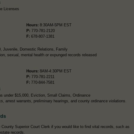
s
ge Licenses
Hours:
8:30AM-5PM EST
P:
770-781-2120
F:
678-807-1381
0, Juvenile, Domestic Relations, Family
ion, sexual, mental health or expunged records released
Hours:
8AM-4:30PM EST
P:
770-781-2211
F:
770-844-7581
s
s under $15,000, Eviction, Small Claims, Ordinance
ks, arrest warrants, preliminary hearings, and county ordinance violations.
rds
County Superior Court Clerk if you would like to find vital records, such as
estate records.