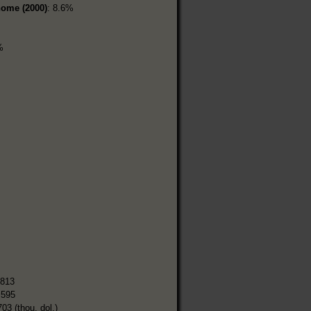
home (2000)
: 8.6%
%
,813
,595
703 (thou. dol.)