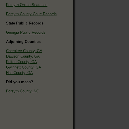
Forsyth Online Searches
Forsyth County Court Records
State Public Records
Georgia Public Records
Adjoining Counties
Cherokee County, GA
Dawson County, GA
Fulton County, GA
Gwinnett County, GA
Hall County, GA
Did you mean?
Forsyth County, NC