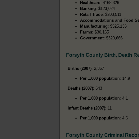
Healthcare
: $168,326
Banking
: $123,024
Retail Trade
: $203,511
Accommodations and Food Se
Manufacturing
: $525,133
Farms
: $30,165
Government
: $320,666
Forsyth County Birth, Death R
Births (2007)
: 2,367
Per 1,000 population
: 14.9
Deaths (2007)
: 643
Per 1,000 population
: 4.1
Infant Deaths (2007)
: 11
Per 1,000 population
: 4.6
Forsyth County Criminal Reco