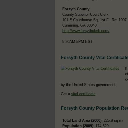
Forsyth County
County Superior Court Clerk
101 E Courthouse Sq, 1st Fl, Rm 1007
Cumming, GA 30040
http://www.forsythclerk.com/
8:30AM-5PM EST
Forsyth County Vital Certificat
I
o
c
by the United States government.
Get a
vital certificate
.
Forsyth County Population Re
Total Land Area (2000)
: 225.8 sq mi
Population (2009
): 174,520