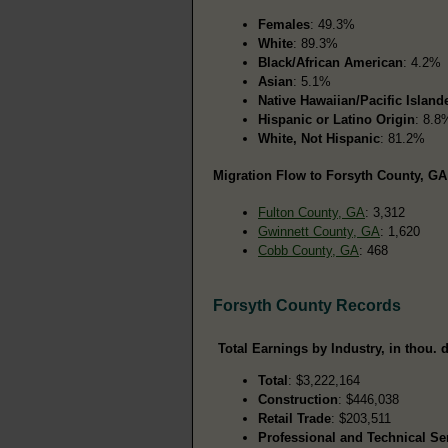
Females
: 49.3%
White
: 89.3%
Black/African American
: 4.2%
Asian
: 5.1%
Native Hawaiian/Pacific Island
Hispanic or Latino Origin
: 8.8
White, Not Hispanic
: 81.2%
Migration Flow to Forsyth County, GA
Fulton County, GA
: 3,312
Gwinnett County, GA
: 1,620
Cobb County, GA
: 468
Forsyth County Records
Total Earnings by Industry, in thou. d
Total
: $3,222,164
Construction
: $446,038
Retail Trade
: $203,511
Professional and Technical Se