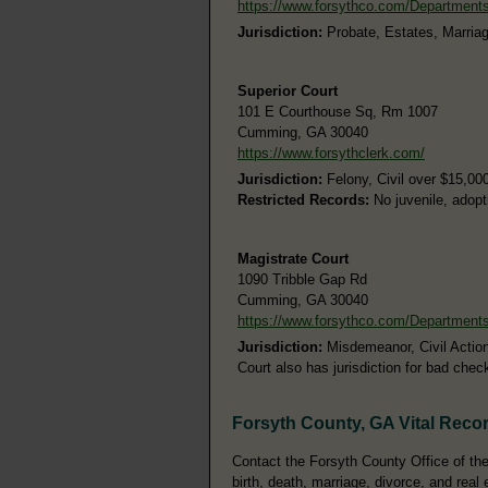
https://www.forsythco.com/Department
Jurisdiction:
Probate, Estates, Marria
Superior Court
101 E Courthouse Sq, Rm 1007
Cumming, GA 30040
https://www.forsythclerk.com/
Jurisdiction:
Felony, Civil over $15,00
Restricted Records:
No juvenile, adopt
Magistrate Court
1090 Tribble Gap Rd
Cumming, GA 30040
https://www.forsythco.com/Department
Jurisdiction:
Misdemeanor, Civil Action
Court also has jurisdiction for bad chec
Forsyth County, GA Vital Reco
Contact the Forsyth County Office of the 
birth, death, marriage, divorce, and real 