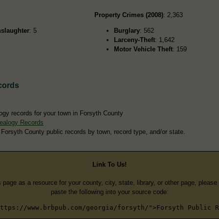
Property Crimes (2008)
: 2,363
slaughter
: 5
Burglary
: 562
Larceny-Theft
: 1,642
Motor Vehicle Theft
: 159
cords
ogy records for your town in Forsyth County
ealogy Records
 Forsyth County public records by town, record type, and/or state.
Link To Us!
s page as a resource for your county, city, state, library, or other page, pleas
paste the following into your source code:
ttps://www.brbpub.com/georgia/forsyth/">Forsyth Public R