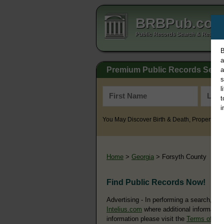
BRBPub.co
Public Records Search & Resourc
B
a
Premium Public Records Sear
a
s
l
t
i
You May Discover Birth & Death, Property, Cr
Home
>
Georgia
> Forsyth County
Find Public Records Now!
Advertising - In performing a search, yo
Intelius.com
where additional information
information please visit the
Terms of Us