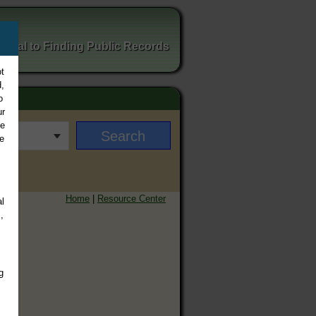
ortal to Finding Public Records
t
,
o
ur
ee
e
Home
|
Resource Center
l
,
g