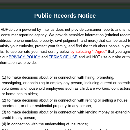
m
Public Records Notice
Your P
es Directory
RBPub.com powered by Intelius does not provide consumer reports and is no
 consumer reporting agency. We provide sensitive information (criminal record
ch
ddress, phone number, property, civil judgment, and more) that can be used t
atisfy your curiosity, protect your family, and find the truth about people in yo
ife. To use our site you must certify below
by selecting "I Agree"
that you agr
o our
PRIVACY POLICY
and
TERMS OF USE
and will NOT use our site or th
nformation we provide:
iminal & Traffic, Marriage & Divorce Records, & More!
(1) to make decisions about or in connection with hiring, promoting,
reassigning, or continuing to employ any person, including current or potentia
volunteers and household employees such as childcare workers, contractors
or home health aides;
(2) to make decisions about or in connection with renting or selling a house,
apartment, or other residential property to any person;
(3) to make decisions about or in connection with lending money or extendin
u may ultimately be directed to
credit to any person;
 is offered for a fee. For more
(4) in connection with the underwriting of insurance;
e
of Intelius.