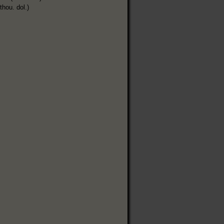
thou. dol.)