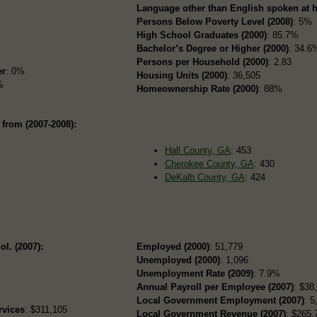
Language other than English spoken at 
Persons Below Poverty Level (2008)
: 5%
High School Graduates (2000)
: 85.7%
Bachelor’s Degree or Higher (2000)
: 34.6
Persons per Household (2000)
: 2.83
er
: 0%
Housing Units (2000)
: 36,505
%
Homeownership Rate (2000)
: 88%
 from (2007-2008):
Hall County, GA
: 453
Cherokee County, GA
: 430
DeKalb County, GA
: 424
ol. (2007):
Employed (2000)
: 51,779
Unemployed (2000)
: 1,096
Unemployment Rate (2009)
: 7.9%
Annual Payroll per Employee (2007)
: $38
Local Government Employment (2007)
: 5
rvices
: $311,105
Local Government Revenue (2007)
: $265,