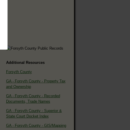
Additional Resources
Forsyth County
GA - Forsyth County - Property Tax
and Ownership
GA - Forsyth County - Recorded
Documents, Trade Names
GA - Forsyth County - Superior &
State Court Docket Index
GA - Forsyth County - GIS/Mapping