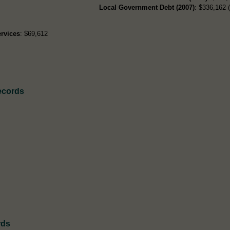
Local Government Debt (2007)
: $336,162 (
rvices
: $69,612
ecords
rds