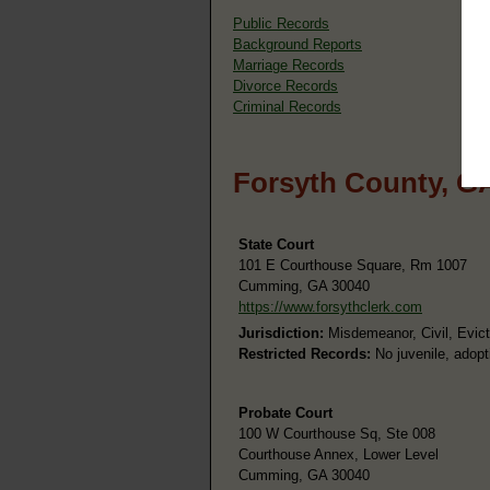
Public Records
Background Reports
Marriage Records
Divorce Records
Criminal Records
Forsyth County, G
State Court
101 E Courthouse Square, Rm 1007
Cumming, GA 30040
https://www.forsythclerk.com
Jurisdiction:
Misdemeanor, Civil, Evict
Restricted Records:
No juvenile, adopt
Probate Court
100 W Courthouse Sq, Ste 008
Courthouse Annex, Lower Level
Cumming, GA 30040