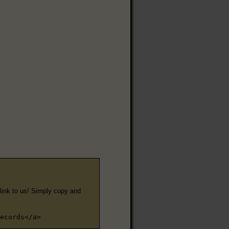
e link to us! Simply copy and
ecords</a>