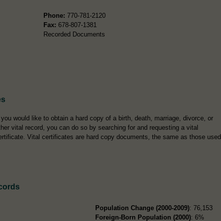
Phone:
770-781-2120
Fax:
678-807-1381
Recorded Documents
es
f you would like to obtain a hard copy of a birth, death, marriage, divorce, or
ther vital record, you can do so by searching for and requesting a vital
ertificate. Vital certificates are hard copy documents, the same as those used
cords
Population Change (2000-2009)
: 76,153
Foreign-Born Population (2000)
: 6%