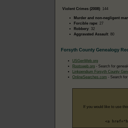
Violent Crimes (2008)
: 144
Murder and non-negligent man
Forcible rape
: 27
Robbery
: 32
Aggravated Assault
: 80
Forsyth County Genealogy Re
USGenWeb.org
Rootsweb.org
- Search for geneal
Linkpendium Forsyth County Gen
OnlineSearches.com
- Search for
If you would like to use thi
<a href="h