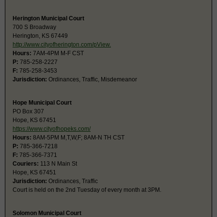
Herington Municipal Court
700 S Broadway
Herington, KS 67449
http://www.cityofherington.com/pView.
Hours:
7AM-4PM M-F CST
P:
785-258-2227
F:
785-258-3453
Jurisdiction:
Ordinances, Traffic, Misdemeanor
Hope Municipal Court
PO Box 307
Hope, KS 67451
https://www.cityofhopeks.com/
Hours:
8AM-5PM M,T,W,F; 8AM-N TH CST
P:
785-366-7218
F:
785-366-7371
Couriers:
113 N Main St
Hope, KS 67451
Jurisdiction:
Ordinances, Traffic
Court is held on the 2nd Tuesday of every month at 3PM.
Solomon Municipal Court