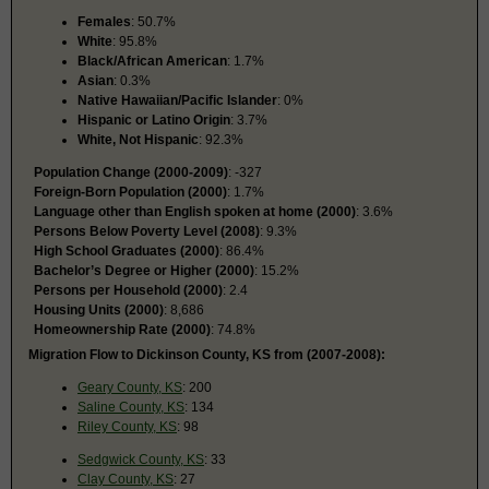
Females
: 50.7%
White
: 95.8%
Black/African American
: 1.7%
Asian
: 0.3%
Native Hawaiian/Pacific Islander
: 0%
Hispanic or Latino Origin
: 3.7%
White, Not Hispanic
: 92.3%
Population Change (2000-2009)
: -327
Foreign-Born Population (2000)
: 1.7%
Language other than English spoken at home (2000)
: 3.6%
Persons Below Poverty Level (2008)
: 9.3%
High School Graduates (2000)
: 86.4%
Bachelor’s Degree or Higher (2000)
: 15.2%
Persons per Household (2000)
: 2.4
Housing Units (2000)
: 8,686
Homeownership Rate (2000)
: 74.8%
Migration Flow to Dickinson County, KS from (2007-2008):
Geary County, KS
: 200
Saline County, KS
: 134
Riley County, KS
: 98
Sedgwick County, KS
: 33
Clay County, KS
: 27