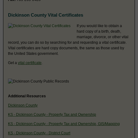
Dickinson County Vital Certificates
If you would like to obtain a
hard copy of a birth, death,
marriage, divorce, or other vital
record, you can do so by searching for and requesting a vital certificate.
Vital certificates are hard copy documents, the same as those used by
the United States government.
Get a
vital certificate
.
Additional Resources
Dickinson County
KS - Dickinson County - Property Tax and Ownership
KS - Dickinson County - Property Tax and Ownership, GIS/Mapping
KS - Dickinson County - District Court