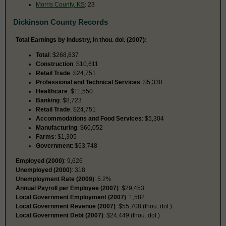
Morris County, KS
: 23
Dickinson County Records
Total Earnings by Industry, in thou. dol. (2007):
Total
: $268,837
Construction
: $10,611
Retail Trade
: $24,751
Professional and Technical Services
: $5,330
Healthcare
: $11,550
Banking
: $8,723
Retail Trade
: $24,751
Accommodations and Food Services
: $5,304
Manufacturing
: $60,052
Farms
: $1,305
Government
: $63,748
Employed (2000)
: 9,626
Unemployed (2000)
: 318
Unemployment Rate (2009)
: 5.2%
Annual Payroll per Employee (2007)
: $29,453
Local Government Employment (2007)
: 1,582
Local Government Revenue (2007)
: $55,708 (thou. dol.)
Local Government Debt (2007)
: $24,449 (thou. dol.)