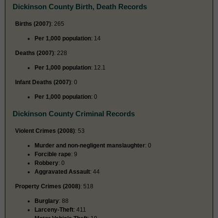
Dickinson County Birth, Death Records
Births (2007)
: 265
Per 1,000 population
: 14
Deaths (2007)
: 228
Per 1,000 population
: 12.1
Infant Deaths (2007)
: 0
Per 1,000 population
: 0
Dickinson County Criminal Records
Violent Crimes (2008)
: 53
Murder and non-negligent manslaughter
: 0
Forcible rape
: 9
Robbery
: 0
Aggravated Assault
: 44
Property Crimes (2008)
: 518
Burglary
: 88
Larceny-Theft
: 411