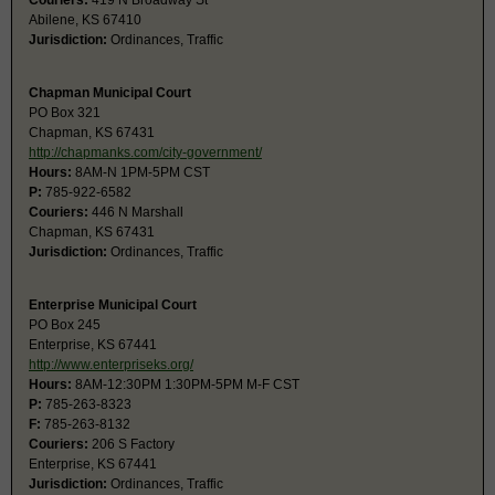
Couriers:
419 N Broadway St
Abilene, KS 67410
Jurisdiction:
Ordinances, Traffic
Chapman Municipal Court
PO Box 321
Chapman, KS 67431
http://chapmanks.com/city-government/
Hours:
8AM-N 1PM-5PM CST
P:
785-922-6582
Couriers:
446 N Marshall
Chapman, KS 67431
Jurisdiction:
Ordinances, Traffic
Enterprise Municipal Court
PO Box 245
Enterprise, KS 67441
http://www.enterpriseks.org/
Hours:
8AM-12:30PM 1:30PM-5PM M-F CST
P:
785-263-8323
F:
785-263-8132
Couriers:
206 S Factory
Enterprise, KS 67441
Jurisdiction:
Ordinances, Traffic