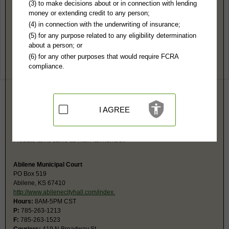
Dickinson County, KS Public Records
(3) to make decisions about or in connection with lending
money or extending credit to any person;
District Court
(4) in connection with the underwriting of insurance;
PO Box 127
(5) for any purpose related to any eligibility determination
Abilene, KS 67410
about a person; or
https://www.8thjd.com/151/District-Co
(6) for any other purposes that would require FCRA
Hours:
8AM-5PM CST
compliance.
P:
785-263-3142 ext. 300
F:
785-263-4407
Couriers:
109 E 1st St, 2nd Fl, Ste 306
Abilene, KS 67410
Jurisdiction:
Felony, Misdemeanor, Civil, Small Claims, Juvenile,
I AGREE
Eviction, Family, Probate
Restricted Records:
No juvenile, mental health, sealed or expunged
records released
Probate fax is same as main fax number.
Abilene Municipal Court
PO Box 519
Abilene, KS 67410
http://www.abilenecityhall.com/index.
Hours:
8AM-5PM CST
P:
785-263-1213
F:
785-263-1523