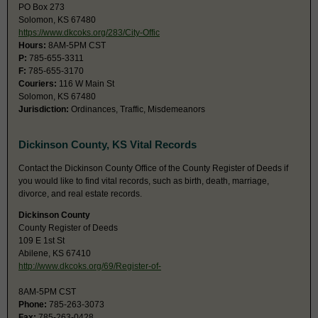
PO Box 273
Solomon, KS 67480
https://www.dkcoks.org/283/City-Offic
Hours:
8AM-5PM CST
P:
785-655-3311
F:
785-655-3170
Couriers:
116 W Main St
Solomon, KS 67480
Jurisdiction:
Ordinances, Traffic, Misdemeanors
Dickinson County, KS Vital Records
Contact the Dickinson County Office of the County Register of Deeds if
you would like to find vital records, such as birth, death, marriage,
divorce, and real estate records.
Dickinson County
County Register of Deeds
109 E 1st St
Abilene, KS 67410
http://www.dkcoks.org/69/Register-of-
8AM-5PM CST
Phone:
785-263-3073
Fax:
785-263-0428