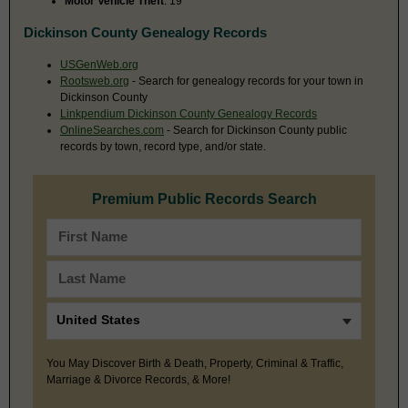
Motor Vehicle Theft
: 19
Dickinson County Genealogy Records
USGenWeb.org
Rootsweb.org
- Search for genealogy records for your town in
Dickinson County
Linkpendium Dickinson County Genealogy Records
OnlineSearches.com
- Search for Dickinson County public
records by town, record type, and/or state.
Premium Public Records Search
You May Discover Birth & Death, Property, Criminal & Traffic,
Marriage & Divorce Records, & More!