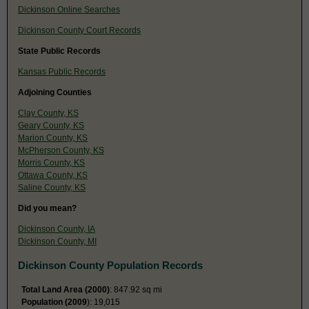
Dickinson Online Searches
Dickinson County Court Records
State Public Records
Kansas Public Records
Adjoining Counties
Clay County, KS
Geary County, KS
Marion County, KS
McPherson County, KS
Morris County, KS
Ottawa County, KS
Saline County, KS
Did you mean?
Dickinson County, IA
Dickinson County, MI
Dickinson County Population Records
Total Land Area (2000)
: 847.92 sq mi
Population (2009
): 19,015