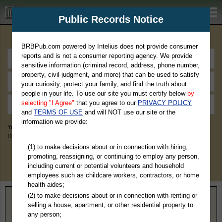
BRBPub.com
Public Records Notice
Premium Public Records Search
BRBPub.com powered by Intelius does not provide consumer
reports and is not a consumer reporting agency. We provide
sensitive information (criminal record, address, phone number,
property, civil judgment, and more) that can be used to satisfy
your curiosity, protect your family, and find the truth about
people in your life. To use our site you must certify below
by
selecting "I Agree"
that you agree to our
PRIVACY POLICY
and
TERMS OF USE
and will NOT use our site or the
information we provide:
You May Discover Birth & Death, Property, Criminal & Traffic, Marriage &
Divorce Records, & More!
(1) to make decisions about or in connection with hiring,
promoting, reassigning, or continuing to employ any person,
including current or potential volunteers and household
employees such as childcare workers, contractors, or home
health aides;
(2) to make decisions about or in connection with renting or
Home
>
Kansas
> Dickinson County
selling a house, apartment, or other residential property to
any person;