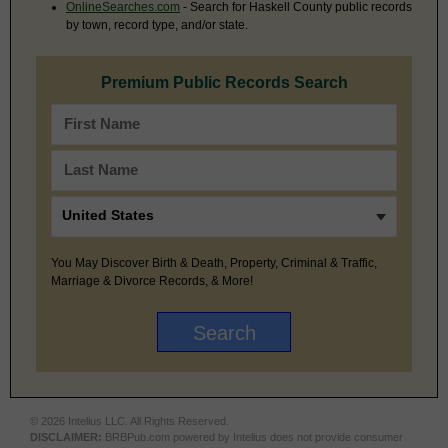
OnlineSearches.com
- Search for Haskell County public records
by town, record type, and/or state.
Premium Public Records Search
You May Discover Birth & Death, Property, Criminal & Traffic,
Marriage & Divorce Records, & More!
© 2026 Intelius LLC. All Rights Reserved.
DISCLAIMER:
BRBPub.com powered by Intelius does not provide consumer