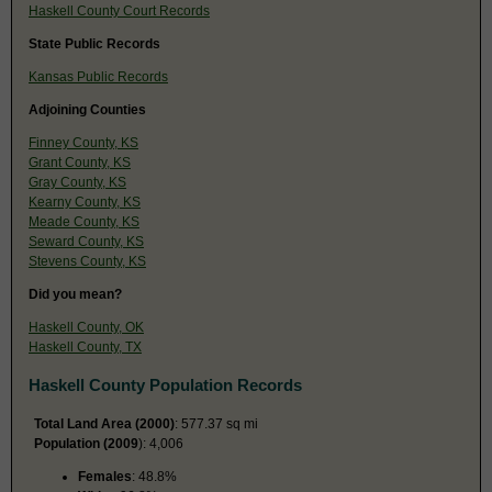
Haskell County Court Records
State Public Records
Kansas Public Records
Adjoining Counties
Finney County, KS
Grant County, KS
Gray County, KS
Kearny County, KS
Meade County, KS
Seward County, KS
Stevens County, KS
Did you mean?
Haskell County, OK
Haskell County, TX
Haskell County Population Records
Total Land Area (2000)
: 577.37 sq mi
Population (2009
): 4,006
Females
: 48.8%