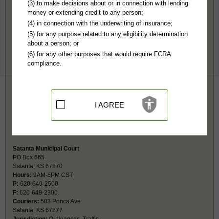
Haskell County, KS Public Records
(3) to make decisions about or in connection with lending
money or extending credit to any person;
District Court
(4) in connection with the underwriting of insurance;
PO Box 146
(5) for any purpose related to any eligibility determination
Sublette, KS 67877
about a person; or
http://www.haskellcounty.org/CountyDe
(6) for any other purposes that would require FCRA
Hours:
8AM-12: 1PM-5PM CST
compliance.
P:
620-675-2671
F:
620-675-8599
Couriers:
300 S Inman
Sublette, KS 67877
Jurisdiction:
Felony, Misdemeanor, Civil, Small Claims, Juvenile,
I AGREE
Eviction, Family, Probate
Restricted Records:
No juvenile, mental health, sealed or expunged
records released
Satanta Municipal Court
PO Box 665
Satanta, KS 67870
Hours:
9AM-5PM CST
P:
620-649-2500
F:
620-649-2300
Couriers:
503 Ponca Ave
Satanta, KS 67877