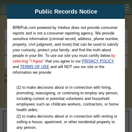
BRBPub.com
Public Records Notice
Premium Public Records Search
BRBPub.com powered by Intelius does not provide consumer
reports and is not a consumer reporting agency. We provide
sensitive information (criminal record, address, phone number,
property, civil judgment, and more) that can be used to satisfy
your curiosity, protect your family, and find the truth about
people in your life. To use our site you must certify below
by
selecting "I Agree"
that you agree to our
PRIVACY POLICY
and
TERMS OF USE
and will NOT use our site or the
information we provide:
You May Discover Birth & Death, Property, Criminal & Traffic, Marriage &
Divorce Records, & More!
(1) to make decisions about or in connection with hiring,
promoting, reassigning, or continuing to employ any person,
including current or potential volunteers and household
employees such as childcare workers, contractors, or home
health aides;
(2) to make decisions about or in connection with renting or
Home
>
Kansas
> Haskell County
selling a house, apartment, or other residential property to
any person;