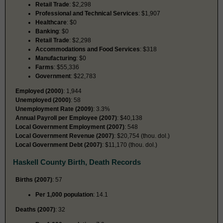
Retail Trade
: $2,298
Professional and Technical Services
: $1,907
Healthcare
: $0
Banking
: $0
Retail Trade
: $2,298
Accommodations and Food Services
: $318
Manufacturing
: $0
Farms
: $55,336
Government
: $22,783
Employed (2000)
: 1,944
Unemployed (2000)
: 58
Unemployment Rate (2009)
: 3.3%
Annual Payroll per Employee (2007)
: $40,138
Local Government Employment (2007)
: 548
Local Government Revenue (2007)
: $20,754 (thou. dol.)
Local Government Debt (2007)
: $11,170 (thou. dol.)
Haskell County Birth, Death Records
Births (2007)
: 57
Per 1,000 population
: 14.1
Deaths (2007)
: 32