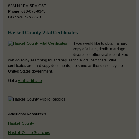
8AM-N 1PM-5PM CST
Phone:
620-675-8343
Fax:
620-675-8329
Haskell County Vital Certificates
If you would like to obtain a hard
copy of a birth, death, marriage,
divorce, or other vital record, you
can do so by searching for and requesting a vital certificate. Vital
certificates are hard copy documents, the same as those used by the
United States government.
Get a
vital certificate
.
Additional Resources
Haskell County
Haskell Online Searches