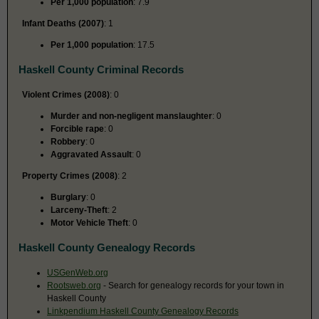
Per 1,000 population
: 7.9
Infant Deaths (2007)
: 1
Per 1,000 population
: 17.5
Haskell County Criminal Records
Violent Crimes (2008)
: 0
Murder and non-negligent manslaughter
: 0
Forcible rape
: 0
Robbery
: 0
Aggravated Assault
: 0
Property Crimes (2008)
: 2
Burglary
: 0
Larceny-Theft
: 2
Motor Vehicle Theft
: 0
Haskell County Genealogy Records
USGenWeb.org
Rootsweb.org
- Search for genealogy records for your town in
Haskell County
Linkpendium Haskell County Genealogy Records