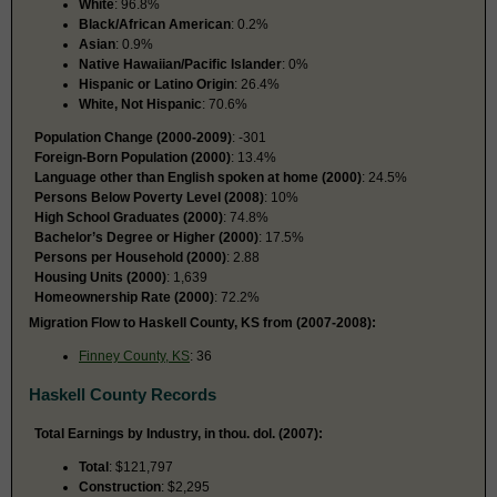
White
: 96.8%
Black/African American
: 0.2%
Asian
: 0.9%
Native Hawaiian/Pacific Islander
: 0%
Hispanic or Latino Origin
: 26.4%
White, Not Hispanic
: 70.6%
Population Change (2000-2009)
: -301
Foreign-Born Population (2000)
: 13.4%
Language other than English spoken at home (2000)
: 24.5%
Persons Below Poverty Level (2008)
: 10%
High School Graduates (2000)
: 74.8%
Bachelor’s Degree or Higher (2000)
: 17.5%
Persons per Household (2000)
: 2.88
Housing Units (2000)
: 1,639
Homeownership Rate (2000)
: 72.2%
Migration Flow to Haskell County, KS from (2007-2008):
Finney County, KS
: 36
Haskell County Records
Total Earnings by Industry, in thou. dol. (2007):
Total
: $121,797
Construction
: $2,295