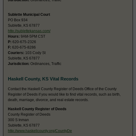
Jurisdiction:
Ordinances, Traffic
Sublette Municipal Court
PO Box 934
Sublette, KS 67877
http://sublettekansas.com/
Hours:
9AM-5PM CST
P:
620-675-2326
F:
620-675-8286
Couriers:
103 Cody St
Sublette, KS 67877
Jurisdiction:
Ordinances, Traffic
Haskell County, KS Vital Records
Contact the Haskell County Register of Deeds Office of the County
Register of Deeds if you would like to find vital records, such as birth,
death, marriage, divorce, and real estate records.
Haskell County Register of Deeds
County Register of Deeds
300 S Inman
Sublette, KS 67877
http://www.haskellcounty.org/CountyDe