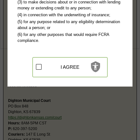
Lane County, KS Public Records
(3) to make decisions about or in connection with lending
money or extending credit to any person;
District Court
(4) in connection with the underwriting of insurance;
PO Box 188
(5) for any purpose related to any eligibility determination
Dighton, KS 67839
about a person; or
http://www.kscourts.org/Districts/Dis
(6) for any other purposes that would require FCRA
Hours:
8AM-5PM CST
compliance.
P:
620-397-2805
F:
620-397-5526
Couriers:
144 S Lane
Courthouse
Dighton, KS 67839
I AGREE
Jurisdiction:
Felony, Misdemeanor, Civil, Small Claims, Juvenile,
Eviction, Family, Probate
Restricted Records:
No juvenile, mental health, sealed or expunged
records released
Dighton Municipal Court
PO Box 848
Dighton, KS 67839
https://dightonkansas.com/court
Hours:
8AM-5PM CST
P:
620-397-5200
Couriers:
147 E Long St