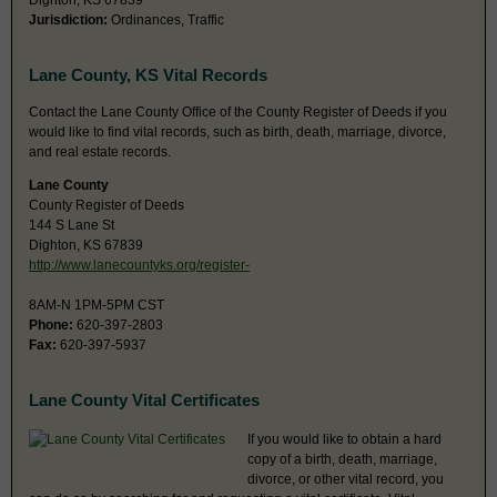
Dighton, KS 67839
Jurisdiction:
Ordinances, Traffic
Lane County, KS Vital Records
Contact the Lane County Office of the County Register of Deeds if you
would like to find vital records, such as birth, death, marriage, divorce,
and real estate records.
Lane County
County Register of Deeds
144 S Lane St
Dighton, KS 67839
http://www.lanecountyks.org/register-
8AM-N 1PM-5PM CST
Phone:
620-397-2803
Fax:
620-397-5937
Lane County Vital Certificates
If you would like to obtain a hard
copy of a birth, death, marriage,
divorce, or other vital record, you