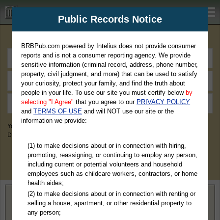
BRBPub.com
Public Records Notice
Premium Public Records Search
BRBPub.com powered by Intelius does not provide consumer
reports and is not a consumer reporting agency. We provide
sensitive information (criminal record, address, phone number,
property, civil judgment, and more) that can be used to satisfy
your curiosity, protect your family, and find the truth about
people in your life. To use our site you must certify below
by
selecting "I Agree"
that you agree to our
PRIVACY POLICY
and
TERMS OF USE
and will NOT use our site or the
information we provide:
You May Discover Birth & Death, Property, Criminal & Traffic, Marriage &
Divorce Records, & More!
(1) to make decisions about or in connection with hiring,
promoting, reassigning, or continuing to employ any person,
including current or potential volunteers and household
employees such as childcare workers, contractors, or home
health aides;
(2) to make decisions about or in connection with renting or
Home
>
Kansas
> Lane County
selling a house, apartment, or other residential property to
any person;