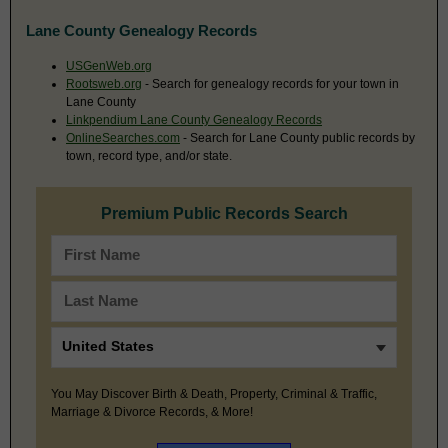
Lane County Genealogy Records
USGenWeb.org
Rootsweb.org
- Search for genealogy records for your town in
Lane County
Linkpendium Lane County Genealogy Records
OnlineSearches.com
- Search for Lane County public records by
town, record type, and/or state.
Premium Public Records Search
You May Discover Birth & Death, Property, Criminal & Traffic,
Marriage & Divorce Records, & More!