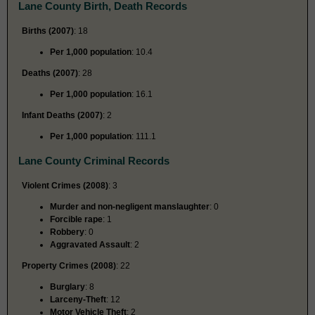
Lane County Birth, Death Records
Births (2007)
: 18
Per 1,000 population
: 10.4
Deaths (2007)
: 28
Per 1,000 population
: 16.1
Infant Deaths (2007)
: 2
Per 1,000 population
: 111.1
Lane County Criminal Records
Violent Crimes (2008)
: 3
Murder and non-negligent manslaughter
: 0
Forcible rape
: 1
Robbery
: 0
Aggravated Assault
: 2
Property Crimes (2008)
: 22
Burglary
: 8
Larceny-Theft
: 12
Motor Vehicle Theft
: 2