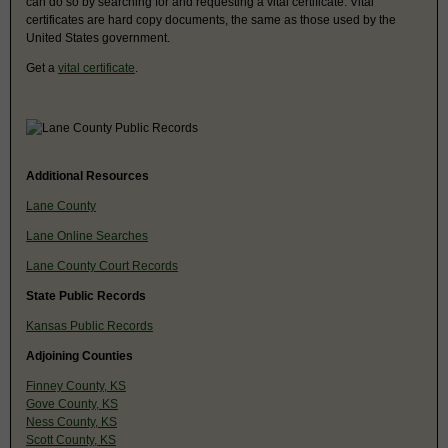
can do so by searching for and requesting a vital certificate. Vital
certificates are hard copy documents, the same as those used by the
United States government.
Get a
vital certificate
.
Additional Resources
Lane County
Lane Online Searches
Lane County Court Records
State Public Records
Kansas Public Records
Adjoining Counties
Finney County, KS
Gove County, KS
Ness County, KS
Scott County, KS