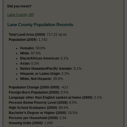
Did you mean?
Lane County, OR
Lane County Population Records
Total Land Area (2000)
: 717.22 sq mi
Population (2009
): 1,742
Females
: 50.6%
White
: 97.5%
Black/African American
: 0.1%
Asian
: 0.2%
Native Hawaiian/Pacific Islander
: 0.1%
Hispanic or Latino Origin
: 2.2%
White, Not Hispanic
: 95.6%
Population Change (2000-2009)
: -413
Foreign-Born Population (2000)
: 0.5%
Language other than English spoken at home (2000)
: 2.1%
Persons Below Poverty Level (2008)
: 8.5%
High School Graduates (2000)
: 88.5%
Bachelor’s Degree or Higher (2000)
: 18.5%
Persons per Household (2000)
: 2.34
Housing Units (2000)
: 1,065