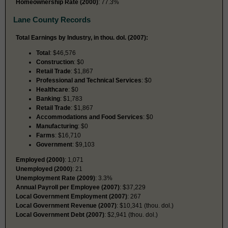
Homeownership Rate (2000)
: 77.3%
Lane County Records
Total Earnings by Industry, in thou. dol. (2007):
Total
: $46,576
Construction
: $0
Retail Trade
: $1,867
Professional and Technical Services
: $0
Healthcare
: $0
Banking
: $1,783
Retail Trade
: $1,867
Accommodations and Food Services
: $0
Manufacturing
: $0
Farms
: $16,710
Government
: $9,103
Employed (2000)
: 1,071
Unemployed (2000)
: 21
Unemployment Rate (2009)
: 3.3%
Annual Payroll per Employee (2007)
: $37,229
Local Government Employment (2007)
: 267
Local Government Revenue (2007)
: $10,341 (thou. dol.)
Local Government Debt (2007)
: $2,941 (thou. dol.)