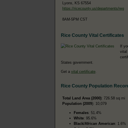
Lyons, KS 67554
https://ricecounty.us/departments/reg
8AM-5PM CST
Rice County Vital Certificates
If yo
vital
cert
States government.
Get a
vital certificate
.
Rice County Population Recor
Total Land Area (2000)
: 726.58 sq mi
Population (2009
): 10,079
Females
: 51.4%
White
: 95.6%
Black/African American
: 1.6%