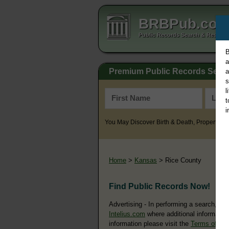
BRBPub.co
Public Records Search & Resourc
B
a
Premium Public Records Sear
a
s
l
t
i
You May Discover Birth & Death, Property, Cr
Home
>
Kansas
> Rice County
Find Public Records Now!
Advertising - In performing a search, yo
Intelius.com
where additional information
information please visit the
Terms of Us