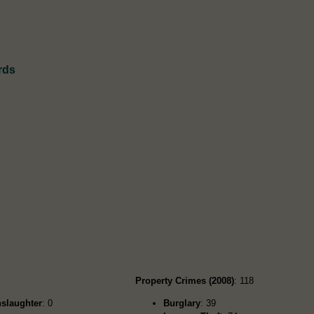
rds
Property Crimes (2008)
: 118
slaughter
: 0
Burglary
: 39