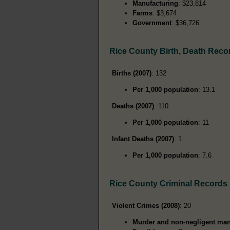
Manufacturing
: $23,814
Farms
: $3,674
Government
: $36,726
Rice County Birth, Death Reco
Births (2007)
: 132
Per 1,000 population
: 13.1
Deaths (2007)
: 110
Per 1,000 population
: 11
Infant Deaths (2007)
: 1
Per 1,000 population
: 7.6
Rice County Criminal Records
Violent Crimes (2008)
: 20
Murder and non-negligent man