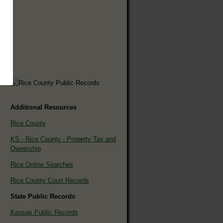
Additional Resources
Rice County
KS - Rice County - Property Tax and
Ownership
Rice Online Searches
Rice County Court Records
State Public Records
Kansas Public Records