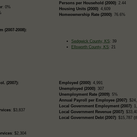
Persons per Household (2000)
: 2.44
er
: 0%
Housing Units (2000)
: 4,609
%
Homeownership Rate (2000)
: 76.6%
m (2007-2008):
Sedgwick County, KS
: 39
Ellsworth County, KS
: 21
ol. (2007):
Employed (2000)
: 4,991
Unemployed (2000)
: 307
Unemployment Rate (2009)
: 5%
Annual Payroll per Employee (2007)
: $24
Local Government Employment (2007)
: 1
rvices
: $3,837
Local Government Revenue (2007)
: $33,40
Local Government Debt (2007)
: $15,787 (t
rvices
: $2,304