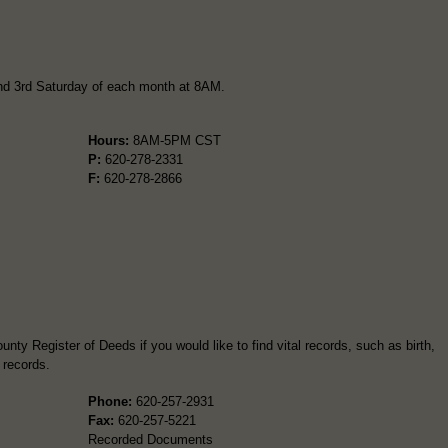
and 3rd Saturday of each month at 8AM.
Hours:
8AM-5PM CST
P:
620-278-2331
F:
620-278-2866
nty Register of Deeds if you would like to find vital records, such as birth,
 records.
Phone:
620-257-2931
Fax:
620-257-5221
Recorded Documents