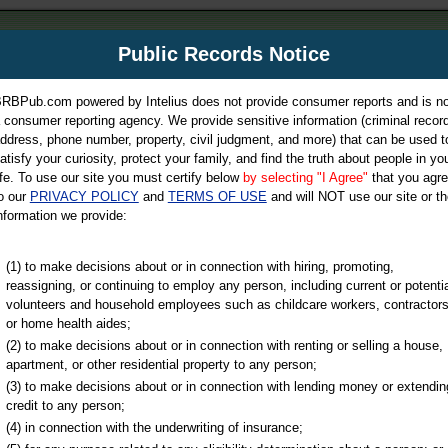
m
Public Records Notice
Your P
es Directory
RBPub.com powered by Intelius does not provide consumer reports and is no
 consumer reporting agency. We provide sensitive information (criminal record
ch
ddress, phone number, property, civil judgment, and more) that can be used t
atisfy your curiosity, protect your family, and find the truth about people in yo
ife. To use our site you must certify below
by selecting "I Agree"
that you agr
o our
PRIVACY POLICY
and
TERMS OF USE
and will NOT use our site or th
nformation we provide:
iminal & Traffic, Marriage & Divorce Records, & More!
(1) to make decisions about or in connection with hiring, promoting,
reassigning, or continuing to employ any person, including current or potentia
volunteers and household employees such as childcare workers, contractors
or home health aides;
(2) to make decisions about or in connection with renting or selling a house,
apartment, or other residential property to any person;
(3) to make decisions about or in connection with lending money or extendin
u may ultimately be directed to
credit to any person;
 is offered for a fee. For more
(4) in connection with the underwriting of insurance;
e
of Intelius.