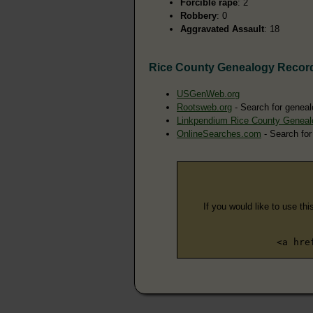
Forcible rape
: 2
Robbery
: 0
Aggravated Assault
: 18
Rice County Genealogy Recor
USGenWeb.org
Rootsweb.org
- Search for geneal
Linkpendium Rice County Geneal
OnlineSearches.com
- Search for
If you would like to use thi
<a hre