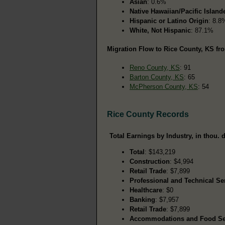
Asian
: 0.6%
Native Hawaiian/Pacific Island
Hispanic or Latino Origin
: 8.8
White, Not Hispanic
: 87.1%
Migration Flow to Rice County, KS fro
Reno County, KS
: 91
Barton County, KS
: 65
McPherson County, KS
: 54
Rice County Records
Total Earnings by Industry, in thou. d
Total
: $143,219
Construction
: $4,994
Retail Trade
: $7,899
Professional and Technical Se
Healthcare
: $0
Banking
: $7,957
Retail Trade
: $7,899
Accommodations and Food Se