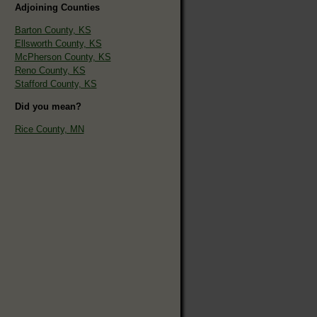
Adjoining Counties
Barton County, KS
Ellsworth County, KS
McPherson County, KS
Reno County, KS
Stafford County, KS
Did you mean?
Rice County, MN