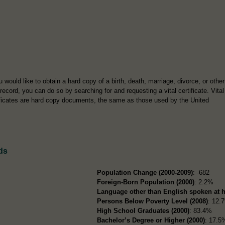
u would like to obtain a hard copy of a birth, death, marriage, divorce, or other
 record, you can do so by searching for and requesting a vital certificate. Vital
ificates are hard copy documents, the same as those used by the United
ds
Population Change (2000-2009)
: -682
Foreign-Born Population (2000)
: 2.2%
Language other than English spoken at 
Persons Below Poverty Level (2008)
: 12.
High School Graduates (2000)
: 83.4%
Bachelor’s Degree or Higher (2000)
: 17.5