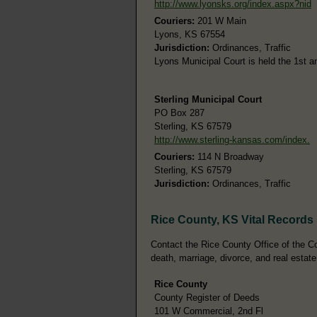
http://www.lyonsks.org/index.aspx?nid
Couriers:
201 W Main
Lyons, KS 67554
Jurisdiction:
Ordinances, Traffic
Lyons Municipal Court is held the 1st 
Sterling Municipal Court
PO Box 287
Sterling, KS 67579
http://www.sterling-kansas.com/index.
Couriers:
114 N Broadway
Sterling, KS 67579
Jurisdiction:
Ordinances, Traffic
Rice County, KS Vital Records
Contact the Rice County Office of the Cou
death, marriage, divorce, and real estate
Rice County
County Register of Deeds
101 W Commercial, 2nd Fl