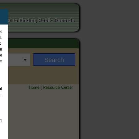
ortal to Finding Public Records
t
,
o
ur
ee
e
Home
|
Resource Center
l
,
g