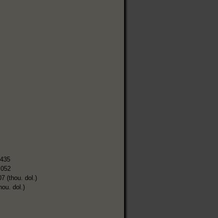
,435
,052
7 (thou. dol.)
hou. dol.)