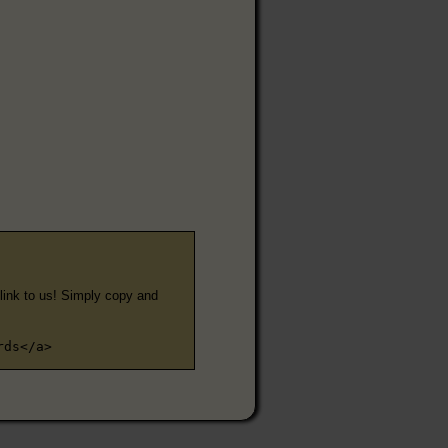
e link to us! Simply copy and
rds</a>