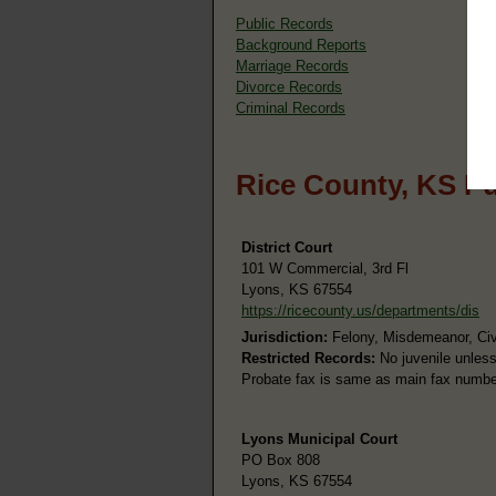
Public Records
Background Reports
Marriage Records
Divorce Records
Criminal Records
Rice County, KS P
District Court
101 W Commercial, 3rd Fl
Lyons, KS 67554
https://ricecounty.us/departments/dis
Jurisdiction:
Felony, Misdemeanor, Civi
Restricted Records:
No juvenile unless
Probate fax is same as main fax number
Lyons Municipal Court
PO Box 808
Lyons, KS 67554