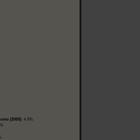
home (2000)
: 4.9%
7%
%