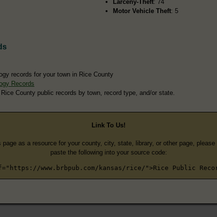
Larceny-Theft
: 74
Motor Vehicle Theft
: 5
ds
ogy records for your town in Rice County
ogy Records
 Rice County public records by town, record type, and/or state.
Link To Us!
s page as a resource for your county, city, state, library, or other page, pleas
paste the following into your source code:
f="https://www.brbpub.com/kansas/rice/">Rice Public Reco