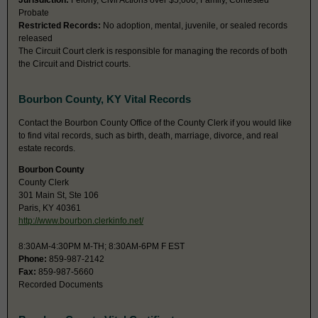
Jurisdiction:
Felony, Civil Actions over $5,000, Family, Contested
Probate
Restricted Records:
No adoption, mental, juvenile, or sealed records
released
The Circuit Court clerk is responsible for managing the records of both
the Circuit and District courts.
Bourbon County, KY Vital Records
Contact the Bourbon County Office of the County Clerk if you would like
to find vital records, such as birth, death, marriage, divorce, and real
estate records.
Bourbon County
County Clerk
301 Main St, Ste 106
Paris, KY 40361
http://www.bourbon.clerkinfo.net/
8:30AM-4:30PM M-TH; 8:30AM-6PM F EST
Phone:
859-987-2142
Fax:
859-987-5660
Recorded Documents