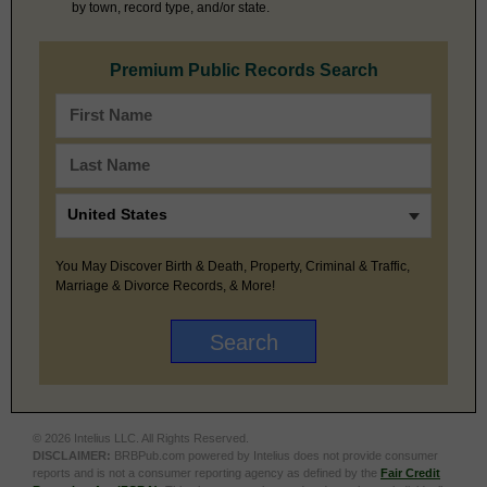
by town, record type, and/or state.
Premium Public Records Search
You May Discover Birth & Death, Property, Criminal & Traffic,
Marriage & Divorce Records, & More!
© 2026 Intelius LLC. All Rights Reserved.
DISCLAIMER:
BRBPub.com powered by Intelius does not provide consumer
reports and is not a consumer reporting agency as defined by the
Fair Credit