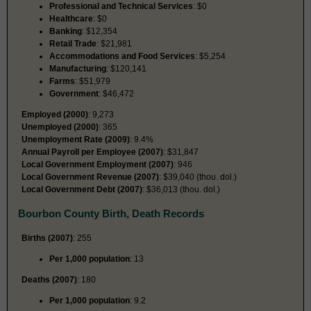
Professional and Technical Services
: $0
Healthcare
: $0
Banking
: $12,354
Retail Trade
: $21,981
Accommodations and Food Services
: $5,254
Manufacturing
: $120,141
Farms
: $51,979
Government
: $46,472
Employed (2000)
: 9,273
Unemployed (2000)
: 365
Unemployment Rate (2009)
: 9.4%
Annual Payroll per Employee (2007)
: $31,847
Local Government Employment (2007)
: 946
Local Government Revenue (2007)
: $39,040 (thou. dol.)
Local Government Debt (2007)
: $36,013 (thou. dol.)
Bourbon County Birth, Death Records
Births (2007)
: 255
Per 1,000 population
: 13
Deaths (2007)
: 180
Per 1,000 population
: 9.2