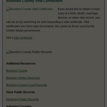
Bourbon County Vital Certificates
If you would like to obtain a hard
copy of a birth, death, marriage,
divorce, or other vital record, you
can do so by searching for and requesting a vital certificate. Vital
certificates are hard copy documents, the same as those used by the
United States government.
Get a
vital certificate
.
Additional Resources
Bourbon County
Bourbon Online Searches
Bourbon County Court Records
State Public Records
Kentucky Public Records
Adjoining Counties