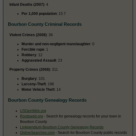
Infant Deaths (2007)
: 4
Per 1,000 population
: 15.7
Bourbon County Criminal Records
Violent Crimes (2008)
: 36
Murder and non-negligent manslaughter
: 0
Forcible rape
: 1
Robbery
: 12
Aggravated Assault
: 23
Property Crimes (2008)
: 311
Burglary
: 101
Larceny-Theft
: 196
Motor Vehicle Theft
: 14
Bourbon County Genealogy Records
USGenWeb.org
Rootsweb.org
- Search for genealogy records for your town in
Bourbon County
Linkpendium Bourbon County Genealogy Records
OnlineSearches.com
- Search for Bourbon County public records