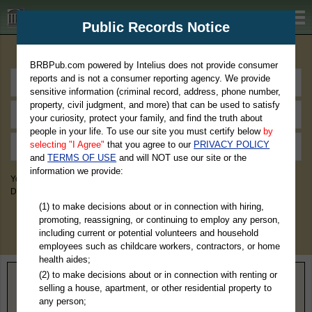
BRBPub.com
Public Records Notice
Premium Public Records Search
BRBPub.com powered by Intelius does not provide consumer
reports and is not a consumer reporting agency. We provide
sensitive information (criminal record, address, phone number,
property, civil judgment, and more) that can be used to satisfy
your curiosity, protect your family, and find the truth about
people in your life. To use our site you must certify below
by
selecting "I Agree"
that you agree to our
PRIVACY POLICY
and
TERMS OF USE
and will NOT use our site or the
information we provide:
You May Discover Birth & Death, Property, Criminal & Traffic, Marriage &
Divorce Records, & More!
(1) to make decisions about or in connection with hiring,
promoting, reassigning, or continuing to employ any person,
including current or potential volunteers and household
employees such as childcare workers, contractors, or home
health aides;
(2) to make decisions about or in connection with renting or
Home
>
Kentucky
> Bourbon County
selling a house, apartment, or other residential property to
any person;