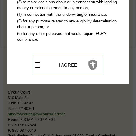
Bourbon County, KY Public Records
(3) to make decisions about or in connection with lending
money or extending credit to any person;
District Court
(4) in connection with the underwriting of insurance;
310 Main St
(5) for any purpose related to any eligibility determination
Paris, KY 40361
about a person; or
https://kycourts.gov//courts/clerks/P
(6) for any other purposes that would require FCRA
Hours:
8:30AM-4:30PM M-F EST
compliance.
P:
859-987-2624
F:
859-987-6049
Jurisdiction:
Misdemeanor, Civil Actions under $5,000, Eviction, Small
Claims, Probate, Juvenile, Ordinances, Traffic
Restricted Records:
No adoption, mental, juvenile, or sealed records
I AGREE
released
The Circuit Court clerk is responsible for managing the records of both
the Circuit and District courts.
Circuit Court
310 Main St
Judicial Center
Paris, KY 40361
https://kycourts.gov//courts/clerks/P
Hours:
8:30AM-4:30PM EST
P:
859-987-2624
F:
859-987-6049