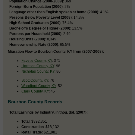
Population Change (2000-2009)
: 369
Foreign-Born Population (2000)
: 2%
Language other than English spoken at home (2000)
: 4.1%
Persons Below Poverty Level (2008)
: 14.3%
High School Graduates (2000)
: 75.4%
Bachelor’s Degree or Higher (2000)
: 13.5%
Persons per Household (2000)
: 2.49
Housing Units (2000)
: 8,349
Homeownership Rate (2000)
: 65.5%
Migration Flow to Bourbon County, KY from (2007-2008):
Fayette County, KY
: 371
Harrison County, KY
: 98
Nicholas County, KY
: 80
Scott County, KY
: 76
Woodford County, KY
: 52
Clark County, KY
: 45
Bourbon County Records
Total Earnings by Industry, in thou. dol. (2007):
Total
: $392,351
Construction
: $18,132
Retail Trade
: $21,981