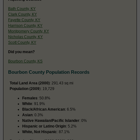
Bath County, KY
Clark County, KY
Fayette County, KY
Harrison County, KY
Montgomery County, KY
Nicholas County, KY
Scott County, KY
Did you mean?
Bourbon County, KS
Bourbon County Population Records
Total Land Area (2000)
: 291.43 sq mi
Population (2009
): 19,729
Females
: 50.8%
White
: 91.9%
Black/African American
: 6.5%
Asian
: 0.3%
Native Hawaiian/Pacific Islander
: 0%
Hispanic or Latino Origin
: 5.2%
White, Not Hispanic
: 87.1%