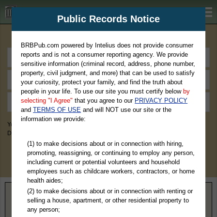
BRBPub.com
Public Records Notice
Premium Public Records Search
BRBPub.com powered by Intelius does not provide consumer
reports and is not a consumer reporting agency. We provide
sensitive information (criminal record, address, phone number,
property, civil judgment, and more) that can be used to satisfy
your curiosity, protect your family, and find the truth about
people in your life. To use our site you must certify below
by
selecting "I Agree"
that you agree to our
PRIVACY POLICY
and
TERMS OF USE
and will NOT use our site or the
information we provide:
You May Discover Birth & Death, Property, Criminal & Traffic, Marriage &
Divorce Records, & More!
(1) to make decisions about or in connection with hiring,
promoting, reassigning, or continuing to employ any person,
including current or potential volunteers and household
employees such as childcare workers, contractors, or home
health aides;
(2) to make decisions about or in connection with renting or
Home
>
Louisiana
> Claiborne Parish
selling a house, apartment, or other residential property to
any person;