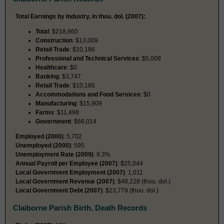
Total Earnings by Industry, in thou. dol. (2007):
Total
: $218,860
Construction
: $13,009
Retail Trade
: $10,186
Professional and Technical Services
: $5,008
Healthcare
: $0
Banking
: $3,747
Retail Trade
: $10,186
Accommodations and Food Services
: $0
Manufacturing
: $15,909
Farms
: $11,498
Government
: $66,014
Employed (2000)
: 5,702
Unemployed (2000)
: 595
Unemployment Rate (2009)
: 9.3%
Annual Payroll per Employee (2007)
: $25,044
Local Government Employment (2007)
: 1,011
Local Government Revenue (2007)
: $48,228 (thou. dol.)
Local Government Debt (2007)
: $23,779 (thou. dol.)
Claiborne Parish Birth, Death Records