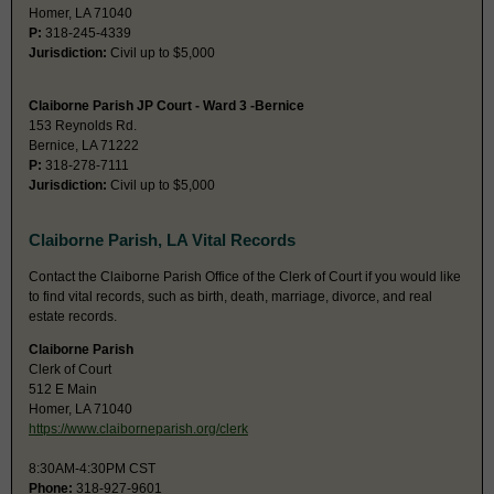
Homer, LA 71040
P:
318-245-4339
Jurisdiction:
Civil up to $5,000
Claiborne Parish JP Court - Ward 3 -Bernice
153 Reynolds Rd.
Bernice, LA 71222
P:
318-278-7111
Jurisdiction:
Civil up to $5,000
Claiborne Parish, LA Vital Records
Contact the Claiborne Parish Office of the Clerk of Court if you would like
to find vital records, such as birth, death, marriage, divorce, and real
estate records.
Claiborne Parish
Clerk of Court
512 E Main
Homer, LA 71040
https://www.claiborneparish.org/clerk
8:30AM-4:30PM CST
Phone:
318-927-9601