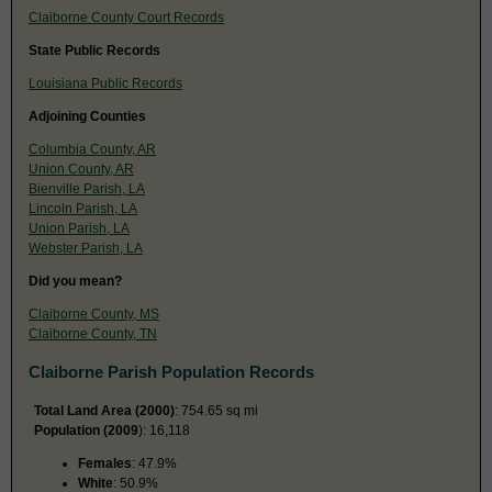
Claiborne County Court Records
State Public Records
Louisiana Public Records
Adjoining Counties
Columbia County, AR
Union County, AR
Bienville Parish, LA
Lincoln Parish, LA
Union Parish, LA
Webster Parish, LA
Did you mean?
Claiborne County, MS
Claiborne County, TN
Claiborne Parish Population Records
Total Land Area (2000)
: 754.65 sq mi
Population (2009
): 16,118
Females
: 47.9%
White
: 50.9%