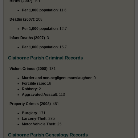
Births (2007)
: 191
Per 1,000 population
: 11.6
Deaths (2007)
: 208
Per 1,000 population
: 12.7
Infant Deaths (2007)
: 3
Per 1,000 population
: 15.7
Claiborne Parish Criminal Records
Violent Crimes (2008)
: 131
Murder and non-negligent manslaughter
: 0
Forcible rape
: 16
Robbery
: 2
Aggravated Assault
: 113
Property Crimes (2008)
: 481
Burglary
: 171
Larceny-Theft
: 285
Motor Vehicle Theft
: 25
Claiborne Parish Genealogy Records