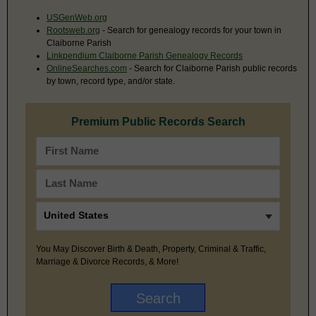
USGenWeb.org
Rootsweb.org
- Search for genealogy records for your town in
Claiborne Parish
Linkpendium Claiborne Parish Genealogy Records
OnlineSearches.com
- Search for Claiborne Parish public records
by town, record type, and/or state.
Premium Public Records Search
You May Discover Birth & Death, Property, Criminal & Traffic,
Marriage & Divorce Records, & More!