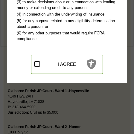
Claiborne Parish, LA Public Records
(3) to make decisions about or in connection with lending
money or extending credit to any person;
2nd District Court-Homer
(4) in connection with the underwriting of insurance;
PO Box 330
(5) for any purpose related to any eligibility determination
Homer, LA 71040
about a person; or
https://www.claiborneparish.org/clerk
(6) for any other purposes that would require FCRA
Hours:
8:30AM-4:30PM CST
compliance.
P:
318-927-9601
F:
318-927-2345
Couriers:
512 E Main
Homer, LA 71040
Jurisdiction:
Felony, Misdemeanor, Civil, Probate, Eviction, Family
I AGREE
Restricted Records:
No adoption or juvenile records released
Probate is a separate index at this same address. Probate fax is same as
main fax number.
Claiborne Parish JP Court - Ward 1 -Haynesville
4149 Hwy. 2AH
Haynesville, LA 71038
P:
318-464-5900
Jurisdiction:
Civil up to $5,000
Claiborne Parish JP Court - Ward 2 -Homer
103 Holly St