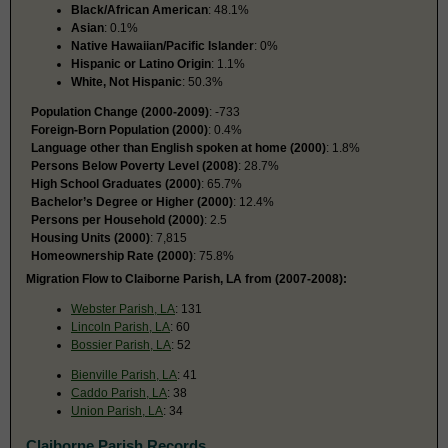
Black/African American
: 48.1%
Asian
: 0.1%
Native Hawaiian/Pacific Islander
: 0%
Hispanic or Latino Origin
: 1.1%
White, Not Hispanic
: 50.3%
Population Change (2000-2009)
: -733
Foreign-Born Population (2000)
: 0.4%
Language other than English spoken at home (2000)
: 1.8%
Persons Below Poverty Level (2008)
: 28.7%
High School Graduates (2000)
: 65.7%
Bachelor’s Degree or Higher (2000)
: 12.4%
Persons per Household (2000)
: 2.5
Housing Units (2000)
: 7,815
Homeownership Rate (2000)
: 75.8%
Migration Flow to Claiborne Parish, LA from (2007-2008):
Webster Parish, LA
: 131
Lincoln Parish, LA
: 60
Bossier Parish, LA
: 52
Bienville Parish, LA
: 41
Caddo Parish, LA
: 38
Union Parish, LA
: 34
Claiborne Parish Records