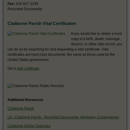
Fax:
318-927-2345
Recorded Documents
Claiborne Parish Vital Certificates
If you would like to obtain a hard
copy of a birth, death, marriage,
divorce, or other vital record, you
can do so by searching for and requesting a vital certificate. Vital
certificates are hard copy documents, the same as those used by the
United States government.
Get a
vital certificate
.
Additional Resources
Claiborne Parish
LA - Claiborne Parish - Recorded Documents, Mortgage, Conveyances
Claiborne Online Searches