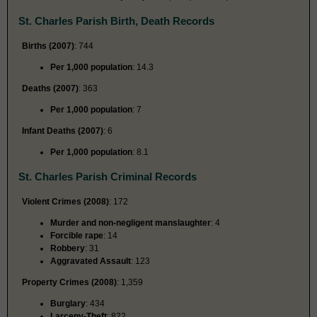
St. Charles Parish Birth, Death Records
Births (2007)
: 744
Per 1,000 population
: 14.3
Deaths (2007)
: 363
Per 1,000 population
: 7
Infant Deaths (2007)
: 6
Per 1,000 population
: 8.1
St. Charles Parish Criminal Records
Violent Crimes (2008)
: 172
Murder and non-negligent manslaughter
: 4
Forcible rape
: 14
Robbery
: 31
Aggravated Assault
: 123
Property Crimes (2008)
: 1,359
Burglary
: 434
Larceny-Theft
: 822