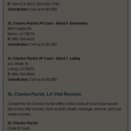
P:
504-273-3023, 504-606-7756
Jurisdiction:
Civil up to $5,000
St. Charles Parish JP Court - Ward 6 -Destrehan
800 Clayton Dr
Norco, LA 70079
P:
985-764-9425
Jurisdiction:
Civil up to $5,000
St. Charles Parish JP Court - Ward 7 -Luling
101 Wade St
Luling, LA 70070
P:
985-785-9940
Jurisdiction:
Civil up to $5,000
St. Charles Parish, LA Vital Records
Contact the St. Charles Parish Office of the Clerk of Court if you would
like to find vital records, such as birth, death, marriage, divorce, and real
estate records.
St. Charles Parish
Clerk of Court