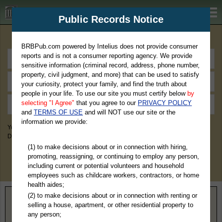
BRBPub.com
Public Records Notice
Premium Public Records Search
BRBPub.com powered by Intelius does not provide consumer
reports and is not a consumer reporting agency. We provide
sensitive information (criminal record, address, phone number,
property, civil judgment, and more) that can be used to satisfy
your curiosity, protect your family, and find the truth about
people in your life. To use our site you must certify below
by
selecting "I Agree"
that you agree to our
PRIVACY POLICY
and
TERMS OF USE
and will NOT use our site or the
information we provide:
You May Discover Birth & Death, Property, Criminal & Traffic, Marriage &
Divorce Records, & More!
(1) to make decisions about or in connection with hiring,
promoting, reassigning, or continuing to employ any person,
including current or potential volunteers and household
employees such as childcare workers, contractors, or home
health aides;
(2) to make decisions about or in connection with renting or
Home
>
Louisiana
> St. Charles Parish
selling a house, apartment, or other residential property to
any person;