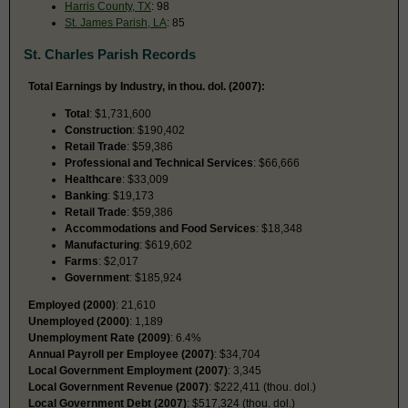
Harris County, TX
: 98
St. James Parish, LA
: 85
St. Charles Parish Records
Total Earnings by Industry, in thou. dol. (2007):
Total
: $1,731,600
Construction
: $190,402
Retail Trade
: $59,386
Professional and Technical Services
: $66,666
Healthcare
: $33,009
Banking
: $19,173
Retail Trade
: $59,386
Accommodations and Food Services
: $18,348
Manufacturing
: $619,602
Farms
: $2,017
Government
: $185,924
Employed (2000)
: 21,610
Unemployed (2000)
: 1,189
Unemployment Rate (2009)
: 6.4%
Annual Payroll per Employee (2007)
: $34,704
Local Government Employment (2007)
: 3,345
Local Government Revenue (2007)
: $222,411 (thou. dol.)
Local Government Debt (2007)
: $517,324 (thou. dol.)