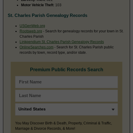
Motor Vehicle Theft
: 103
St. Charles Parish Genealogy Records
USGenWeb.org
Rootsweb.org
- Search for genealogy records for your town in St.
Charles Parish
Linkpendium St. Charles Parish Genealogy Records
OnlineSearches.com
- Search for St. Charles Parish public
records by town, record type, and/or state.
Premium Public Records Search
You May Discover Birth & Death, Property, Criminal & Traffic,
Marriage & Divorce Records, & More!