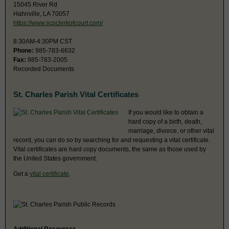
15045 River Rd
Hahnville, LA 70057
https://www.scpclerkofcourt.com/
8:30AM-4:30PM CST
Phone:
985-783-6632
Fax:
985-783-2005
Recorded Documents
St. Charles Parish Vital Certificates
If you would like to obtain a
hard copy of a birth, death,
marriage, divorce, or other vital
record, you can do so by searching for and requesting a vital certificate.
Vital certificates are hard copy documents, the same as those used by
the United States government.
Get a
vital certificate
.
Additional Resources