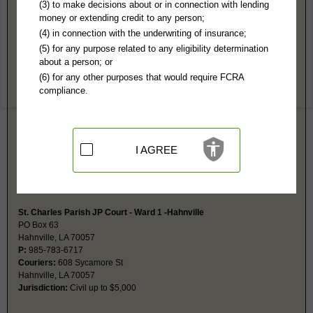
St. Charles Parish, LA Public Records
(3) to make decisions about or in connection with lending
money or extending credit to any person;
29th District Court-Hahnville
(4) in connection with the underwriting of insurance;
PO Box 424
(5) for any purpose related to any eligibility determination
Hahnville, LA 70057
about a person; or
http://www.stcharlesgov.net/
(6) for any other purposes that would require FCRA
Hours:
8:30AM-4:30PM CST
compliance.
P:
985-783-6632
F:
985-783-2005
Couriers:
15045 River Rd
Hahnville, LA 70057
Jurisdiction:
Felony, Misdemeanor, Civil, Probate, Eviction, Family
I AGREE
Restricted Records:
No adoption or juvenile records released
Probate is a separate index at this same address. Probate fax is same as
main fax number.
St. Charles Parish JP Court - Ward 1 -Hahnville
PO Box 63
Hahnville, LA 70057
P:
985-783-6717
Couriers:
608 Sycamore St
Hahnville, LA 70057
Jurisdiction:
Civil up to $5,000