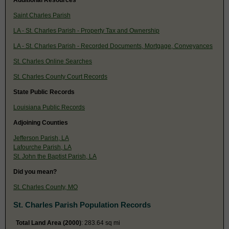
Saint Charles Parish
LA - St. Charles Parish - Property Tax and Ownership
LA - St. Charles Parish - Recorded Documents, Mortgage, Conveyances
St. Charles Online Searches
St. Charles County Court Records
State Public Records
Louisiana Public Records
Adjoining Counties
Jefferson Parish, LA
Lafourche Parish, LA
St. John the Baptist Parish, LA
Did you mean?
St. Charles County, MO
St. Charles Parish Population Records
Total Land Area (2000)
: 283.64 sq mi