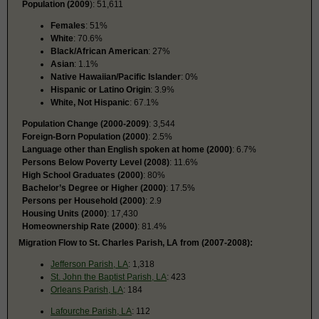
Population (2009
): 51,611
Females
: 51%
White
: 70.6%
Black/African American
: 27%
Asian
: 1.1%
Native Hawaiian/Pacific Islander
: 0%
Hispanic or Latino Origin
: 3.9%
White, Not Hispanic
: 67.1%
Population Change (2000-2009)
: 3,544
Foreign-Born Population (2000)
: 2.5%
Language other than English spoken at home (2000)
: 6.7%
Persons Below Poverty Level (2008)
: 11.6%
High School Graduates (2000)
: 80%
Bachelor’s Degree or Higher (2000)
: 17.5%
Persons per Household (2000)
: 2.9
Housing Units (2000)
: 17,430
Homeownership Rate (2000)
: 81.4%
Migration Flow to St. Charles Parish, LA from (2007-2008):
Jefferson Parish, LA
: 1,318
St. John the Baptist Parish, LA
: 423
Orleans Parish, LA
: 184
Lafourche Parish, LA
: 112