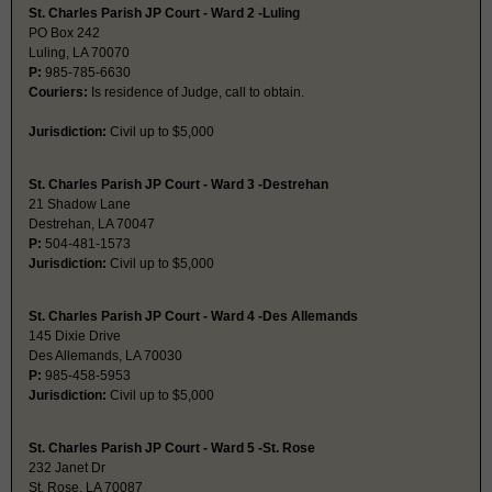
St. Charles Parish JP Court - Ward 2 -Luling
PO Box 242
Luling, LA 70070
P:
985-785-6630
Couriers:
Is residence of Judge, call to obtain.
Jurisdiction:
Civil up to $5,000
St. Charles Parish JP Court - Ward 3 -Destrehan
21 Shadow Lane
Destrehan, LA 70047
P:
504-481-1573
Jurisdiction:
Civil up to $5,000
St. Charles Parish JP Court - Ward 4 -Des Allemands
145 Dixie Drive
Des Allemands, LA 70030
P:
985-458-5953
Jurisdiction:
Civil up to $5,000
St. Charles Parish JP Court - Ward 5 -St. Rose
232 Janet Dr
St. Rose, LA 70087