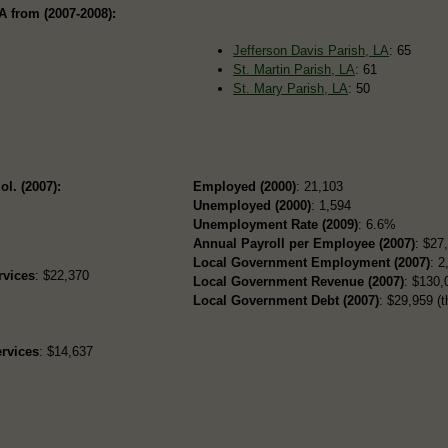
A from (2007-2008):
Jefferson Davis Parish, LA
: 65
St. Martin Parish, LA
: 61
St. Mary Parish, LA
: 50
ol. (2007):
Employed (2000)
: 21,103
Unemployed (2000)
: 1,594
Unemployment Rate (2009)
: 6.6%
Annual Payroll per Employee (2007)
: $27
Local Government Employment (2007)
: 2
rvices
: $22,370
Local Government Revenue (2007)
: $130,
Local Government Debt (2007)
: $29,959 (t
rvices
: $14,637