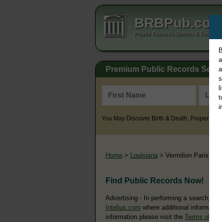
BRBPub.co
Public Records Search & Resourc
B
a
Premium Public Records Sear
a
s
l
t
i
You May Discover Birth & Death, Property, Cr
Home
>
Louisiana
> Vermilion Parish
Find Public Records Now!
Advertising - In performing a search, yo
Intelius.com
where additional information
information please visit the
Terms of Us