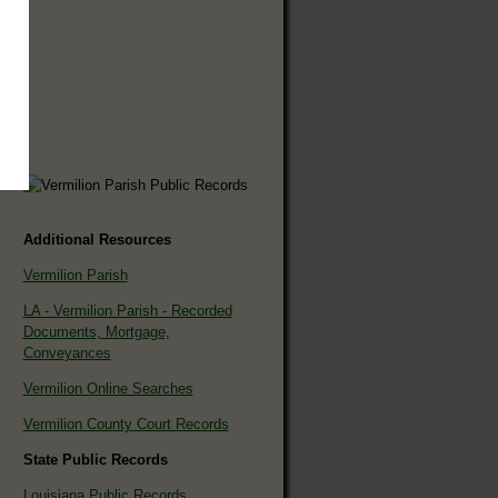
Additional Resources
Vermilion Parish
LA - Vermilion Parish - Recorded
Documents, Mortgage,
Conveyances
Vermilion Online Searches
Vermilion County Court Records
State Public Records
Louisiana Public Records