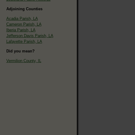
Adjoining Counties
Acadia Parish, LA
Cameron Parish, LA
Iberia Parish, LA
Jefferson Davis Parish, LA
Lafayette Parish, LA
Did you mean?
Vermilion County, IL