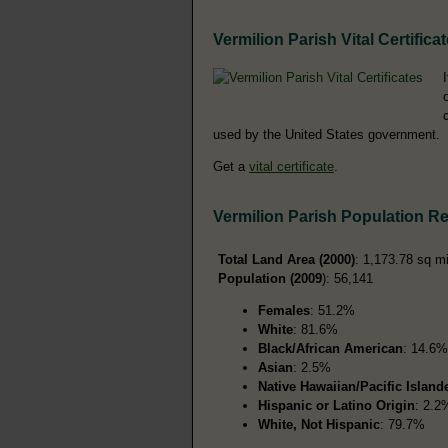
Vermilion Parish Vital Certifica
used by the United States government.
Get a
vital certificate
.
Vermilion Parish Population R
Total Land Area (2000)
: 1,173.78 sq m
Population (2009
): 56,141
Females
: 51.2%
White
: 81.6%
Black/African American
: 14.6%
Asian
: 2.5%
Native Hawaiian/Pacific Island
Hispanic or Latino Origin
: 2.2
White, Not Hispanic
: 79.7%