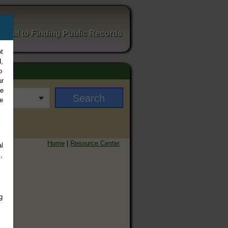
ortal to Finding Public Records
t
,
o
ur
ee
e
Home
|
Resource Center
l
,
g