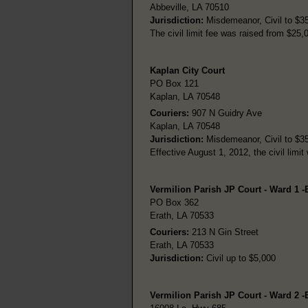
Abbeville, LA 70510
Jurisdiction:
Misdemeanor, Civil to $35,
The civil limit fee was raised from $25,
Kaplan City Court
PO Box 121
Kaplan, LA 70548
Couriers:
907 N Guidry Ave
Kaplan, LA 70548
Jurisdiction:
Misdemeanor, Civil to $35,
Effective August 1, 2012, the civil limi
Vermilion Parish JP Court - Ward 1 -
PO Box 362
Erath, LA 70533
Couriers:
213 N Gin Street
Erath, LA 70533
Jurisdiction:
Civil up to $5,000
Vermilion Parish JP Court - Ward 2 -