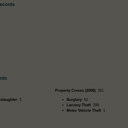
Records
ords
Property Crimes (2008)
: 351
slaughter
: 3
Burglary
: 61
Larceny-Theft
: 289
Motor Vehicle Theft
: 1