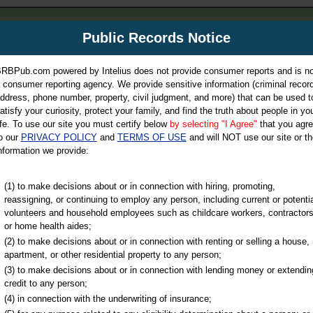
m
Public Records Notice
Your P
es Directory
RBPub.com powered by Intelius does not provide consumer reports and is no
 consumer reporting agency. We provide sensitive information (criminal record
ch
ddress, phone number, property, civil judgment, and more) that can be used t
atisfy your curiosity, protect your family, and find the truth about people in yo
ife. To use our site you must certify below
by selecting "I Agree"
that you agr
o our
PRIVACY POLICY
and
TERMS OF USE
and will NOT use our site or th
nformation we provide:
iminal & Traffic, Marriage & Divorce Records, & More!
(1) to make decisions about or in connection with hiring, promoting,
reassigning, or continuing to employ any person, including current or potentia
volunteers and household employees such as childcare workers, contractors
or home health aides;
(2) to make decisions about or in connection with renting or selling a house,
apartment, or other residential property to any person;
(3) to make decisions about or in connection with lending money or extendin
u may ultimately be directed to
credit to any person;
 is offered for a fee. For more
(4) in connection with the underwriting of insurance;
e
of Intelius.