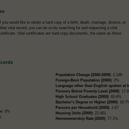
tes
If you would like to obtain a hard copy of a birth, death, marriage, divorce, or
other vital record, you can do so by searching for and requesting a vital
certificate. Vital certificates are hard copy documents, the same as those
ecords
i
Population Change (2000-2009)
: 2,148
Foreign-Born Population (2000)
: 2%
Language other than English spoken at 
Persons Below Poverty Level (2008)
: 17.
High School Graduates (2000)
: 65.6%
Bachelor’s Degree or Higher (2000)
: 10.7
Persons per Household (2000)
: 2.67
er
: 0%
Housing Units (2000)
: 22,461
%
Homeownership Rate (2000)
: 77.1%