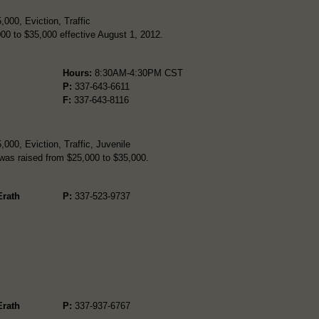
000, Eviction, Traffic
000 to $35,000 effective August 1, 2012.
Hours:
8:30AM-4:30PM CST
P:
337-643-6611
F:
337-643-8116
000, Eviction, Traffic, Juvenile
t was raised from $25,000 to $35,000.
Erath
P:
337-523-9737
Erath
P:
337-937-6767