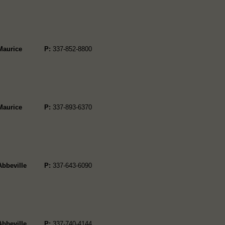
Maurice
P:
337-852-8800
Maurice
P:
337-893-6370
Abbeville
P:
337-643-6090
Abbeville
P:
337-740-4144