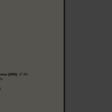
home (2000)
: 27.9%
9%
%