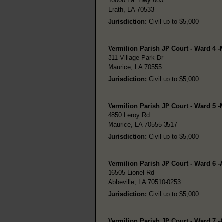
16008 La. Hwy 685
Erath, LA 70533
Jurisdiction:
Civil up to $5,000
Vermilion Parish JP Court - Ward 4 -
311 Village Park Dr
Maurice, LA 70555
Jurisdiction:
Civil up to $5,000
Vermilion Parish JP Court - Ward 5 -
4850 Leroy Rd.
Maurice, LA 70555-3517
Jurisdiction:
Civil up to $5,000
Vermilion Parish JP Court - Ward 6 -
16505 Lionel Rd
Abbeville, LA 70510-0253
Jurisdiction:
Civil up to $5,000
Vermilion Parish JP Court - Ward 7 -