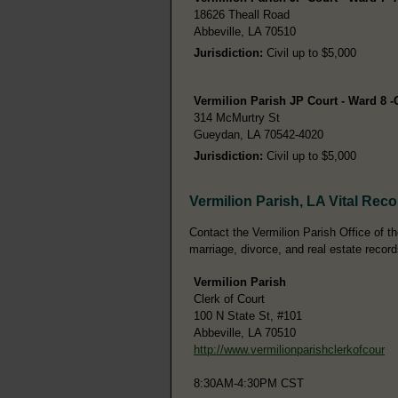
18626 Theall Road
Abbeville, LA 70510
Jurisdiction:
Civil up to $5,000
Vermilion Parish JP Court - Ward 8 
314 McMurtry St
Gueydan, LA 70542-4020
Jurisdiction:
Civil up to $5,000
Vermilion Parish, LA Vital Rec
Contact the Vermilion Parish Office of the
marriage, divorce, and real estate record
Vermilion Parish
Clerk of Court
100 N State St, #101
Abbeville, LA 70510
http://www.vermilionparishclerkofcour
8:30AM-4:30PM CST