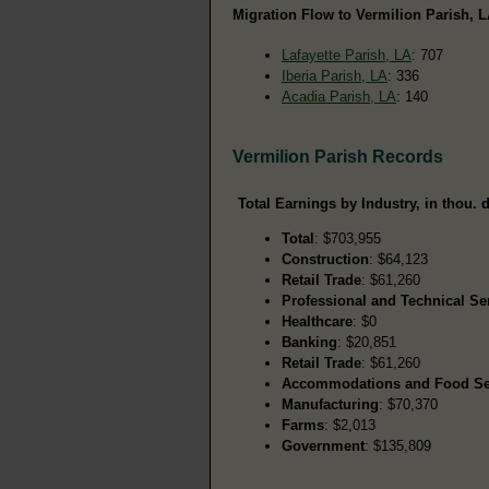
Migration Flow to Vermilion Parish, L
Lafayette Parish, LA
: 707
Iberia Parish, LA
: 336
Acadia Parish, LA
: 140
Vermilion Parish Records
Total Earnings by Industry, in thou. d
Total
: $703,955
Construction
: $64,123
Retail Trade
: $61,260
Professional and Technical Se
Healthcare
: $0
Banking
: $20,851
Retail Trade
: $61,260
Accommodations and Food Se
Manufacturing
: $70,370
Farms
: $2,013
Government
: $135,809