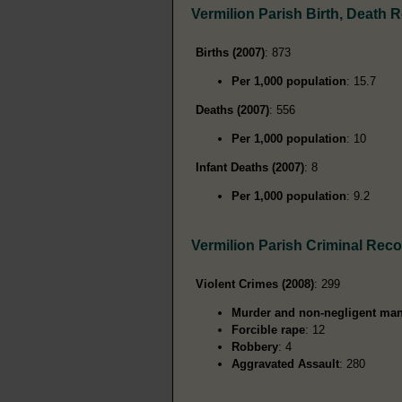
Vermilion Parish Birth, Death 
Births (2007)
: 873
Per 1,000 population
: 15.7
Deaths (2007)
: 556
Per 1,000 population
: 10
Infant Deaths (2007)
: 8
Per 1,000 population
: 9.2
Vermilion Parish Criminal Rec
Violent Crimes (2008)
: 299
Murder and non-negligent man
Forcible rape
: 12
Robbery
: 4
Aggravated Assault
: 280