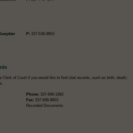
-Gueydan
P:
337-536-9853
ords
 Clerk of Court if you would like to find vital records, such as birth, death,
s.
Phone:
337-898-1992
Fax:
337-898-9803
Recorded Documents