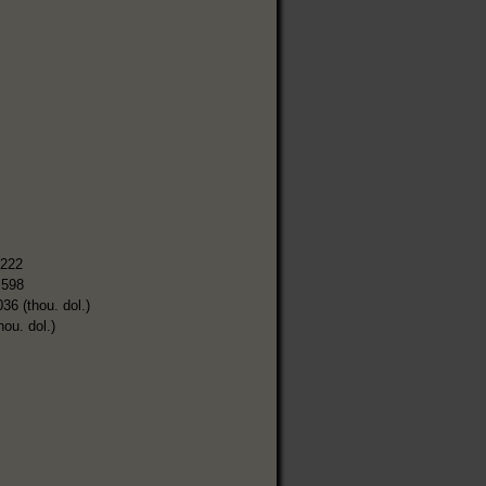
,222
,598
036 (thou. dol.)
hou. dol.)