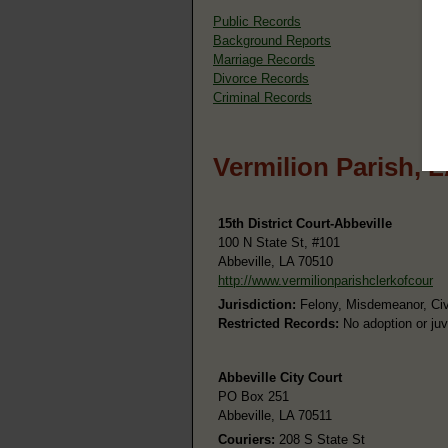
Public Records
Background Reports
Marriage Records
Divorce Records
Criminal Records
Vermilion Parish, 
15th District Court-Abbeville
100 N State St, #101
Abbeville, LA 70510
http://www.vermilionparishclerkofcour
Jurisdiction:
Felony, Misdemeanor, Civi
Restricted Records:
No adoption or juv
Abbeville City Court
PO Box 251
Abbeville, LA 70511
Couriers:
208 S State St