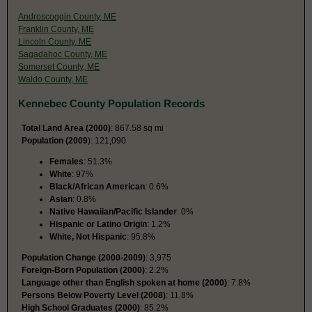
Androscoggin County, ME
Franklin County, ME
Lincoln County, ME
Sagadahoc County, ME
Somerset County, ME
Waldo County, ME
Kennebec County Population Records
Total Land Area (2000)
: 867.58 sq mi
Population (2009
): 121,090
Females
: 51.3%
White
: 97%
Black/African American
: 0.6%
Asian
: 0.8%
Native Hawaiian/Pacific Islander
: 0%
Hispanic or Latino Origin
: 1.2%
White, Not Hispanic
: 95.8%
Population Change (2000-2009)
: 3,975
Foreign-Born Population (2000)
: 2.2%
Language other than English spoken at home (2000)
: 7.8%
Persons Below Poverty Level (2008)
: 11.8%
High School Graduates (2000)
: 85.2%