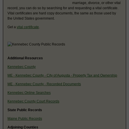
marriage, divorce, or other vital
record, you can do so by searching for and requesting a vital certificate.
Vital certificates are hard copy documents, the same as those used by
the United States government.
Get a
vital certificate
.
Additional Resources
Kennebec County
ME - Kennebec County - City of Augusta - Property Tax and Ownership
ME - Kennebec County - Recorded Documents
Kennebec Online Searches
Kennebec County Court Records
State Public Records
Maine Public Records
Adjoining Counties