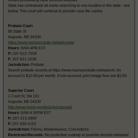
closed proceeding case records released
State has centralized all name searching to one location in the state - see
below. This court will continue to provide case file copies.
Probate Court
95 State St
Augusta, ME 04330
https://www.maineprobate.net/welcome/
Hours:
8AM-4PM EST
P:
207-622-7558
F:
207-621-1639
Jurisdiction:
Probate
Search probate records at https://www.maineprobate.net/search/. An
account is $10.00 per month. If non-account, print image fees are $2.00.
Superior Court
1 Court St, Ste 101
Augusta, ME 04330
http://www.maine.gov/tools/whatsnew/i
Hours:
8AM-4:30PM EST
P:
207-213-2800
F:
207-430-4110
Jurisdiction:
Felony, Misdemeanor, Civil Actions
Restricted Records:
No protective custody or juvenile records released