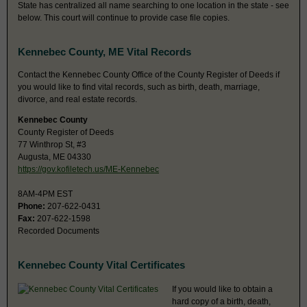
State has centralized all name searching to one location in the state - see
below. This court will continue to provide case file copies.
Kennebec County, ME Vital Records
Contact the Kennebec County Office of the County Register of Deeds if
you would like to find vital records, such as birth, death, marriage,
divorce, and real estate records.
Kennebec County
County Register of Deeds
77 Winthrop St, #3
Augusta, ME 04330
https://gov.kofiletech.us/ME-Kennebec
8AM-4PM EST
Phone:
207-622-0431
Fax:
207-622-1598
Recorded Documents
Kennebec County Vital Certificates
If you would like to obtain a
hard copy of a birth, death,