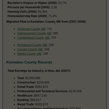
Bachelor’s Degree or Higher (2000)
: 20.7%
Persons per Household (2000)
: 2.38
Housing Units (2000)
: 56,364
Homeownership Rate (2000)
: 71.2%
Migration Flow to Kennebec County, ME from (2007-2008):
Somerset County, ME
: 711
Androscoggin County, ME
: 485
Cumberland County, ME
: 375
Penobscot County, ME
: 289
Lincoln County, ME
: 246
Waldo County, ME
: 185
Kennebec County Records
Total Earnings by Industry, in thou. dol. (2007):
Total
: $2,949,986
Construction
: $154,483
Retail Trade
: $282,873
Professional and Technical Services
: $136,556
Healthcare
: $457,130
Banking
: $66,617
Retail Trade
: $282,873
Accommodations and Food Services
: $77,504