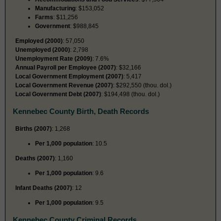
Manufacturing
: $153,052
Farms
: $11,256
Government
: $988,845
Employed (2000)
: 57,050
Unemployed (2000)
: 2,798
Unemployment Rate (2009)
: 7.6%
Annual Payroll per Employee (2007)
: $32,166
Local Government Employment (2007)
: 5,417
Local Government Revenue (2007)
: $292,550 (thou. dol.)
Local Government Debt (2007)
: $194,498 (thou. dol.)
Kennebec County Birth, Death Records
Births (2007)
: 1,268
Per 1,000 population
: 10.5
Deaths (2007)
: 1,160
Per 1,000 population
: 9.6
Infant Deaths (2007)
: 12
Per 1,000 population
: 9.5
Kennebec County Criminal Records