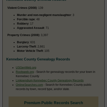
Violent Crimes (2008)
: 139
Murder and non-negligent manslaughter
: 3
Forcible rape
: 48
Robbery
: 17
Aggravated Assault
: 71
Property Crimes (2008)
: 3,397
Burglary
: 631
Larceny-Theft
: 2,661
Motor Vehicle Theft
: 105
Kennebec County Genealogy Records
USGenWeb.org
Rootsweb.org
- Search for genealogy records for your town in
Kennebec County
Linkpendium Kennebec County Genealogy Records
OnlineSearches.com
- Search for Kennebec County public
records by town, record type, and/or state.
Premium Public Records Search