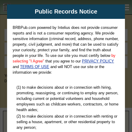
BRBPub.com
Public Records Notice
Premium Public Records Search
BRBPub.com powered by Intelius does not provide consumer
reports and is not a consumer reporting agency. We provide
sensitive information (criminal record, address, phone number,
property, civil judgment, and more) that can be used to satisfy
your curiosity, protect your family, and find the truth about
people in your life. To use our site you must certify below
by
selecting "I Agree"
that you agree to our
PRIVACY POLICY
and
TERMS OF USE
and will NOT use our site or the
information we provide:
You May Discover Birth & Death, Property, Criminal & Traffic, Marriage &
Divorce Records, & More!
(1) to make decisions about or in connection with hiring,
promoting, reassigning, or continuing to employ any person,
including current or potential volunteers and household
employees such as childcare workers, contractors, or home
health aides;
(2) to make decisions about or in connection with renting or
Home
>
Maine
> Kennebec County
selling a house, apartment, or other residential property to
any person;