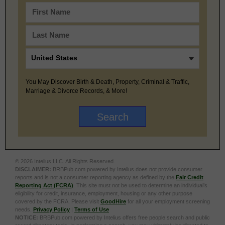
You May Discover Birth & Death, Property, Criminal & Traffic,
Marriage & Divorce Records, & More!
© 2026 Intelius LLC. All Rights Reserved.
DISCLAIMER:
BRBPub.com powered by Intelius does not provide consumer
reports and is not a consumer reporting agency as defined by the
Fair Credit
Reporting Act (FCRA)
. This site must not be used to determine an individual’s
eligibility for credit, insurance, employment, housing or any other purpose
covered by the FCRA. Please visit
GoodHire
for all your employment screening
needs.
Privacy Policy
|
Terms of Use
NOTICE:
BRBPub.com powered by Intelius offers free people search and public