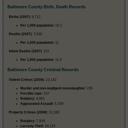
Baltimore County Birth, Death Records
Births (2007)
: 9,712
Per 1,000 population
: 15.2
Deaths (2007)
: 7,030
Per 1,000 population
: 11
Infant Deaths (2007)
: 115
Per 1,000 population
: 11.8
Baltimore County Criminal Records
Violent Crimes (2008)
: 10,142
Murder and non-negligent manslaughter
: 235
Forcible rape
: 137
Robbery
: 4,061
Aggravated Assault
: 5,709
Property Crimes (2008)
: 31,582
Burglary
: 7,916
Larceny-Theft
: 18,115