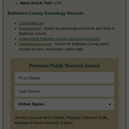
Motor Vehicle Theft
: 5,551
Baltimore County Genealogy Records
USGenWeb.org
Rootsweb.org
- Search for genealogy records for your town in
Baltimore County
Linkpendium Baltimore County Genealogy Records
OnlineSearches.com
- Search for Baltimore County public
records by town, record type, and/or state.
Premium Public Records Search
You May Discover Birth & Death, Property, Criminal & Traffic,
Marriage & Divorce Records, & More!