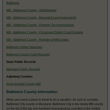
Baltimore
MD - Baltimore County - GIS/Mapping
MD - Baltimore County - Recorded Land Instruments
MD - Baltimore County - Property Tax Assessments
MD - Baltimore County - Circuit and District Court Dockets
MD - Baltimore County - Register of Wills Index
Baltimore Online Searches
Baltimore County Court Records
State Public Records
Maryland Public Records
Adjoining Counties
Anne Arundel County, MD
Baltimore County Information
When you need a place to travel to for a vacation, be sure to consider
Baltimore City county in Maryland. Baltimore City is the ninety-fifth county
on the list of the top one hundred most populous counties in the United