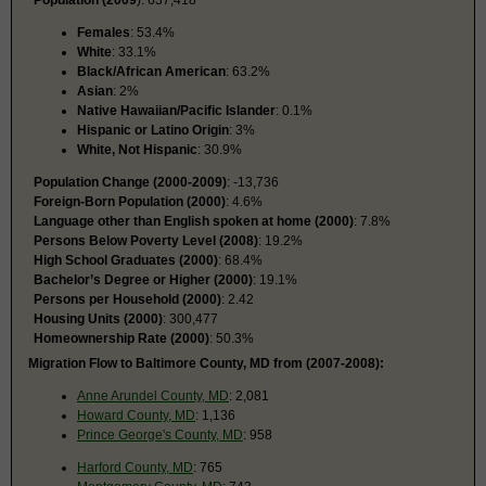
Population (2009
): 637,418
Females
: 53.4%
White
: 33.1%
Black/African American
: 63.2%
Asian
: 2%
Native Hawaiian/Pacific Islander
: 0.1%
Hispanic or Latino Origin
: 3%
White, Not Hispanic
: 30.9%
Population Change (2000-2009)
: -13,736
Foreign-Born Population (2000)
: 4.6%
Language other than English spoken at home (2000)
: 7.8%
Persons Below Poverty Level (2008)
: 19.2%
High School Graduates (2000)
: 68.4%
Bachelor’s Degree or Higher (2000)
: 19.1%
Persons per Household (2000)
: 2.42
Housing Units (2000)
: 300,477
Homeownership Rate (2000)
: 50.3%
Migration Flow to Baltimore County, MD from (2007-2008):
Anne Arundel County, MD
: 2,081
Howard County, MD
: 1,136
Prince George's County, MD
: 958
Harford County, MD
: 765