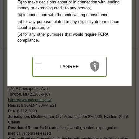
Baltimore County, MD Public Records
(3) to make decisions about or in connection with lending
money or extending credit to any person;
3rd Judicial Circuit Court
(4) in connection with the underwriting of insurance;
PO Box 6754
(5) for any purpose related to any eligibility determination
Towson, MD 21285
about a person; or
https://www.mdcourts.gov/courtsdirect
(6) for any other purposes that would require FCRA
Hours:
8:30AM-4:30PM EST
compliance.
P:
410-887-2601
F:
410-887-3062
Jurisdiction:
Felony, Misdemeanor, Civil Actions over $30,000, Family,
Juvenile
Restricted Records:
No adoption, juvenile, sealed, expunged or mental
I AGREE
records released
District Court - Towson
120 E Chesapeake Ave
Towson, MD 21286-5307
https://www.mdcourts.gov/
Hours:
8:30AM-4:30PM EST
P:
410-512-2000
Jurisdiction:
Misdemeanor, Civil Actions under $30,000, Eviction, Small
Claims
Restricted Records:
No adoption, juvenile, sealed, expunged or
medical records released