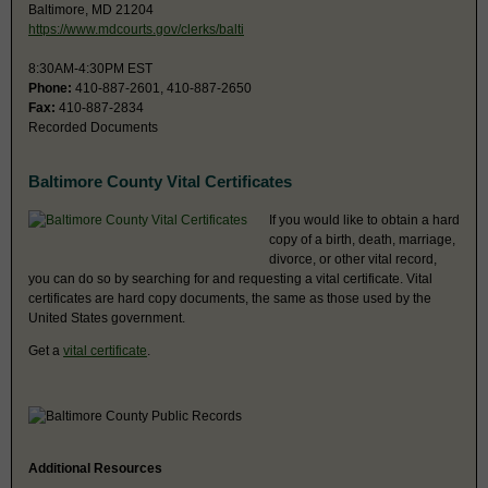
Baltimore, MD 21204
https://www.mdcourts.gov/clerks/balti
8:30AM-4:30PM EST
Phone:
410-887-2601, 410-887-2650
Fax:
410-887-2834
Recorded Documents
Baltimore County Vital Certificates
If you would like to obtain a hard
copy of a birth, death, marriage,
divorce, or other vital record,
you can do so by searching for and requesting a vital certificate. Vital
certificates are hard copy documents, the same as those used by the
United States government.
Get a
vital certificate
.
Additional Resources