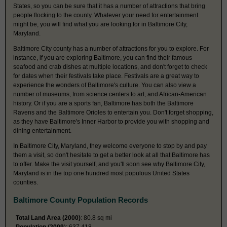
States, so you can be sure that it has a number of attractions that bring
people flocking to the county. Whatever your need for entertainment
might be, you will find what you are looking for in Baltimore City,
Maryland.
Baltimore City county has a number of attractions for you to explore. For
instance, if you are exploring Baltimore, you can find their famous
seafood and crab dishes at multiple locations, and don't forget to check
for dates when their festivals take place. Festivals are a great way to
experience the wonders of Baltimore's culture. You can also view a
number of museums, from science centers to art, and African-American
history. Or if you are a sports fan, Baltimore has both the Baltimore
Ravens and the Baltimore Orioles to entertain you. Don't forget shopping,
as they have Baltimore's Inner Harbor to provide you with shopping and
dining entertainment.
In Baltimore City, Maryland, they welcome everyone to stop by and pay
them a visit, so don't hesitate to get a better look at all that Baltimore has
to offer. Make the visit yourself, and you'll soon see why Baltimore City,
Maryland is in the top one hundred most populous United States
counties.
Baltimore County Population Records
Total Land Area (2000)
: 80.8 sq mi