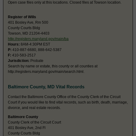
Open case files only at this locations. Closed files at Towson location.
Register of Wills
401 Bosley Ave, Rm 500
County Courts Bldg
Towson, MD 21204-4403
http://registers.maryland.gov/main/ba
Hours:
8AM-4:30PM EST
P:
410-887-6680, 888-642-5387
F:
410-583-2517
Jurisdiction:
Probate
Search by name or estate, this county or all counties at
http://registers.maryland.gov/main/search.html.
Baltimore County, MD Vital Records
Contact the Baltimore County Office of the County Clerk of the Circuit
Court if you would like to find vital records, such as birth, death, marriage,
divorce, and real estate records.
Baltimore County
County Clerk of the Circuit Court
401 Bosley Ave, 2nd Fl
County Courts Bldg