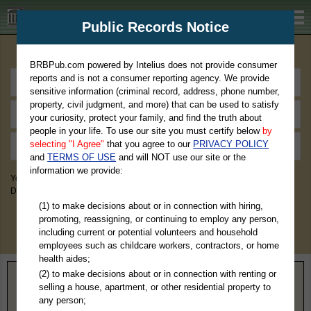
BRBPub.com
Public Records Notice
Premium Public Records Search
BRBPub.com powered by Intelius does not provide consumer
reports and is not a consumer reporting agency. We provide
sensitive information (criminal record, address, phone number,
property, civil judgment, and more) that can be used to satisfy
your curiosity, protect your family, and find the truth about
people in your life. To use our site you must certify below
by
selecting "I Agree"
that you agree to our
PRIVACY POLICY
and
TERMS OF USE
and will NOT use our site or the
information we provide:
You May Discover Birth & Death, Property, Criminal & Traffic, Marriage &
Divorce Records, & More!
(1) to make decisions about or in connection with hiring,
promoting, reassigning, or continuing to employ any person,
including current or potential volunteers and household
employees such as childcare workers, contractors, or home
health aides;
(2) to make decisions about or in connection with renting or
Home
>
Maryland
> Baltimore County
selling a house, apartment, or other residential property to
any person;