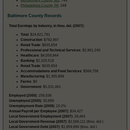
Montgomery County, MD
: 743
Philadelphia County, PA
: 249
Baltimore County Records
Total Earnings by Industry, in thou. dol. (2007):
Total
: $24,821,781
Construction
: $792,997
Retail Trade
: $635,654
Professional and Technical Services
: $2,961,240
Healthcare
: $4,059,944
Banking
: $2,320,518
Retail Trade
: $635,654
Accommodations and Food Services
: $568,758
Manufacturing
: $1,305,899
Farms
: $0
Government
: $5,331,461
Employed (2000)
: 256,036
Unemployed (2000)
: 30,699
Unemployment Rate (2009)
: 10.2%
Annual Payroll per Employee (2007)
: $34,427
Local Government Employment (2007)
: 28,464
Local Government Revenue (2007)
: $2,566,111 (thou. dol.)
Local Government Debt (2007)
: $1,959,890 (thou. dol.)