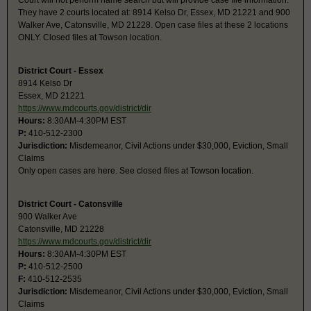
Court will not perform name search but will provide case file information.
They have 2 courts located at: 8914 Kelso Dr, Essex, MD 21221 and 900
Walker Ave, Catonsville, MD 21228. Open case files at these 2 locations
ONLY. Closed files at Towson location.
District Court - Essex
8914 Kelso Dr
Essex, MD 21221
https://www.mdcourts.gov/district/dir
Hours:
8:30AM-4:30PM EST
P:
410-512-2300
Jurisdiction:
Misdemeanor, Civil Actions under $30,000, Eviction, Small
Claims
Only open cases are here. See closed files at Towson location.
District Court - Catonsville
900 Walker Ave
Catonsville, MD 21228
https://www.mdcourts.gov/district/dir
Hours:
8:30AM-4:30PM EST
P:
410-512-2500
F:
410-512-2535
Jurisdiction:
Misdemeanor, Civil Actions under $30,000, Eviction, Small
Claims