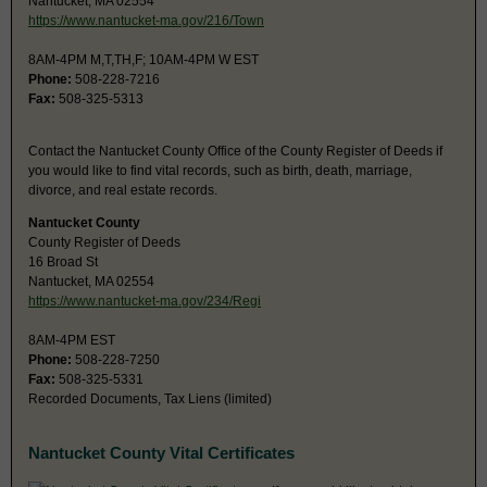
Nantucket, MA 02554
https://www.nantucket-ma.gov/216/Town
8AM-4PM M,T,TH,F; 10AM-4PM W EST
Phone:
508-228-7216
Fax:
508-325-5313
Contact the Nantucket County Office of the County Register of Deeds if
you would like to find vital records, such as birth, death, marriage,
divorce, and real estate records.
Nantucket County
County Register of Deeds
16 Broad St
Nantucket, MA 02554
https://www.nantucket-ma.gov/234/Regi
8AM-4PM EST
Phone:
508-228-7250
Fax:
508-325-5331
Recorded Documents, Tax Liens (limited)
Nantucket County Vital Certificates