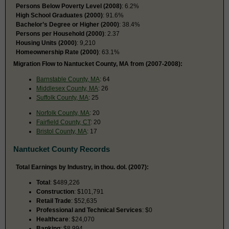
Persons Below Poverty Level (2008)
: 6.2%
High School Graduates (2000)
: 91.6%
Bachelor’s Degree or Higher (2000)
: 38.4%
Persons per Household (2000)
: 2.37
Housing Units (2000)
: 9,210
Homeownership Rate (2000)
: 63.1%
Migration Flow to Nantucket County, MA from (2007-2008):
Barnstable County, MA
: 64
Middlesex County, MA
: 26
Suffolk County, MA
: 25
Norfolk County, MA
: 20
Fairfield County, CT
: 20
Bristol County, MA
: 17
Nantucket County Records
Total Earnings by Industry, in thou. dol. (2007):
Total
: $489,226
Construction
: $101,791
Retail Trade
: $52,635
Professional and Technical Services
: $0
Healthcare
: $24,070
Banking
: $8,994