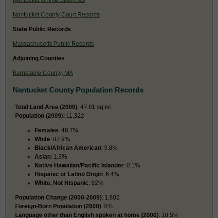
Nantucket County Court Records
State Public Records
Massachusetts Public Records
Adjoining Counties
Barnstable County, MA
Nantucket County Population Records
Total Land Area (2000)
: 47.81 sq mi
Population (2009
): 11,322
Females
: 48.7%
White
: 87.9%
Black/African American
: 9.8%
Asian
: 1.3%
Native Hawaiian/Pacific Islander
: 0.1%
Hispanic or Latino Origin
: 6.4%
White, Not Hispanic
: 82%
Population Change (2000-2009)
: 1,802
Foreign-Born Population (2000)
: 8%
Language other than English spoken at home (2000)
: 10.5%