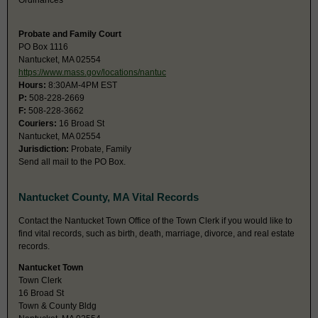
Ordinances
Probate and Family Court
PO Box 1116
Nantucket, MA 02554
https://www.mass.gov/locations/nantuc
Hours:
8:30AM-4PM EST
P:
508-228-2669
F:
508-228-3662
Couriers:
16 Broad St
Nantucket, MA 02554
Jurisdiction:
Probate, Family
Send all mail to the PO Box.
Nantucket County, MA Vital Records
Contact the Nantucket Town Office of the Town Clerk if you would like to
find vital records, such as birth, death, marriage, divorce, and real estate
records.
Nantucket Town
Town Clerk
16 Broad St
Town & County Bldg