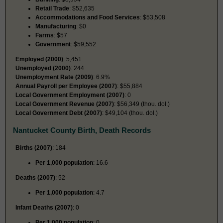
Retail Trade
: $52,635
Accommodations and Food Services
: $53,508
Manufacturing
: $0
Farms
: $57
Government
: $59,552
Employed (2000)
: 5,451
Unemployed (2000)
: 244
Unemployment Rate (2009)
: 6.9%
Annual Payroll per Employee (2007)
: $55,884
Local Government Employment (2007)
: 0
Local Government Revenue (2007)
: $56,349 (thou. dol.)
Local Government Debt (2007)
: $49,104 (thou. dol.)
Nantucket County Birth, Death Records
Births (2007)
: 184
Per 1,000 population
: 16.6
Deaths (2007)
: 52
Per 1,000 population
: 4.7
Infant Deaths (2007)
: 0
Per 1,000 population
: 0