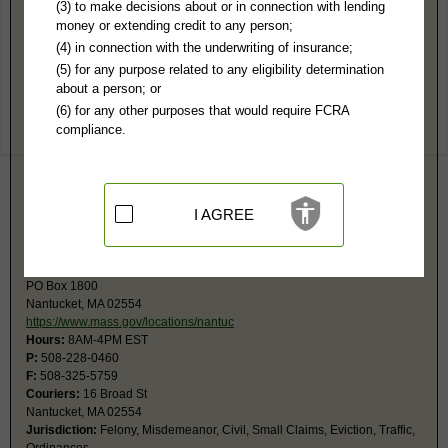
Nantucket County, MA Public Records
(3) to make decisions about or in connection with lending
money or extending credit to any person;
Superior Court
(4) in connection with the underwriting of insurance;
PO Box 967
(5) for any purpose related to any eligibility determination
Nantucket, MA 02554
about a person; or
https://www.mass.gov/locations/nantuc
(6) for any other purposes that would require FCRA
Hours:
8:30AM-4PM EST
compliance.
P:
508-228-2559
F:
508-228-3725
Couriers:
16 Broad Street
Nantucket, MA 02554
Jurisdiction:
Felony, Civil Actions over $25,000
I AGREE
Restricted Records:
No impounded records released
Nantucket District Court
PO Box 1800
Nantucket, MA 02554
https://www.mass.gov/locations/nantuc
Hours:
8AM-4PM EST
P:
508-228-0460
F:
508-325-5759
Couriers:
16 Broad St
Nantucket, MA 02554
Jurisdiction:
Felony, Misdemeanor, Civil, Small Claims, Eviction, Traffic,