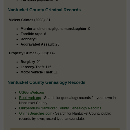
Nantucket County Criminal Records
Violent Crimes (2008)
: 31
Murder and non-negligent manslaughter
: 0
Forcible rape
: 6
Robbery
: 0
Aggravated Assault
: 25
Property Crimes (2008)
: 147
Burglary
: 21
Larceny-Theft
: 115
Motor Vehicle Theft
: 11
Nantucket County Genealogy Records
USGenWeb.org
Rootsweb.org
- Search for genealogy records for your town in
Nantucket County
Linkpendium Nantucket County Genealogy Records
OnlineSearches.com
- Search for Nantucket County public
records by town, record type, and/or state.