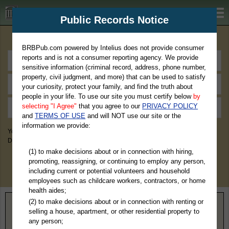
BRBPub.com
Public Records Notice
Premium Public Records Search
BRBPub.com powered by Intelius does not provide consumer
reports and is not a consumer reporting agency. We provide
sensitive information (criminal record, address, phone number,
property, civil judgment, and more) that can be used to satisfy
your curiosity, protect your family, and find the truth about
people in your life. To use our site you must certify below
by
selecting "I Agree"
that you agree to our
PRIVACY POLICY
and
TERMS OF USE
and will NOT use our site or the
information we provide:
You May Discover Birth & Death, Property, Criminal & Traffic, Marriage &
Divorce Records, & More!
(1) to make decisions about or in connection with hiring,
promoting, reassigning, or continuing to employ any person,
including current or potential volunteers and household
employees such as childcare workers, contractors, or home
health aides;
(2) to make decisions about or in connection with renting or
Home
>
Massachusetts
> Nantucket County
selling a house, apartment, or other residential property to
any person;