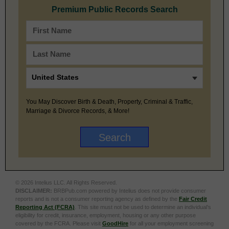
Premium Public Records Search
You May Discover Birth & Death, Property, Criminal & Traffic,
Marriage & Divorce Records, & More!
© 2026 Intelius LLC. All Rights Reserved.
DISCLAIMER:
BRBPub.com powered by Intelius does not provide consumer
reports and is not a consumer reporting agency as defined by the
Fair Credit
Reporting Act (FCRA)
. This site must not be used to determine an individual’s
eligibility for credit, insurance, employment, housing or any other purpose
covered by the FCRA. Please visit
GoodHire
for all your employment screening