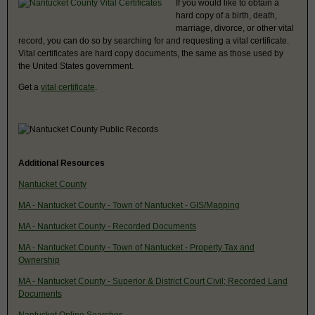
If you would like to obtain a
hard copy of a birth, death,
marriage, divorce, or other vital
record, you can do so by searching for and requesting a vital certificate.
Vital certificates are hard copy documents, the same as those used by
the United States government.
Get a
vital certificate
.
Additional Resources
Nantucket County
MA - Nantucket County - Town of Nantucket - GIS/Mapping
MA - Nantucket County - Recorded Documents
MA - Nantucket County - Town of Nantucket - Property Tax and
Ownership
MA - Nantucket County - Superior & District Court Civil; Recorded Land
Documents
Nantucket Online Searches