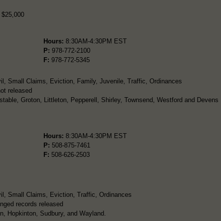
r $25,000
Hours:
8:30AM-4:30PM EST
P:
978-772-2100
F:
978-772-5345
l, Small Claims, Eviction, Family, Juvenile, Traffic, Ordinances
ot released
table, Groton, Littleton, Pepperell, Shirley, Townsend, Westford and Devens
Hours:
8:30AM-4:30PM EST
P:
508-875-7461
F:
508-626-2503
l, Small Claims, Eviction, Traffic, Ordinances
nged records released
on, Hopkinton, Sudbury, and Wayland.