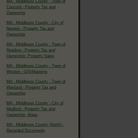
MA - Middlesex County - Town of
Concord - Property Tax and
Ownership
MA - Middlesex County - City of
Newton - Property Tax and
Ownership
MA - Middlesex County - Town of
Reading - Property Tax and
Ownership, Property Sales
MA - Middlesex County - Town of
Weston - GIS/Mapping
MA - Middlesex County - Town of
Wayland - Property Tax and
Ownership
MA - Middlesex County - City of
Medford - Property Tax and
Ownership, Maps
MA - Middlesex County (North) -
Recorded Documents