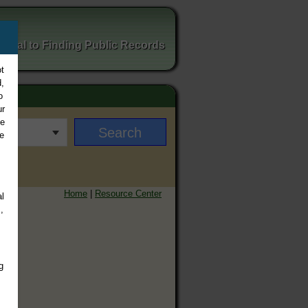
ortal to Finding Public Records
t
,
o
ur
ee
e
Home
|
Resource Center
l
,
g