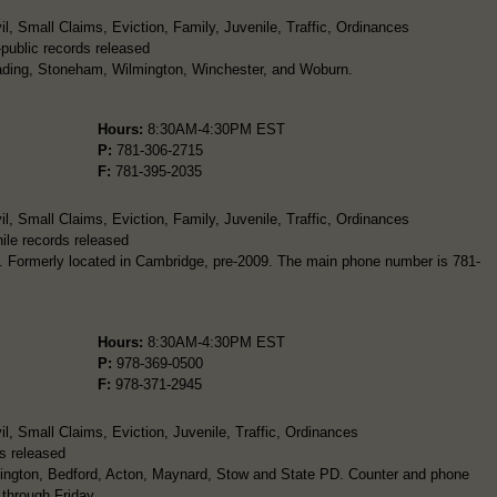
l, Small Claims, Eviction, Family, Juvenile, Traffic, Ordinances
-public records released
eading, Stoneham, Wilmington, Winchester, and Woburn.
Hours:
8:30AM-4:30PM EST
P:
781-306-2715
F:
781-395-2035
l, Small Claims, Eviction, Family, Juvenile, Traffic, Ordinances
ile records released
. Formerly located in Cambridge, pre-2009. The main phone number is 781-
Hours:
8:30AM-4:30PM EST
P:
978-369-0500
F:
978-371-2945
l, Small Claims, Eviction, Juvenile, Traffic, Ordinances
s released
exington, Bedford, Acton, Maynard, Stow and State PD. Counter and phone
 through Friday