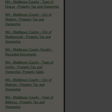
MA - Middlesex County - Town of
Dracut - Property Tax and Ownership
MA - Middlesex County - City of
Woburn - Property Tax and
Ownership
MA - Middlesex County - City of
Marlborough - Property Tax and
Ownership
MA - Middlesex County (South) -
Recorded Documents
MA - Middlesex County - Town of
Ashby - Property Tax and
Ownership, Property Sales
MA - Middlesex County - City of
Melrose - Property Tax and
Ownership
MA - Middlesex County - Town of
Billerica - Property Tax and
Ownership