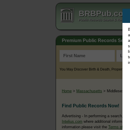
BRBPub.co
Public Records Search & Resourc
B
a
Premium Public Records Sear
a
s
l
t
i
You May Discover Birth & Death, Property, Cr
Home
>
Massachusetts
> Middlesex Co
Find Public Records Now!
Advertising - In performing a search, yo
Intelius.com
where additional information
information please visit the
Terms of Us