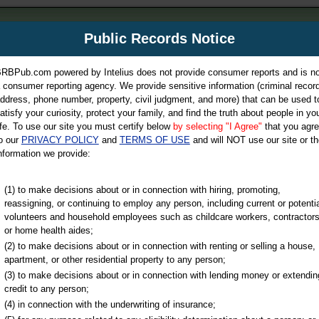
m
Public Records Notice
Your P
es Directory
RBPub.com powered by Intelius does not provide consumer reports and is no
 consumer reporting agency. We provide sensitive information (criminal record
ch
ddress, phone number, property, civil judgment, and more) that can be used t
atisfy your curiosity, protect your family, and find the truth about people in yo
ife. To use our site you must certify below
by selecting "I Agree"
that you agr
o our
PRIVACY POLICY
and
TERMS OF USE
and will NOT use our site or th
nformation we provide:
iminal & Traffic, Marriage & Divorce Records, & More!
(1) to make decisions about or in connection with hiring, promoting,
reassigning, or continuing to employ any person, including current or potentia
volunteers and household employees such as childcare workers, contractors
unty
or home health aides;
(2) to make decisions about or in connection with renting or selling a house,
apartment, or other residential property to any person;
(3) to make decisions about or in connection with lending money or extendin
u may ultimately be directed to
credit to any person;
 is offered for a fee. For more
(4) in connection with the underwriting of insurance;
e
of Intelius.