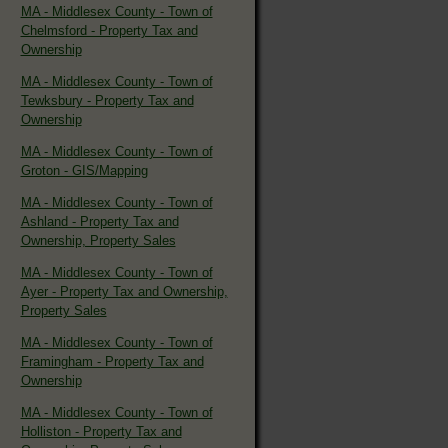
MA - Middlesex County - Town of
Chelmsford - Property Tax and
Ownership
MA - Middlesex County - Town of
Tewksbury - Property Tax and
Ownership
MA - Middlesex County - Town of
Groton - GIS/Mapping
MA - Middlesex County - Town of
Ashland - Property Tax and
Ownership, Property Sales
MA - Middlesex County - Town of
Ayer - Property Tax and Ownership,
Property Sales
MA - Middlesex County - Town of
Framingham - Property Tax and
Ownership
MA - Middlesex County - Town of
Holliston - Property Tax and