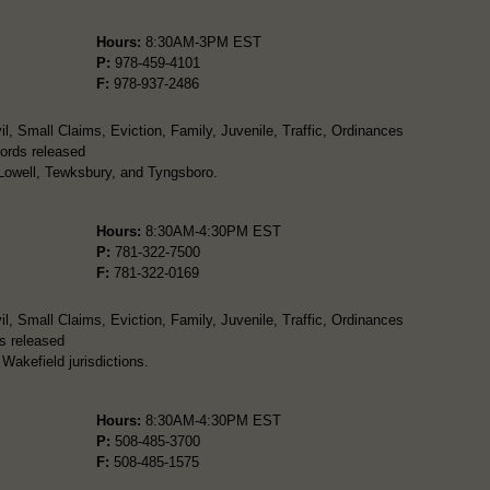
Hours:
8:30AM-3PM EST
P:
978-459-4101
F:
978-937-2486
l, Small Claims, Eviction, Family, Juvenile, Traffic, Ordinances
ords released
 Lowell, Tewksbury, and Tyngsboro.
Hours:
8:30AM-4:30PM EST
P:
781-322-7500
F:
781-322-0169
l, Small Claims, Eviction, Family, Juvenile, Traffic, Ordinances
s released
Wakefield jurisdictions.
Hours:
8:30AM-4:30PM EST
P:
508-485-3700
F:
508-485-1575