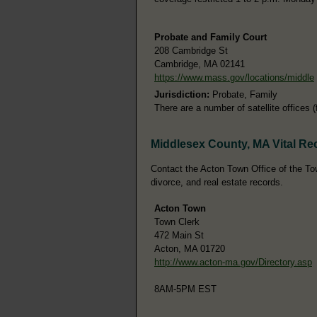
Probate and Family Court
208 Cambridge St
Cambridge, MA 02141
https://www.mass.gov/locations/middle
Jurisdiction:
Probate, Family
There are a number of satellite offices 
Middlesex County, MA Vital Re
Contact the Acton Town Office of the Town
divorce, and real estate records.
Acton Town
Town Clerk
472 Main St
Acton, MA 01720
http://www.acton-ma.gov/Directory.asp
8AM-5PM EST