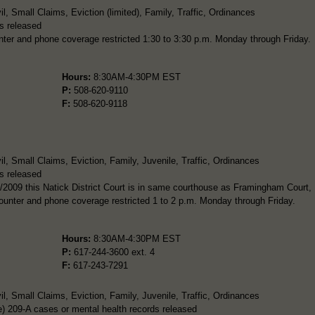
, Small Claims, Eviction (limited), Family, Traffic, Ordinances
s released
ter and phone coverage restricted 1:30 to 3:30 p.m. Monday through Friday.
Hours:
8:30AM-4:30PM EST
P:
508-620-9110
F:
508-620-9118
l, Small Claims, Eviction, Family, Juvenile, Traffic, Ordinances
s released
/2009 this Natick District Court is in same courthouse as Framingham Court,
Counter and phone coverage restricted 1 to 2 p.m. Monday through Friday.
Hours:
8:30AM-4:30PM EST
P:
617-244-3600 ext. 4
F:
617-243-7291
l, Small Claims, Eviction, Family, Juvenile, Traffic, Ordinances
) 209-A cases or mental health records released