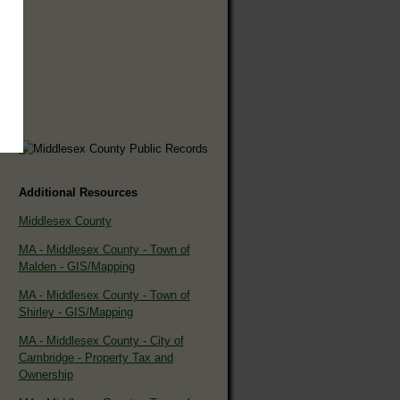
Additional Resources
Middlesex County
MA - Middlesex County - Town of
Malden - GIS/Mapping
MA - Middlesex County - Town of
Shirley - GIS/Mapping
MA - Middlesex County - City of
Cambridge - Property Tax and
Ownership