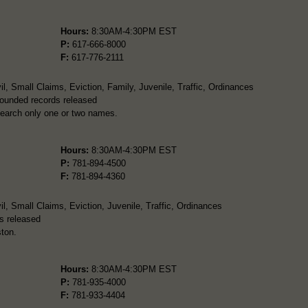
Hours:
8:30AM-4:30PM EST
P:
617-666-8000
F:
617-776-2111
l, Small Claims, Eviction, Family, Juvenile, Traffic, Ordinances
pounded records released
search only one or two names.
Hours:
8:30AM-4:30PM EST
P:
781-894-4500
F:
781-894-4360
l, Small Claims, Eviction, Juvenile, Traffic, Ordinances
s released
ton.
Hours:
8:30AM-4:30PM EST
P:
781-935-4000
F:
781-933-4404