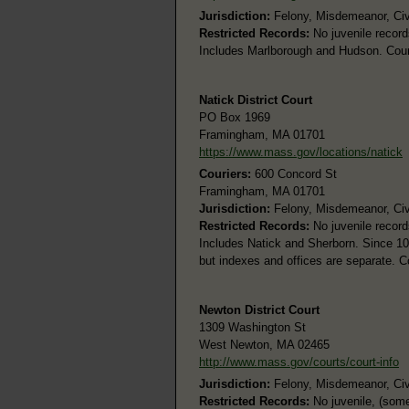
Jurisdiction:
Felony, Misdemeanor, Civil
Restricted Records:
No juvenile record
Includes Marlborough and Hudson. Coun
Natick District Court
PO Box 1969
Framingham, MA 01701
https://www.mass.gov/locations/natick
Couriers:
600 Concord St
Framingham, MA 01701
Jurisdiction:
Felony, Misdemeanor, Civi
Restricted Records:
No juvenile record
Includes Natick and Sherborn. Since 10
but indexes and offices are separate. 
Newton District Court
1309 Washington St
West Newton, MA 02465
http://www.mass.gov/courts/court-info
Jurisdiction:
Felony, Misdemeanor, Civi
Restricted Records:
No juvenile, (some