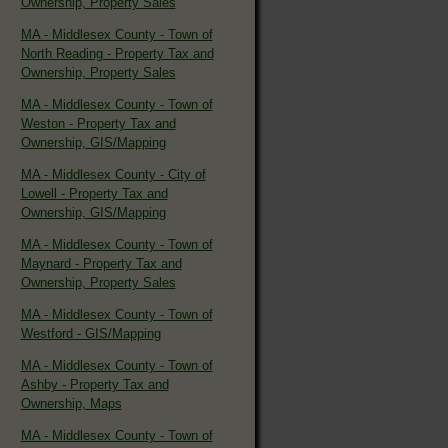
Ownership, Property Sales
MA - Middlesex County - Town of
North Reading - Property Tax and
Ownership, Property Sales
MA - Middlesex County - Town of
Weston - Property Tax and
Ownership, GIS/Mapping
MA - Middlesex County - City of
Lowell - Property Tax and
Ownership, GIS/Mapping
MA - Middlesex County - Town of
Maynard - Property Tax and
Ownership, Property Sales
MA - Middlesex County - Town of
Westford - GIS/Mapping
MA - Middlesex County - Town of
Ashby - Property Tax and
Ownership, Maps
MA - Middlesex County - Town of