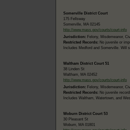
Somerville District Court
175 Fellsway
Somerville, MA 02145
http://www.mass.gov/courts/court-info
Jurisdiction:
Felony, Misdemeanor, Civi
Restricted Records:
No juvenile or im
Includes Medford and Somerville. Will 
Waltham District Court 51
38 Linden St
Waltham, MA 02452
http://www.mass.gov/courts/court-info
Jurisdiction:
Felony, Misdemeanor, Civi
Restricted Records:
No juvenile record
Includes Waltham, Watertown, and Wes
Woburn District Court 53
30 Pleasant St
Woburn, MA 01801