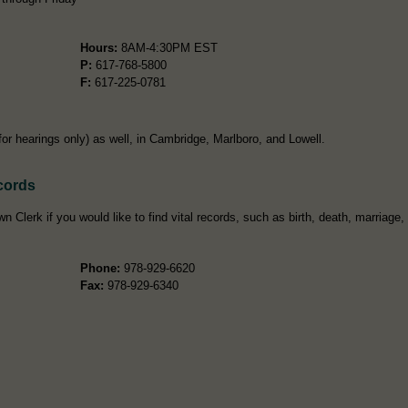
Hours:
8AM-4:30PM EST
P:
617-768-5800
F:
617-225-0781
(for hearings only) as well, in Cambridge, Marlboro, and Lowell.
cords
 Clerk if you would like to find vital records, such as birth, death, marriage,
Phone:
978-929-6620
Fax:
978-929-6340