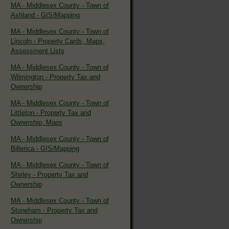
MA - Middlesex County - Town of
Ashland - GIS/Mapping
MA - Middlesex County - Town of
Lincoln - Property Cards, Maps,
Assessment Lists
MA - Middlesex County - Town of
Wilmington - Property Tax and
Ownership
MA - Middlesex County - Town of
Littleton - Property Tax and
Ownership, Maps
MA - Middlesex County - Town of
Billerica - GIS/Mapping
MA - Middlesex County - Town of
Shirley - Property Tax and
Ownership
MA - Middlesex County - Town of
Stoneham - Property Tax and
Ownership