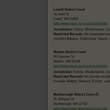
Lowell District Court
41 Hurd St
Lowell, MA 01852
http://www.mass.gov/courts/court-info
Jurisdiction:
Felony, Misdemeanor, Civi
Restricted Records:
No impounded rec
Includes Billerica, Chelmsford, Dracut,
Malden District Court
89 Summer St
Malden, MA 02148
http://www.mass.gov/courts/court-info
Jurisdiction:
Felony, Misdemeanor, Civi
Restricted Records:
No juvenile record
Includes Malden, Melrose, Everett, and 
Marlborough District Court 21
45 Williams St
Marlborough, MA 01752
http://www.mass.gov/courts/court-info