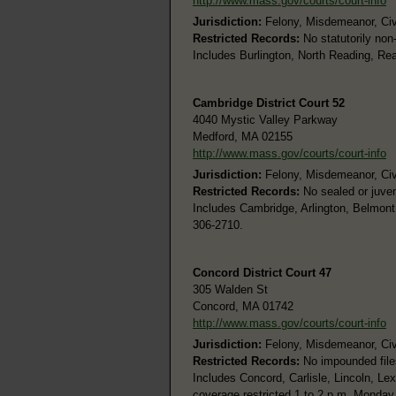
http://www.mass.gov/courts/court-info
Jurisdiction:
Felony, Misdemeanor, Civi
Restricted Records:
No statutorily non
Includes Burlington, North Reading, R
Cambridge District Court 52
4040 Mystic Valley Parkway
Medford, MA 02155
http://www.mass.gov/courts/court-info
Jurisdiction:
Felony, Misdemeanor, Civi
Restricted Records:
No sealed or juven
Includes Cambridge, Arlington, Belmont
306-2710.
Concord District Court 47
305 Walden St
Concord, MA 01742
http://www.mass.gov/courts/court-info
Jurisdiction:
Felony, Misdemeanor, Civi
Restricted Records:
No impounded file
Includes Concord, Carlisle, Lincoln, L
coverage restricted 1 to 2 p.m. Monday