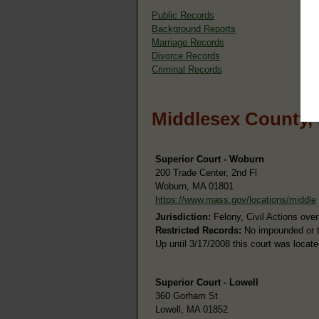
Public Records
Background Reports
Marriage Records
Divorce Records
Criminal Records
Middlesex County,
Superior Court - Woburn
200 Trade Center, 2nd Fl
Woburn, MA 01801
https://www.mass.gov/locations/middle
Jurisdiction:
Felony, Civil Actions ove
Restricted Records:
No impounded or th
Up until 3/17/2008 this court was locat
Superior Court - Lowell
360 Gorham St
Lowell, MA 01852