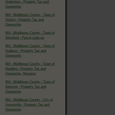
Hopkinton - Property Tax and
Ownership
MA - Middlesex County - Town of
Groton - Property Tax and
Ownership
MA - Middlesex County - Town of
Westford - Parcel Look-up
MA - Middlesex County - Town of
Sudbury - Property Tax and
Ownership
MA - Middlesex County - Town of
Reading - Property Tax and
Ownership, Mapping
MA - Middlesex County - Town of
Belmont - Property Tax and
Ownership
MA - Middlesex County - City of
Somerville - Property Tax and
Ownership