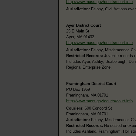
http://www.mass.gov/courts/court-info
Jurisdiction:
Felony, Civil Actions ove
Ayer District Court
25 E Main St
Ayer, MA 01432
http://www.mass.gov/courts/court-info
Jurisdiction:
Felony, Misdemeanor, Civi
Restricted Records:
Juvenile records n
Includes Ayer, Ashby, Boxborough, Duns
Regional Enterprise Zone.
Framingham District Court
PO Box 1969
Framingham, MA 01701
http://www.mass.gov/courts/court-info
Couriers:
600 Concord St
Framingham, MA 01701
Jurisdiction:
Felony, Misdemeanor, Civi
Restricted Records:
No sealed or expu
Includes Ashland, Framingham, Hollist