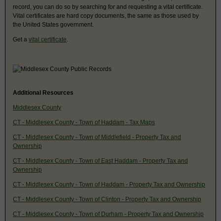
record, you can do so by searching for and requesting a vital certificate.
Vital certificates are hard copy documents, the same as those used by
the United States government.
Get a
vital certificate
.
Additional Resources
Middlesex County
CT - Middlesex County - Town of Haddam - Tax Maps
CT - Middlesex County - Town of Middlefield - Property Tax and
Ownership
CT - Middlesex County - Town of East Haddam - Property Tax and
Ownership
CT - Middlesex County - Town of Haddam - Property Tax and Ownership
CT - Middlesex County - Town of Clinton - Property Tax and Ownership
CT - Middlesex County - Town of Durham - Property Tax and Ownership