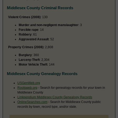
Middlesex County Criminal Records
Violent Crimes (2008)
: 130
Murder and non-negligent manslaughter
: 3
Forcible rape
: 14
Robbery
: 61
Aggravated Assault
: 52
Property Crimes (2008)
: 2,808
Burglary
: 360
Larceny-Theft
: 2,304
Motor Vehicle Theft
: 144
Middlesex County Genealogy Records
USGenWeb.org
Rootsweb.org
- Search for genealogy records for your town in
Middlesex County
Linkpendium Middlesex County Genealogy Records
OnlineSearches.com
- Search for Middlesex County public
records by town, record type, and/or state.