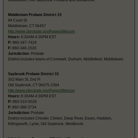
Middletown, Old Saybrook, Portland and Westbrook.
Middletown Probate District 15
94 Court St
Middletown, CT 06457
http://www.ctprobate.gov/Pages/Welcom
Hours:
8:30AM-4:30PM EST
P:
860-347-7424
F:
860-346-1520
Jurisdiction:
Probate
District includes towns of Cromwell, Durham, Middlefield, Middletown.
Saybrook Probate District 33
302 Main St, 2nd Fl
Old Saybrook, CT 06475-2384
http://www.ctprobate.gov/Pages/Welcom
Hours:
8:30AM-4:30PM EST
P:
860-510-5028
F:
860-388-3734
Jurisdiction:
Probate
District includes Chester, Clinton, Deep River, Essex, Haddam,
Killingworth, Lyme, Old Saybrook, Westbrook.