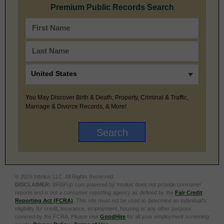
Premium Public Records Search
You May Discover Birth & Death, Property, Criminal & Traffic,
Marriage & Divorce Records, & More!
© 2026 Intelius LLC. All Rights Reserved.
DISCLAIMER:
BRBPub.com powered by Intelius does not provide consumer
reports and is not a consumer reporting agency as defined by the
Fair Credit
Reporting Act (FCRA)
. This site must not be used to determine an individual’s
eligibility for credit, insurance, employment, housing or any other purpose
covered by the FCRA. Please visit
GoodHire
for all your employment screening