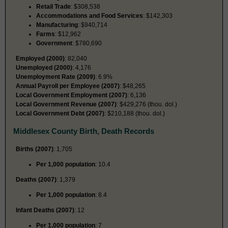
Retail Trade
: $308,538
Accommodations and Food Services
: $142,303
Manufacturing
: $940,714
Farms
: $12,962
Government
: $780,690
Employed (2000)
: 82,040
Unemployed (2000)
: 4,176
Unemployment Rate (2009)
: 6.9%
Annual Payroll per Employee (2007)
: $48,265
Local Government Employment (2007)
: 6,136
Local Government Revenue (2007)
: $429,276 (thou. dol.)
Local Government Debt (2007)
: $210,188 (thou. dol.)
Middlesex County Birth, Death Records
Births (2007)
: 1,705
Per 1,000 population
: 10.4
Deaths (2007)
: 1,379
Per 1,000 population
: 8.4
Infant Deaths (2007)
: 12
Per 1,000 population
: 7