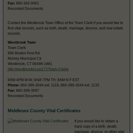
Fax:
860-342-0001
Recorded Documents
Contact the Westbrook Town Office of the Town Clerk if you would like to
find vital records, such as birth, death, marriage, divorce, and real estate
records.
Westbrook Town
Town Clerk
866 Boston Post Rd
Mulvey Municipal Ctr
Westbrook, CT 06498-1881
http://westbrookct.us/177/Town-Clerks
9AM-4PM M-W; 9AM-7PM TH; 9AM-N F EST
Phone:
860-399-3044 ext. 1118, 860-399-3044 ext. 1133
Fax:
860-399-3097
Recorded Documents
Middlesex County Vital Certificates
If you would like to obtain a
hard copy of a birth, death,
marriage, divorce, or other vital