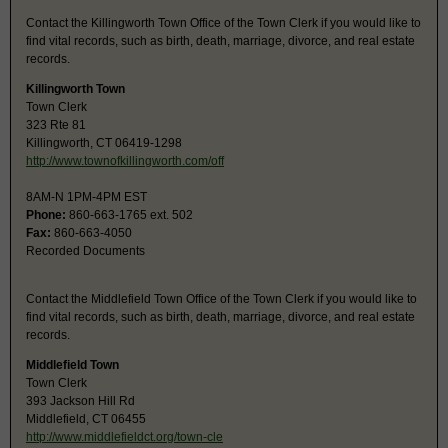
Contact the Killingworth Town Office of the Town Clerk if you would like to
find vital records, such as birth, death, marriage, divorce, and real estate
records.
Killingworth Town
Town Clerk
323 Rte 81
Killingworth, CT 06419-1298
http://www.townofkillingworth.com/off
8AM-N 1PM-4PM EST
Phone:
860-663-1765 ext. 502
Fax:
860-663-4050
Recorded Documents
Contact the Middlefield Town Office of the Town Clerk if you would like to
find vital records, such as birth, death, marriage, divorce, and real estate
records.
Middlefield Town
Town Clerk
393 Jackson Hill Rd
Middlefield, CT 06455
http://www.middlefieldct.org/town-cle