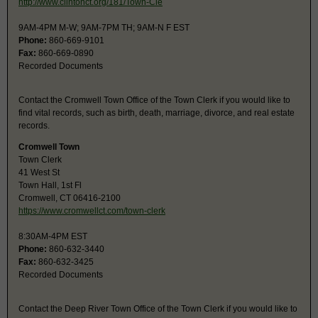
http://www.clintonct.org/181/Town-Cle
9AM-4PM M-W; 9AM-7PM TH; 9AM-N F EST
Phone:
860-669-9101
Fax:
860-669-0890
Recorded Documents
Contact the Cromwell Town Office of the Town Clerk if you would like to
find vital records, such as birth, death, marriage, divorce, and real estate
records.
Cromwell Town
Town Clerk
41 West St
Town Hall, 1st Fl
Cromwell, CT 06416-2100
https://www.cromwellct.com/town-clerk
8:30AM-4PM EST
Phone:
860-632-3440
Fax:
860-632-3425
Recorded Documents
Contact the Deep River Town Office of the Town Clerk if you would like to