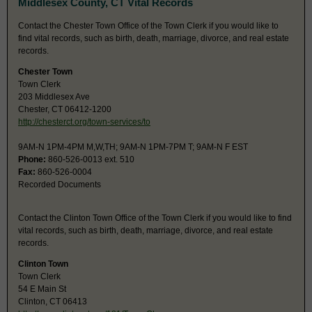
Middlesex County, CT Vital Records
Contact the Chester Town Office of the Town Clerk if you would like to
find vital records, such as birth, death, marriage, divorce, and real estate
records.
Chester Town
Town Clerk
203 Middlesex Ave
Chester, CT 06412-1200
http://chesterct.org/town-services/to
9AM-N 1PM-4PM M,W,TH; 9AM-N 1PM-7PM T; 9AM-N F EST
Phone:
860-526-0013 ext. 510
Fax:
860-526-0004
Recorded Documents
Contact the Clinton Town Office of the Town Clerk if you would like to find
vital records, such as birth, death, marriage, divorce, and real estate
records.
Clinton Town
Town Clerk
54 E Main St
Clinton, CT 06413