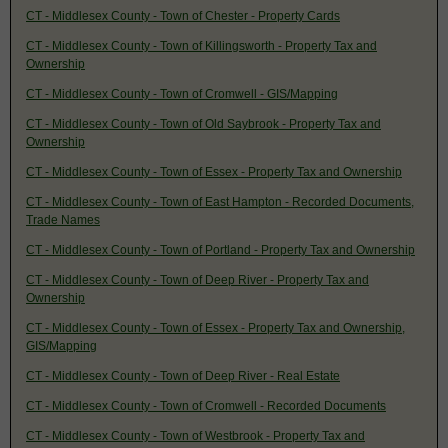
CT - Middlesex County - Town of Chester - Property Cards
CT - Middlesex County - Town of Killingsworth - Property Tax and
Ownership
CT - Middlesex County - Town of Cromwell - GIS/Mapping
CT - Middlesex County - Town of Old Saybrook - Property Tax and
Ownership
CT - Middlesex County - Town of Essex - Property Tax and Ownership
CT - Middlesex County - Town of East Hampton - Recorded Documents,
Trade Names
CT - Middlesex County - Town of Portland - Property Tax and Ownership
CT - Middlesex County - Town of Deep River - Property Tax and
Ownership
CT - Middlesex County - Town of Essex - Property Tax and Ownership,
GIS/Mapping
CT - Middlesex County - Town of Deep River - Real Estate
CT - Middlesex County - Town of Cromwell - Recorded Documents
CT - Middlesex County - Town of Westbrook - Property Tax and