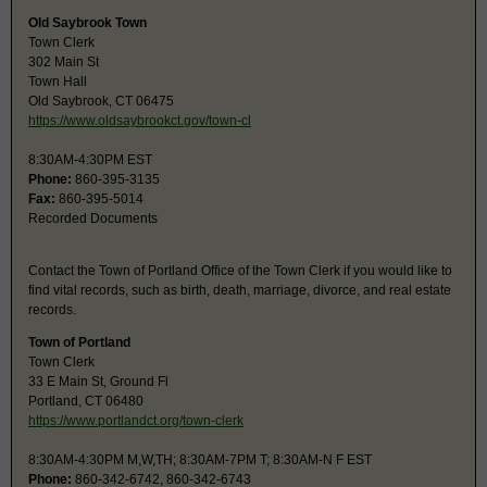
Old Saybrook Town
Town Clerk
302 Main St
Town Hall
Old Saybrook, CT 06475
https://www.oldsaybrookct.gov/town-cl
8:30AM-4:30PM EST
Phone:
860-395-3135
Fax:
860-395-5014
Recorded Documents
Contact the Town of Portland Office of the Town Clerk if you would like to
find vital records, such as birth, death, marriage, divorce, and real estate
records.
Town of Portland
Town Clerk
33 E Main St, Ground Fl
Portland, CT 06480
https://www.portlandct.org/town-clerk
8:30AM-4:30PM M,W,TH; 8:30AM-7PM T; 8:30AM-N F EST
Phone:
860-342-6742, 860-342-6743