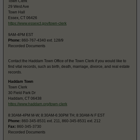
Town Clerk
29 West Ave
Town Hall
Essex, CT 06426
https://www.essexct.gov/town-clerk
9AM-4PM EST
Phone:
860-767-4340 ext. 128/9
Recorded Documents
Contact the Haddam Town Office of the Town Clerk if you would like to
find vital records, such as birth, death, marriage, divorce, and real estate
records.
Haddam Town
Town Clerk
30 Field Park Dr
Haddam, CT 06438
https://www.haddam.org/town-clerk
8:30AM-4PM M-W; 8:30AM-6:30PM TH; 8:30AM-N F EST
Phone:
860-345-8531 ext. 211, 860-345-8531 ext. 212
Fax:
860-345-3730
Recorded Documents