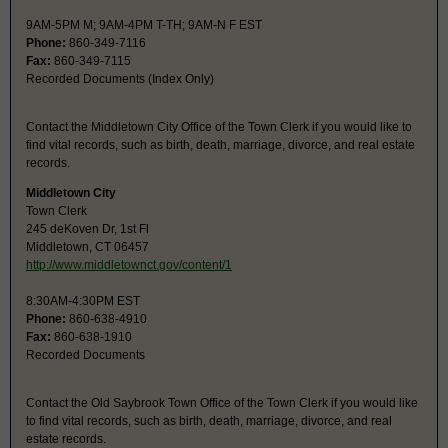
9AM-5PM M; 9AM-4PM T-TH; 9AM-N F EST
Phone:
860-349-7116
Fax:
860-349-7115
Recorded Documents (Index Only)
Contact the Middletown City Office of the Town Clerk if you would like to
find vital records, such as birth, death, marriage, divorce, and real estate
records.
Middletown City
Town Clerk
245 deKoven Dr, 1st Fl
Middletown, CT 06457
http://www.middletownct.gov/content/1
8:30AM-4:30PM EST
Phone:
860-638-4910
Fax:
860-638-1910
Recorded Documents
Contact the Old Saybrook Town Office of the Town Clerk if you would like
to find vital records, such as birth, death, marriage, divorce, and real
estate records.