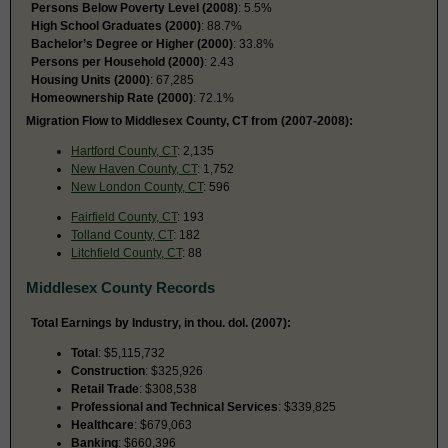
Persons Below Poverty Level (2008)
: 5.5%
High School Graduates (2000)
: 88.7%
Bachelor’s Degree or Higher (2000)
: 33.8%
Persons per Household (2000)
: 2.43
Housing Units (2000)
: 67,285
Homeownership Rate (2000)
: 72.1%
Migration Flow to Middlesex County, CT from (2007-2008):
Hartford County, CT
: 2,135
New Haven County, CT
: 1,752
New London County, CT
: 596
Fairfield County, CT
: 193
Tolland County, CT
: 182
Litchfield County, CT
: 88
Middlesex County Records
Total Earnings by Industry, in thou. dol. (2007):
Total
: $5,115,732
Construction
: $325,926
Retail Trade
: $308,538
Professional and Technical Services
: $339,825
Healthcare
: $679,063
Banking
: $660,396