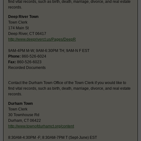
find vital records, such as birth, death, marriage, divorce, and real estate
records.
Deep River Town
Town Clerk
174 Main St
Deep River, CT 06417
http://www.deepriverct.us/Pages/DeepR
9AM-4PM M-W; 9AM-6:30PM TH; 9AM-N F EST
Phone:
860-526-6024
Fax:
860-526-6023
Recorded Documents
Contact the Durham Town Office of the Town Clerk if you would like to
find vital records, such as birth, death, marriage, divorce, and real estate
records.
Durham Town
Town Clerk
30 Townhouse Rd
Durham, CT 06422
http://www.townofdurhamct.org/content
8:30AM-4:30PM -F; 8:30AM-7PM T (Sept-June) EST