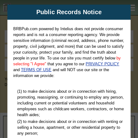
BRBPub.com
Public Records Notice
Premium Public Records Search
BRBPub.com powered by Intelius does not provide consumer
reports and is not a consumer reporting agency. We provide
sensitive information (criminal record, address, phone number,
property, civil judgment, and more) that can be used to satisfy
your curiosity, protect your family, and find the truth about
people in your life. To use our site you must certify below
by
selecting "I Agree"
that you agree to our
PRIVACY POLICY
and
TERMS OF USE
and will NOT use our site or the
information we provide:
You May Discover Birth & Death, Property, Criminal & Traffic, Marriage &
Divorce Records, & More!
(1) to make decisions about or in connection with hiring,
promoting, reassigning, or continuing to employ any person,
including current or potential volunteers and household
employees such as childcare workers, contractors, or home
health aides;
(2) to make decisions about or in connection with renting or
Home
>
Connecticut
> Middlesex County
selling a house, apartment, or other residential property to
any person;