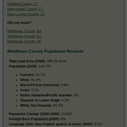
Hartford County, CT
New Haven County, CT
New London County, CT
Did you mean?
Middlesex County, MA
Middlesex County, NJ
Middlesex County, VA
Middlesex County Population Records
Total Land Area (2000)
: 369.26 sq mi
Population (2009
): 165,702
Females
: 51.1%
White
: 91.3%
Black/African American
: 4.9%
Asian
: 2.2%
Native Hawaiian/Pacific Islander
: 0%
Hispanic or Latino Origin
: 4.3%
White, Not Hispanic
: 87.5%
Population Change (2000-2009)
: 10,629
Foreign-Born Population (2000)
: 6%
Language other than English spoken at home (2000)
: 9.5%