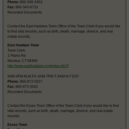
Phone:
860-349-3453
Fax:
860-343-6733
Recorded Documents
Contact the East Haddam Town Office of the Town Clerk if you would like
to find vital records, such as birth, death, marriage, divorce, and real
estate records.
East Haddam Town
Town Clerk
1 Plains Rd
Moodus, CT 06469
http://www.easthaddam.org/index.cfm?f
9AM-4PM M,W,TH; 9AM-7PM T; 9AM-N F EST
Phone:
860-873-5027
Fax:
860-873-5042
Recorded Documents
Contact the Essex Town Office of the Town Clerk if you would like to find
vital records, such as birth, death, marriage, divorce, and real estate
records.
Essex Town