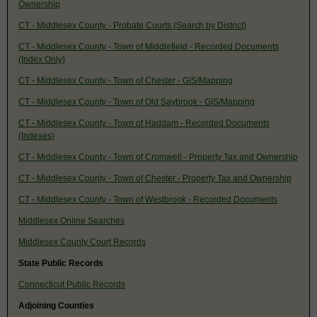
Ownership
CT - Middlesex County - Probate Courts (Search by District)
CT - Middlesex County - Town of Middlefield - Recorded Documents
(Index Only)
CT - Middlesex County - Town of Chester - GIS/Mapping
CT - Middlesex County - Town of Old Saybrook - GIS/Mapping
CT - Middlesex County - Town of Haddam - Recorded Documents
(Indexes)
CT - Middlesex County - Town of Cromwell - Property Tax and Ownership
CT - Middlesex County - Town of Chester - Property Tax and Ownership
CT - Middlesex County - Town of Westbrook - Recorded Documents
Middlesex Online Searches
Middlesex County Court Records
State Public Records
Connecticut Public Records
Adjoining Counties