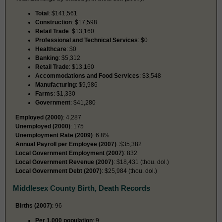
Total
: $141,561
Construction
: $17,598
Retail Trade
: $13,160
Professional and Technical Services
: $0
Healthcare
: $0
Banking
: $5,312
Retail Trade
: $13,160
Accommodations and Food Services
: $3,548
Manufacturing
: $9,986
Farms
: $1,330
Government
: $41,280
Employed (2000)
: 4,287
Unemployed (2000)
: 175
Unemployment Rate (2009)
: 6.8%
Annual Payroll per Employee (2007)
: $35,382
Local Government Employment (2007)
: 832
Local Government Revenue (2007)
: $18,431 (thou. dol.)
Local Government Debt (2007)
: $25,984 (thou. dol.)
Middlesex County Birth, Death Records
Births (2007)
: 96
Per 1,000 population
: 9