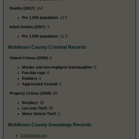
Deaths (2007)
: 144
Per 1,000 population
: 13.5
Infant Deaths (2007)
: 3
Per 1,000 population
: 31.3
Middlesex County Criminal Records
Violent Crimes (2008)
: 6
Murder and non-negligent manslaughter
: 0
Forcible rape
: 0
Robbery
: 0
Aggravated Assault
: 6
Property Crimes (2008)
: 80
Burglary
: 19
Larceny-Theft
: 58
Motor Vehicle Theft
: 3
Middlesex County Genealogy Records
USGenWeb.org