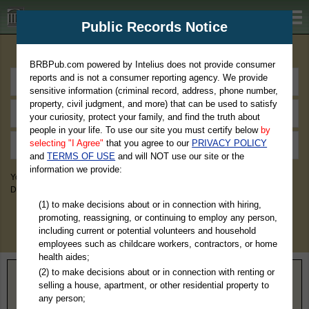
BRBPub.com
Public Records Notice
Premium Public Records Search
BRBPub.com powered by Intelius does not provide consumer
reports and is not a consumer reporting agency. We provide
sensitive information (criminal record, address, phone number,
property, civil judgment, and more) that can be used to satisfy
your curiosity, protect your family, and find the truth about
people in your life. To use our site you must certify below
by
selecting "I Agree"
that you agree to our
PRIVACY POLICY
and
TERMS OF USE
and will NOT use our site or the
information we provide:
You May Discover Birth & Death, Property, Criminal & Traffic, Marriage &
Divorce Records, & More!
(1) to make decisions about or in connection with hiring,
promoting, reassigning, or continuing to employ any person,
including current or potential volunteers and household
employees such as childcare workers, contractors, or home
health aides;
(2) to make decisions about or in connection with renting or
Home
>
Virginia
> Middlesex County
selling a house, apartment, or other residential property to
any person;