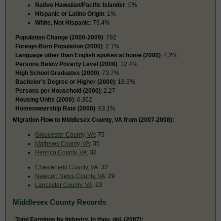
Native Hawaiian/Pacific Islander
: 0%
Hispanic or Latino Origin
: 1%
White, Not Hispanic
: 79.4%
Population Change (2000-2009)
: 792
Foreign-Born Population (2000)
: 2.1%
Language other than English spoken at home (2000)
: 4.2%
Persons Below Poverty Level (2008)
: 12.4%
High School Graduates (2000)
: 73.7%
Bachelor’s Degree or Higher (2000)
: 18.9%
Persons per Household (2000)
: 2.27
Housing Units (2000)
: 6,362
Homeownership Rate (2000)
: 83.1%
Migration Flow to Middlesex County, VA from (2007-2008):
Gloucester County, VA
: 75
Mathews County, VA
: 35
Henrico County, VA
: 32
Chesterfield County, VA
: 32
Newport News County, VA
: 29
Lancaster County, VA
: 23
Middlesex County Records
Total Earnings by Industry, in thou. dol. (2007):