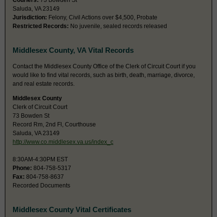
Couriers:
73 Bowden St
Saluda, VA 23149
Jurisdiction:
Felony, Civil Actions over $4,500, Probate
Restricted Records:
No juvenile, sealed records released
Middlesex County, VA Vital Records
Contact the Middlesex County Office of the Clerk of Circuit Court if you
would like to find vital records, such as birth, death, marriage, divorce,
and real estate records.
Middlesex County
Clerk of Circuit Court
73 Bowden St
Record Rm, 2nd Fl, Courthouse
Saluda, VA 23149
http://www.co.middlesex.va.us/index_c
8:30AM-4:30PM EST
Phone:
804-758-5317
Fax:
804-758-8637
Recorded Documents
Middlesex County Vital Certificates