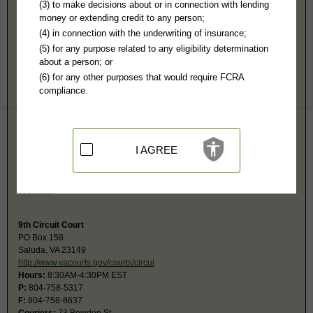
Middlesex County, VA Public Records
(3) to make decisions about or in connection with lending
money or extending credit to any person;
9th General District Court
(4) in connection with the underwriting of insurance;
PO Box 169
(5) for any purpose related to any eligibility determination
Saluda, VA 23149
about a person; or
http://www.vacourts.gov/courts/gd/mid
(6) for any other purposes that would require FCRA
Hours:
8:30AM-4:30PM EST
compliance.
P:
804-758-4312
F:
804-758-4343
Couriers:
73 Bowden St
Saluda, VA 23149
Jurisdiction:
Misdemeanor, Civil Actions under $25,001, Eviction, Small
I AGREE
Claims
Restricted Records:
No juvenile, sealed records released
This 9th District Court location services both Mathews and Middlesex
counties.
9th Circuit Court
PO Box 158
Saluda, VA 23149
http://www.vacourts.gov/courts/circui
Hours:
8:30AM-4:30PM EST
P:
804-758-5317
F:
804-758-8637