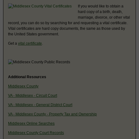
If you would like to obtain a
hard copy of a birth, death,
marriage, divorce, or other vital
record, you can do so by searching for and requesting a vital certificate.
Vital certificates are hard copy documents, the same as those used by
the United States government.
Get a
vital certificate
.
Additional Resources
Middlesex County
VA - Middlesex - Circuit Court
VA - Middlesex - General District Court
VA - Middlesex County - Property Tax and Ownership
Middlesex Online Searches
Middlesex County Court Records