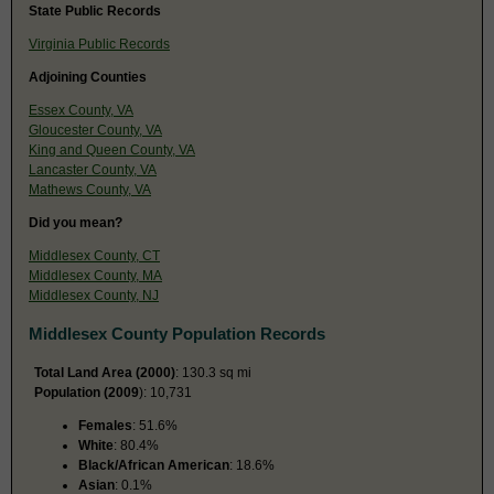
State Public Records
Virginia Public Records
Adjoining Counties
Essex County, VA
Gloucester County, VA
King and Queen County, VA
Lancaster County, VA
Mathews County, VA
Did you mean?
Middlesex County, CT
Middlesex County, MA
Middlesex County, NJ
Middlesex County Population Records
Total Land Area (2000)
: 130.3 sq mi
Population (2009
): 10,731
Females
: 51.6%
White
: 80.4%
Black/African American
: 18.6%
Asian
: 0.1%