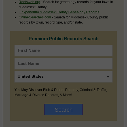
Rootsweb.org
- Search for genealogy records for your town in
Middlesex County
Linkpendium Middlesex County Genealogy Records
OnlineSearches.com
- Search for Middlesex County public
records by town, record type, and/or state.
Premium Public Records Search
You May Discover Birth & Death, Property, Criminal & Traffic,
Marriage & Divorce Records, & More!