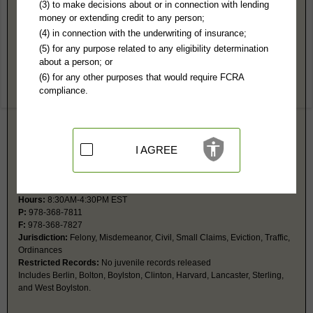
Worcester County, MA Public Records
(3) to make decisions about or in connection with lending
money or extending credit to any person;
Superior Court
(4) in connection with the underwriting of insurance;
225 Main St, Rm 1008
(5) for any purpose related to any eligibility determination
Worcester, MA 01608
about a person; or
https://www.mass.gov/locations/worces
(6) for any other purposes that would require FCRA
Hours:
8:30AM-4:30PM EST
compliance.
P:
508-831-2000
Jurisdiction:
Felony, Civil Actions over $25,000
Restricted Records:
No impounded or juvenile records released
I AGREE
Clinton District Court
300 Boylston St
Clinton, MA 01510
https://www.mass.gov/locations/clinto
Hours:
8:30AM-4:30PM EST
P:
978-368-7811
F:
978-368-7827
Jurisdiction:
Felony, Misdemeanor, Civil, Small Claims, Eviction, Traffic,
Ordinances
Restricted Records:
No juvenile records released
Includes Berlin, Bolton, Boylston, Clinton, Harvard, Lancaster, Sterling,
and West Boylston.