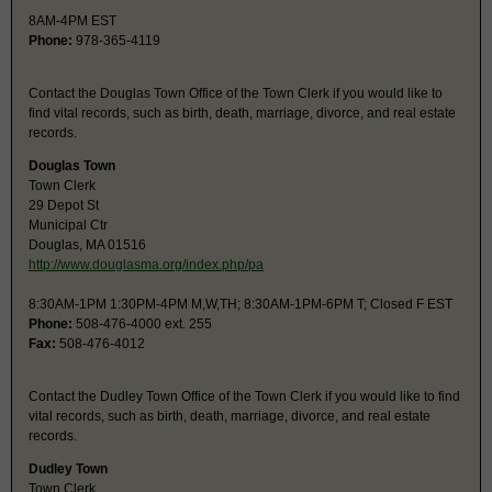
8AM-4PM EST
Phone:
978-365-4119
Contact the Douglas Town Office of the Town Clerk if you would like to
find vital records, such as birth, death, marriage, divorce, and real estate
records.
Douglas Town
Town Clerk
29 Depot St
Municipal Ctr
Douglas, MA 01516
http://www.douglasma.org/index.php/pa
8:30AM-1PM 1:30PM-4PM M,W,TH; 8:30AM-1PM-6PM T; Closed F EST
Phone:
508-476-4000 ext. 255
Fax:
508-476-4012
Contact the Dudley Town Office of the Town Clerk if you would like to find
vital records, such as birth, death, marriage, divorce, and real estate
records.
Dudley Town
Town Clerk