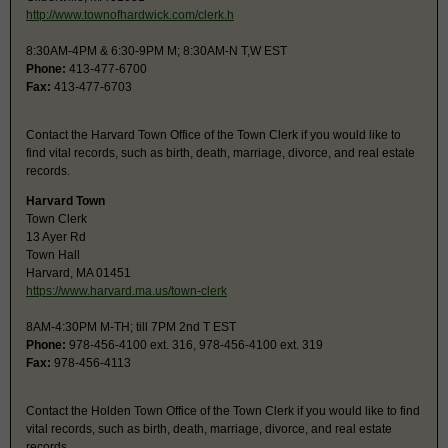
http://www.townofhardwick.com/clerk.h
8:30AM-4PM & 6:30-9PM M; 8:30AM-N T,W EST
Phone:
413-477-6700
Fax:
413-477-6703
Contact the Harvard Town Office of the Town Clerk if you would like to
find vital records, such as birth, death, marriage, divorce, and real estate
records.
Harvard Town
Town Clerk
13 Ayer Rd
Town Hall
Harvard, MA 01451
https://www.harvard.ma.us/town-clerk
8AM-4:30PM M-TH; till 7PM 2nd T EST
Phone:
978-456-4100 ext. 316, 978-456-4100 ext. 319
Fax:
978-456-4113
Contact the Holden Town Office of the Town Clerk if you would like to find
vital records, such as birth, death, marriage, divorce, and real estate
records.