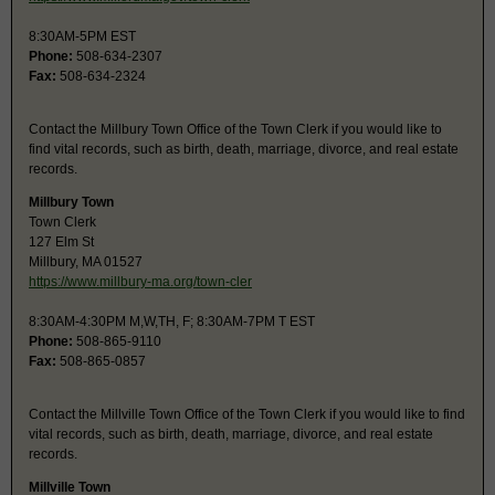
8:30AM-5PM EST
Phone:
508-634-2307
Fax:
508-634-2324
Contact the Millbury Town Office of the Town Clerk if you would like to
find vital records, such as birth, death, marriage, divorce, and real estate
records.
Millbury Town
Town Clerk
127 Elm St
Millbury, MA 01527
https://www.millbury-ma.org/town-cler
8:30AM-4:30PM M,W,TH, F; 8:30AM-7PM T EST
Phone:
508-865-9110
Fax:
508-865-0857
Contact the Millville Town Office of the Town Clerk if you would like to find
vital records, such as birth, death, marriage, divorce, and real estate
records.
Millville Town