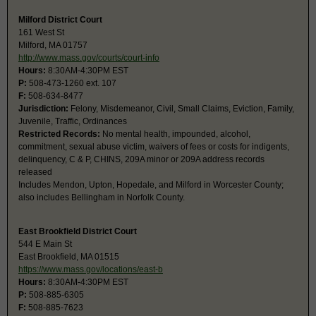
Milford District Court
161 West St
Milford, MA 01757
http://www.mass.gov/courts/court-info
Hours:
8:30AM-4:30PM EST
P:
508-473-1260 ext. 107
F:
508-634-8477
Jurisdiction:
Felony, Misdemeanor, Civil, Small Claims, Eviction, Family,
Juvenile, Traffic, Ordinances
Restricted Records:
No mental health, impounded, alcohol,
commitment, sexual abuse victim, waivers of fees or costs for indigents,
delinquency, C & P, CHINS, 209A minor or 209A address records
released
Includes Mendon, Upton, Hopedale, and Milford in Worcester County;
also includes Bellingham in Norfolk County.
East Brookfield District Court
544 E Main St
East Brookfield, MA 01515
https://www.mass.gov/locations/east-b
Hours:
8:30AM-4:30PM EST
P:
508-885-6305
F:
508-885-7623