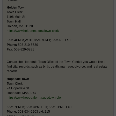
Holden Town
Town Clerk
1196 Main St
Town Hall
Holden, MA 01520
https://www.holdenma.gov/town-clerk
8AM-4PM M,W,TH; 8AM-7PM T; 8AM-N F EST
Phone:
508-210-5530
Fax:
508-829-0281
Contact the Hopedale Town Office of the Town Clerk if you would like to
find vital records, such as birth, death, marriage, divorce, and real estate
records.
Hopedale Town
Town Clerk
74 Hopedale St
Hopedale, MA 01747
https://www.hopedale-ma.gov/town-cler
8AM-7PM M; 8AM-4PM T-TH; 8AM-1PM F EST
Phone:
508-634-2203 ext. 215