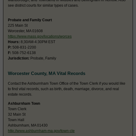
Marlborough, and Townsend in Middles and Bellingham in Norfolk. Also
see district courts for similar types of cases.
Probate and Family Court
225 Main St
Worcester, MA 01608
https://www.mass.gov/locations/worces
Hours:
8;30AM-4:30PM EST
P:
508-831-2200
F:
508-752-6138
Jurisdiction:
Probate, Family
Worcester County, MA Vital Records
Contact the Ashburnham Town Office of the Town Clerk if you would like
to find vital records, such as birth, death, marriage, divorce, and real
estate records.
Ashburnham Town
Town Clerk
32 Main St
Town Hall
Ashburnham, MA 01430
http://www.ashburnham-ma.gov/town-cle