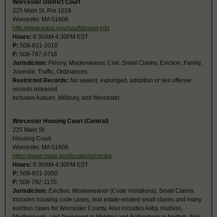
Worcester District Court
225 Main St, Rm 1019
Worcester, MA 01608
http://www.mass.gov/courts/court-info
Hours:
8:30AM-4:30PM EST
P:
508-831-2010
F:
508-797-0716
Jurisdiction:
Felony, Misdemeanor, Civil, Small Claims, Eviction, Family,
Juvenile, Traffic, Ordinances
Restricted Records:
No sealed, expunged, adoption or sex offense
records released
Includes Auburn, Millbury, and Worcester.
Worcester Housing Court (Central)
225 Main St
Housing Court
Worcester, MA 01608
https://www.mass.gov/locations/centra
Hours:
8:30AM-4:30PM EST
P:
508-831-2050
F:
508-792-1170
Jurisdiction:
Eviction, Misdemeanor (Code Violations), Small Claims
Includes housing code cases, real estate-related small claims and many
eviction cases for Worcester County. Also includes Asby, Hudson,