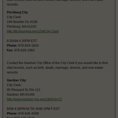
records.
Fitchburg City
City Clerk
166 Boulder Dr, #108
Fitchburg, MA 01420
http://fitchburgma.gov/154/City-Clerk
8:30AM-4:30PM EST
Phone:
978-829-1820
Fax:
978-829-1964
Contact the Gardner City Office of the City Clerk if you would like to find
vital records, such as birth, death, marriage, divorce, and real estate
records.
Gardner City
City Clerk
95 Pleasant St, Rm 121
Gardner, MA 01440
http://www.gardner-ma.gov/184/City-Cl
8AM-4:30PM M-TH; 8AM-1PM F EST
Phone:
978-630-4058