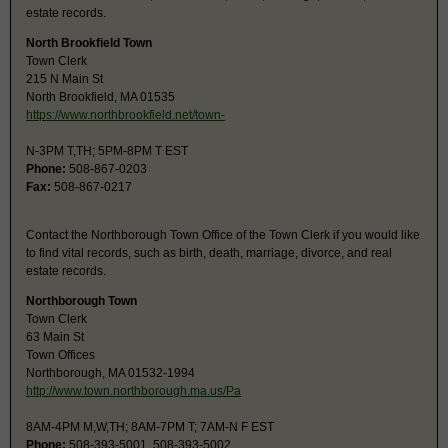
estate records.
North Brookfield Town
Town Clerk
215 N Main St
North Brookfield, MA 01535
https://www.northbrookfield.net/town-
N-3PM T,TH; 5PM-8PM T EST
Phone:
508-867-0203
Fax:
508-867-0217
Contact the Northborough Town Office of the Town Clerk if you would like
to find vital records, such as birth, death, marriage, divorce, and real
estate records.
Northborough Town
Town Clerk
63 Main St
Town Offices
Northborough, MA 01532-1994
http://www.town.northborough.ma.us/Pa
8AM-4PM M,W,TH; 8AM-7PM T; 7AM-N F EST
Phone:
508-393-5001, 508-393-5002