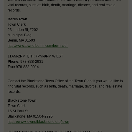
vital records, such as birth, death, marriage, divorce, and real estate
records.
Berlin Town
Town Clerk
23 Linden St, #202
Municipal Bldg
Berlin, MA 01503
http://www.townofberlin.com/town-cler
11AM-2PM T,TH; 7PM-9PM W EST
Phone:
978-838-2931
Fax:
978-838-0014
Contact the Blackstone Town Office of the Town Clerk if you would like to
find vital records, such as birth, death, marriage, divorce, and real estate
records.
Blackstone Town
Town Clerk
15 St Paul St
Blackstone, MA 01504-2295
https://www.townofblackstone.org/town