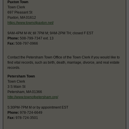
Paxton Town
Town Clerk
697 Pleasant St
Paxton, MA 01612
https://www.townofpaxton.net/
9AM-4PM M-W; till 7PM M; 9AM-2PM TH; closed F EST
Phone:
508-799-7347 ext. 13
Fax:
508-797-0966
Contact the Petersham Town Office of the Town Clerk if you would like to
find vital records, such as birth, death, marriage, divorce, and real estate
records.
Petersham Town
Town Clerk
3 S Main St
Petersham, MA 01366
http://www.townofpetersham.org/
5:30PM-7PM M or by appointment EST
Phone:
978-724-6649
Fax:
978-724-3501