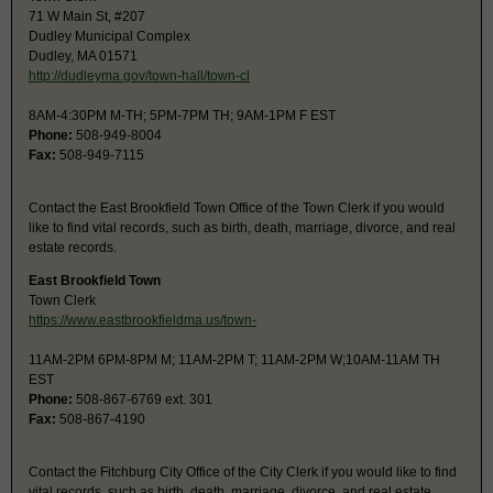
71 W Main St, #207
Dudley Municipal Complex
Dudley, MA 01571
http://dudleyma.gov/town-hall/town-cl
8AM-4:30PM M-TH; 5PM-7PM TH; 9AM-1PM F EST
Phone:
508-949-8004
Fax:
508-949-7115
Contact the East Brookfield Town Office of the Town Clerk if you would
like to find vital records, such as birth, death, marriage, divorce, and real
estate records.
East Brookfield Town
Town Clerk
https://www.eastbrookfieldma.us/town-
11AM-2PM 6PM-8PM M; 11AM-2PM T; 11AM-2PM W;10AM-11AM TH
EST
Phone:
508-867-6769 ext. 301
Fax:
508-867-4190
Contact the Fitchburg City Office of the City Clerk if you would like to find
vital records, such as birth, death, marriage, divorce, and real estate