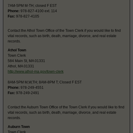
7AM-5PM M-TH; closed F EST
Phone:
978-827-4100 ext. 114
Fax:
978-827-4105
Contact the Athol Town Office of the Town Clerk if you would like to find
vital records, such as birth, death, marriage, divorce, and real estate
records.
Athol Town
Town Clerk
584 Main St, MA 01331
Athol, MA 01331
http://www.athol-ma.gov/town-clerk
8AM-5PM M,W,TH; 8AM-8PM T; Closed F EST
Phone:
978-249-4551
Fax:
978-249-2491
Contact the Auburn Town Office of the Town Clerk if you would like to find
vital records, such as birth, death, marriage, divorce, and real estate
records.
Auburn Town
Town Clerk