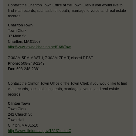
Contact the Charlton Town Office of the Town Clerk if you would like to
find vital records, such as birth, death, marriage, divorce, and real estate
records.
Charlton Town
Town Clerk
37 Main St
Charlton, MA 01507
http://www.townofcharlton.net/168/Tow
7:30AM-5PM M,W,TH; 7:30AM-7PM T; closed F EST
Phone:
508-248-2249
Fax:
508-248-2381
Contact the Clinton Town Office of the Town Clerk if you would like to find
vital records, such as birth, death, marriage, divorce, and real estate
records.
Clinton Town
Town Clerk
242 Church St
Town Hall
Clinton, MA 01510
http://www.clintonma.gov/181/Clerks-O