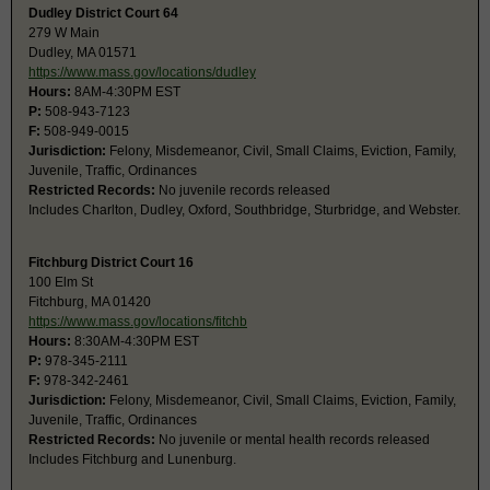
Dudley District Court 64
279 W Main
Dudley, MA 01571
https://www.mass.gov/locations/dudley
Hours:
8AM-4:30PM EST
P:
508-943-7123
F:
508-949-0015
Jurisdiction:
Felony, Misdemeanor, Civil, Small Claims, Eviction, Family,
Juvenile, Traffic, Ordinances
Restricted Records:
No juvenile records released
Includes Charlton, Dudley, Oxford, Southbridge, Sturbridge, and Webster.
Fitchburg District Court 16
100 Elm St
Fitchburg, MA 01420
https://www.mass.gov/locations/fitchb
Hours:
8:30AM-4:30PM EST
P:
978-345-2111
F:
978-342-2461
Jurisdiction:
Felony, Misdemeanor, Civil, Small Claims, Eviction, Family,
Juvenile, Traffic, Ordinances
Restricted Records:
No juvenile or mental health records released
Includes Fitchburg and Lunenburg.