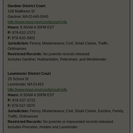
Gardner District Court
108 Matthews St
Gardner, MA 01440-0040
http://www.mass.gov/courts/court-info
Hours:
8:30AM-4:30PM EST
P:
978-632-2373
F:
978-630-3902
Jurisdiction:
Felony, Misdemeanor, Civil, Small Claims, Traffic,
Ordinances
Restricted Records:
No juvenile records released
Includes Gardner, Hubbardston, Petersham, and Westminster.
Leominster District Court
25 School St
Leominster, MA 01453
http://www.mass.gov/courts/court-info
Hours:
8:30AM-4:30PM EST
P:
978-537-3722
F:
978-537-3970
Jurisdiction:
Felony, Misdemeanor, Civil, Small Claims, Eviction, Family,
Traffic, Ordinances
Restricted Records:
No juvenile or impounded records released
Includes Princeton, Holden and Leominster.