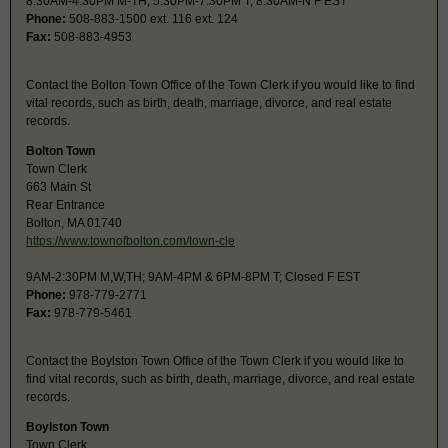
8:30AM-4:30PM M-TH, 5:30PM-7:30PM T; 8:30AM-N F EST
Phone:
508-883-1500 ext. 116 ext. 124
Fax:
508-883-4953
Contact the Bolton Town Office of the Town Clerk if you would like to find
vital records, such as birth, death, marriage, divorce, and real estate
records.
Bolton Town
Town Clerk
663 Main St
Rear Entrance
Bolton, MA 01740
https://www.townofbolton.com/town-cle
9AM-2:30PM M,W,TH; 9AM-4PM & 6PM-8PM T; Closed F EST
Phone:
978-779-2771
Fax:
978-779-5461
Contact the Boylston Town Office of the Town Clerk if you would like to
find vital records, such as birth, death, marriage, divorce, and real estate
records.
Boylston Town
Town Clerk