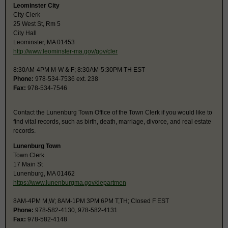
Leominster City
City Clerk
25 West St, Rm 5
City Hall
Leominster, MA 01453
http://www.leominster-ma.gov/gov/cler
8:30AM-4PM M-W & F; 8:30AM-5:30PM TH EST
Phone:
978-534-7536 ext. 238
Fax:
978-534-7546
Contact the Lunenburg Town Office of the Town Clerk if you would like to
find vital records, such as birth, death, marriage, divorce, and real estate
records.
Lunenburg Town
Town Clerk
17 Main St
Lunenburg, MA 01462
https://www.lunenburgma.gov/departmen
8AM-4PM M,W; 8AM-1PM 3PM 6PM T,TH; Closed F EST
Phone:
978-582-4130, 978-582-4131
Fax:
978-582-4148