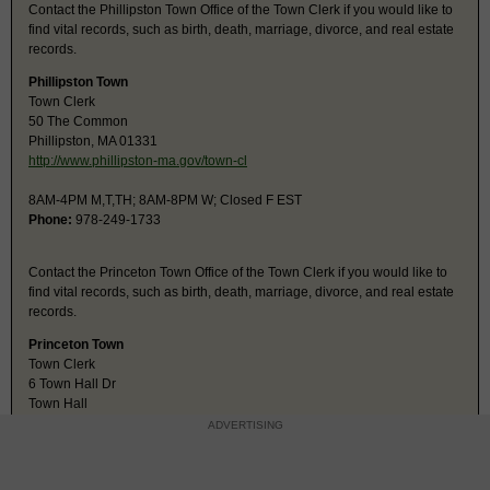
Contact the Phillipston Town Office of the Town Clerk if you would like to
find vital records, such as birth, death, marriage, divorce, and real estate
records.
Phillipston Town
Town Clerk
50 The Common
Phillipston, MA 01331
http://www.phillipston-ma.gov/town-cl
8AM-4PM M,T,TH; 8AM-8PM W; Closed F EST
Phone:
978-249-1733
Contact the Princeton Town Office of the Town Clerk if you would like to
find vital records, such as birth, death, marriage, divorce, and real estate
records.
Princeton Town
Town Clerk
6 Town Hall Dr
Town Hall
Princeton, MA 01541
ADVERTISING
http://town.princeton.ma.us/Pages/Pri
8AM-4PM M-TH; closed F EST