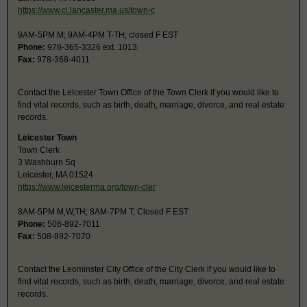
https://www.ci.lancaster.ma.us/town-c
9AM-5PM M; 9AM-4PM T-TH; closed F EST
Phone:
978-365-3326 ext. 1013
Fax:
978-368-4011
Contact the Leicester Town Office of the Town Clerk if you would like to
find vital records, such as birth, death, marriage, divorce, and real estate
records.
Leicester Town
Town Clerk
3 Washburn Sq
Leicester, MA 01524
https://www.leicesterma.org/town-cler
8AM-5PM M,W,TH; 8AM-7PM T; Closed F EST
Phone:
508-892-7011
Fax:
508-892-7070
Contact the Leominster City Office of the City Clerk if you would like to
find vital records, such as birth, death, marriage, divorce, and real estate
records.