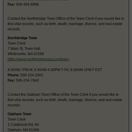
Fax:
508-393-6996
Contact the Northbridge Town Office of the Town Clerk if you would like to
find vital records, such as birth, death, marriage, divorce, and real estate
records.
Northbridge Town
Town Clerk
7 Main St, Town Hall
Whitinsville, MA 01588
https://www.northbridgemass.org/town-
8:30AM-7PM M; 8:30AM-4:30PM T-TH; 8:30AM-1PM F EST
Phone:
508-234-2001
Fax:
508-234-7640
Contact the Oakham Town Office of the Town Clerk if you would like to
find vital records, such as birth, death, marriage, divorce, and real estate
records.
Oakham Town
Town Clerk
2 Coldbrook Rd, #4
Oakham, MA 01068