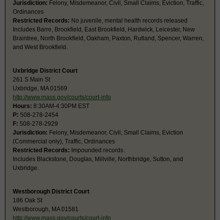
Jurisdiction:
Felony, Misdemeanor, Civil, Small Claims, Eviction, Traffic,
Ordinances
Restricted Records:
No juvenile, mental health records released
Includes Barre, Brookfield, East Brookfield, Hardwick, Leicester, New
Braintree, North Brookfield, Oakham, Paxton, Rutland, Spencer, Warren,
and West Brookfield.
Uxbridge District Court
261 S Main St
Uxbridge, MA 01569
http://www.mass.gov/courts/court-info
Hours:
8:30AM-4:30PM EST
P:
508-278-2454
F:
508-278-2929
Jurisdiction:
Felony, Misdemeanor, Civil, Small Claims, Eviction
(Commercial only), Traffic, Ordinances
Restricted Records:
Impounded records.
Includes Blackstone, Douglas, Millville, Northbridge, Sutton, and
Uxbridge.
Westborough District Court
186 Oak St
Westborough, MA 01581
http://www.mass.gov/courts/court-info