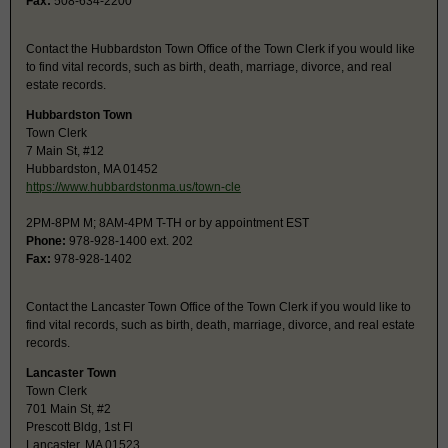
Fax:
508-634-2200
Contact the Hubbardston Town Office of the Town Clerk if you would like
to find vital records, such as birth, death, marriage, divorce, and real
estate records.
Hubbardston Town
Town Clerk
7 Main St, #12
Hubbardston, MA 01452
https://www.hubbardstonma.us/town-cle
2PM-8PM M; 8AM-4PM T-TH or by appointment EST
Phone:
978-928-1400 ext. 202
Fax:
978-928-1402
Contact the Lancaster Town Office of the Town Clerk if you would like to
find vital records, such as birth, death, marriage, divorce, and real estate
records.
Lancaster Town
Town Clerk
701 Main St, #2
Prescott Bldg, 1st Fl
Lancaster, MA 01523