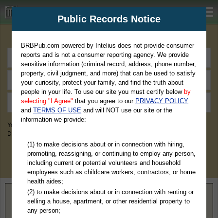
BRBPub.com
Public Records Notice
Premium Public Records Search
BRBPub.com powered by Intelius does not provide consumer
reports and is not a consumer reporting agency. We provide
sensitive information (criminal record, address, phone number,
property, civil judgment, and more) that can be used to satisfy
your curiosity, protect your family, and find the truth about
people in your life. To use our site you must certify below
by
selecting "I Agree"
that you agree to our
PRIVACY POLICY
and
TERMS OF USE
and will NOT use our site or the
information we provide:
You May Discover Birth & Death, Property, Criminal & Traffic, Marriage &
Divorce Records, & More!
(1) to make decisions about or in connection with hiring,
promoting, reassigning, or continuing to employ any person,
including current or potential volunteers and household
employees such as childcare workers, contractors, or home
health aides;
(2) to make decisions about or in connection with renting or
Home
>
Massachusetts
> Worcester County
selling a house, apartment, or other residential property to
any person;