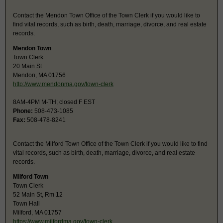
Contact the Mendon Town Office of the Town Clerk if you would like to
find vital records, such as birth, death, marriage, divorce, and real estate
records.
Mendon Town
Town Clerk
20 Main St
Mendon, MA 01756
http://www.mendonma.gov/town-clerk
8AM-4PM M-TH; closed F EST
Phone:
508-473-1085
Fax:
508-478-8241
Contact the Milford Town Office of the Town Clerk if you would like to find
vital records, such as birth, death, marriage, divorce, and real estate
records.
Milford Town
Town Clerk
52 Main St, Rm 12
Town Hall
Milford, MA 01757
https://www.milfordma.gov/town-clerk