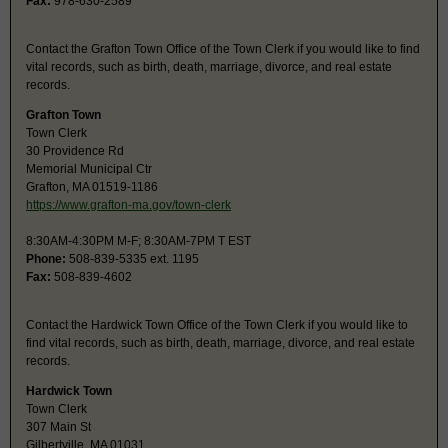
Fax:
978-630-2589
Contact the Grafton Town Office of the Town Clerk if you would like to find
vital records, such as birth, death, marriage, divorce, and real estate
records.
Grafton Town
Town Clerk
30 Providence Rd
Memorial Municipal Ctr
Grafton, MA 01519-1186
https://www.grafton-ma.gov/town-clerk
8:30AM-4:30PM M-F; 8:30AM-7PM T EST
Phone:
508-839-5335 ext. 1195
Fax:
508-839-4602
Contact the Hardwick Town Office of the Town Clerk if you would like to
find vital records, such as birth, death, marriage, divorce, and real estate
records.
Hardwick Town
Town Clerk
307 Main St
Gilbertville, MA 01031