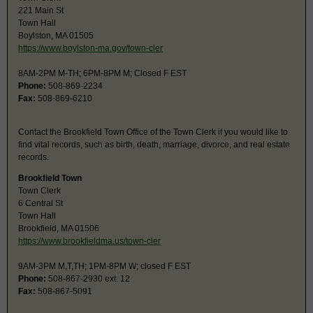
221 Main St
Town Hall
Boylston, MA 01505
https://www.boylston-ma.gov/town-cler
8AM-2PM M-TH; 6PM-8PM M; Closed F EST
Phone:
508-869-2234
Fax:
508-869-6210
Contact the Brookfield Town Office of the Town Clerk if you would like to
find vital records, such as birth, death, marriage, divorce, and real estate
records.
Brookfield Town
Town Clerk
6 Central St
Town Hall
Brookfield, MA 01506
https://www.brookfieldma.us/town-cler
9AM-3PM M,T,TH; 1PM-8PM W; closed F EST
Phone:
508-867-2930 ext. 12
Fax:
508-867-5091