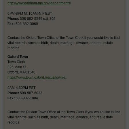
http://www.oakham-ma.gov/departments/
6PM-8PM M; 10AM-N F EST
Phone:
508-882-5549 ext. 305
Fax:
508-882-3060
Contact the Oxford Town Office of the Town Clerk if you would like to find
vital records, such as birth, death, marriage, divorce, and real estate
records.
Oxford Town
Town Clerk
325 Main St
Oxford, MA 01540
https://www.town.oxford.ma.us/town-cl
9AM-4:30PM EST
Phone:
508-987-6032
Fax:
508-987-1804
Contact the Paxton Town Office of the Town Clerk if you would like to find
vital records, such as birth, death, marriage, divorce, and real estate
records.