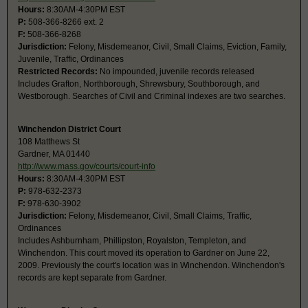
Hours:
8:30AM-4:30PM EST
P:
508-366-8266 ext. 2
F:
508-366-8268
Jurisdiction:
Felony, Misdemeanor, Civil, Small Claims, Eviction, Family,
Juvenile, Traffic, Ordinances
Restricted Records:
No impounded, juvenile records released
Includes Grafton, Northborough, Shrewsbury, Southborough, and
Westborough. Searches of Civil and Criminal indexes are two searches.
Winchendon District Court
108 Matthews St
Gardner, MA 01440
http://www.mass.gov/courts/court-info
Hours:
8:30AM-4:30PM EST
P:
978-632-2373
F:
978-630-3902
Jurisdiction:
Felony, Misdemeanor, Civil, Small Claims, Traffic,
Ordinances
Includes Ashburnham, Phillipston, Royalston, Templeton, and
Winchendon. This court moved its operation to Gardner on June 22,
2009. Previously the court's location was in Winchendon. Winchendon's
records are kept separate from Gardner.