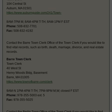
104 Central St
Auburn, MA 01501
https://www.auburnguide.com/241/Town-
8AM-7PM M; 8AM-4PM T-TH; 8AM-1PM F EST
Phone:
508-832-7701
Fax:
508-832-4192
Contact the Barre Town Clerk Office of the Town Clerk if you would like to
find vital records, such as birth, death, marriage, divorce, and real estate
records.
Barre Town Clerk
Town Clerk
40 West St
Henry Woods Bldg, Basement
Barre, MA 01005
https://www.townofbarre.com/clerk
9AM-N 1PM-4PM T-TH; 7PM-9PM M,W; closed F EST
Phone:
978-355-5003 ext. 5
Fax:
978-355-5025
Contact the Berlin Town Office of the Town Clerk if you would like to find