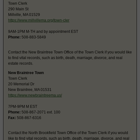
Town Clerk
290 Main St
Millville, MA 01529
https://www.millvillema.org/town-cler
9AM-1PM M-TH and by appointment EST
Phone:
508-883-5849
Contact the New Braintree Town Office of the Town Clerk if you would like
to find vital records, such as birth, death, marriage, divorce, and real
estate records.
New Braintree Town
Town Clerk
20 Memorial Dr
New Braintree, MA 01531
https://www.newbraintreema.us/
7PM-9PM M EST
Phone:
508-867-2071 ext. 100
Fax:
508-867-6316
Contact the North Brookfield Town Office of the Town Clerk if you would
like to find vital records, such as birth, death, marriage, divorce, and real