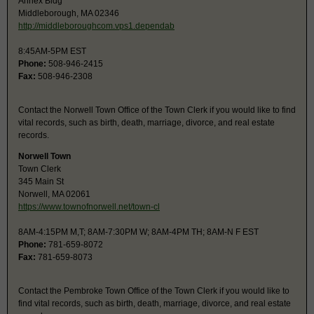
Annex Bldg
Middleborough, MA 02346
http://middleboroughcom.vps1.dependab
8:45AM-5PM EST
Phone:
508-946-2415
Fax:
508-946-2308
Contact the Norwell Town Office of the Town Clerk if you would like to find
vital records, such as birth, death, marriage, divorce, and real estate
records.
Norwell Town
Town Clerk
345 Main St
Norwell, MA 02061
https://www.townofnorwell.net/town-cl
8AM-4:15PM M,T; 8AM-7:30PM W; 8AM-4PM TH; 8AM-N F EST
Phone:
781-659-8072
Fax:
781-659-8073
Contact the Pembroke Town Office of the Town Clerk if you would like to
find vital records, such as birth, death, marriage, divorce, and real estate