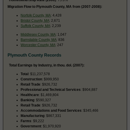
Migration Flow to Plymouth County, MA from (2007-2008):
Norfolk County, MA
: 4,428
Bristol County, MA
: 2,671
Suffolk County, MA
: 2,239
Middlesex County, MA
: 1,047
Barnstable County, MA
: 836
Worcester County, MA
: 247
Plymouth County Records
Total Earnings by Industry, in thou. dol. (2007):
Total
: $11,237,578
Construction
: $999,950
Retail Trade
: $926,732
Professional and Technical Services
: $904,887
Healthcare
: $1,469,804
Banking
: $590,327
Retail Trade
: $926,732
Accommodations and Food Services
: $345,466
Manufacturing
: $867,331
Farms
: $9,222
Government
: $1,970,920