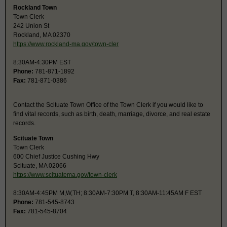
Rockland Town
Town Clerk
242 Union St
Rockland, MA 02370
https://www.rockland-ma.gov/town-cler
8:30AM-4:30PM EST
Phone:
781-871-1892
Fax:
781-871-0386
Contact the Scituate Town Office of the Town Clerk if you would like to
find vital records, such as birth, death, marriage, divorce, and real estate
records.
Scituate Town
Town Clerk
600 Chief Justice Cushing Hwy
Scituate, MA 02066
https://www.scituatema.gov/town-clerk
8:30AM-4:45PM M,W,TH; 8:30AM-7:30PM T, 8:30AM-11:45AM F EST
Phone:
781-545-8743
Fax:
781-545-8704