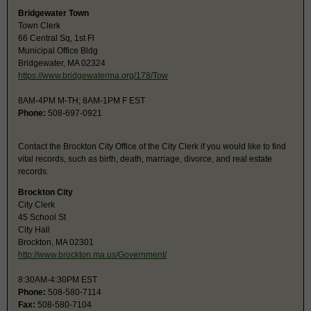
Bridgewater Town
Town Clerk
66 Central Sq, 1st Fl
Municipal Office Bldg
Bridgewater, MA 02324
https://www.bridgewaterma.org/178/Tow
8AM-4PM M-TH; 8AM-1PM F EST
Phone:
508-697-0921
Contact the Brockton City Office of the City Clerk if you would like to find
vital records, such as birth, death, marriage, divorce, and real estate
records.
Brockton City
City Clerk
45 School St
City Hall
Brockton, MA 02301
http://www.brockton.ma.us/Government/
8:30AM-4:30PM EST
Phone:
508-580-7114
Fax:
508-580-7104