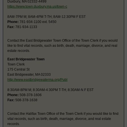
Duxbury, MA 02332-4499
https://www.town.duxbury.ma.us/town-c
8AM-7PM M; 8AM-4PM T-TH; 8AM-12:30PM F EST
Phone:
781-934-1100 ext. 5450
Fax:
781-934-1133
Contact the East Bridgewater Town Office of the Town Clerk if you would
like to find vital records, such as birth, death, marriage, divorce, and real
estate records.
East Bridgewater Town
Town Clerk
175 Central St
East Bridgewater, MA 02333
http://www.eastbridgewaterma.org/Publ
8:30AM-8PM M; 8:30AM-4:30PM T-TH; 8:30AM-N F EST
Phone:
508-378-1606
Fax:
508-378-1638
Contact the Halifax Town Office of the Town Clerk if you would like to find
vital records, such as birth, death, marriage, divorce, and real estate
records.