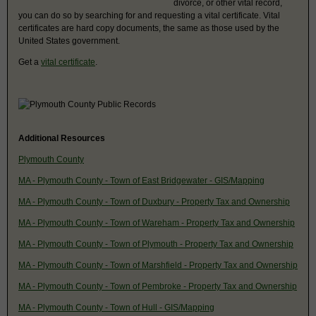
divorce, or other vital record,
you can do so by searching for and requesting a vital certificate. Vital
certificates are hard copy documents, the same as those used by the
United States government.
Get a
vital certificate
.
Additional Resources
Plymouth County
MA - Plymouth County - Town of East Bridgewater - GIS/Mapping
MA - Plymouth County - Town of Duxbury - Property Tax and Ownership
MA - Plymouth County - Town of Wareham - Property Tax and Ownership
MA - Plymouth County - Town of Plymouth - Property Tax and Ownership
MA - Plymouth County - Town of Marshfield - Property Tax and Ownership
MA - Plymouth County - Town of Pembroke - Property Tax and Ownership
MA - Plymouth County - Town of Hull - GIS/Mapping