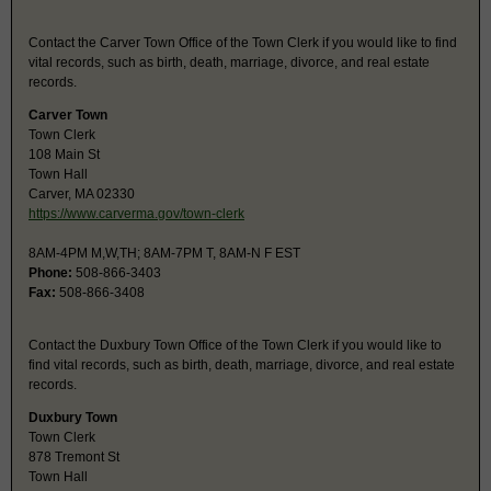
Contact the Carver Town Office of the Town Clerk if you would like to find
vital records, such as birth, death, marriage, divorce, and real estate
records.
Carver Town
Town Clerk
108 Main St
Town Hall
Carver, MA 02330
https://www.carverma.gov/town-clerk
8AM-4PM M,W,TH; 8AM-7PM T, 8AM-N F EST
Phone:
508-866-3403
Fax:
508-866-3408
Contact the Duxbury Town Office of the Town Clerk if you would like to
find vital records, such as birth, death, marriage, divorce, and real estate
records.
Duxbury Town
Town Clerk
878 Tremont St
Town Hall