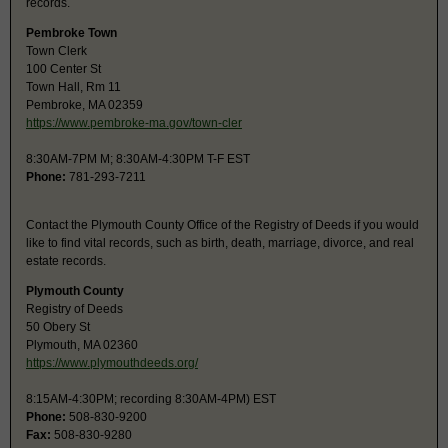
records.
Pembroke Town
Town Clerk
100 Center St
Town Hall, Rm 11
Pembroke, MA 02359
https://www.pembroke-ma.gov/town-cler
8:30AM-7PM M; 8:30AM-4:30PM T-F EST
Phone:
781-293-7211
Contact the Plymouth County Office of the Registry of Deeds if you would
like to find vital records, such as birth, death, marriage, divorce, and real
estate records.
Plymouth County
Registry of Deeds
50 Obery St
Plymouth, MA 02360
https://www.plymouthdeeds.org/
8:15AM-4:30PM; recording 8:30AM-4PM) EST
Phone:
508-830-9200
Fax:
508-830-9280