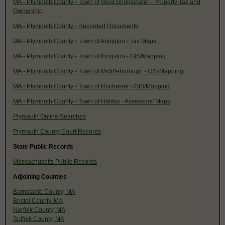
MA - Plymouth County - Town of West Bridgewater - Property Tax and
Ownership
MA - Plymouth County - Recorded Documents
MA - Plymouth County - Town of Abington - Tax Maps
MA - Plymouth County - Town of Kingston - GIS/Mapping
MA - Plymouth County - Town of Middleborough - GIS/Mapping
MA - Plymouth County - Town of Rochester - GIS/Mapping
MA - Plymouth County - Town of Halifax - Assessors' Maps
Plymouth Online Searches
Plymouth County Court Records
State Public Records
Massachusetts Public Records
Adjoining Counties
Barnstable County, MA
Bristol County, MA
Norfolk County, MA
Suffolk County, MA