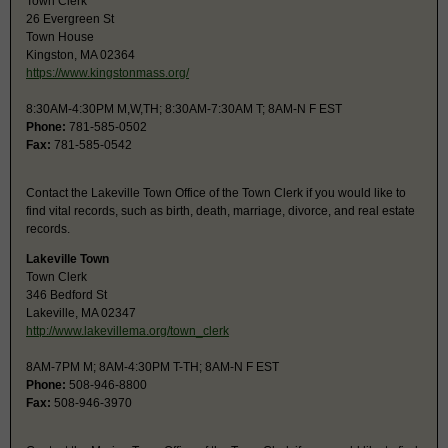
Town Clerk
26 Evergreen St
Town House
Kingston, MA 02364
https://www.kingstonmass.org/
8:30AM-4:30PM M,W,TH; 8:30AM-7:30AM T; 8AM-N F EST
Phone:
781-585-0502
Fax:
781-585-0542
Contact the Lakeville Town Office of the Town Clerk if you would like to
find vital records, such as birth, death, marriage, divorce, and real estate
records.
Lakeville Town
Town Clerk
346 Bedford St
Lakeville, MA 02347
http://www.lakevillema.org/town_clerk
8AM-7PM M; 8AM-4:30PM T-TH; 8AM-N F EST
Phone:
508-946-8800
Fax:
508-946-3970