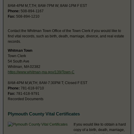
8AM-4PM M,T,TH; 8AM-7PM W; 8AM-1PM F EST
Phone:
508-894-1167
Fax:
508-894-1210
Contact the Whitman Town Office of the Town Clerk if you would like to
find vital records, such as birth, death, marriage, divorce, and real estate
records.
Whitman Town
Town Clerk
54 South Ave
Whitman, MA 02382
https://www.whitman-ma.gov/139/Town-C
8AM-4PM M,W,TH; 8AM-7:30PM T; Closed F EST
Phone:
781-618-9710
Fax:
781-618-9791
Recorded Documents
Plymouth County Vital Certificates
If you would like to obtain a hard
copy of a birth, death, marriage,