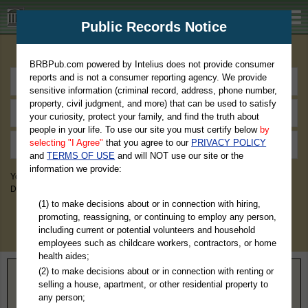
BRBPub.com
Public Records Notice
Premium Public Records Search
BRBPub.com powered by Intelius does not provide consumer
reports and is not a consumer reporting agency. We provide
sensitive information (criminal record, address, phone number,
property, civil judgment, and more) that can be used to satisfy
your curiosity, protect your family, and find the truth about
people in your life. To use our site you must certify below
by
selecting "I Agree"
that you agree to our
PRIVACY POLICY
and
TERMS OF USE
and will NOT use our site or the
information we provide:
You May Discover Birth & Death, Property, Criminal & Traffic, Marriage &
Divorce Records, & More!
(1) to make decisions about or in connection with hiring,
promoting, reassigning, or continuing to employ any person,
including current or potential volunteers and household
employees such as childcare workers, contractors, or home
health aides;
(2) to make decisions about or in connection with renting or
Home
>
Massachusetts
> Plymouth County
selling a house, apartment, or other residential property to
any person;