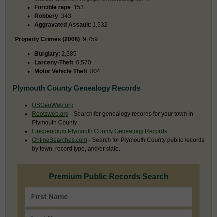
Forcible rape
: 153
Robbery
: 343
Aggravated Assault
: 1,532
Property Crimes (2008)
: 9,759
Burglary
: 2,385
Larceny-Theft
: 6,570
Motor Vehicle Theft
: 804
Plymouth County Genealogy Records
USGenWeb.org
Rootsweb.org
- Search for genealogy records for your town in
Plymouth County
Linkpendium Plymouth County Genealogy Records
OnlineSearches.com
- Search for Plymouth County public records
by town, record type, and/or state.
Premium Public Records Search