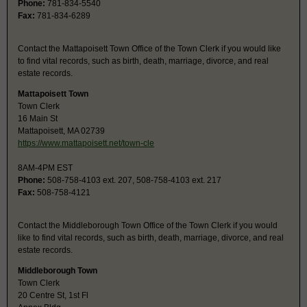
Phone:
781-834-5540
Fax:
781-834-6289
Contact the Mattapoisett Town Office of the Town Clerk if you would like
to find vital records, such as birth, death, marriage, divorce, and real
estate records.
Mattapoisett Town
Town Clerk
16 Main St
Mattapoisett, MA 02739
https://www.mattapoisett.net/town-cle
8AM-4PM EST
Phone:
508-758-4103 ext. 207, 508-758-4103 ext. 217
Fax:
508-758-4121
Contact the Middleborough Town Office of the Town Clerk if you would
like to find vital records, such as birth, death, marriage, divorce, and real
estate records.
Middleborough Town
Town Clerk
20 Centre St, 1st Fl