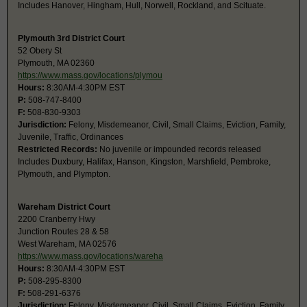
Includes Hanover, Hingham, Hull, Norwell, Rockland, and Scituate.
Plymouth 3rd District Court
52 Obery St
Plymouth, MA 02360
https://www.mass.gov/locations/plymou
Hours:
8:30AM-4:30PM EST
P:
508-747-8400
F:
508-830-9303
Jurisdiction:
Felony, Misdemeanor, Civil, Small Claims, Eviction, Family,
Juvenile, Traffic, Ordinances
Restricted Records:
No juvenile or impounded records released
Includes Duxbury, Halifax, Hanson, Kingston, Marshfield, Pembroke,
Plymouth, and Plympton.
Wareham District Court
2200 Cranberry Hwy
Junction Routes 28 & 58
West Wareham, MA 02576
https://www.mass.gov/locations/wareha
Hours:
8:30AM-4:30PM EST
P:
508-295-8300
F:
508-291-6376
Jurisdiction:
Felony, Misdemeanor, Civil, Small Claims, Eviction, Family,