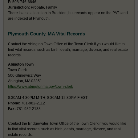
F:
508-746-6846
Jurisdiction:
Probate, Family
There is also a location in Brockton, but records appear on the PATs and
are indexed at Plymouth.
Plymouth County, MA Vital Records
Contact the Abington Town Office of the Town Clerk if you would like to
find vital records, such as birth, death, marriage, divorce, and real estate
records.
Abington Town
Town Clerk
500 Gliniewicz Way
Abington, MA 02351
https://www.abingtonma.gov/town-clerk
8:30AM-4:30PM M-TH; 8:30AM-12:30PM F EST
Phone:
781-982-2112
Fax:
781-982-2138
Contact the Bridgewater Town Office of the Town Clerk if you would like
to find vital records, such as birth, death, marriage, divorce, and real
estate records.