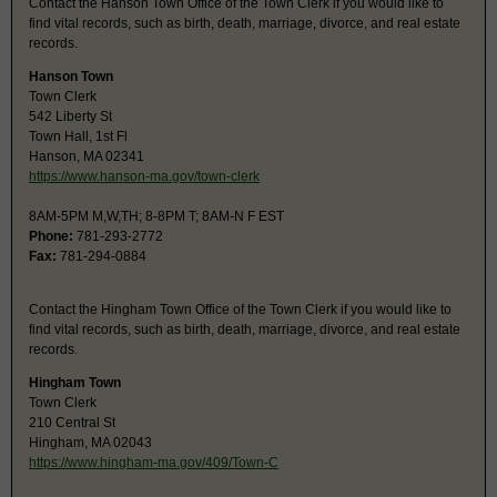
Contact the Hanson Town Office of the Town Clerk if you would like to
find vital records, such as birth, death, marriage, divorce, and real estate
records.
Hanson Town
Town Clerk
542 Liberty St
Town Hall, 1st Fl
Hanson, MA 02341
https://www.hanson-ma.gov/town-clerk
8AM-5PM M,W,TH; 8-8PM T; 8AM-N F EST
Phone:
781-293-2772
Fax:
781-294-0884
Contact the Hingham Town Office of the Town Clerk if you would like to
find vital records, such as birth, death, marriage, divorce, and real estate
records.
Hingham Town
Town Clerk
210 Central St
Hingham, MA 02043
https://www.hingham-ma.gov/409/Town-C