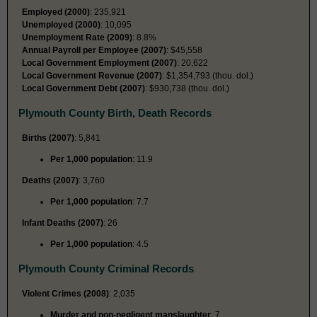
Employed (2000)
: 235,921
Unemployed (2000)
: 10,095
Unemployment Rate (2009)
: 8.8%
Annual Payroll per Employee (2007)
: $45,558
Local Government Employment (2007)
: 20,622
Local Government Revenue (2007)
: $1,354,793 (thou. dol.)
Local Government Debt (2007)
: $930,738 (thou. dol.)
Plymouth County Birth, Death Records
Births (2007)
: 5,841
Per 1,000 population
: 11.9
Deaths (2007)
: 3,760
Per 1,000 population
: 7.7
Infant Deaths (2007)
: 26
Per 1,000 population
: 4.5
Plymouth County Criminal Records
Violent Crimes (2008)
: 2,035
Murder and non-negligent manslaughter
: 7