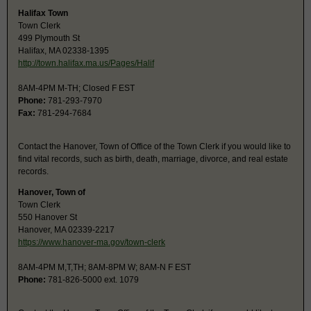
Halifax Town
Town Clerk
499 Plymouth St
Halifax, MA 02338-1395
http://town.halifax.ma.us/Pages/Halif
8AM-4PM M-TH; Closed F EST
Phone:
781-293-7970
Fax:
781-294-7684
Contact the Hanover, Town of Office of the Town Clerk if you would like to
find vital records, such as birth, death, marriage, divorce, and real estate
records.
Hanover, Town of
Town Clerk
550 Hanover St
Hanover, MA 02339-2217
https://www.hanover-ma.gov/town-clerk
8AM-4PM M,T,TH; 8AM-8PM W; 8AM-N F EST
Phone:
781-826-5000 ext. 1079