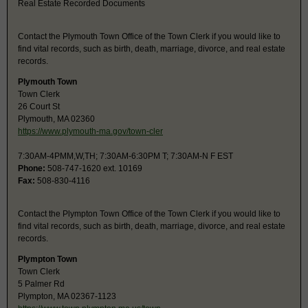
Real Estate Recorded Documents
Contact the Plymouth Town Office of the Town Clerk if you would like to
find vital records, such as birth, death, marriage, divorce, and real estate
records.
Plymouth Town
Town Clerk
26 Court St
Plymouth, MA 02360
https://www.plymouth-ma.gov/town-cler
7:30AM-4PMM,W,TH; 7:30AM-6:30PM T; 7:30AM-N F EST
Phone:
508-747-1620 ext. 10169
Fax:
508-830-4116
Contact the Plympton Town Office of the Town Clerk if you would like to
find vital records, such as birth, death, marriage, divorce, and real estate
records.
Plympton Town
Town Clerk
5 Palmer Rd
Plympton, MA 02367-1123