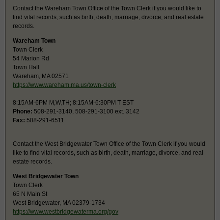
Contact the Wareham Town Office of the Town Clerk if you would like to
find vital records, such as birth, death, marriage, divorce, and real estate
records.
Wareham Town
Town Clerk
54 Marion Rd
Town Hall
Wareham, MA 02571
https://www.wareham.ma.us/town-clerk
8:15AM-6PM M,W,TH; 8:15AM-6:30PM T EST
Phone:
508-291-3140, 508-291-3100 ext. 3142
Fax:
508-291-6511
Contact the West Bridgewater Town Office of the Town Clerk if you would
like to find vital records, such as birth, death, marriage, divorce, and real
estate records.
West Bridgewater Town
Town Clerk
65 N Main St
West Bridgewater, MA 02379-1734
https://www.westbridgewaterma.org/gov