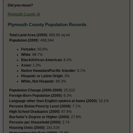
Did you mean?
Plymouth County, IA
Plymouth County Population Records
Total Land Area (2000)
: 660.85 sq mi
Population (2009
): 498,344
Females
: 50.9%
White
: 88.7%
Black/African American
: 8.3%
Asian
: 1.3%
Native Hawaiian/Pacific Islander
: 0.1%
Hispanic or Latino Origin
: 3%
White, Not Hispanic
: 86.3%
Population Change (2000-2009)
: 25,522
Foreign-Born Population (2000)
: 6.3%
Language other than English spoken at home (2000)
: 10.1%
Persons Below Poverty Level (2008)
: 7.1%
High School Graduates (2000)
: 87.6%
Bachelor’s Degree or Higher (2000)
: 27.8%
Persons per Household (2000)
: 2.74
Housing Units (2000)
: 181,524
Homeownership Rate (2000)
: 75.6%