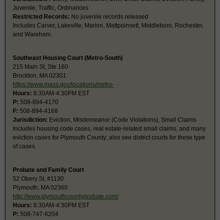
Juvenile, Traffic, Ordinances
Restricted Records:
No juvenile records released
Includes Carver, Lakeville, Marion, Mattpoinsett, Middleboro, Rochester,
and Wareham.
Southeast Housing Court (Metro-South)
215 Main St, Ste 160
Brockton, MA 02301
https://www.mass.gov/locations/metro-
Hours:
8:30AM-4:30PM EST
P:
508-894-4170
F:
508-894-4168
Jurisdiction:
Eviction, Misdemeanor (Code Violations), Small Claims
Includes housing code cases, real estate-related small claims, and many
eviction cases for Plymouth County; also see district courts for these type
of cases.
Probate and Family Court
52 Obery St, #1130
Plymouth, MA 02360
http://www.plymouthcountyprobate.com/
Hours:
8:30AM-4:30PM EST
P:
508-747-6204