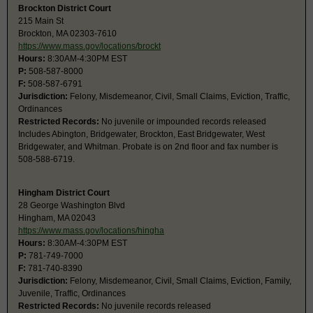
Brockton District Court
215 Main St
Brockton, MA 02303-7610
https://www.mass.gov/locations/brockt
Hours:
8:30AM-4:30PM EST
P:
508-587-8000
F:
508-587-6791
Jurisdiction:
Felony, Misdemeanor, Civil, Small Claims, Eviction, Traffic,
Ordinances
Restricted Records:
No juvenile or impounded records released
Includes Abington, Bridgewater, Brockton, East Bridgewater, West
Bridgewater, and Whitman. Probate is on 2nd floor and fax number is
508-588-6719.
Hingham District Court
28 George Washington Blvd
Hingham, MA 02043
https://www.mass.gov/locations/hingha
Hours:
8:30AM-4:30PM EST
P:
781-749-7000
F:
781-740-8390
Jurisdiction:
Felony, Misdemeanor, Civil, Small Claims, Eviction, Family,
Juvenile, Traffic, Ordinances
Restricted Records:
No juvenile records released