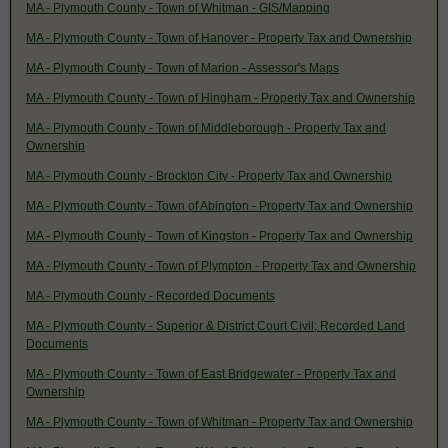
MA - Plymouth County - Town of Whitman - GIS/Mapping
MA - Plymouth County - Town of Hanover - Property Tax and Ownership
MA - Plymouth County - Town of Marion - Assessor's Maps
MA - Plymouth County - Town of Hingham - Property Tax and Ownership
MA - Plymouth County - Town of Middleborough - Property Tax and
Ownership
MA - Plymouth County - Brockton City - Property Tax and Ownership
MA - Plymouth County - Town of Abington - Property Tax and Ownership
MA - Plymouth County - Town of Kingston - Property Tax and Ownership
MA - Plymouth County - Town of Plympton - Property Tax and Ownership
MA - Plymouth County - Recorded Documents
MA - Plymouth County - Superior & District Court Civil; Recorded Land
Documents
MA - Plymouth County - Town of East Bridgewater - Property Tax and
Ownership
MA - Plymouth County - Town of Whitman - Property Tax and Ownership