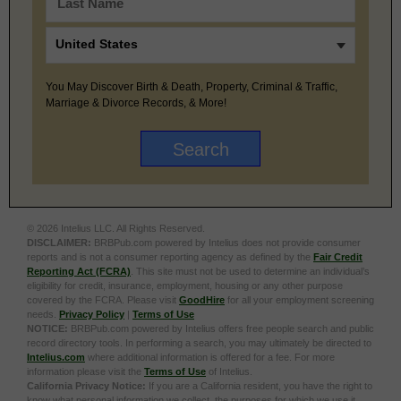
You May Discover Birth & Death, Property, Criminal & Traffic,
Marriage & Divorce Records, & More!
© 2026 Intelius LLC. All Rights Reserved.
DISCLAIMER:
BRBPub.com powered by Intelius does not provide consumer
reports and is not a consumer reporting agency as defined by the
Fair Credit
Reporting Act (FCRA)
. This site must not be used to determine an individual’s
eligibility for credit, insurance, employment, housing or any other purpose
covered by the FCRA. Please visit
GoodHire
for all your employment screening
needs.
Privacy Policy
|
Terms of Use
NOTICE:
BRBPub.com powered by Intelius offers free people search and public
record directory tools. In performing a search, you may ultimately be directed to
Intelius.com
where additional information is offered for a fee. For more
information please visit the
Terms of Use
of Intelius.
California Privacy Notice:
If you are a California resident, you have the right to
know what personal information we collect, the purposes for which we use it,