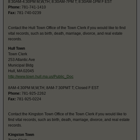
8:30AM-4:30PM M,W,TH; 8:30AM-7PM T; 8:30AM-1PM F EST
Phone:
781-741-1410
Fax:
781-740-0239
Contact the Hull Town Office of the Town Clerk if you would like to find
vital records, such as birth, death, marriage, divorce, and real estate
records.
Hull Town
Town Clerk
253 Atlantic Ave
Municipal Bldg
Hull, MA 02045
http://www.town.hull.ma.us/Public_Doc
8AM-4:30PM M,W,TH; 8AM-7:30PMT T; Closed F EST
Phone:
781-925-2262
Fax:
781-925-0224
Contact the Kingston Town Office of the Town Clerk if you would like to
find vital records, such as birth, death, marriage, divorce, and real estate
records.
Kingston Town