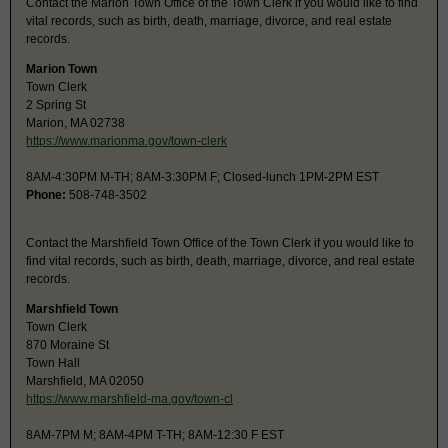
Contact the Marion Town Office of the Town Clerk if you would like to find
vital records, such as birth, death, marriage, divorce, and real estate
records.
Marion Town
Town Clerk
2 Spring St
Marion, MA 02738
https://www.marionma.gov/town-clerk
8AM-4:30PM M-TH; 8AM-3:30PM F; Closed-lunch 1PM-2PM EST
Phone:
508-748-3502
Contact the Marshfield Town Office of the Town Clerk if you would like to
find vital records, such as birth, death, marriage, divorce, and real estate
records.
Marshfield Town
Town Clerk
870 Moraine St
Town Hall
Marshfield, MA 02050
https://www.marshfield-ma.gov/town-cl
8AM-7PM M; 8AM-4PM T-TH; 8AM-12:30 F EST