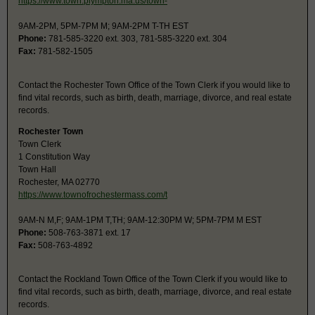
https://www.town.plympton.ma.us/town-
9AM-2PM, 5PM-7PM M; 9AM-2PM T-TH EST
Phone:
781-585-3220 ext. 303, 781-585-3220 ext. 304
Fax:
781-582-1505
Contact the Rochester Town Office of the Town Clerk if you would like to
find vital records, such as birth, death, marriage, divorce, and real estate
records.
Rochester Town
Town Clerk
1 Constitution Way
Town Hall
Rochester, MA 02770
https://www.townofrochestermass.com/t
9AM-N M,F; 9AM-1PM T,TH; 9AM-12:30PM W; 5PM-7PM M EST
Phone:
508-763-3871 ext. 17
Fax:
508-763-4892
Contact the Rockland Town Office of the Town Clerk if you would like to
find vital records, such as birth, death, marriage, divorce, and real estate
records.