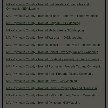
MA - Plymouth County - Town of Bridgewater - Property Tax and
Ownership, GIS/Mapping
MA - Plymouth County - Town of Scituate - Property Tax and Ownership
MA - Plymouth County - Town of Hingham - GIS/Mapping
MA - Plymouth County - Town of Mattapoisett - GIS/Mapping
MA - Plymouth County - Town of Wareham - GIS/Mappping
MA - Plymouth County - Town of Lakeville - Property Tax and Ownership
MA - Plymouth County - Town of Norwell - Property Tax and Ownership
MA - Plymouth County - Town of Rockland - Property Tax and Ownership
MA - Plymouth County - Town of Rochester - Property Tax and Ownership
MA - Plymouth County - Town of Hull - Property Tax and Ownership
MA - Plymouth County - Town of Carver - GIS/Mapping
MA - Plymouth County - Town of Carver - Property Tax and Ownership
MA - Plymouth County - Town of Halifax - Property Tax and Ownership
MA - Plymouth County - Town of Plympton - GIS/Mapping