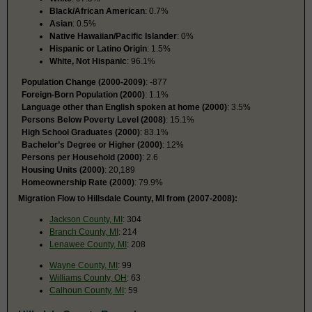
Black/African American
: 0.7%
Asian
: 0.5%
Native Hawaiian/Pacific Islander
: 0%
Hispanic or Latino Origin
: 1.5%
White, Not Hispanic
: 96.1%
Population Change (2000-2009)
: -877
Foreign-Born Population (2000)
: 1.1%
Language other than English spoken at home (2000)
: 3.5%
Persons Below Poverty Level (2008)
: 15.1%
High School Graduates (2000)
: 83.1%
Bachelor’s Degree or Higher (2000)
: 12%
Persons per Household (2000)
: 2.6
Housing Units (2000)
: 20,189
Homeownership Rate (2000)
: 79.9%
Migration Flow to Hillsdale County, MI from (2007-2008):
Jackson County, MI
: 304
Branch County, MI
: 214
Lenawee County, MI
: 208
Wayne County, MI
: 99
Williams County, OH
: 63
Calhoun County, MI
: 59