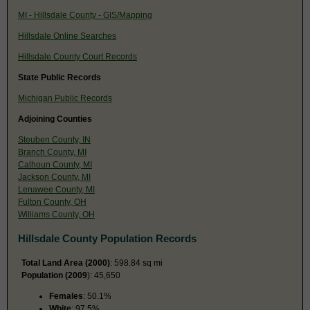
MI - Hillsdale County - GIS/Mapping
Hillsdale Online Searches
Hillsdale County Court Records
State Public Records
Michigan Public Records
Adjoining Counties
Steuben County, IN
Branch County, MI
Calhoun County, MI
Jackson County, MI
Lenawee County, MI
Fulton County, OH
Williams County, OH
Hillsdale County Population Records
Total Land Area (2000)
: 598.84 sq mi
Population (2009
): 45,650
Females
: 50.1%
White
: 97.5%