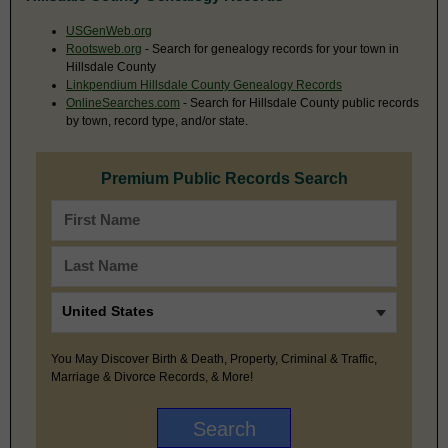
USGenWeb.org
Rootsweb.org
- Search for genealogy records for your town in
Hillsdale County
Linkpendium Hillsdale County Genealogy Records
OnlineSearches.com
- Search for Hillsdale County public records
by town, record type, and/or state.
Premium Public Records Search
You May Discover Birth & Death, Property, Criminal & Traffic,
Marriage & Divorce Records, & More!