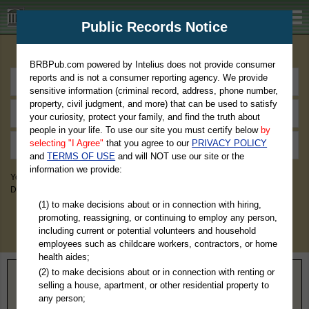
BRBPub.com
Public Records Notice
Premium Public Records Search
BRBPub.com powered by Intelius does not provide consumer
reports and is not a consumer reporting agency. We provide
sensitive information (criminal record, address, phone number,
property, civil judgment, and more) that can be used to satisfy
your curiosity, protect your family, and find the truth about
people in your life. To use our site you must certify below
by
selecting "I Agree"
that you agree to our
PRIVACY POLICY
and
TERMS OF USE
and will NOT use our site or the
information we provide:
You May Discover Birth & Death, Property, Criminal & Traffic, Marriage &
Divorce Records, & More!
(1) to make decisions about or in connection with hiring,
promoting, reassigning, or continuing to employ any person,
including current or potential volunteers and household
employees such as childcare workers, contractors, or home
health aides;
(2) to make decisions about or in connection with renting or
Home
>
Michigan
> Hillsdale County
selling a house, apartment, or other residential property to
any person;