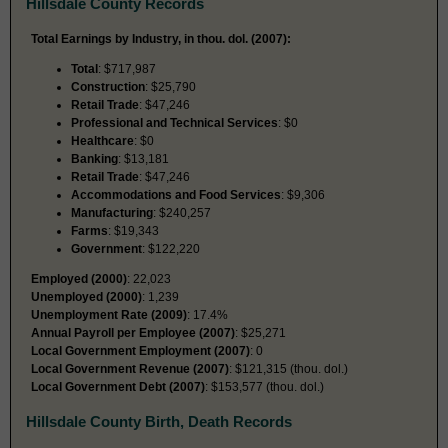
Hillsdale County Records
Total Earnings by Industry, in thou. dol. (2007):
Total
: $717,987
Construction
: $25,790
Retail Trade
: $47,246
Professional and Technical Services
: $0
Healthcare
: $0
Banking
: $13,181
Retail Trade
: $47,246
Accommodations and Food Services
: $9,306
Manufacturing
: $240,257
Farms
: $19,343
Government
: $122,220
Employed (2000)
: 22,023
Unemployed (2000)
: 1,239
Unemployment Rate (2009)
: 17.4%
Annual Payroll per Employee (2007)
: $25,271
Local Government Employment (2007)
: 0
Local Government Revenue (2007)
: $121,315 (thou. dol.)
Local Government Debt (2007)
: $153,577 (thou. dol.)
Hillsdale County Birth, Death Records