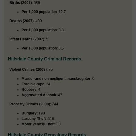
Births (2007)
: 589
Per 1,000 population
: 12.7
Deaths (2007)
: 409
Per 1,000 population
: 8.8
Infant Deaths (2007)
: 5
Per 1,000 population
: 8.5
Hillsdale County Criminal Records
Violent Crimes (2008)
: 75
Murder and non-negligent manslaughter
: 0
Forcible rape
: 24
Robbery
: 4
Aggravated Assault
: 47
Property Crimes (2008)
: 744
Burglary
: 198
Larceny-Theft
: 516
Motor Vehicle Theft
: 30
Hillsdale County Genealogy Records