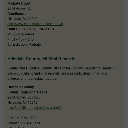
Probate Court
29 N Howell St
Courthouse
Hillsdale, MI 49242
http://www.co.hillsdale.mi.us/index.p
Hours:
8:30AM-N, 1-5PM EST
P:
517-437-4643
F:
517-437-4148
Jurisdiction:
Probate
Hillsdale County, MI Vital Records
Contact the Hillsdale County Office of the County Register of Deeds if
you would like to find vital records, such as birth, death, marriage,
divorce, and real estate records.
Hillsdale County
County Register of Deeds
29 N Howell St, Rm 3
Hillsdale, MI 49242
http://co.hillsdale.mi.us/index.php/d
8:30AM-5PM EST
Phone:
517-437-2231