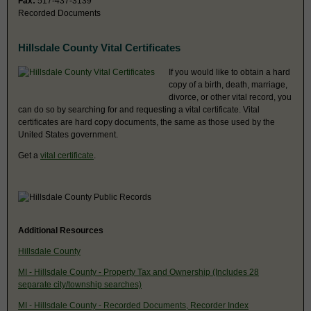
Fax:
517-437-3139
Recorded Documents
Hillsdale County Vital Certificates
If you would like to obtain a hard
copy of a birth, death, marriage,
divorce, or other vital record, you
can do so by searching for and requesting a vital certificate. Vital
certificates are hard copy documents, the same as those used by the
United States government.
Get a
vital certificate
.
Additional Resources
Hillsdale County
MI - Hillsdale County - Property Tax and Ownership (Includes 28
separate city/township searches)
MI - Hillsdale County - Recorded Documents, Recorder Index