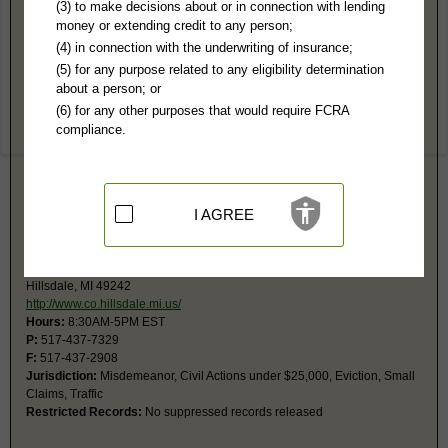
Hillsdale County, MI Public Records
(3) to make decisions about or in connection with lending
money or extending credit to any person;
1st Circuit Court
(4) in connection with the underwriting of insurance;
29 N Howell
(5) for any purpose related to any eligibility determination
Hillsdale, MI 49242
about a person; or
http://www.co.hillsdale.mi.us/index.p
(6) for any other purposes that would require FCRA
Hours:
8:30AM-5PM EST
compliance.
P:
517-437-3391
F:
517-437-3392
Jurisdiction:
Felony, Civil Actions over $25,000, Family, Juvenile
Restricted Records:
No suppressed, juvenile, sex offenders, mental
health, or adoption records released
I AGREE
2nd District Court
49 N Howell
Hillsdale, MI 49242
http://www.co.hillsdale.mi.us/
Hours:
8:30AM-5PM EST
P:
517-437-7329
F:
517-437-2908
Jurisdiction:
Misdemeanor, Civil Actions under $25,000, Eviction, Small
Claims, Traffic
Restricted Records:
No suppressed records released