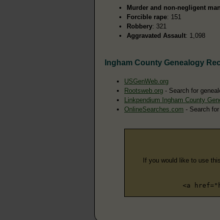
Murder and non-negligent man
Forcible rape
: 151
Robbery
: 321
Aggravated Assault
: 1,098
Ingham County Genealogy Re
USGenWeb.org
Rootsweb.org
- Search for geneal
Linkpendium Ingham County Gen
OnlineSearches.com
- Search for
If you would like to use thi
<a href="