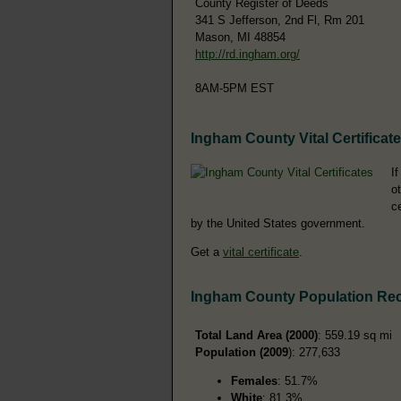
County Register of Deeds
341 S Jefferson, 2nd Fl, Rm 201
Mason, MI 48854
http://rd.ingham.org/
8AM-5PM EST
Ingham County Vital Certificat
I
o
c
by the United States government.
Get a
vital certificate
.
Ingham County Population Re
Total Land Area (2000)
: 559.19 sq mi
Population (2009
): 277,633
Females
: 51.7%
White
: 81.3%