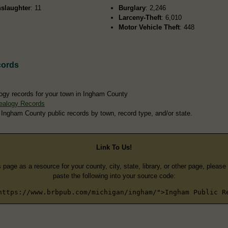
slaughter
: 11
Burglary
: 2,246
Larceny-Theft
: 6,010
Motor Vehicle Theft
: 448
cords
ogy records for your town in Ingham County
ealogy Records
 Ingham County public records by town, record type, and/or state.
Link To Us!
s page as a resource for your county, city, state, library, or other page, pleas
paste the following into your source code:
https://www.brbpub.com/michigan/ingham/">Ingham Public R