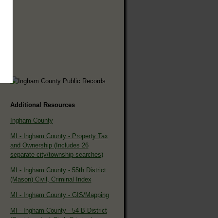
Additional Resources
Ingham County
MI - Ingham County - Property Tax
and Ownership (Includes 26
separate city/township searches)
MI - Ingham County - 55th District
(Mason) Civil, Criminal Index
MI - Ingham County - GIS/Mapping
MI - Ingham County - 54 B District