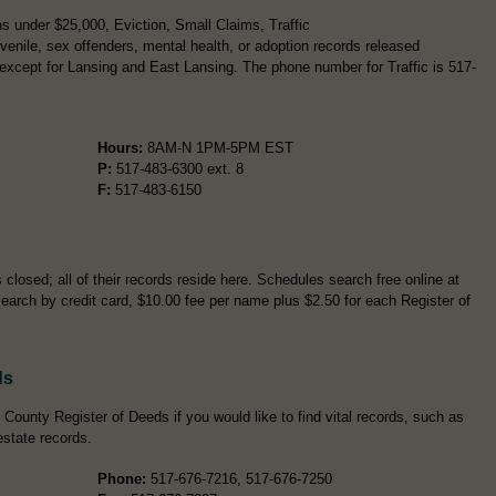
s under $25,000, Eviction, Small Claims, Traffic
enile, sex offenders, mental health, or adoption records released
except for Lansing and East Lansing. The phone number for Traffic is 517-
Hours:
8AM-N 1PM-5PM EST
P:
517-483-6300 ext. 8
F:
517-483-6150
closed; all of their records reside here. Schedules search free online at
search by credit card, $10.00 fee per name plus $2.50 for each Register of
ds
County Register of Deeds if you would like to find vital records, such as
estate records.
Phone:
517-676-7216, 517-676-7250