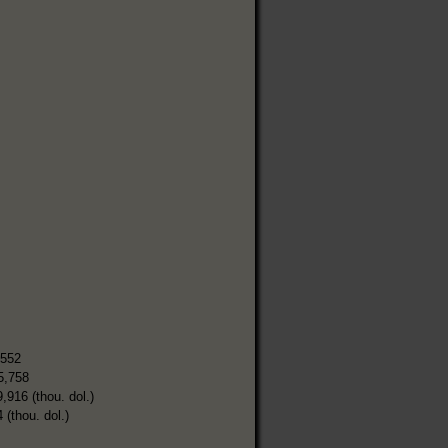
,552
5,758
9,916 (thou. dol.)
 (thou. dol.)