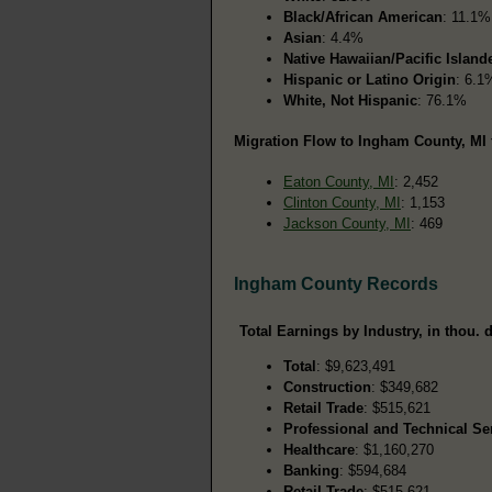
Black/African American
: 11.1%
Asian
: 4.4%
Native Hawaiian/Pacific Island
Hispanic or Latino Origin
: 6.1
White, Not Hispanic
: 76.1%
Migration Flow to Ingham County, MI 
Eaton County, MI
: 2,452
Clinton County, MI
: 1,153
Jackson County, MI
: 469
Ingham County Records
Total Earnings by Industry, in thou. d
Total
: $9,623,491
Construction
: $349,682
Retail Trade
: $515,621
Professional and Technical Se
Healthcare
: $1,160,270
Banking
: $594,684
Retail Trade
: $515,621