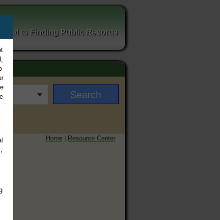
ortal to Finding Public Records
t
,
o
ur
ee
e
Home
|
Resource Center
l
,
g