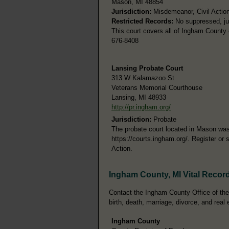
Mason, MI 48854
Jurisdiction:
Misdemeanor, Civil Action
Restricted Records:
No suppressed, juv
This court covers all of Ingham County 
676-8408
Lansing Probate Court
313 W Kalamazoo St
Veterans Memorial Courthouse
Lansing, MI 48933
http://pr.ingham.org/
Jurisdiction:
Probate
The probate court located in Mason was 
https://courts.ingham.org/. Register or 
Action.
Ingham County, MI Vital Recor
Contact the Ingham County Office of the 
birth, death, marriage, divorce, and real 
Ingham County