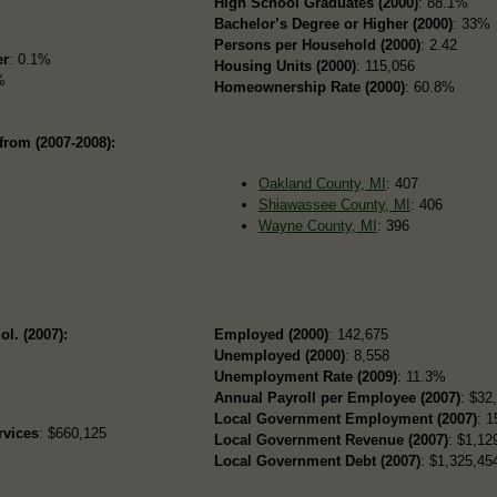
High School Graduates (2000)
: 88.1%
Bachelor’s Degree or Higher (2000)
: 33%
Persons per Household (2000)
: 2.42
er
: 0.1%
Housing Units (2000)
: 115,056
%
Homeownership Rate (2000)
: 60.8%
from (2007-2008):
Oakland County, MI
: 407
Shiawassee County, MI
: 406
Wayne County, MI
: 396
ol. (2007):
Employed (2000)
: 142,675
Unemployed (2000)
: 8,558
Unemployment Rate (2009)
: 11.3%
Annual Payroll per Employee (2007)
: $32
Local Government Employment (2007)
: 1
rvices
: $660,125
Local Government Revenue (2007)
: $1,12
Local Government Debt (2007)
: $1,325,454