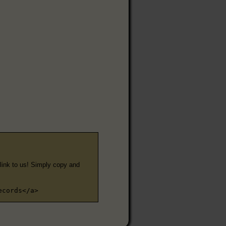
e link to us! Simply copy and
ecords</a>