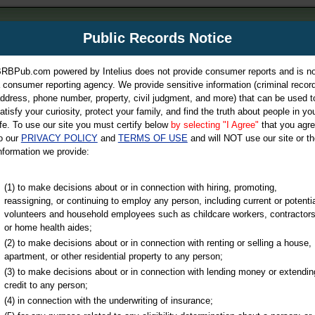
m
Public Records Notice
Your P
es Directory
RBPub.com powered by Intelius does not provide consumer reports and is no
 consumer reporting agency. We provide sensitive information (criminal record
ch
ddress, phone number, property, civil judgment, and more) that can be used t
atisfy your curiosity, protect your family, and find the truth about people in yo
ife. To use our site you must certify below
by selecting "I Agree"
that you agr
o our
PRIVACY POLICY
and
TERMS OF USE
and will NOT use our site or th
nformation we provide:
iminal & Traffic, Marriage & Divorce Records, & More!
(1) to make decisions about or in connection with hiring, promoting,
reassigning, or continuing to employ any person, including current or potentia
volunteers and household employees such as childcare workers, contractors
or home health aides;
(2) to make decisions about or in connection with renting or selling a house,
apartment, or other residential property to any person;
(3) to make decisions about or in connection with lending money or extendin
u may ultimately be directed to
credit to any person;
 is offered for a fee. For more
(4) in connection with the underwriting of insurance;
e
of Intelius.