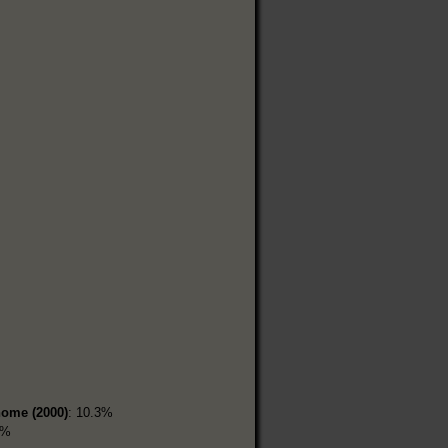
home (2000)
: 10.3%
1%