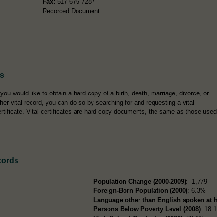
Fax:
517-676-7287
Recorded Document
es
f you would like to obtain a hard copy of a birth, death, marriage, divorce, or
ther vital record, you can do so by searching for and requesting a vital
ertificate. Vital certificates are hard copy documents, the same as those used
cords
Population Change (2000-2009)
: -1,779
Foreign-Born Population (2000)
: 6.3%
Language other than English spoken at 
Persons Below Poverty Level (2008)
: 18.