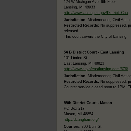
124 W Michigan Ave, 6th Floor
Lansing, MI 48933
http://www.lansingmi.gov/District_Cou
Jurisdiction:
Misdemeanor, Civil Action
Restricted Records:
No suppressed, juv
released
This court covers the City of Lansing.
54 B District Court - East Lansing
101 Linden St
East Lansing, MI 48823
http://www.cityofeastlansing.com/676/
Jurisdiction:
Misdemeanor, Civil Action
Restricted Records:
No suppressed, juv
Counter service closed noon to 1PM. Th
55th District Court - Mason
PO Box 217
Mason, MI 48854
http://dc.ingham.org/
Couriers:
700 Buhl St