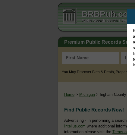
BRBPub.co
Public Records Search & Resourc
B
a
Premium Public Records Sear
a
s
l
t
i
You May Discover Birth & Death, Property, Cr
Home
>
Michigan
> Ingham County
Find Public Records Now!
Advertising - In performing a search, yo
Intelius.com
where additional information
information please visit the
Terms of Us