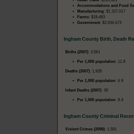
Accommodations and Food Se
Manufacturing
: $1,327,017
Farms
: $18,483
Government
: $3,034,673
Ingham County Birth, Death R
Births (2007)
: 3,561
Per 1,000 population
: 12.8
Deaths (2007)
: 1,928
Per 1,000 population
: 6.9
Infant Deaths (2007)
: 30
Per 1,000 population
: 8.4
Ingham County Criminal Reco
Violent Crimes (2008)
: 1,581