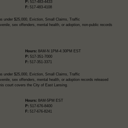
P:
517-483-4433
F:
517-483-4108
s under $25,000, Eviction, Small Claims, Traffic
enile, sex offenders, mental health, or adoption, non-public records
Hours:
8AM-N 1PM-4:30PM EST
P:
517-351-7000
F:
517-351-3371
s under $25,000, Eviction, Small Claims, Traffic
enile, sex offenders, mental health, or adoption records released
is court covers the City of East Lansing.
Hours:
8AM-5PM EST
P:
517-676-8400
F:
517-676-8241