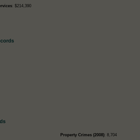
rvices
: $214,390
ecords
rds
Property Crimes (2008)
: 8,704