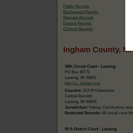
Public Records
Background Reports
Marriage Records
Divorce Records
Criminal Records
Ingham County, MI
30th Circuit Court - Lansing
PO Box 40771
Lansing, MI 48901
http://cc.ingham.org/
Couriers:
313 W Kalamazoo
Central Records
Lansing, MI 48933
Jurisdiction:
Felony, Civil Actions over
Restricted Records:
All circuit court f
54 A District Court - Lansing