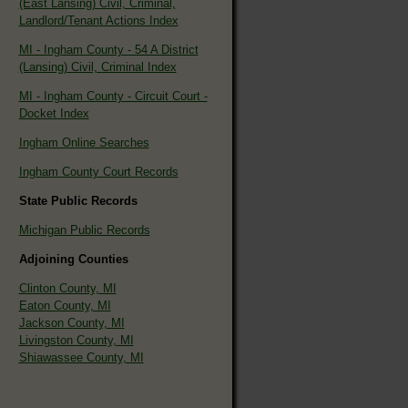
(East Lansing) Civil, Criminal,
Landlord/Tenant Actions Index
MI - Ingham County - 54 A District
(Lansing) Civil, Criminal Index
MI - Ingham County - Circuit Court -
Docket Index
Ingham Online Searches
Ingham County Court Records
State Public Records
Michigan Public Records
Adjoining Counties
Clinton County, MI
Eaton County, MI
Jackson County, MI
Livingston County, MI
Shiawassee County, MI