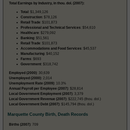
Total Earnings by Industry, in thou. dol. (2007):
Total
: $1,349,126
Construction
: $78,126
Retail Trade
: $101,873
Professional and Technical Services
: $54,610
Healthcare
: $279,092
Banking
: $51,561
Retail Trade
: $101,873
Accommodations and Food Services
: $45,537
Manufacturing
: $40,152
Farms
: $693
Government
: $318,742
Employed (2000)
: 30,639
Unemployed (2000)
: 2,014
Unemployment Rate (2009)
: 10.3%
Annual Payroll per Employee (2007)
: $28,814
Local Government Employment (2007)
: 3,379
Local Government Revenue (2007)
: $222,745 (thou. dol.)
Local Government Debt (2007)
: $145,794 (thou. dol.)
Marquette County Birth, Death Records
Births (2007)
: 709