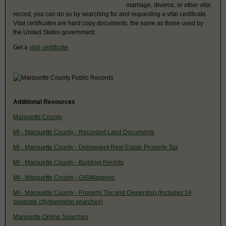
marriage, divorce, or other vital
record, you can do so by searching for and requesting a vital certificate.
Vital certificates are hard copy documents, the same as those used by
the United States government.
Get a
vital certificate
.
Additional Resources
Marquette County
MI - Marquette County - Recorded Land Documents
MI - Marquette County - Delinquent Real Estate Property Tax
MI - Marquette County - Building Permits
MI - Marquette County - GIS/Mapping
MI - Marquette County - Property Tax and Ownership (Includes 24
separate city/township searches)
Marquette Online Searches