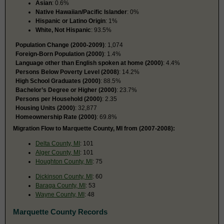
Asian
: 0.6%
Native Hawaiian/Pacific Islander
: 0%
Hispanic or Latino Origin
: 1%
White, Not Hispanic
: 93.5%
Population Change (2000-2009)
: 1,074
Foreign-Born Population (2000)
: 1.4%
Language other than English spoken at home (2000)
: 4.4%
Persons Below Poverty Level (2008)
: 14.2%
High School Graduates (2000)
: 88.5%
Bachelor’s Degree or Higher (2000)
: 23.7%
Persons per Household (2000)
: 2.35
Housing Units (2000)
: 32,877
Homeownership Rate (2000)
: 69.8%
Migration Flow to Marquette County, MI from (2007-2008):
Delta County, MI
: 101
Alger County, MI
: 101
Houghton County, MI
: 75
Dickinson County, MI
: 60
Baraga County, MI
: 53
Wayne County, MI
: 48
Marquette County Records