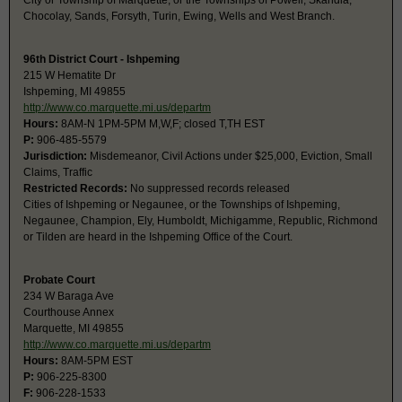
City or Township of Marquette, or the Townships of Powell, Skandia,
Chocolay, Sands, Forsyth, Turin, Ewing, Wells and West Branch.
96th District Court - Ishpeming
215 W Hematite Dr
Ishpeming, MI 49855
http://www.co.marquette.mi.us/departm
Hours:
8AM-N 1PM-5PM M,W,F; closed T,TH EST
P:
906-485-5579
Jurisdiction:
Misdemeanor, Civil Actions under $25,000, Eviction, Small
Claims, Traffic
Restricted Records:
No suppressed records released
Cities of Ishpeming or Negaunee, or the Townships of Ishpeming,
Negaunee, Champion, Ely, Humboldt, Michigamme, Republic, Richmond
or Tilden are heard in the Ishpeming Office of the Court.
Probate Court
234 W Baraga Ave
Courthouse Annex
Marquette, MI 49855
http://www.co.marquette.mi.us/departm
Hours:
8AM-5PM EST
P:
906-225-8300
F:
906-228-1533