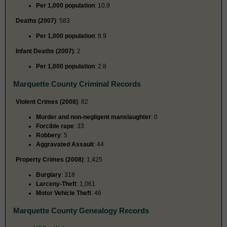
Per 1,000 population
: 10.9
Deaths (2007)
: 583
Per 1,000 population
: 8.9
Infant Deaths (2007)
: 2
Per 1,000 population
: 2.8
Marquette County Criminal Records
Violent Crimes (2008)
: 82
Murder and non-negligent manslaughter
: 0
Forcible rape
: 33
Robbery
: 5
Aggravated Assault
: 44
Property Crimes (2008)
: 1,425
Burglary
: 318
Larceny-Theft
: 1,061
Motor Vehicle Theft
: 46
Marquette County Genealogy Records