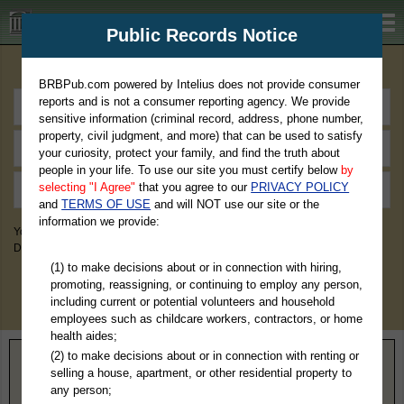
BRBPub.com
Public Records Notice
Premium Public Records Search
BRBPub.com powered by Intelius does not provide consumer
reports and is not a consumer reporting agency. We provide
sensitive information (criminal record, address, phone number,
property, civil judgment, and more) that can be used to satisfy
your curiosity, protect your family, and find the truth about
people in your life. To use our site you must certify below
by
selecting "I Agree"
that you agree to our
PRIVACY POLICY
and
TERMS OF USE
and will NOT use our site or the
information we provide:
You May Discover Birth & Death, Property, Criminal & Traffic, Marriage &
Divorce Records, & More!
(1) to make decisions about or in connection with hiring,
promoting, reassigning, or continuing to employ any person,
including current or potential volunteers and household
employees such as childcare workers, contractors, or home
health aides;
(2) to make decisions about or in connection with renting or
Home
>
Michigan
> Marquette County
selling a house, apartment, or other residential property to
any person;