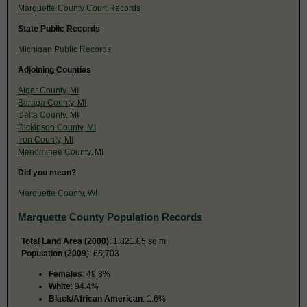
Marquette County Court Records
State Public Records
Michigan Public Records
Adjoining Counties
Alger County, MI
Baraga County, MI
Delta County, MI
Dickinson County, MI
Iron County, MI
Menominee County, MI
Did you mean?
Marquette County, WI
Marquette County Population Records
Total Land Area (2000)
: 1,821.05 sq mi
Population (2009
): 65,703
Females
: 49.8%
White
: 94.4%
Black/African American
: 1.6%