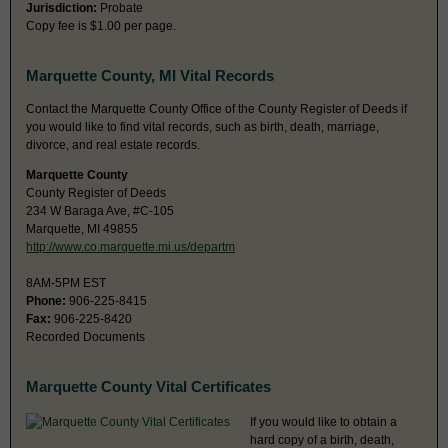
Jurisdiction:
Probate
Copy fee is $1.00 per page.
Marquette County, MI Vital Records
Contact the Marquette County Office of the County Register of Deeds if
you would like to find vital records, such as birth, death, marriage,
divorce, and real estate records.
Marquette County
County Register of Deeds
234 W Baraga Ave, #C-105
Marquette, MI 49855
http://www.co.marquette.mi.us/departm
8AM-5PM EST
Phone:
906-225-8415
Fax:
906-225-8420
Recorded Documents
Marquette County Vital Certificates
If you would like to obtain a
hard copy of a birth, death,