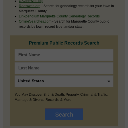
USGenWeb.org
Rootsweb.org
- Search for genealogy records for your town in
Marquette County
Linkpendium Marquette County Genealogy Records
OnlineSearches.com
- Search for Marquette County public
records by town, record type, and/or state.
Premium Public Records Search
You May Discover Birth & Death, Property, Criminal & Traffic,
Marriage & Divorce Records, & More!