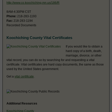
http://www.co.koochiching.mn.us/186/R
8AM-4:30PM CST
Phone:
218-283-1193
Fax:
218-283-1194
Recorded Documents
Koochiching County Vital Certificates
If you would like to obtain a
hard copy of a birth, death,
marriage, divorce, or other
vital record, you can do so by searching for and requesting a vital
certificate. Vital certificates are hard copy documents, the same as those
used by the United States government.
Get a
vital certificate
.
Additional Resources
Koochiching County