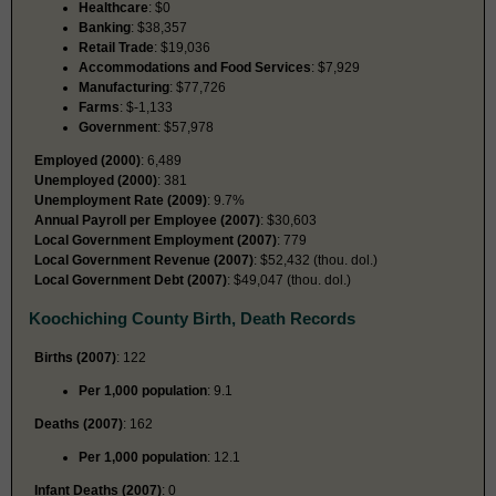
Healthcare
: $0
Banking
: $38,357
Retail Trade
: $19,036
Accommodations and Food Services
: $7,929
Manufacturing
: $77,726
Farms
: $-1,133
Government
: $57,978
Employed (2000)
: 6,489
Unemployed (2000)
: 381
Unemployment Rate (2009)
: 9.7%
Annual Payroll per Employee (2007)
: $30,603
Local Government Employment (2007)
: 779
Local Government Revenue (2007)
: $52,432 (thou. dol.)
Local Government Debt (2007)
: $49,047 (thou. dol.)
Koochiching County Birth, Death Records
Births (2007)
: 122
Per 1,000 population
: 9.1
Deaths (2007)
: 162
Per 1,000 population
: 12.1
Infant Deaths (2007)
: 0