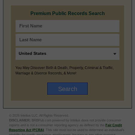
Premium Public Records Search
You May Discover Birth & Death, Property, Criminal & Traffic,
Marriage & Divorce Records, & More!
© 2026 Intelius LLC. All Rights Reserved.
DISCLAIMER:
BRBPub.com powered by Intelius does not provide consumer
reports and is not a consumer reporting agency as defined by the
Fair Credit
Reporting Act (FCRA)
. This site must not be used to determine an individual’s
eligibility for credit, insurance, employment, housing or any other purpose