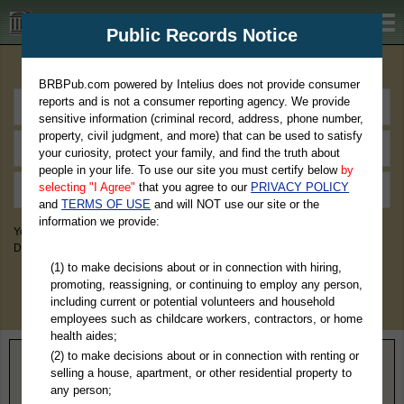
BRBPub.com
Public Records Notice
Premium Public Records Search
BRBPub.com powered by Intelius does not provide consumer
reports and is not a consumer reporting agency. We provide
sensitive information (criminal record, address, phone number,
property, civil judgment, and more) that can be used to satisfy
your curiosity, protect your family, and find the truth about
people in your life. To use our site you must certify below
by
selecting "I Agree"
that you agree to our
PRIVACY POLICY
and
TERMS OF USE
and will NOT use our site or the
information we provide:
You May Discover Birth & Death, Property, Criminal & Traffic, Marriage &
Divorce Records, & More!
(1) to make decisions about or in connection with hiring,
promoting, reassigning, or continuing to employ any person,
including current or potential volunteers and household
employees such as childcare workers, contractors, or home
health aides;
(2) to make decisions about or in connection with renting or
Home
>
Minnesota
> Koochiching County
selling a house, apartment, or other residential property to
any person;