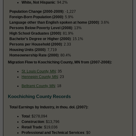
White, Not Hispanic
: 94.2%
Population Change (2000-2009)
: -1,227
Foreign-Born Population (2000)
: 5.9%
Language other than English spoken at home (2000)
: 3.6%
Persons Below Poverty Level (2008)
: 13%
High School Graduates (2000)
: 81.9%
Bachelor’s Degree or Higher (2000)
: 15.1%
Persons per Household (2000)
: 2.33
Housing Units (2000)
: 7,719
Homeownership Rate (2000)
: 80.4%
Migration Flow to Koochiching County, MN from (2007-2008):
St. Louis County, MN
: 35
Hennepin County, MN
: 23
Beltrami County, MN
: 18
Koochiching County Records
Total Earnings by Industry, in thou. dol. (2007):
Total
: $278,094
Construction
: $13,796
Retail Trade
: $19,036
Professional and Technical Services
: $0