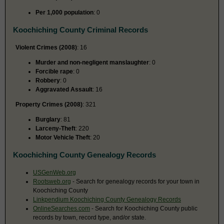
Per 1,000 population
: 0
Koochiching County Criminal Records
Violent Crimes (2008)
: 16
Murder and non-negligent manslaughter
: 0
Forcible rape
: 0
Robbery
: 0
Aggravated Assault
: 16
Property Crimes (2008)
: 321
Burglary
: 81
Larceny-Theft
: 220
Motor Vehicle Theft
: 20
Koochiching County Genealogy Records
USGenWeb.org
Rootsweb.org
- Search for genealogy records for your town in
Koochiching County
Linkpendium Koochiching County Genealogy Records
OnlineSearches.com
- Search for Koochiching County public
records by town, record type, and/or state.