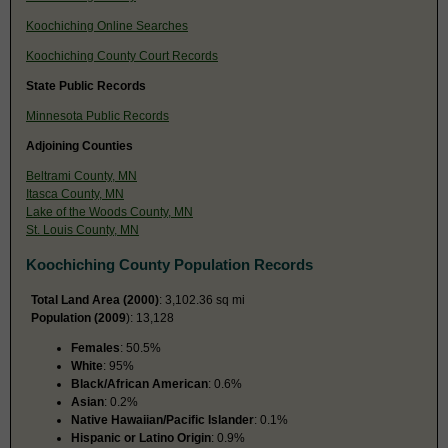
Koochiching Online Searches
Koochiching County Court Records
State Public Records
Minnesota Public Records
Adjoining Counties
Beltrami County, MN
Itasca County, MN
Lake of the Woods County, MN
St. Louis County, MN
Koochiching County Population Records
Total Land Area (2000)
: 3,102.36 sq mi
Population (2009
): 13,128
Females
: 50.5%
White
: 95%
Black/African American
: 0.6%
Asian
: 0.2%
Native Hawaiian/Pacific Islander
: 0.1%
Hispanic or Latino Origin
: 0.9%