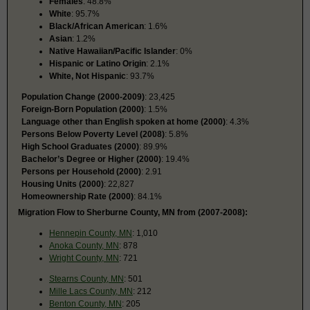
Females
: 48.8%
White
: 95.7%
Black/African American
: 1.6%
Asian
: 1.2%
Native Hawaiian/Pacific Islander
: 0%
Hispanic or Latino Origin
: 2.1%
White, Not Hispanic
: 93.7%
Population Change (2000-2009)
: 23,425
Foreign-Born Population (2000)
: 1.5%
Language other than English spoken at home (2000)
: 4.3%
Persons Below Poverty Level (2008)
: 5.8%
High School Graduates (2000)
: 89.9%
Bachelor’s Degree or Higher (2000)
: 19.4%
Persons per Household (2000)
: 2.91
Housing Units (2000)
: 22,827
Homeownership Rate (2000)
: 84.1%
Migration Flow to Sherburne County, MN from (2007-2008):
Hennepin County, MN
: 1,010
Anoka County, MN
: 878
Wright County, MN
: 721
Stearns County, MN
: 501
Mille Lacs County, MN
: 212
Benton County, MN
: 205