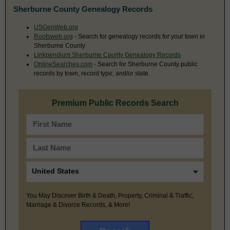
Sherburne County Genealogy Records
USGenWeb.org
Rootsweb.org
- Search for genealogy records for your town in
Sherburne County
Linkpendium Sherburne County Genealogy Records
OnlineSearches.com
- Search for Sherburne County public
records by town, record type, and/or state.
Premium Public Records Search
You May Discover Birth & Death, Property, Criminal & Traffic,
Marriage & Divorce Records, & More!