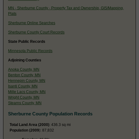
MN - Sherburne County - Property Tax and Ownership, GIS/Mapping,
Plats
Sherburne Online Searches
Sherburne County Court Records
State Public Records
Minnesota Public Records
Adjoining Counties
Anoka County, MN
Benton County, MN
Hennepin County, MN
Isanti County, MN
Mille Lacs County, MN
Wright County, MN
Stearns County, MN
Sherburne County Population Records
Total Land Area (2000)
: 436.3 sq mi
Population (2009
): 87,832