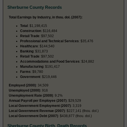
Sherburne County Records
Total Earnings by Industry, in thou. dol. (2007):
Total
: $1,198,415
Construction
: $116,484
Retail Trade
: $97,502
Professional and Technical Services
: $35,476
Healthcare
: $144,540
Banking
: $31,873
Retail Trade
: $97,502
Accommodations and Food Services
: $24,882
Manufacturing
: $191,417
Farms
: $9,780
Government
: $219,446
Employed (2000)
: 34,509
Unemployed (2000)
: 916
Unemployment Rate (2009)
: 9.2%
Annual Payroll per Employee (2007)
: $29,529
Local Government Employment (2007)
: 3,319
Local Government Revenue (2007)
: $227,141 (thou. dol.)
Local Government Debt (2007)
: $438,877 (thou. dol.)
Sherburne County Birth, Death Records