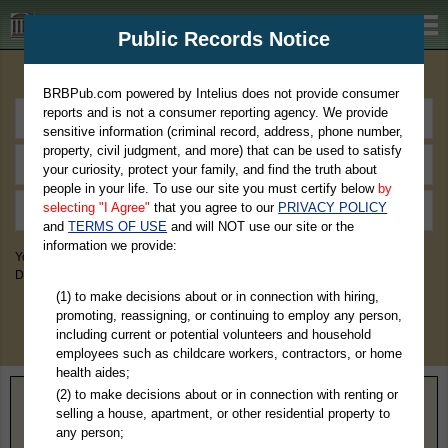
BRBPub.com
Public Records Notice
Premium Public Records Search
BRBPub.com powered by Intelius does not provide consumer
reports and is not a consumer reporting agency. We provide
sensitive information (criminal record, address, phone number,
property, civil judgment, and more) that can be used to satisfy
your curiosity, protect your family, and find the truth about
people in your life. To use our site you must certify below
by
selecting "I Agree"
that you agree to our
PRIVACY POLICY
and
TERMS OF USE
and will NOT use our site or the
information we provide:
You May Discover Birth & Death, Property, Criminal & Traffic, Marriage &
Divorce Records, & More!
(1) to make decisions about or in connection with hiring,
promoting, reassigning, or continuing to employ any person,
including current or potential volunteers and household
employees such as childcare workers, contractors, or home
health aides;
(2) to make decisions about or in connection with renting or
Home
>
Minnesota
> Sherburne County
selling a house, apartment, or other residential property to
any person;