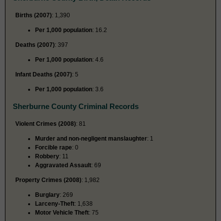
Births (2007)
: 1,390
Per 1,000 population
: 16.2
Deaths (2007)
: 397
Per 1,000 population
: 4.6
Infant Deaths (2007)
: 5
Per 1,000 population
: 3.6
Sherburne County Criminal Records
Violent Crimes (2008)
: 81
Murder and non-negligent manslaughter
: 1
Forcible rape
: 0
Robbery
: 11
Aggravated Assault
: 69
Property Crimes (2008)
: 1,982
Burglary
: 269
Larceny-Theft
: 1,638
Motor Vehicle Theft
: 75