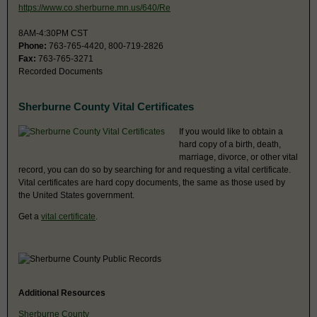
https://www.co.sherburne.mn.us/640/Re
8AM-4:30PM CST
Phone:
763-765-4420, 800-719-2826
Fax:
763-765-3271
Recorded Documents
Sherburne County Vital Certificates
If you would like to obtain a
hard copy of a birth, death,
marriage, divorce, or other vital
record, you can do so by searching for and requesting a vital certificate.
Vital certificates are hard copy documents, the same as those used by
the United States government.
Get a
vital certificate
.
Additional Resources
Sherburne County