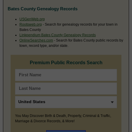
Bates County Genealogy Records
USGenWeb.org
Rootsweb.org
- Search for genealogy records for your town in
Bates County
Linkpendium Bates County Genealogy Records
OnlineSearches.com
- Search for Bates County public records by
town, record type, and/or state.
Premium Public Records Search
You May Discover Birth & Death, Property, Criminal & Traffic,
Marriage & Divorce Records, & More!