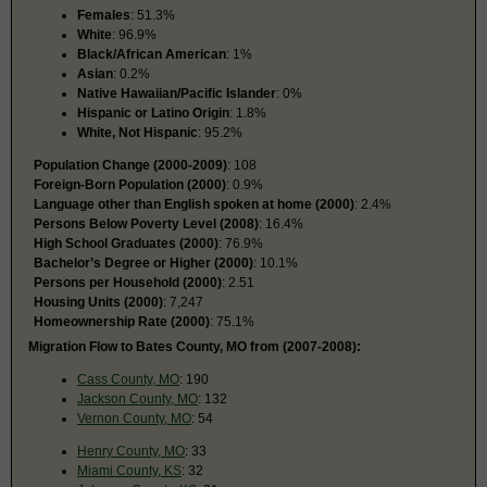
Females
: 51.3%
White
: 96.9%
Black/African American
: 1%
Asian
: 0.2%
Native Hawaiian/Pacific Islander
: 0%
Hispanic or Latino Origin
: 1.8%
White, Not Hispanic
: 95.2%
Population Change (2000-2009)
: 108
Foreign-Born Population (2000)
: 0.9%
Language other than English spoken at home (2000)
: 2.4%
Persons Below Poverty Level (2008)
: 16.4%
High School Graduates (2000)
: 76.9%
Bachelor’s Degree or Higher (2000)
: 10.1%
Persons per Household (2000)
: 2.51
Housing Units (2000)
: 7,247
Homeownership Rate (2000)
: 75.1%
Migration Flow to Bates County, MO from (2007-2008):
Cass County, MO
: 190
Jackson County, MO
: 132
Vernon County, MO
: 54
Henry County, MO
: 33
Miami County, KS
: 32