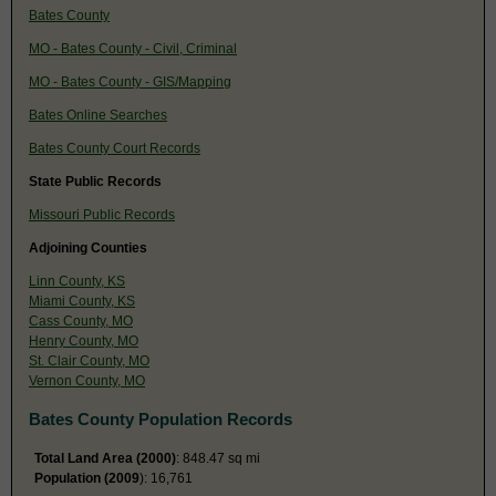
Bates County
MO - Bates County - Civil, Criminal
MO - Bates County - GIS/Mapping
Bates Online Searches
Bates County Court Records
State Public Records
Missouri Public Records
Adjoining Counties
Linn County, KS
Miami County, KS
Cass County, MO
Henry County, MO
St. Clair County, MO
Vernon County, MO
Bates County Population Records
Total Land Area (2000)
: 848.47 sq mi
Population (2009
): 16,761