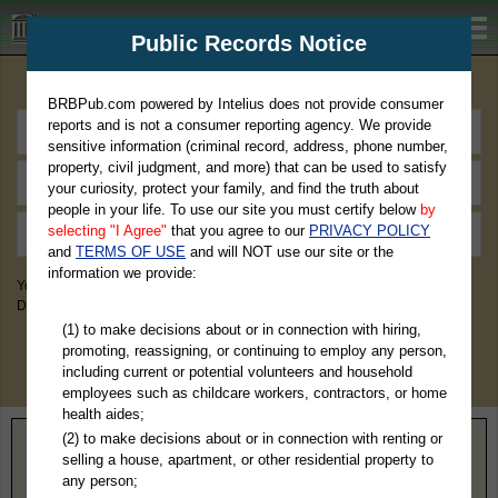
BRBPub.com
Public Records Notice
Premium Public Records Search
BRBPub.com powered by Intelius does not provide consumer
reports and is not a consumer reporting agency. We provide
sensitive information (criminal record, address, phone number,
property, civil judgment, and more) that can be used to satisfy
your curiosity, protect your family, and find the truth about
people in your life. To use our site you must certify below
by
selecting "I Agree"
that you agree to our
PRIVACY POLICY
and
TERMS OF USE
and will NOT use our site or the
information we provide:
You May Discover Birth & Death, Property, Criminal & Traffic, Marriage &
Divorce Records, & More!
(1) to make decisions about or in connection with hiring,
promoting, reassigning, or continuing to employ any person,
including current or potential volunteers and household
employees such as childcare workers, contractors, or home
health aides;
(2) to make decisions about or in connection with renting or
Home
>
Missouri
> Bates County
selling a house, apartment, or other residential property to
any person;