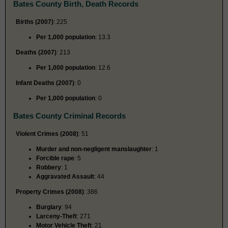
Bates County Birth, Death Records
Births (2007)
: 225
Per 1,000 population
: 13.3
Deaths (2007)
: 213
Per 1,000 population
: 12.6
Infant Deaths (2007)
: 0
Per 1,000 population
: 0
Bates County Criminal Records
Violent Crimes (2008)
: 51
Murder and non-negligent manslaughter
: 1
Forcible rape
: 5
Robbery
: 1
Aggravated Assault
: 44
Property Crimes (2008)
: 386
Burglary
: 94
Larceny-Theft
: 271
Motor Vehicle Theft
: 21