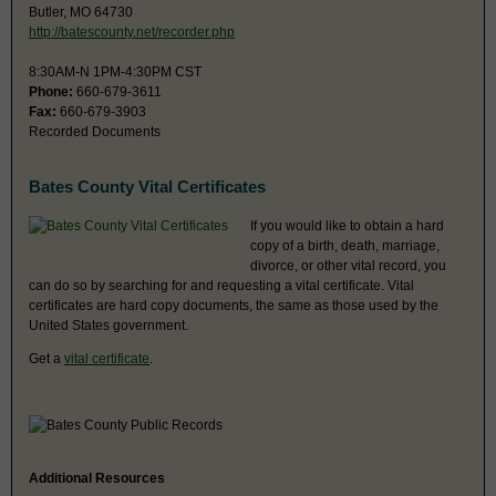
Butler, MO 64730
http://batescounty.net/recorder.php
8:30AM-N 1PM-4:30PM CST
Phone:
660-679-3611
Fax:
660-679-3903
Recorded Documents
Bates County Vital Certificates
If you would like to obtain a hard
copy of a birth, death, marriage,
divorce, or other vital record, you
can do so by searching for and requesting a vital certificate. Vital
certificates are hard copy documents, the same as those used by the
United States government.
Get a
vital certificate
.
Additional Resources