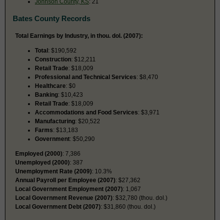
Johnson County, KS
: 21
Bates County Records
Total Earnings by Industry, in thou. dol. (2007):
Total
: $190,592
Construction
: $12,211
Retail Trade
: $18,009
Professional and Technical Services
: $8,470
Healthcare
: $0
Banking
: $10,423
Retail Trade
: $18,009
Accommodations and Food Services
: $3,971
Manufacturing
: $20,522
Farms
: $13,183
Government
: $50,290
Employed (2000)
: 7,386
Unemployed (2000)
: 387
Unemployment Rate (2009)
: 10.3%
Annual Payroll per Employee (2007)
: $27,362
Local Government Employment (2007)
: 1,067
Local Government Revenue (2007)
: $32,780 (thou. dol.)
Local Government Debt (2007)
: $31,860 (thou. dol.)