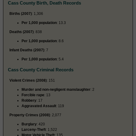
Cass County Birth, Death Records
Births (2007)
: 1,306
Per 1,000 population
: 13.3
Deaths (2007)
: 838
Per 1,000 population
: 8.6
Infant Deaths (2007)
: 7
Per 1,000 population
: 5.4
Cass County Criminal Records
Violent Crimes (2008)
: 151
Murder and non-negligent manslaughter
: 2
Forcible rape
: 13
Robbery
: 17
Aggravated Assault
: 119
Property Crimes (2008)
: 2,077
Burglary
: 420
Larceny-Theft
: 1,522
Motor Vehicle Theft
: 135