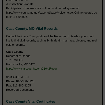
F:
816-380-8215
Jurisdiction:
Probate
Participates in the free state online court record system at
https://www.courts.mo.gov/casenet/base/welcome.do. Online records go
back to 6/6/2005.
Cass County, MO Vital Records
Contact the Cass County Office of the Recorder of Deeds if you would
like to find vital records, such as birth, death, marriage, divorce, and real
estate records.
Cass County
Recorder of Deeds
102 E Wall St
Harrisonville, MO 64701
https://www.casscounty.com/2164/Recor
8AM-4:30PM CST
Phone:
816-380-8123
Fax:
816-380-8165
Recorded Documents
Cass County Vital Certificates