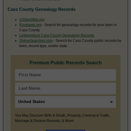
Cass County Genealogy Records
USGenWeb.org
Rootsweb.org
- Search for genealogy records for your town in
Cass County
Linkpendium Cass County Genealogy Records
OnlineSearches.com
- Search for Cass County public records by
town, record type, and/or state.
Premium Public Records Search
You May Discover Birth & Death, Property, Criminal & Traffic,
Marriage & Divorce Records, & More!