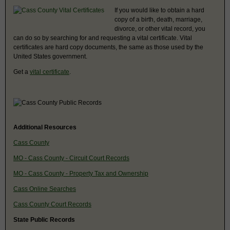
If you would like to obtain a hard
copy of a birth, death, marriage,
divorce, or other vital record, you
can do so by searching for and requesting a vital certificate. Vital
certificates are hard copy documents, the same as those used by the
United States government.
Get a
vital certificate
.
Additional Resources
Cass County
MO - Cass County - Circuit Court Records
MO - Cass County - Property Tax and Ownership
Cass Online Searches
Cass County Court Records
State Public Records