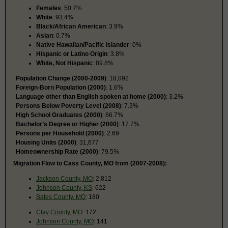
Females
: 50.7%
White
: 93.4%
Black/African American
: 3.9%
Asian
: 0.7%
Native Hawaiian/Pacific Islander
: 0%
Hispanic or Latino Origin
: 3.8%
White, Not Hispanic
: 89.8%
Population Change (2000-2009)
: 18,092
Foreign-Born Population (2000)
: 1.6%
Language other than English spoken at home (2000)
: 3.2%
Persons Below Poverty Level (2008)
: 7.3%
High School Graduates (2000)
: 86.7%
Bachelor’s Degree or Higher (2000)
: 17.7%
Persons per Household (2000)
: 2.69
Housing Units (2000)
: 31,677
Homeownership Rate (2000)
: 79.5%
Migration Flow to Cass County, MO from (2007-2008):
Jackson County, MO
: 2,812
Johnson County, KS
: 622
Bates County, MO
: 180
Clay County, MO
: 172
Johnson County, MO
: 141