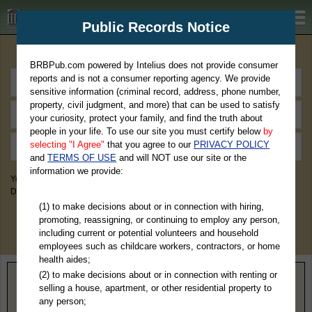
BRBPub.com
Public Records Notice
Premium Public Records Search
BRBPub.com powered by Intelius does not provide consumer
reports and is not a consumer reporting agency. We provide
sensitive information (criminal record, address, phone number,
property, civil judgment, and more) that can be used to satisfy
your curiosity, protect your family, and find the truth about
people in your life. To use our site you must certify below
by
selecting "I Agree"
that you agree to our
PRIVACY POLICY
and
TERMS OF USE
and will NOT use our site or the
information we provide:
You May Discover Birth & Death, Property, Criminal & Traffic, Marriage &
Divorce Records, & More!
(1) to make decisions about or in connection with hiring,
promoting, reassigning, or continuing to employ any person,
including current or potential volunteers and household
employees such as childcare workers, contractors, or home
health aides;
(2) to make decisions about or in connection with renting or
Home
>
Missouri
> Cass County
selling a house, apartment, or other residential property to
any person;