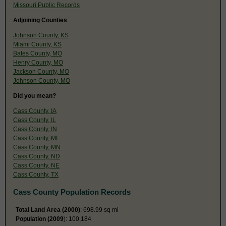
Missouri Public Records
Adjoining Counties
Johnson County, KS
Miami County, KS
Bates County, MO
Henry County, MO
Jackson County, MO
Johnson County, MO
Did you mean?
Cass County, IA
Cass County, IL
Cass County, IN
Cass County, MI
Cass County, MN
Cass County, ND
Cass County, NE
Cass County, TX
Cass County Population Records
Total Land Area (2000)
: 698.99 sq mi
Population (2009
): 100,184