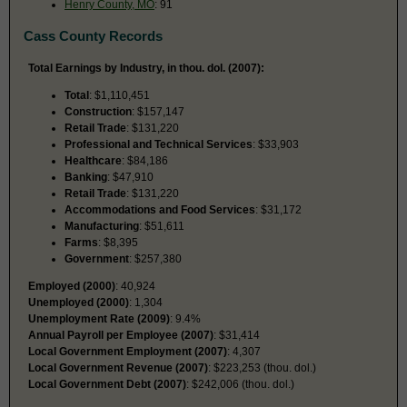
Henry County, MO
: 91
Cass County Records
Total Earnings by Industry, in thou. dol. (2007):
Total
: $1,110,451
Construction
: $157,147
Retail Trade
: $131,220
Professional and Technical Services
: $33,903
Healthcare
: $84,186
Banking
: $47,910
Retail Trade
: $131,220
Accommodations and Food Services
: $31,172
Manufacturing
: $51,611
Farms
: $8,395
Government
: $257,380
Employed (2000)
: 40,924
Unemployed (2000)
: 1,304
Unemployment Rate (2009)
: 9.4%
Annual Payroll per Employee (2007)
: $31,414
Local Government Employment (2007)
: 4,307
Local Government Revenue (2007)
: $223,253 (thou. dol.)
Local Government Debt (2007)
: $242,006 (thou. dol.)